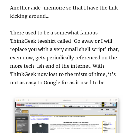
Another aide-memoire so that I have the link
kicking around…
There used to be a somewhat famous
ThinkGeek teeshirt called ‘Go away or I will
replace you with a very small shell script’ that,
even now, gets periodically referenced on the
more tech-ish end of the internet. With
ThinkGeek now lost to the mists of time, it’s
not as easy to Google for as it used to be.