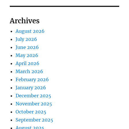
Archives
August 2026
July 2026
June 2026
May 2026
April 2026
March 2026
February 2026
January 2026
December 2025
November 2025
October 2025
September 2025
August 2025