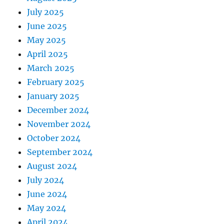
July 2025
June 2025
May 2025
April 2025
March 2025
February 2025
January 2025
December 2024
November 2024
October 2024
September 2024
August 2024
July 2024
June 2024
May 2024
April 2024