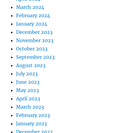
March 2024
February 2024
January 2024
December 2023
November 2023
October 2023
September 2023
August 2023
July 2023
June 2023
May 2023
April 2023
March 2023
February 2023
January 2023
December 2022