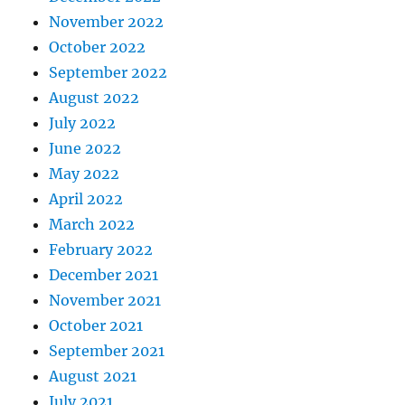
November 2022
October 2022
September 2022
August 2022
July 2022
June 2022
May 2022
April 2022
March 2022
February 2022
December 2021
November 2021
October 2021
September 2021
August 2021
July 2021