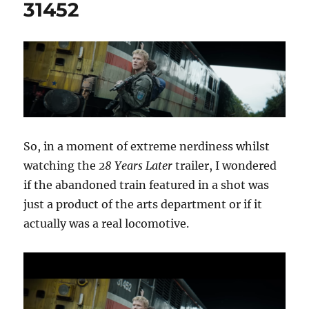
31452
So, in a moment of extreme nerdiness whilst
watching the
28 Years Later
trailer, I wondered
if the abandoned train featured in a shot was
just a product of the arts department or if it
actually was a real locomotive.