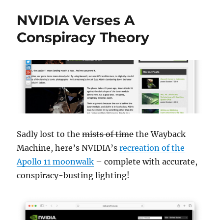
NVIDIA Verses A
Conspiracy Theory
Sadly lost to the
mists of time
the Wayback
Machine, here’s NVIDIA’s
recreation of the
Apollo 11 moonwalk
– complete with accurate,
conspiracy-busting lighting!