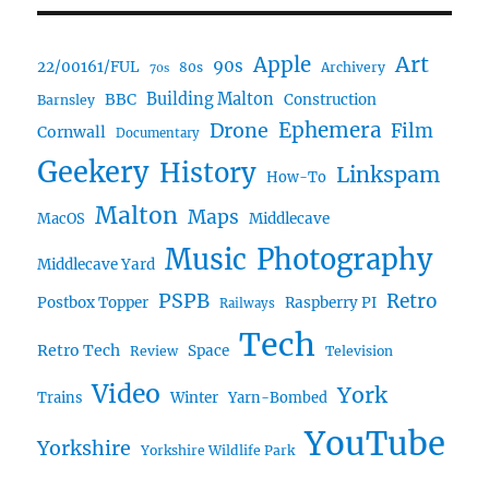
Art
Apple
90s
22/00161/FUL
80s
Archivery
70s
BBC
Building Malton
Construction
Barnsley
Drone
Ephemera
Film
Cornwall
Documentary
Geekery
History
Linkspam
How-To
Malton
Maps
MacOS
Middlecave
Music
Photography
Middlecave Yard
PSPB
Retro
Postbox Topper
Raspberry PI
Railways
Tech
Retro Tech
Space
Review
Television
Video
York
Trains
Winter
Yarn-Bombed
YouTube
Yorkshire
Yorkshire Wildlife Park