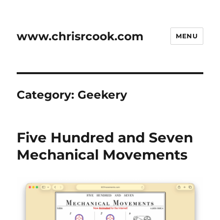
www.chrisrcook.com
MENU
Category:
Geekery
Five Hundred and Seven
Mechanical Movements