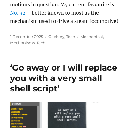
motions in question. My current favourite is
No. 92
– better known to most as the
mechanism used to drive a steam locomotive!
Posted
Categories
Tags
1 December 2025
Geekery
,
Tech
Mechanical
,
on
Mechanisms
,
Tech
‘Go away or I will replace
you with a very small
shell script’