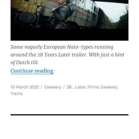
Some vaguely European Nato-types running
around the
28 Years Later
trailer. With just a hint
of Dutch tilt.
“31452”
Continue reading
Posted
Categories
Tags
10 March 2025
Geekery
28... Later
,
Films
,
Geekery
,
on
Trains