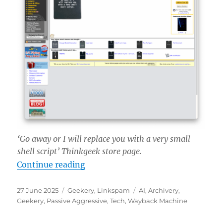
‘Go away or I will replace you with a very small
shell script’ Thinkgeek store page.
“‘Go away or I will replace you with
Continue reading
Posted
Categories
Tags
27 June 2025
Geekery
,
Linkspam
AI
,
Archivery
,
on
Geekery
,
Passive Aggressive
,
Tech
,
Wayback Machine