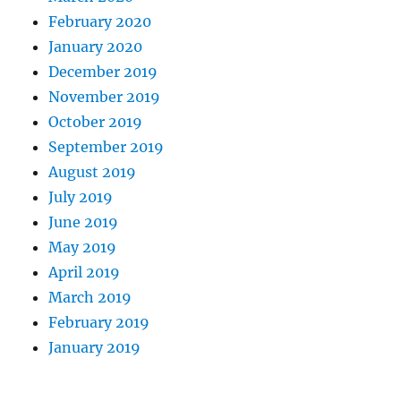
February 2020
January 2020
December 2019
November 2019
October 2019
September 2019
August 2019
July 2019
June 2019
May 2019
April 2019
March 2019
February 2019
January 2019