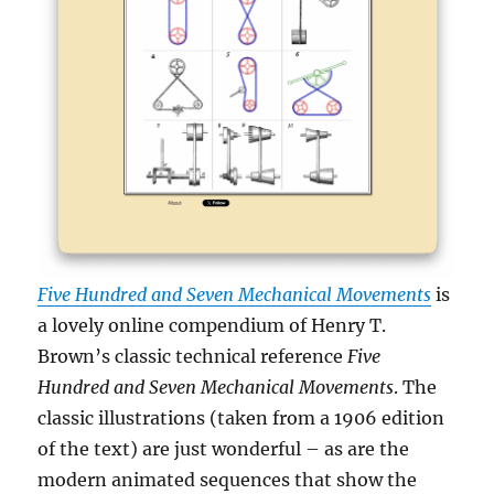
Five Hundred and Seven Mechanical Movements
is
a lovely online compendium of Henry T.
Brown’s classic technical reference
Five
Hundred and Seven Mechanical Movements
. The
classic illustrations (taken from a 1906 edition
of the text) are just wonderful – as are the
modern animated sequences that show the