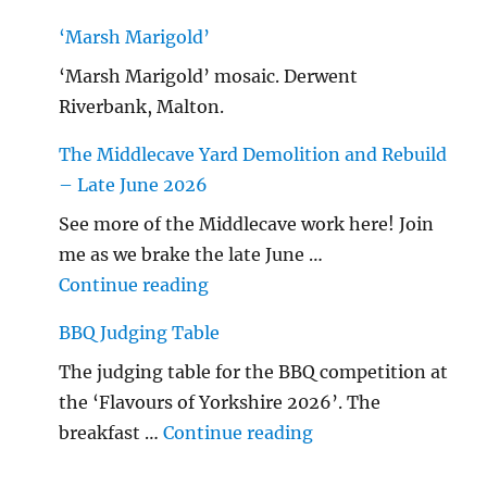
‘Marsh Marigold’
‘Marsh Marigold’ mosaic. Derwent
Riverbank, Malton.
The Middlecave Yard Demolition and Rebuild
– Late June 2026
See more of the Middlecave work here! Join
me as we brake the late June …
"The Middlecave Yard Demolitio
Continue reading
BBQ Judging Table
The judging table for the BBQ competition at
the ‘Flavours of Yorkshire 2026’. The
"BBQ Judging Table
breakfast …
Continue reading