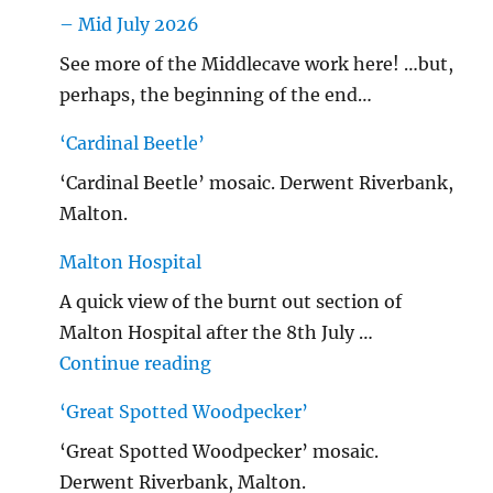
– Mid July 2026
See more of the Middlecave work here! …but,
perhaps, the beginning of the end…
‘Cardinal Beetle’
‘Cardinal Beetle’ mosaic. Derwent Riverbank,
Malton.
Malton Hospital
A quick view of the burnt out section of
Malton Hospital after the 8th July …
"Malton Hospital"
Continue reading
‘Great Spotted Woodpecker’
‘Great Spotted Woodpecker’ mosaic.
Derwent Riverbank, Malton.