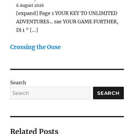
6 August 2026
[expand] Page 1 YOUR KEY TO UNLIMITED
ADVENTURES... rae YOUR GAME FURTHER,
Di 1 “ […]
Crossing the Ouse
Search
SEARCH
Related Posts