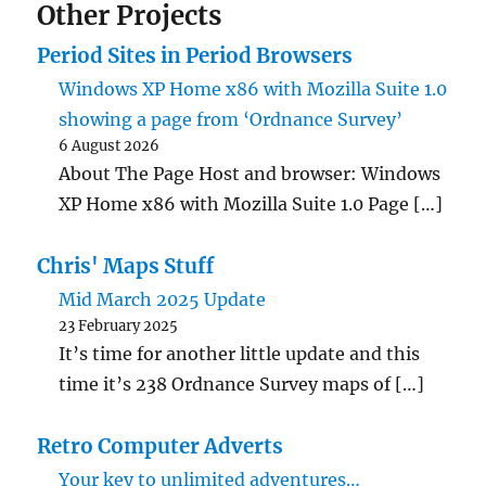
Other Projects
Period Sites in Period Browsers
Windows XP Home x86 with Mozilla Suite 1.0
showing a page from ‘Ordnance Survey’
6 August 2026
About The Page Host and browser: Windows
XP Home x86 with Mozilla Suite 1.0 Page […]
Chris' Maps Stuff
Mid March 2025 Update
23 February 2025
It’s time for another little update and this
time it’s 238 Ordnance Survey maps of […]
Retro Computer Adverts
Your key to unlimited adventures…