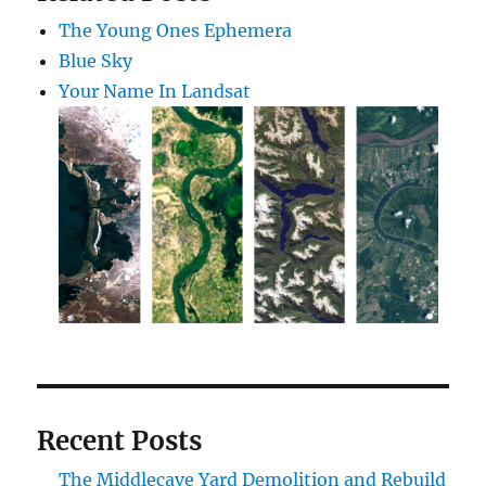
The Young Ones Ephemera
Blue Sky
Your Name In Landsat
Recent Posts
The Middlecave Yard Demolition and Rebuild