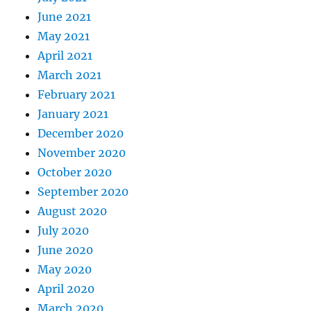
June 2021
May 2021
April 2021
March 2021
February 2021
January 2021
December 2020
November 2020
October 2020
September 2020
August 2020
July 2020
June 2020
May 2020
April 2020
March 2020