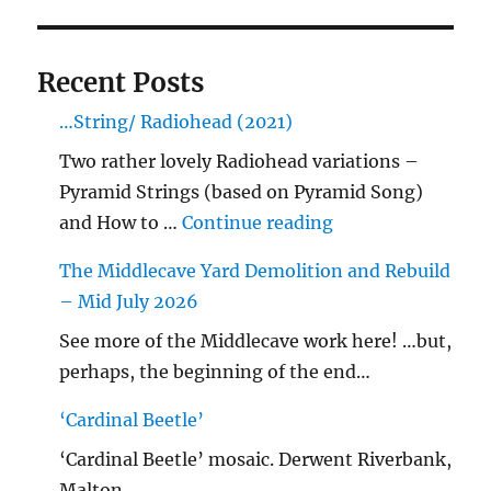
Recent Posts
…String/ Radiohead (2021)
Two rather lovely Radiohead variations –
Pyramid Strings (based on Pyramid Song)
"…String/ Radioh
and How to …
Continue reading
The Middlecave Yard Demolition and Rebuild
– Mid July 2026
See more of the Middlecave work here! …but,
perhaps, the beginning of the end…
‘Cardinal Beetle’
‘Cardinal Beetle’ mosaic. Derwent Riverbank,
Malton.