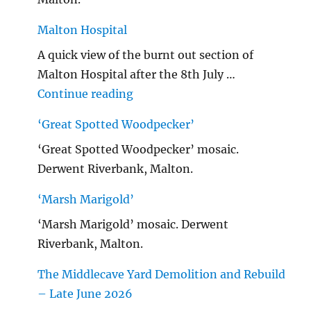
Malton Hospital
A quick view of the burnt out section of
Malton Hospital after the 8th July …
"Malton Hospital"
Continue reading
‘Great Spotted Woodpecker’
‘Great Spotted Woodpecker’ mosaic.
Derwent Riverbank, Malton.
‘Marsh Marigold’
‘Marsh Marigold’ mosaic. Derwent
Riverbank, Malton.
The Middlecave Yard Demolition and Rebuild
– Late June 2026