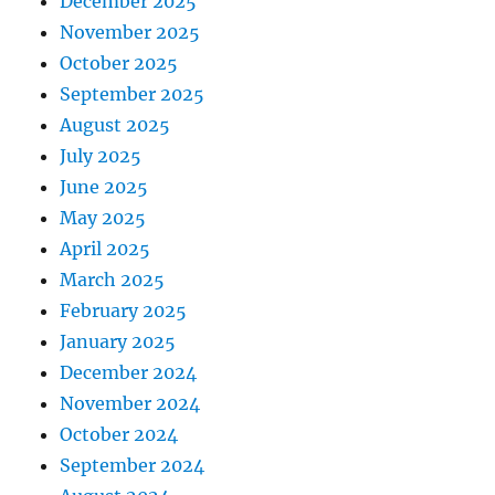
December 2025
November 2025
October 2025
September 2025
August 2025
July 2025
June 2025
May 2025
April 2025
March 2025
February 2025
January 2025
December 2024
November 2024
October 2024
September 2024