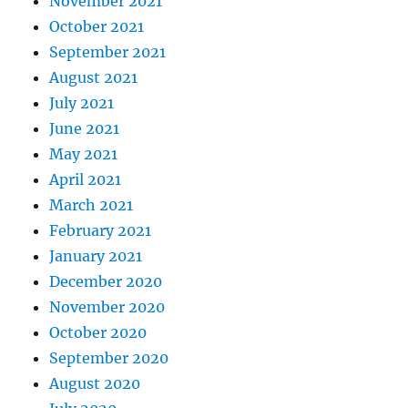
November 2021
October 2021
September 2021
August 2021
July 2021
June 2021
May 2021
April 2021
March 2021
February 2021
January 2021
December 2020
November 2020
October 2020
September 2020
August 2020