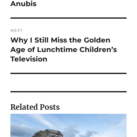
navigation
Anubis
Previous
post:
NEXT
Why I Still Miss the Golden
Next
post:
Age of Lunchtime Children’s
Television
Related Posts