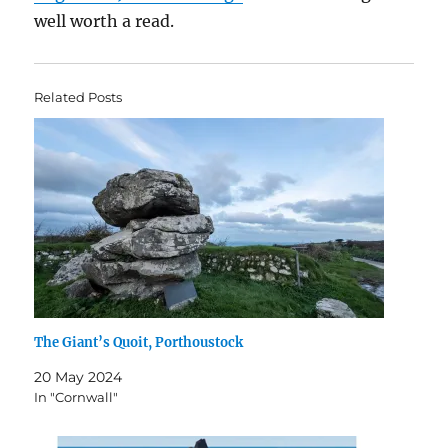
well worth a read.
Related Posts
The Giant’s Quoit, Porthoustock
20 May 2024
In "Cornwall"