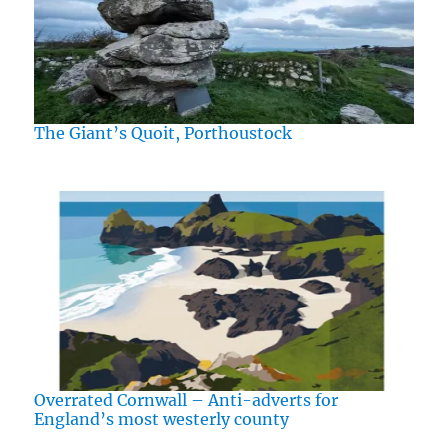
The Giant’s Quoit, Porthoustock
Overrated Cornwall – Anti-adverts for
England’s most westerly county