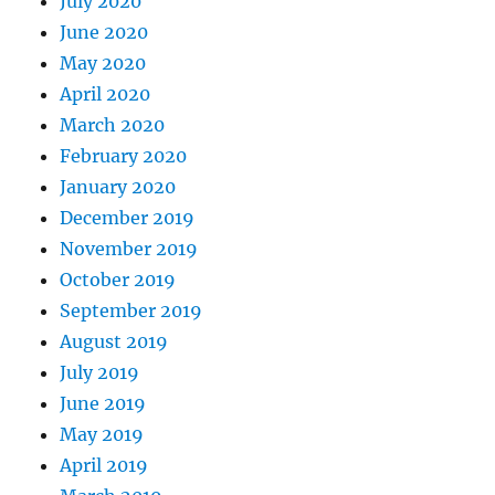
July 2020
June 2020
May 2020
April 2020
March 2020
February 2020
January 2020
December 2019
November 2019
October 2019
September 2019
August 2019
July 2019
June 2019
May 2019
April 2019