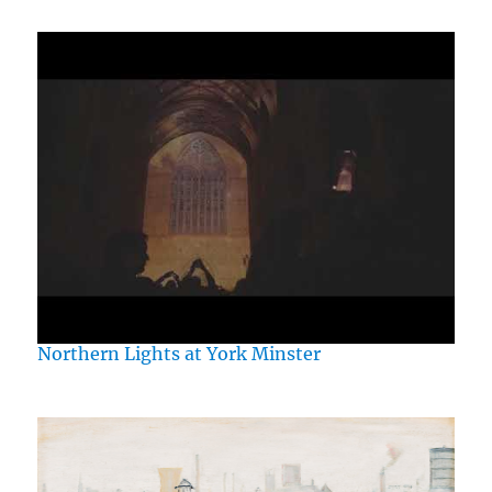
Northern Lights at York Minster