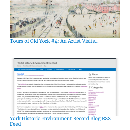
Tours of Old York #4: An Artist Visits…
York Historic Environment Record Blog RSS
Feed