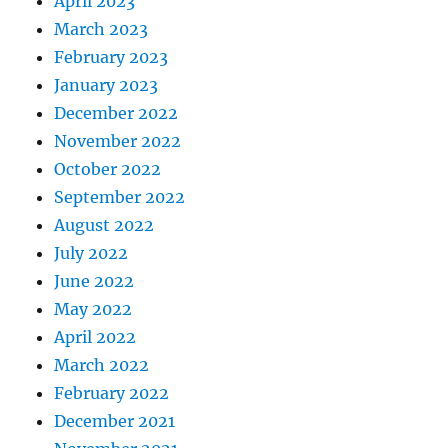
April 2023
March 2023
February 2023
January 2023
December 2022
November 2022
October 2022
September 2022
August 2022
July 2022
June 2022
May 2022
April 2022
March 2022
February 2022
December 2021