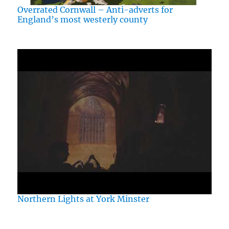
Overrated Cornwall – Anti-adverts for
England’s most westerly county
Northern Lights at York Minster