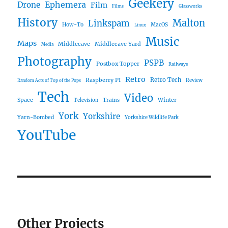
Geekery
Ephemera
Drone
Film
Films
Glassworks
History
Malton
Linkspam
How-To
MacOS
Linux
Music
Maps
Middlecave
Middlecave Yard
Media
Photography
PSPB
Postbox Topper
Railways
Retro
Raspberry PI
Retro Tech
Review
Random Acts of Top of the Pops
Tech
Video
Space
Winter
Trains
Television
York
Yorkshire
Yarn-Bombed
Yorkshire Wildlife Park
YouTube
Other Projects