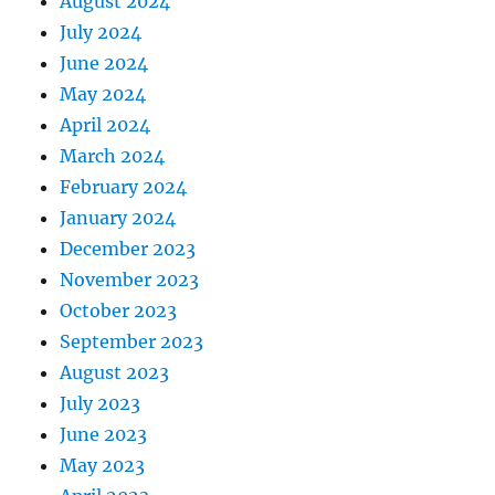
August 2024
July 2024
June 2024
May 2024
April 2024
March 2024
February 2024
January 2024
December 2023
November 2023
October 2023
September 2023
August 2023
July 2023
June 2023
May 2023