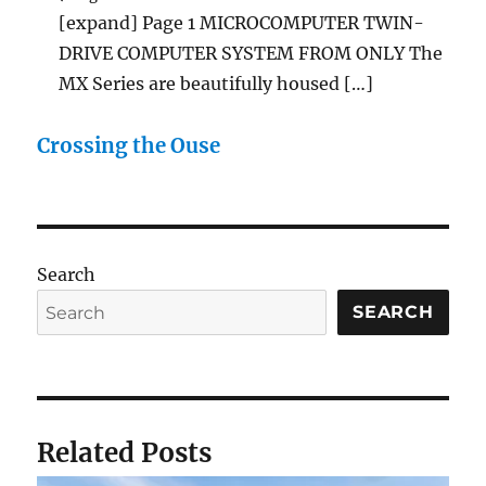
[expand] Page 1 MICROCOMPUTER TWIN-
DRIVE COMPUTER SYSTEM FROM ONLY The
MX Series are beautifully housed […]
Crossing the Ouse
Search
SEARCH
Related Posts