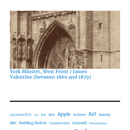
York Minster, West Front / James
Valentine (between 1860 and 1879)
Art
Apple
90s
22/00161/FUL
80s
Archivery
Barnsley
70s
Building Malton
BBC
Construction
Cornwall
Documentary