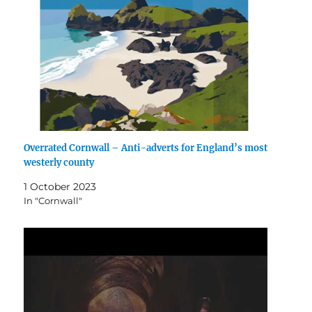
Overrated Cornwall – Anti-adverts for England’s most
westerly county
1 October 2023
In "Cornwall"