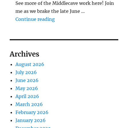
See more of the Middlecave work here! Join
me as we brake the late June …
"The Middlecave Yard Demolitio
Continue reading
Archives
August 2026
July 2026
June 2026
May 2026
April 2026
March 2026
February 2026
January 2026