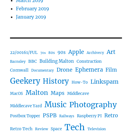
March 2019
February 2019
January 2019
Art
Apple
90s
22/00161/FUL
80s
Archivery
70s
BBC
Building Malton
Construction
Barnsley
Ephemera
Drone
Film
Cornwall
Documentary
Geekery
History
Linkspam
How-To
Malton
Maps
MacOS
Middlecave
Music
Photography
Middlecave Yard
PSPB
Retro
Postbox Topper
Raspberry PI
Railways
Tech
Retro Tech
Space
Review
Television