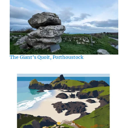
The Giant’s Quoit, Porthoustock