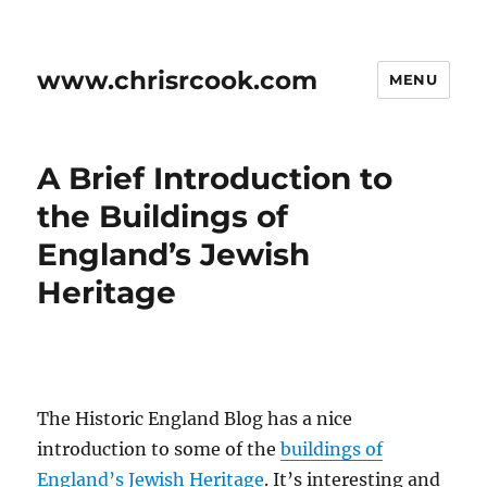
www.chrisrcook.com
MENU
A Brief Introduction to
the Buildings of
England’s Jewish
Heritage
The Historic England Blog has a nice
introduction to some of the
buildings of
England’s Jewish Heritage
. It’s interesting and