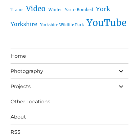
Video
York
Trains
Winter
Yarn-Bombed
YouTube
Yorkshire
Yorkshire Wildlife Park
Home
expand
Photography
child
menu
expand
Projects
child
menu
Other Locations
About
RSS