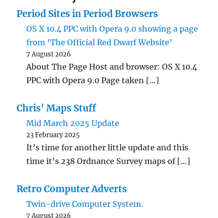
Period Sites in Period Browsers
OS X 10.4 PPC with Opera 9.0 showing a page
from ‘The Official Red Dwarf Website’
7 August 2026
About The Page Host and browser: OS X 10.4
PPC with Opera 9.0 Page taken […]
Chris' Maps Stuff
Mid March 2025 Update
23 February 2025
It’s time for another little update and this
time it’s 238 Ordnance Survey maps of […]
Retro Computer Adverts
Twin-drive Computer System.
7 August 2026