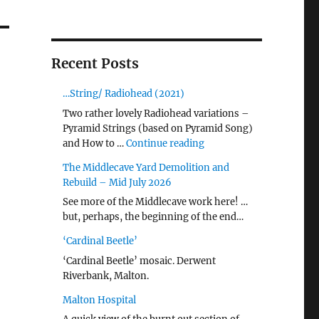
Recent Posts
…String/ Radiohead (2021)
Two rather lovely Radiohead variations –
Pyramid Strings (based on Pyramid Song)
"…String/ Radiohead (20
and How to …
Continue reading
The Middlecave Yard Demolition and
Rebuild – Mid July 2026
See more of the Middlecave work here! …
but, perhaps, the beginning of the end…
‘Cardinal Beetle’
‘Cardinal Beetle’ mosaic. Derwent
Riverbank, Malton.
Malton Hospital