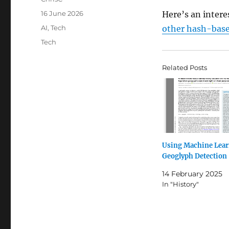
Posted
16 June 2026
Here’s an intere
on
Categories
AI
,
Tech
other hash-base
Tags
Tech
Related Posts
Using Machine Lear
Geoglyph Detection
14 February 2025
In "History"