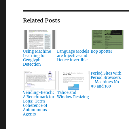
Related Posts
Using Machine
Language Models
Bop Spotter
Learning for
are Injective and
Geoglyph
Hence Invertible
Detection
Period Sites with
Period Browsers
– Machines No.
99 and 100
Vending-Bench:
Tahoe and
A Benchmark for
Window Resizing
Long-Term
Coherence of
Autonomous
Agents