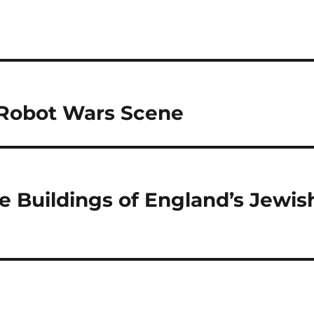
 Robot Wars Scene
he Buildings of England’s Jewis