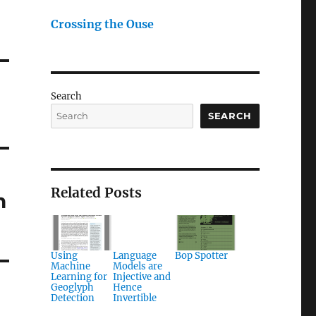
Crossing the Ouse
Search
SEARCH
Related Posts
h
Using
Language
Bop Spotter
Machine
Models are
Learning for
Injective and
Geoglyph
Hence
Detection
Invertible