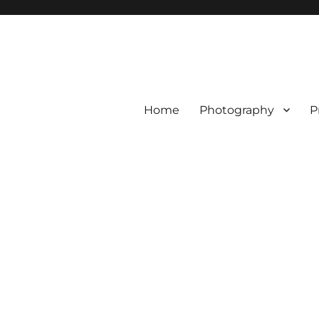
Home
Photography
P