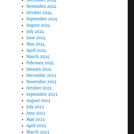
December 2024
November 2024
October 2024
September 2024
August 2024
July 2024
June 2024
May 2024
April 2024
March 2024
February 2024
January 2024
December 2023
November 2023
October 2023
September 2023
August 2023
July 2023
June 2023
May 2023
April 2023
March 2023