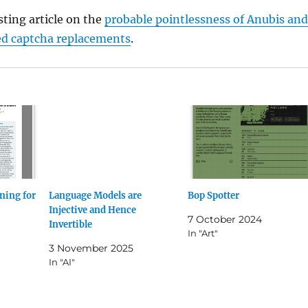
sting article on the
probable pointlessness of Anubis and
d captcha replacements
.
ning for
Language Models are
Bop Spotter
Injective and Hence
7 October 2024
Invertible
In "Art"
3 November 2025
In "AI"