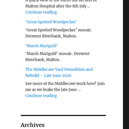
A quick view of the burnt out section of
Malton Hospital after the 8th July …
"Malton Hospital"
Continue reading
‘Great Spotted Woodpecker’
‘Great Spotted Woodpecker’ mosaic.
Derwent Riverbank, Malton.
‘Marsh Marigold’
‘Marsh Marigold’ mosaic. Derwent
Riverbank, Malton.
The Middlecave Yard Demolition and
Rebuild – Late June 2026
See more of the Middlecave work here! Join
me as we brake the late June …
"The Middlecave Yard Demolition and R
Continue reading
Archives