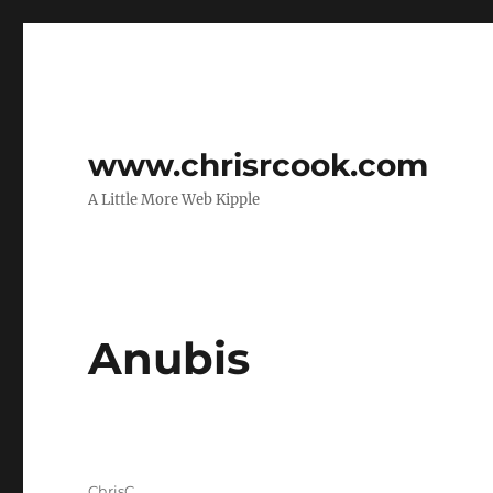
www.chrisrcook.com
A Little More Web Kipple
Anubis
Author
ChrisC