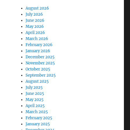
August 2026
July 2026
June 2026
May 2026
April 2026
March 2026
February 2026
January 2026
December 2025
November 2025
October 2025
September 2025
August 2025
July 2025
June 2025
May 2025
April 2025
March 2025
February 2025
January 2025