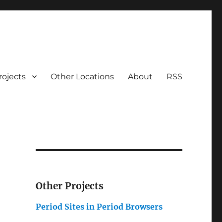
rojects
Other Locations
About
RSS
Other Projects
Period Sites in Period Browsers