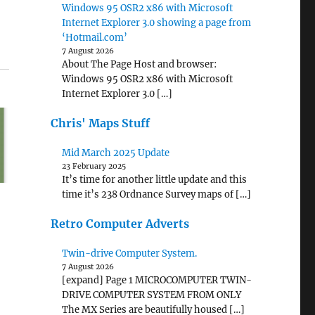
Windows 95 OSR2 x86 with Microsoft
Internet Explorer 3.0 showing a page from
‘Hotmail.com’
7 August 2026
About The Page Host and browser:
Windows 95 OSR2 x86 with Microsoft
Internet Explorer 3.0 […]
Chris' Maps Stuff
Mid March 2025 Update
23 February 2025
It’s time for another little update and this
time it’s 238 Ordnance Survey maps of […]
Retro Computer Adverts
Twin-drive Computer System.
7 August 2026
[expand] Page 1 MICROCOMPUTER TWIN-
DRIVE COMPUTER SYSTEM FROM ONLY
The MX Series are beautifully housed […]