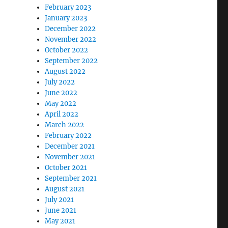
February 2023
January 2023
December 2022
November 2022
October 2022
September 2022
August 2022
July 2022
June 2022
May 2022
April 2022
March 2022
February 2022
December 2021
November 2021
October 2021
September 2021
August 2021
July 2021
June 2021
May 2021