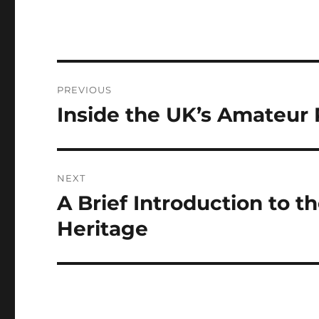
Post
PREVIOUS
navigation
Inside the UK’s Amateur
Previous
post:
NEXT
A Brief Introduction to t
Next
post:
Heritage