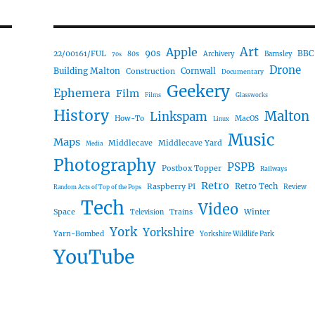
Art
Apple
90s
22/00161/FUL
BBC
80s
Archivery
Barnsley
70s
Drone
Building Malton
Construction
Cornwall
Documentary
Geekery
Ephemera
Film
Films
Glassworks
History
Malton
Linkspam
How-To
MacOS
Linux
Music
Maps
Middlecave
Middlecave Yard
Media
Photography
PSPB
Postbox Topper
Railways
Retro
Raspberry PI
Retro Tech
Review
Random Acts of Top of the Pops
Tech
Video
Space
Winter
Trains
Television
York
Yorkshire
Yarn-Bombed
Yorkshire Wildlife Park
YouTube