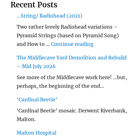
Recent Posts
…String/ Radiohead (2021)
Two rather lovely Radiohead variations –
Pyramid Strings (based on Pyramid Song)
"…String/ Radioh
and How to …
Continue reading
The Middlecave Yard Demolition and Rebuild
– Mid July 2026
See more of the Middlecave work here! …but,
perhaps, the beginning of the end…
‘Cardinal Beetle’
‘Cardinal Beetle’ mosaic. Derwent Riverbank,
Malton.
Malton Hospital