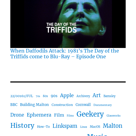
When Daffodils Attack: 1981’s The Day of the
Triffids come to Blu-Ray – Episode One
Art
Apple
90s
22/00161/FUL
80s
Archivery
Barnsley
70s
Building Malton
BBC
Construction
Cornwall
Documentary
Geekery
Ephemera
Drone
Film
Films
Glassworks
History
Malton
Linkspam
How-To
MacOS
Linux