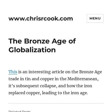
www.chrisrcook.com
MENU
The Bronze Age of
Globalization
This
is an interesting article on the Bronze Age
trade in tin and copper in the Mediterranean,
it’s subsequent collapse, and how the iron
replaced copper, leading to the iron age.
Related Posts