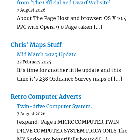
from ‘The Official Red Dwarf Website’
7 August 2026
About The Page Host and browser: OS X 10.4
PPC with Opera 9.0 Page taken […]
Chris' Maps Stuff
Mid March 2025 Update
23 February 2025
It’s time for another little update and this
time it’s 238 Ordnance Survey maps of […]
Retro Computer Adverts
Twin-drive Computer System.
7 August 2026
[expand] Page 1 MICROCOMPUTER TWIN-
DRIVE COMPUTER SYSTEM FROM ONLY The
MX Series are beautifully housed […]