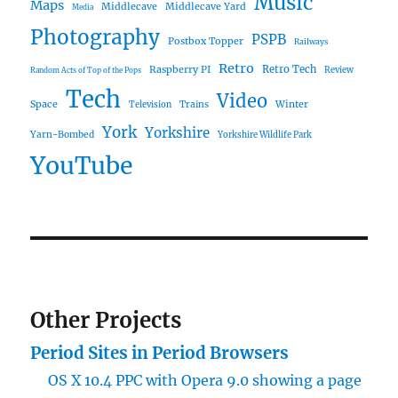
Music
Maps
Middlecave
Middlecave Yard
Media
Photography
PSPB
Postbox Topper
Railways
Retro
Raspberry PI
Retro Tech
Review
Random Acts of Top of the Pops
Tech
Video
Space
Winter
Trains
Television
York
Yorkshire
Yarn-Bombed
Yorkshire Wildlife Park
YouTube
Other Projects
Period Sites in Period Browsers
OS X 10.4 PPC with Opera 9.0 showing a page