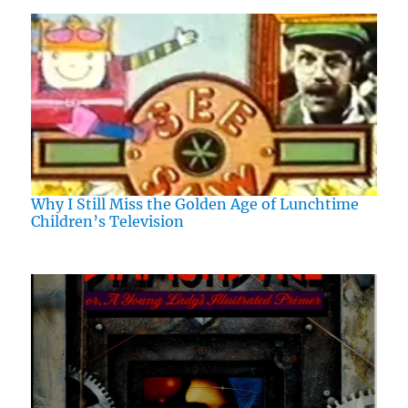
Why I Still Miss the Golden Age of Lunchtime
Children’s Television