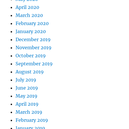
April 2020
March 2020
February 2020
January 2020
December 2019
November 2019
October 2019
September 2019
August 2019
July 2019
June 2019
May 2019
April 2019
March 2019
February 2019
January 2019