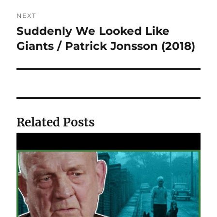
NEXT
Suddenly We Looked Like
Next
post:
Giants / Patrick Jonsson (2018)
Related Posts