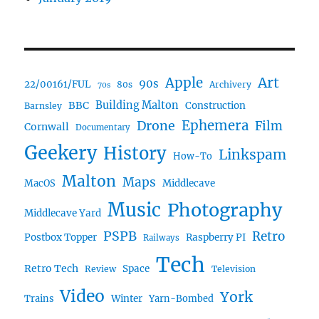
Art
Apple
90s
22/00161/FUL
80s
Archivery
70s
BBC
Building Malton
Construction
Barnsley
Ephemera
Drone
Film
Cornwall
Documentary
Geekery
History
Linkspam
How-To
Malton
Maps
MacOS
Middlecave
Music
Photography
Middlecave Yard
PSPB
Retro
Postbox Topper
Raspberry PI
Railways
Tech
Retro Tech
Space
Review
Television
Video
York
Trains
Winter
Yarn-Bombed