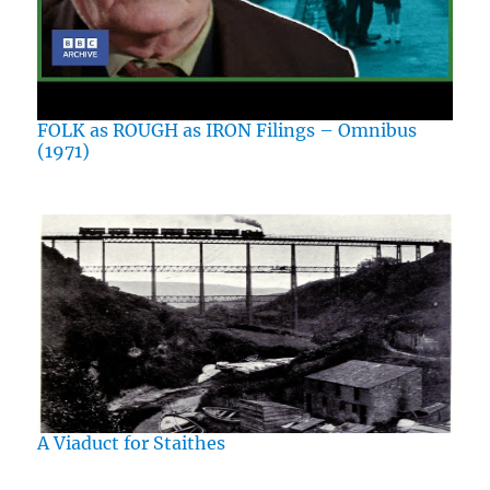
FOLK as ROUGH as IRON Filings – Omnibus
(1971)
A Viaduct for Staithes