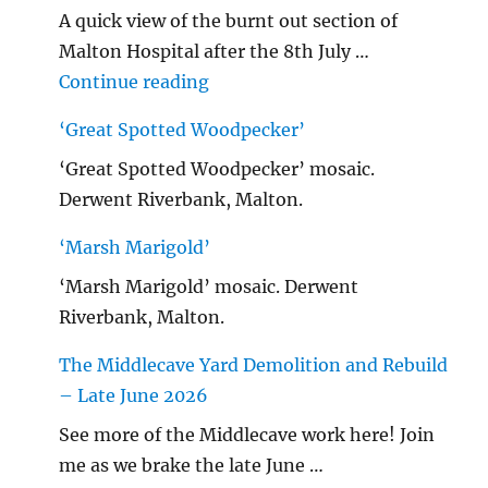
A quick view of the burnt out section of
Malton Hospital after the 8th July …
"Malton Hospital"
Continue reading
‘Great Spotted Woodpecker’
‘Great Spotted Woodpecker’ mosaic.
Derwent Riverbank, Malton.
‘Marsh Marigold’
‘Marsh Marigold’ mosaic. Derwent
Riverbank, Malton.
The Middlecave Yard Demolition and Rebuild
– Late June 2026
See more of the Middlecave work here! Join
me as we brake the late June …