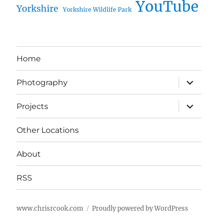
YouTube
Yorkshire
Yorkshire Wildlife Park
Home
expand
Photography
child
menu
expand
Projects
child
menu
Other Locations
About
RSS
www.chrisrcook.com
Proudly powered by WordPress