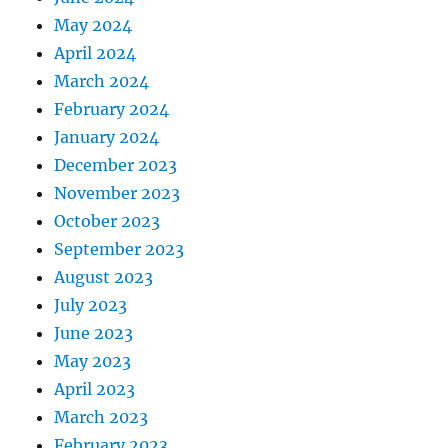
May 2024
April 2024
March 2024
February 2024
January 2024
December 2023
November 2023
October 2023
September 2023
August 2023
July 2023
June 2023
May 2023
April 2023
March 2023
February 2023