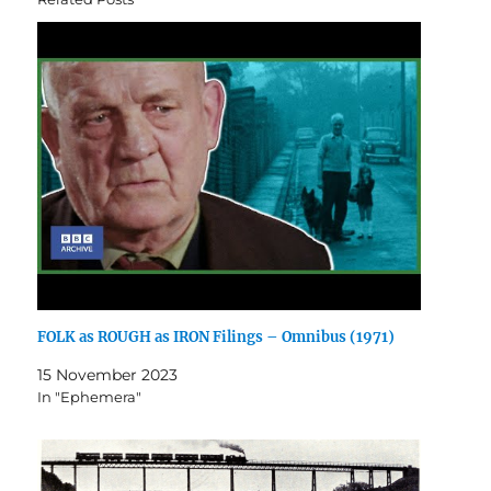
FOLK as ROUGH as IRON Filings – Omnibus (1971)
15 November 2023
In "Ephemera"