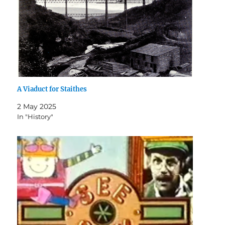
A Viaduct for Staithes
2 May 2025
In "History"