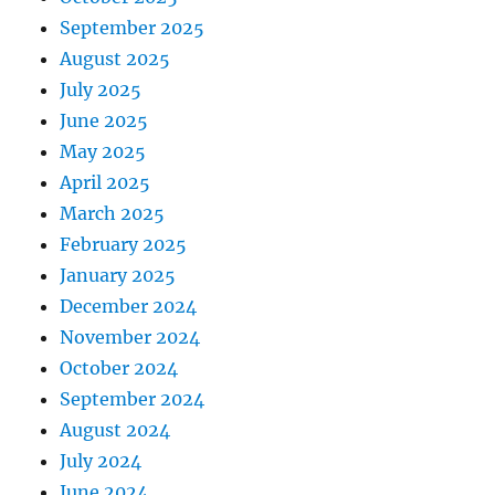
September 2025
August 2025
July 2025
June 2025
May 2025
April 2025
March 2025
February 2025
January 2025
December 2024
November 2024
October 2024
September 2024
August 2024
July 2024
June 2024