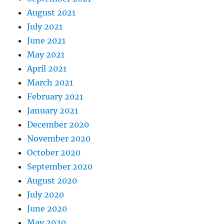
August 2021
July 2021
June 2021
May 2021
April 2021
March 2021
February 2021
January 2021
December 2020
November 2020
October 2020
September 2020
August 2020
July 2020
June 2020
May 2020