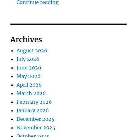
"The Middlecave Yard Demolitio
Continue reading
Archives
August 2026
July 2026
June 2026
May 2026
April 2026
March 2026
February 2026
January 2026
December 2025
November 2025
October 2025