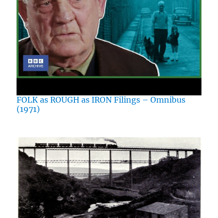
FOLK as ROUGH as IRON Filings – Omnibus
(1971)