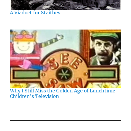
A Viaduct for Staithes
Why I Still Miss the Golden Age of Lunchtime
Children’s Television