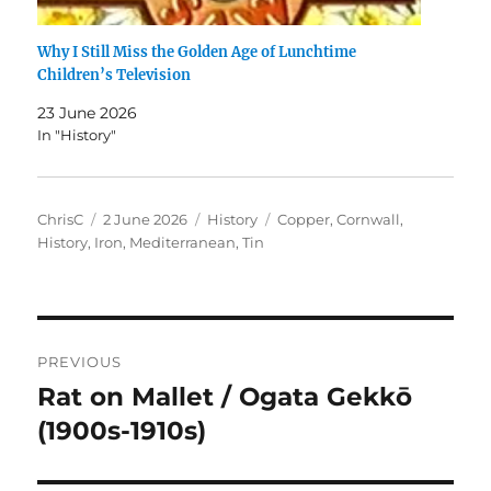
Why I Still Miss the Golden Age of Lunchtime
Children’s Television
23 June 2026
In "History"
Author
Posted
Categories
Tags
ChrisC
2 June 2026
History
Copper
,
Cornwall
,
on
History
,
Iron
,
Mediterranean
,
Tin
Post
PREVIOUS
navigation
Rat on Mallet / Ogata Gekkō
Previous
post:
(1900s-1910s)