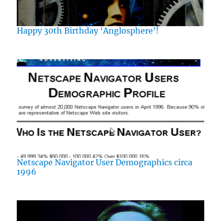
Happy 30th Birthday ‘Anglosphere’!
Netscape Navigator User Demographics circa
1996