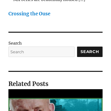
Crossing the Ouse
Search
SEARCH
Related Posts