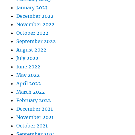
January 2023
December 2022
November 2022
October 2022
September 2022
August 2022
July 2022
June 2022
May 2022
April 2022
March 2022
February 2022
December 2021
November 2021
October 2021
September 2021