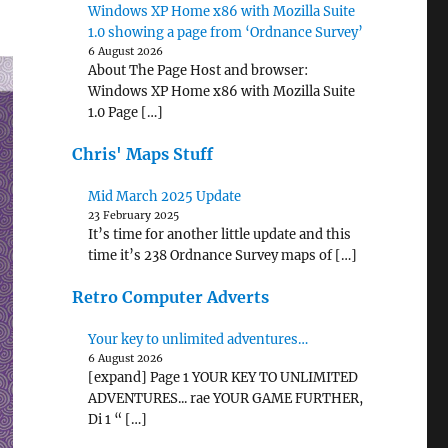
Windows XP Home x86 with Mozilla Suite
1.0 showing a page from ‘Ordnance Survey’
6 August 2026
About The Page Host and browser:
Windows XP Home x86 with Mozilla Suite
1.0 Page […]
Chris' Maps Stuff
Mid March 2025 Update
23 February 2025
It’s time for another little update and this
time it’s 238 Ordnance Survey maps of […]
Retro Computer Adverts
Your key to unlimited adventures…
6 August 2026
[expand] Page 1 YOUR KEY TO UNLIMITED
ADVENTURES... rae YOUR GAME FURTHER,
Di 1 “ […]