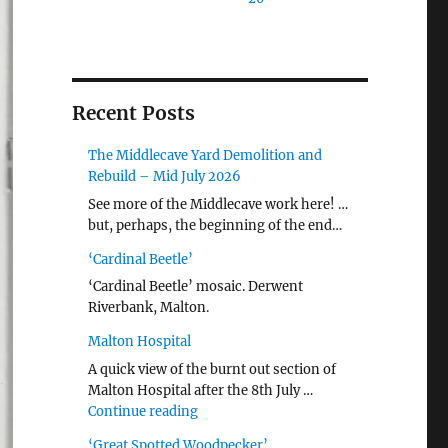
Recent Posts
The Middlecave Yard Demolition and
Rebuild – Mid July 2026
See more of the Middlecave work here! …
but, perhaps, the beginning of the end…
‘Cardinal Beetle’
‘Cardinal Beetle’ mosaic. Derwent
Riverbank, Malton.
Malton Hospital
A quick view of the burnt out section of
Malton Hospital after the 8th July …
"Malton Hospital"
Continue reading
‘Great Spotted Woodpecker’