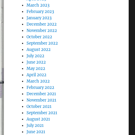
March 2023
February 2023
January 2023
December 2022
November 2022
October 2022
September 2022
August 2022
July 2022
June 2022
May 2022
April 2022
March 2022
February 2022
December 2021
November 2021
October 2021
September 2021
August 2021
July 2021
June 2021