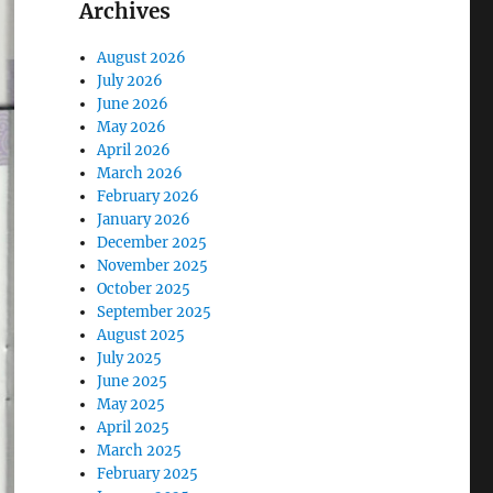
Archives
August 2026
July 2026
June 2026
May 2026
April 2026
March 2026
February 2026
January 2026
December 2025
November 2025
October 2025
September 2025
August 2025
July 2025
June 2025
May 2025
April 2025
March 2025
February 2025