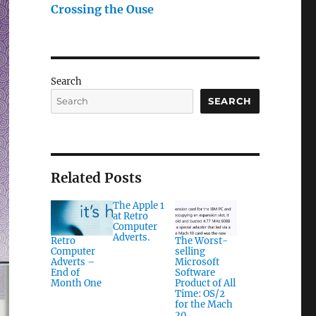
Crossing the Ouse
Search
SEARCH
Related Posts
The Apple 1
at Retro
Computer
Adverts.
Retro
The Worst-
Computer
selling
Adverts –
Microsoft
End of
Software
Month One
Product of All
Time: OS/2
for the Mach
20