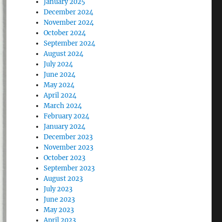
January 2025
December 2024
November 2024
October 2024
September 2024
August 2024
July 2024
June 2024
May 2024
April 2024
March 2024
February 2024
January 2024
December 2023
November 2023
October 2023
September 2023
August 2023
July 2023
June 2023
May 2023
April 2023