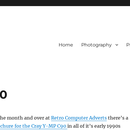
Home
Photography
P
90
f the month and over at
Retro Computer Adverts
there’s a
chure for the Cray Y-MP C90
in all of it’s early 1990s