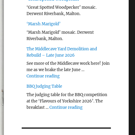
‘Great Spotted Woodpecker’ mosaic.
Derwent Riverbank, Malton.
‘Marsh Marigold’
‘Marsh Marigold’ mosaic. Derwent
Riverbank, Malton.
The Middlecave Yard Demolition and
Rebuild – Late June 2026
See more of the Middlecave work here! Join
me as we brake the late June …
"The Middlecave Yard Demolition and R
Continue reading
BBQ Judging Table
The judging table for the BBQ competition
at the ‘Flavours of Yorkshire 2026’. The
"BBQ Judging Table"
breakfast …
Continue reading