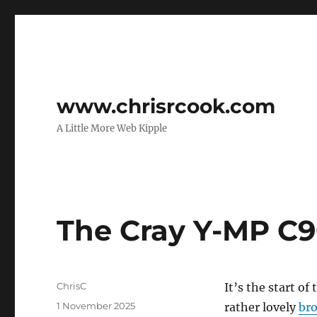
www.chrisrcook.com
A Little More Web Kipple
The Cray Y-MP C
Author
ChrisC
It’s the start o
Posted
1 November 2025
rather lovely
bro