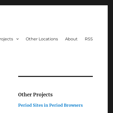
rojects
Other Locations
About
RSS
Other Projects
Period Sites in Period Browsers