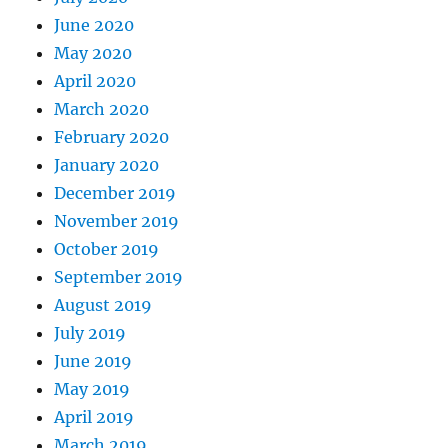
June 2020
May 2020
April 2020
March 2020
February 2020
January 2020
December 2019
November 2019
October 2019
September 2019
August 2019
July 2019
June 2019
May 2019
April 2019
March 2019