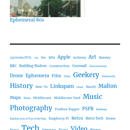
Ephemeral 80s
Art
Apple
90s
22/00161/FUL
80s
Archivery
Barnsley
70s
Building Malton
BBC
Construction
Cornwall
Documentary
Geekery
Ephemera
Drone
Film
Films
Glassworks
History
Malton
Linkspam
How-To
MacOS
Linux
Music
Maps
Middlecave
Middlecave Yard
Media
Photography
PSPB
Postbox Topper
Railways
Retro
Raspberry PI
Retro Tech
Review
Random Acts of Top of the Pops
Tech
Video
Space
Winter
Trains