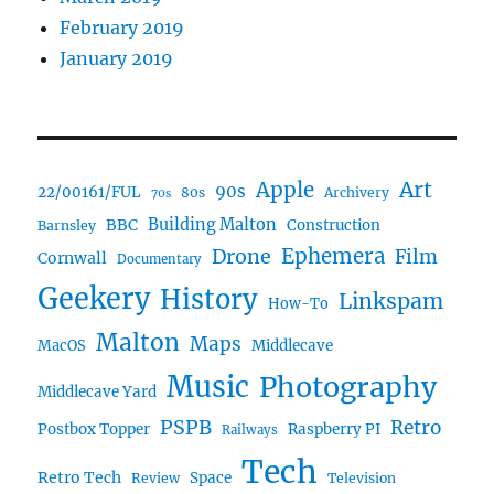
February 2019
January 2019
Art
Apple
90s
22/00161/FUL
80s
Archivery
70s
BBC
Building Malton
Construction
Barnsley
Ephemera
Drone
Film
Cornwall
Documentary
Geekery
History
Linkspam
How-To
Malton
Maps
MacOS
Middlecave
Music
Photography
Middlecave Yard
PSPB
Retro
Postbox Topper
Raspberry PI
Railways
Tech
Retro Tech
Space
Review
Television