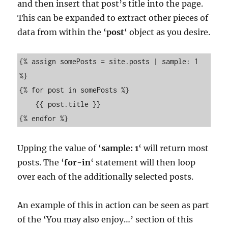
and then insert that post’s title into the page.
This can be expanded to extract other pieces of
data from within the ‘
post
‘ object as you desire.
{% assign somePosts = site.posts | sample: 1  
%}

{% for post in somePosts %}

    {{ post.title }}

{% endfor %}
Upping the value of ‘
sample: 1
‘ will return most
posts. The ‘
for-in
‘ statement will then loop
over each of the additionally selected posts.
An example of this in action can be seen as part
of the ‘You may also enjoy…’ section of this