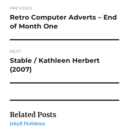
Post
PREVIOUS
navigation
Retro Computer Adverts – End
Previous
post:
of Month One
NEXT
Stable / Kathleen Herbert
Next
post:
(2007)
Related Posts
Jekyll Problems