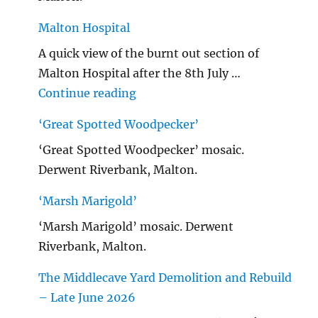
Malton Hospital
A quick view of the burnt out section of
Malton Hospital after the 8th July …
"Malton Hospital"
Continue reading
‘Great Spotted Woodpecker’
‘Great Spotted Woodpecker’ mosaic.
Derwent Riverbank, Malton.
‘Marsh Marigold’
‘Marsh Marigold’ mosaic. Derwent
Riverbank, Malton.
The Middlecave Yard Demolition and Rebuild
– Late June 2026