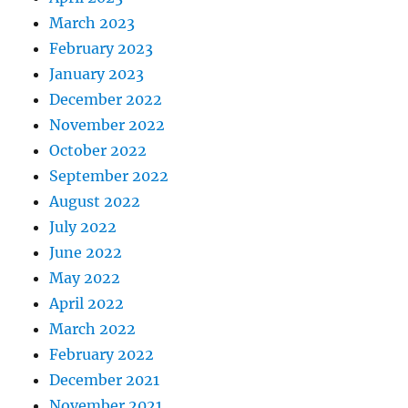
March 2023
February 2023
January 2023
December 2022
November 2022
October 2022
September 2022
August 2022
July 2022
June 2022
May 2022
April 2022
March 2022
February 2022
December 2021
November 2021