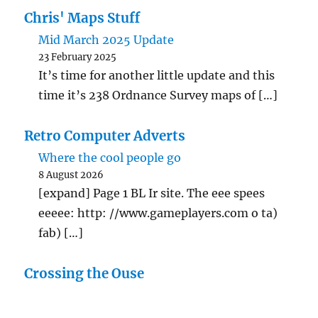
Chris' Maps Stuff
Mid March 2025 Update
23 February 2025
It’s time for another little update and this
time it’s 238 Ordnance Survey maps of […]
Retro Computer Adverts
Where the cool people go
8 August 2026
[expand] Page 1 BL Ir site. The eee spees
eeeee: http: //www.gameplayers.com o ta)
fab) […]
Crossing the Ouse