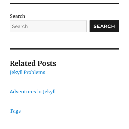
Search
SEARCH
Related Posts
Jekyll Problems
Adventures in Jekyll
Tags