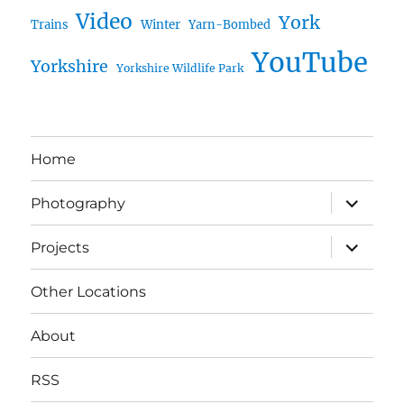
Video
York
Trains
Winter
Yarn-Bombed
YouTube
Yorkshire
Yorkshire Wildlife Park
Home
expand
Photography
child
menu
expand
Projects
child
menu
Other Locations
About
RSS