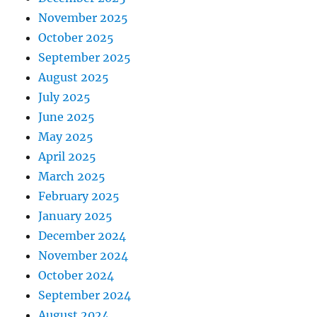
November 2025
October 2025
September 2025
August 2025
July 2025
June 2025
May 2025
April 2025
March 2025
February 2025
January 2025
December 2024
November 2024
October 2024
September 2024
August 2024