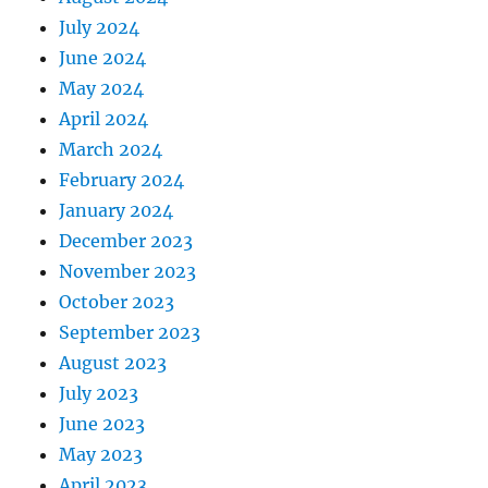
July 2024
June 2024
May 2024
April 2024
March 2024
February 2024
January 2024
December 2023
November 2023
October 2023
September 2023
August 2023
July 2023
June 2023
May 2023
April 2023