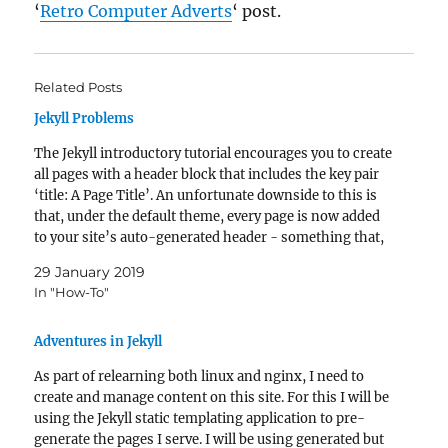
‘
Retro Computer Adverts
‘ post.
Related Posts
Jekyll Problems
The Jekyll introductory tutorial encourages you to create
all pages with a header block that includes the key pair
‘title: A Page Title’. An unfortunate downside to this is
that, under the default theme, every page is now added
to your site’s auto-generated header - something that,
as your site…
29 January 2019
In "How-To"
Adventures in Jekyll
As part of relearning both linux and nginx, I need to
create and manage content on this site. For this I will be
using the Jekyll static templating application to pre-
generate the pages I serve. I will be using generated but