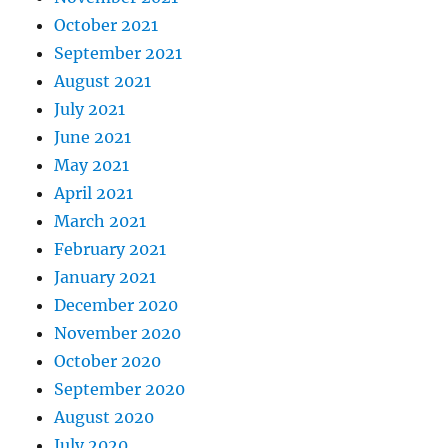
October 2021
September 2021
August 2021
July 2021
June 2021
May 2021
April 2021
March 2021
February 2021
January 2021
December 2020
November 2020
October 2020
September 2020
August 2020
July 2020