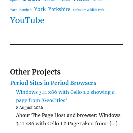
Television
York
Yorkshire
Yarn-Bombed
Yorkshire Wildlife Park
YouTube
Other Projects
Period Sites in Period Browsers
Windows 3.11 x86 with Cello 1.0 showing a
page from ‘GeoCities’
8 August 2026
About The Page Host and browser: Windows
3.11 x86 with Cello 1.0 Page taken from: […]