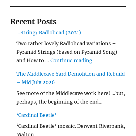
Recent Posts
…String/ Radiohead (2021)
Two rather lovely Radiohead variations –
Pyramid Strings (based on Pyramid Song)
"…String/ Radioh
and How to …
Continue reading
The Middlecave Yard Demolition and Rebuild
– Mid July 2026
See more of the Middlecave work here! …but,
perhaps, the beginning of the end…
‘Cardinal Beetle’
‘Cardinal Beetle’ mosaic. Derwent Riverbank,
Malton.