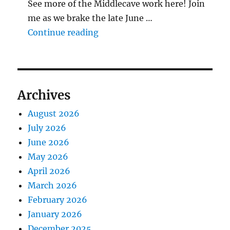
See more of the Middlecave work here! Join
me as we brake the late June …
"The Middlecave Yard Demolitio
Continue reading
Archives
August 2026
July 2026
June 2026
May 2026
April 2026
March 2026
February 2026
January 2026
December 2025