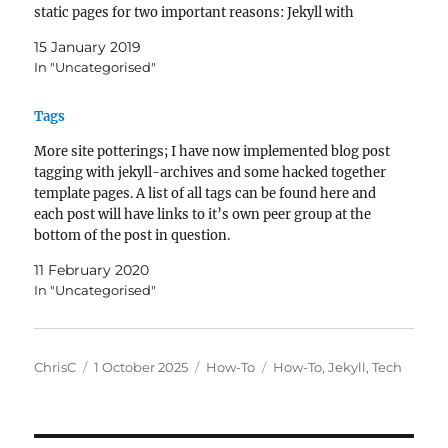
static pages for two important reasons: Jekyll with
automatically generate a large amount…
15 January 2019
In "Uncategorised"
Tags
More site potterings; I have now implemented blog post
tagging with jekyll-archives and some hacked together
template pages. A list of all tags can be found here and
each post will have links to it’s own peer group at the
bottom of the post in question.
11 February 2020
In "Uncategorised"
Author
Posted
Categories
Tags
ChrisC
1 October 2025
How-To
How-To
,
Jekyll
,
Tech
on