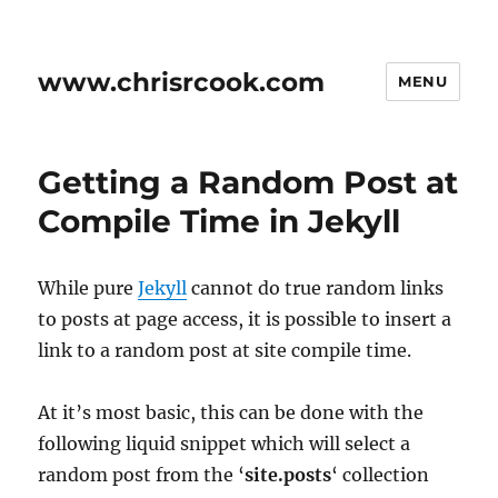
www.chrisrcook.com
MENU
Getting a Random Post at
Compile Time in Jekyll
While pure
Jekyll
cannot do true random links
to posts at page access, it is possible to insert a
link to a random post at site compile time.
At it’s most basic, this can be done with the
following liquid snippet which will select a
random post from the ‘
site.posts
‘ collection