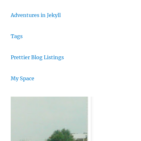
Adventures in Jekyll
Tags
Prettier Blog Listings
My Space