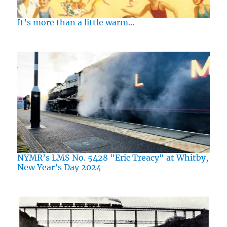
It’s more than a little warm…
NYMR’s LMS No. 5428 “Eric Treacy“ at Whitby,
New Year’s Day 2024