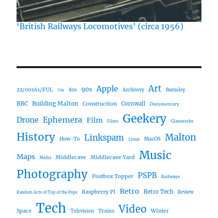
‘British Railways Locomotives’ (circa 1956)
Art
Apple
90s
22/00161/FUL
80s
Archivery
Barnsley
70s
Building Malton
BBC
Construction
Cornwall
Documentary
Geekery
Ephemera
Drone
Film
Films
Glassworks
History
Malton
Linkspam
How-To
MacOS
Linux
Music
Maps
Middlecave
Middlecave Yard
Media
Photography
PSPB
Postbox Topper
Railways
Retro
Raspberry PI
Retro Tech
Review
Random Acts of Top of the Pops
Tech
Video
Space
Winter
Trains
Television