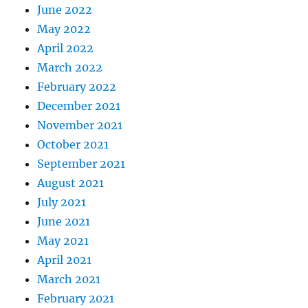
June 2022
May 2022
April 2022
March 2022
February 2022
December 2021
November 2021
October 2021
September 2021
August 2021
July 2021
June 2021
May 2021
April 2021
March 2021
February 2021