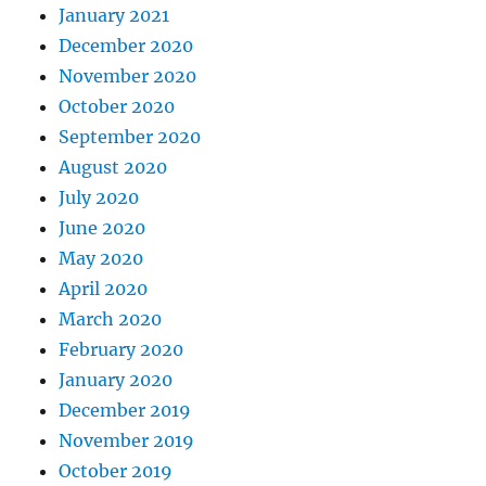
January 2021
December 2020
November 2020
October 2020
September 2020
August 2020
July 2020
June 2020
May 2020
April 2020
March 2020
February 2020
January 2020
December 2019
November 2019
October 2019