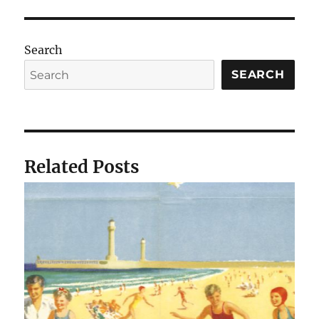
Search
SEARCH
Related Posts