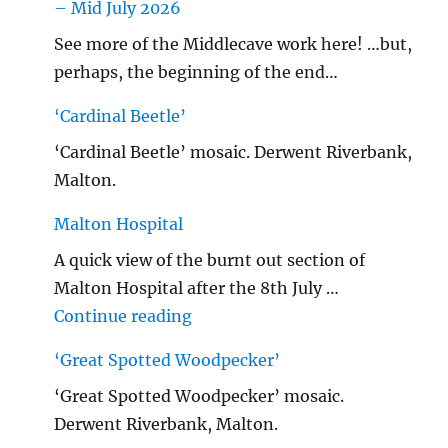
– Mid July 2026
See more of the Middlecave work here! …but,
perhaps, the beginning of the end…
‘Cardinal Beetle’
‘Cardinal Beetle’ mosaic. Derwent Riverbank,
Malton.
Malton Hospital
A quick view of the burnt out section of
Malton Hospital after the 8th July …
"Malton Hospital"
Continue reading
‘Great Spotted Woodpecker’
‘Great Spotted Woodpecker’ mosaic.
Derwent Riverbank, Malton.