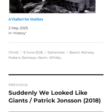
A Viaduct for Staithes
2 May 2025
In "History"
Author
Posted
Categories
Tags
ChrisC
9 June 2026
Ephemera
Beach
,
Railway
on
Posters
,
Railways
,
Warm
,
Whitby
Post
PREVIOUS
navigation
Suddenly We Looked Like
Previous
post:
Giants / Patrick Jonsson (2018)