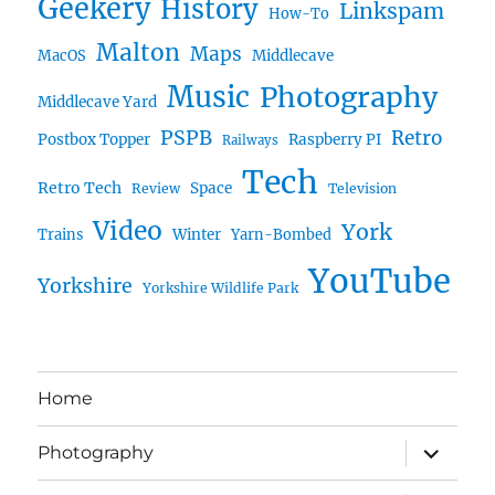
Geekery
History
Linkspam
How-To
Malton
Maps
MacOS
Middlecave
Music
Photography
Middlecave Yard
PSPB
Retro
Postbox Topper
Raspberry PI
Railways
Tech
Retro Tech
Space
Review
Television
Video
York
Trains
Winter
Yarn-Bombed
YouTube
Yorkshire
Yorkshire Wildlife Park
Home
expand
Photography
child
menu