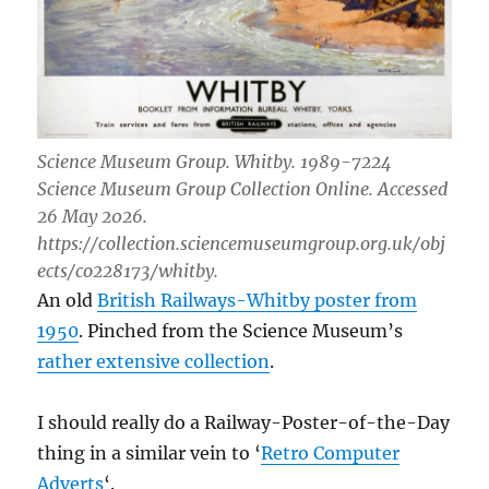
Science Museum Group. Whitby. 1989-7224
Science Museum Group Collection Online. Accessed
26 May 2026.
https://collection.sciencemuseumgroup.org.uk/obj
ects/co228173/whitby.
An old
British Railways-Whitby poster from
1950
. Pinched from the Science Museum’s
rather extensive collection
.
I should really do a Railway-Poster-of-the-Day
thing in a similar vein to ‘
Retro Computer
Adverts
‘.