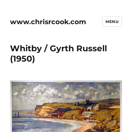
www.chrisrcook.com
MENU
Whitby / Gyrth Russell
(1950)