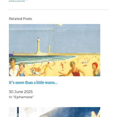
Related Posts
It’s more than a little warm…
30 June 2025
In "Ephemera"