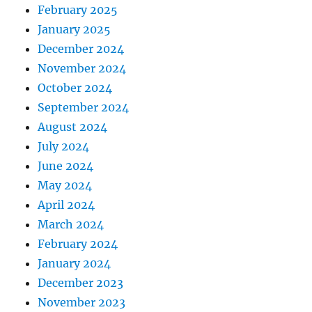
February 2025
January 2025
December 2024
November 2024
October 2024
September 2024
August 2024
July 2024
June 2024
May 2024
April 2024
March 2024
February 2024
January 2024
December 2023
November 2023