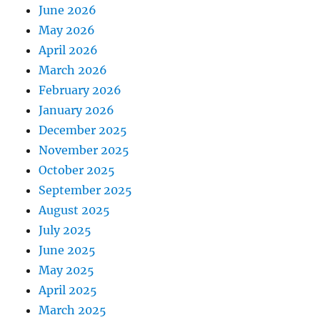
June 2026
May 2026
April 2026
March 2026
February 2026
January 2026
December 2025
November 2025
October 2025
September 2025
August 2025
July 2025
June 2025
May 2025
April 2025
March 2025