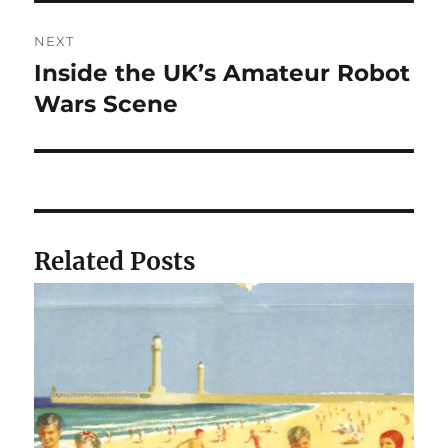
NEXT
Inside the UK’s Amateur Robot
Next
post:
Wars Scene
Related Posts