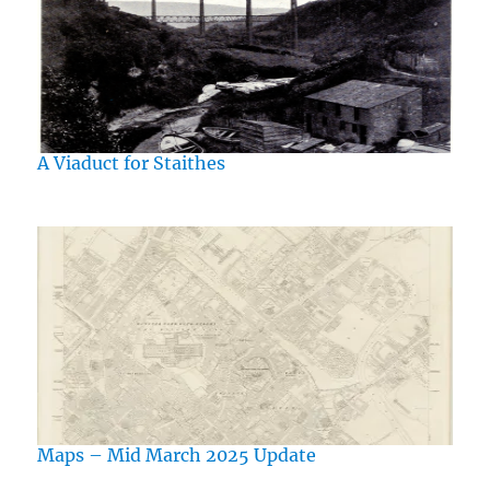
A Viaduct for Staithes
Maps – Mid March 2025 Update