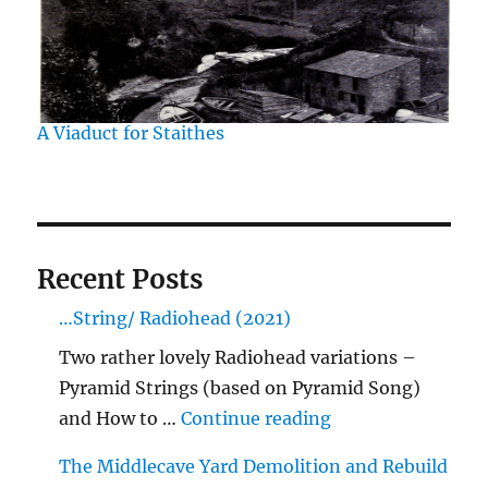
A Viaduct for Staithes
Recent Posts
…String/ Radiohead (2021)
Two rather lovely Radiohead variations –
Pyramid Strings (based on Pyramid Song)
"…String/ Radioh
and How to …
Continue reading
The Middlecave Yard Demolition and Rebuild