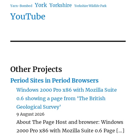
York
Yorkshire
Yarn-Bombed
Yorkshire Wildlife Park
YouTube
Other Projects
Period Sites in Period Browsers
Windows 2000 Pro x86 with Mozilla Suite
0.6 showing a page from ‘The British
Geological Survey’
9 August 2026
About The Page Host and browser: Windows
2000 Pro x86 with Mozilla Suite 0.6 Page […]