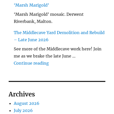
‘Marsh Marigold’
‘Marsh Marigold’ mosaic. Derwent
Riverbank, Malton.
The Middlecave Yard Demolition and Rebuild
– Late June 2026
See more of the Middlecave work here! Join
me as we brake the late June …
"The Middlecave Yard Demolitio
Continue reading
Archives
August 2026
July 2026