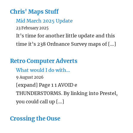
Chris' Maps Stuff
Mid March 2025 Update
23 February 2025
It’s time for another little update and this
time it’s 238 Ordnance Survey maps of […]
Retro Computer Adverts
What would I do with…
9 August 2026
[expand] Page 1 1 AVOID e
THUNDERSTORMS. By linking into Prestel,
you could call up […]
Crossing the Ouse