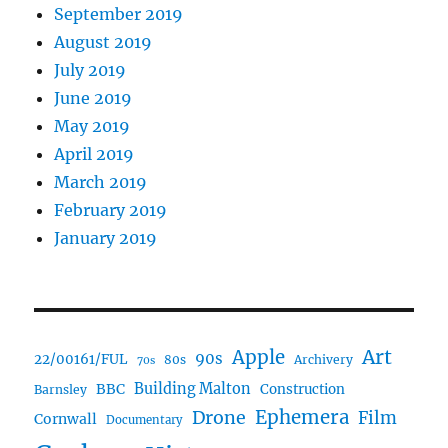
September 2019
August 2019
July 2019
June 2019
May 2019
April 2019
March 2019
February 2019
January 2019
Art
Apple
90s
22/00161/FUL
80s
Archivery
70s
BBC
Building Malton
Construction
Barnsley
Ephemera
Drone
Film
Cornwall
Documentary