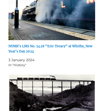
NYMR’s LMS No. 5428 “Eric Treacy“ at Whitby, New
Year’s Day 2024
3 January 2024
In "History"