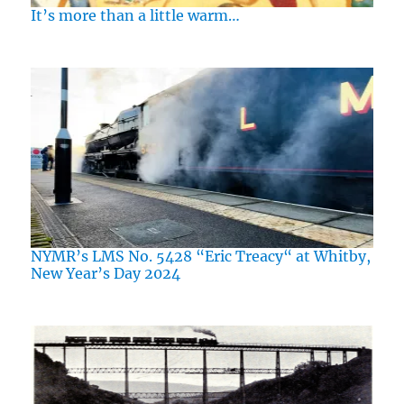
It’s more than a little warm…
NYMR’s LMS No. 5428 “Eric Treacy“ at Whitby,
New Year’s Day 2024