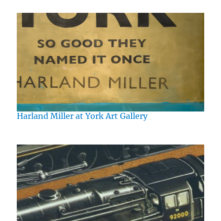
Harland Miller at York Art Gallery