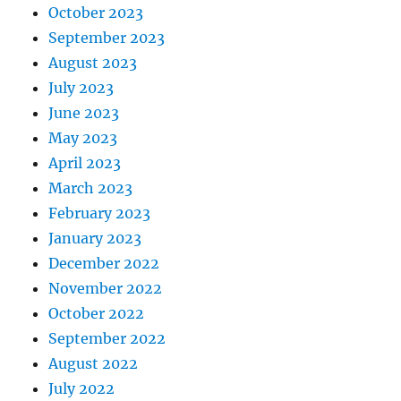
October 2023
September 2023
August 2023
July 2023
June 2023
May 2023
April 2023
March 2023
February 2023
January 2023
December 2022
November 2022
October 2022
September 2022
August 2022
July 2022