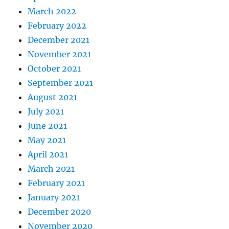
March 2022
February 2022
December 2021
November 2021
October 2021
September 2021
August 2021
July 2021
June 2021
May 2021
April 2021
March 2021
February 2021
January 2021
December 2020
November 2020