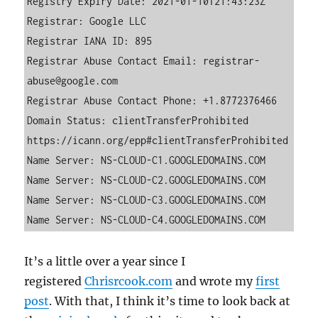
Registry Expiry Date: 2021-01-10T21:43:23Z

Registrar: Google LLC

Registrar IANA ID: 895

Registrar Abuse Contact Email: registrar-
abuse@google.com

Registrar Abuse Contact Phone: +1.8772376466

Domain Status: clientTransferProhibited 
https://icann.org/epp#clientTransferProhibited

Name Server: NS-CLOUD-C1.GOOGLEDOMAINS.COM

Name Server: NS-CLOUD-C2.GOOGLEDOMAINS.COM

Name Server: NS-CLOUD-C3.GOOGLEDOMAINS.COM

Name Server: NS-CLOUD-C4.GOOGLEDOMAINS.COM
It’s a little over a year since I
registered
Chrisrcook.com
and wrote my
first
post
. With that, I think it’s time to look back at