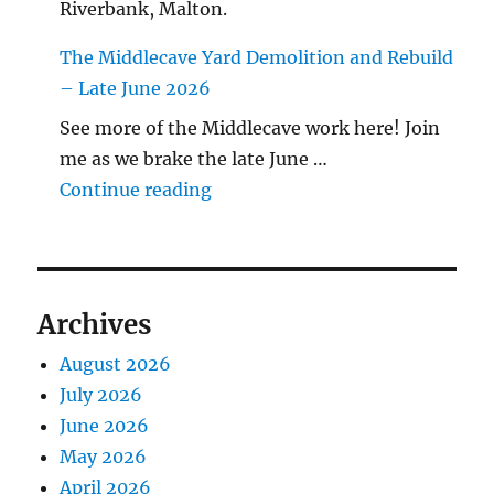
Riverbank, Malton.
The Middlecave Yard Demolition and Rebuild
– Late June 2026
See more of the Middlecave work here! Join
me as we brake the late June …
"The Middlecave Yard Demolitio
Continue reading
Archives
August 2026
July 2026
June 2026
May 2026
April 2026