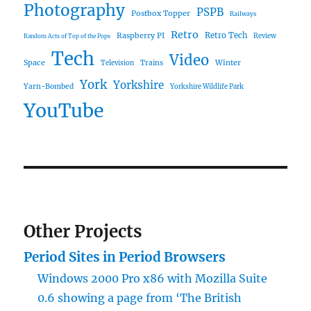
Photography
PSPB
Postbox Topper
Railways
Retro
Raspberry PI
Retro Tech
Review
Random Acts of Top of the Pops
Tech
Video
Space
Winter
Trains
Television
York
Yorkshire
Yarn-Bombed
Yorkshire Wildlife Park
YouTube
Other Projects
Period Sites in Period Browsers
Windows 2000 Pro x86 with Mozilla Suite
0.6 showing a page from ‘The British