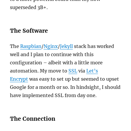
superseded 3B+.
The Software
The
Raspbian
/
Nginx
/
Jekyll
stack has worked
well and I plan to continue with this
configuration – albeit with a little more
automation. My move to
SSL
via
Let’s
Encrypt
was easy to set up but seemed to upset
Google for a month or so. In hindsight, I should
have implemented SSL from day one.
The Connection