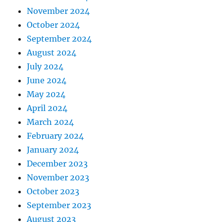
November 2024
October 2024
September 2024
August 2024
July 2024
June 2024
May 2024
April 2024
March 2024
February 2024
January 2024
December 2023
November 2023
October 2023
September 2023
August 2023