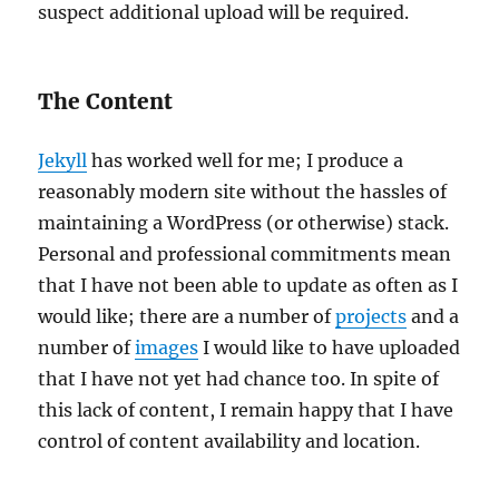
suspect additional upload will be required.
The Content
Jekyll
has worked well for me; I produce a
reasonably modern site without the hassles of
maintaining a WordPress (or otherwise) stack.
Personal and professional commitments mean
that I have not been able to update as often as I
would like; there are a number of
projects
and a
number of
images
I would like to have uploaded
that I have not yet had chance too. In spite of
this lack of content, I remain happy that I have
control of content availability and location.