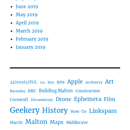
June 2019
May 2019
April 2019
March 2019
February 2019
January 2019
Art
Apple
90s
22/00161/FUL
80s
Archivery
70s
BBC
Building Malton
Construction
Barnsley
Ephemera
Drone
Film
Cornwall
Documentary
Geekery
History
Linkspam
How-To
Malton
Maps
MacOS
Middlecave