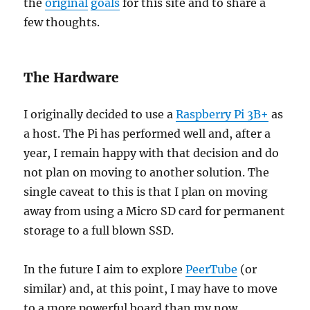
the
original
goals
for this site and to share a
few thoughts.
The Hardware
I originally decided to use a
Raspberry Pi 3B+
as
a host. The Pi has performed well and, after a
year, I remain happy with that decision and do
not plan on moving to another solution. The
single caveat to this is that I plan on moving
away from using a Micro SD card for permanent
storage to a full blown SSD.
In the future I aim to explore
PeerTube
(or
similar) and, at this point, I may have to move
to a more powerful board than my now