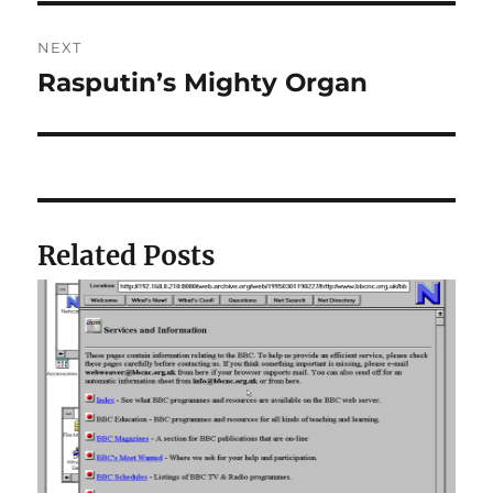
NEXT
Rasputin’s Mighty Organ
Next
post:
Related Posts