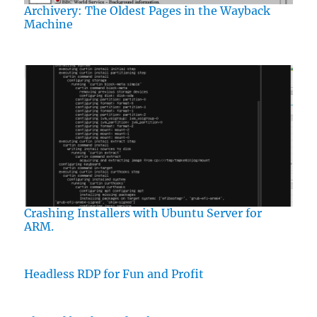
Archivery: The Oldest Pages in the Wayback
Machine
Crashing Installers with Ubuntu Server for
ARM.
Headless RDP for Fun and Profit