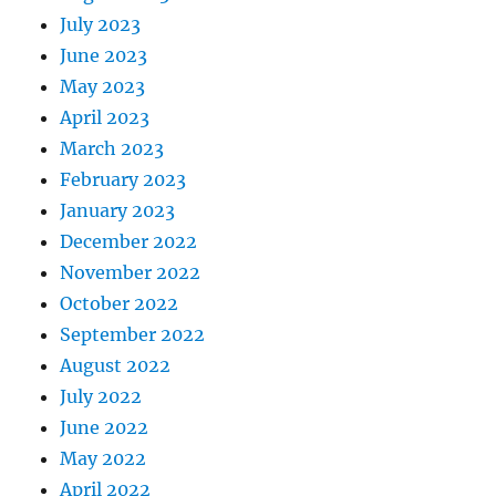
July 2023
June 2023
May 2023
April 2023
March 2023
February 2023
January 2023
December 2022
November 2022
October 2022
September 2022
August 2022
July 2022
June 2022
May 2022
April 2022