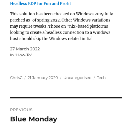
Headless RDP for Fun and Profit
This solution has been checked on Windows 2019 fully
patched as-of spring 2022. Other Windows variations
may require tweaks. Those on *nix-based platforms
looking to create a headless connection to a Windows
host should skip the Windows related initial
instructions. Why? Some applications are just not suited
27 March 2022
to running as…
In "How-To"
Author
Posted
Categories
Tags
ChrisC
21 January 2020
Uncategorised
Tech
on
Post
PREVIOUS
navigation
Blue Monday
Previous
post: