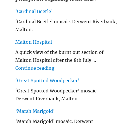
‘Cardinal Beetle’
‘Cardinal Beetle’ mosaic. Derwent Riverbank,
Malton.
Malton Hospital
A quick view of the burnt out section of
Malton Hospital after the 8th July …
"Malton Hospital"
Continue reading
‘Great Spotted Woodpecker’
‘Great Spotted Woodpecker’ mosaic.
Derwent Riverbank, Malton.
‘Marsh Marigold’
‘Marsh Marigold’ mosaic. Derwent