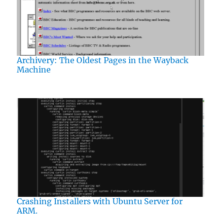
Archivery: The Oldest Pages in the Wayback
Machine
Crashing Installers with Ubuntu Server for
ARM.