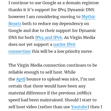
I continue to use Google as a domain registrar
thanks it it’s support for IPv4 Dynamic DNS
however I am considering moving to
Mythic
Beasts
both to reduce my dependency on
Google and due to their support for Dynamic
DNS for both
IPv4 and IPv6
. As Virgin Media
does not yet support a
native IPv6
connection
this will be a low priority move.
The Virgin Media connection continues to be
reliable enough to self host. While
the
April
bounce to upload was nice, I’m not
certain that there would have been any
material difference if the previous 20Mb/s
speed had been maintained. Should I start to
self host video (rather than use
Youtube
) then I