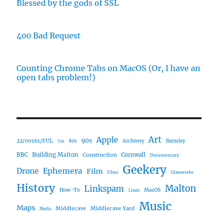
Blessed by the gods of SSL
400 Bad Request
Counting Chrome Tabs on MacOS (Or, I have an
open tabs problem!)
Art
Apple
90s
22/00161/FUL
80s
Archivery
Barnsley
70s
Building Malton
BBC
Construction
Cornwall
Documentary
Geekery
Ephemera
Drone
Film
Films
Glassworks
History
Malton
Linkspam
How-To
MacOS
Linux
Music
Maps
Middlecave
Middlecave Yard
Media