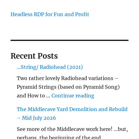
Headless RDP for Fun and Profit
Recent Posts
…String/ Radiohead (2021)
Two rather lovely Radiohead variations –
Pyramid Strings (based on Pyramid Song)
"…String/ Radioh
and How to …
Continue reading
The Middlecave Yard Demolition and Rebuild
– Mid July 2026
See more of the Middlecave work here! …but,
perhaps, the beginning of the end…