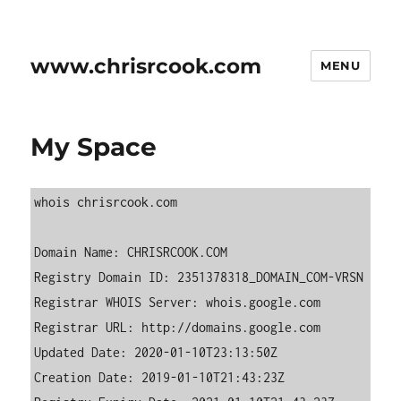
www.chrisrcook.com
MENU
My Space
whois chrisrcook.com  

Domain Name: CHRISRCOOK.COM  

Registry Domain ID: 2351378318_DOMAIN_COM-VRSN

Registrar WHOIS Server: whois.google.com

Registrar URL: http://domains.google.com

Updated Date: 2020-01-10T23:13:50Z

Creation Date: 2019-01-10T21:43:23Z
