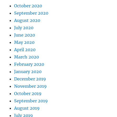
October 2020
September 2020
August 2020
July 2020
June 2020
May 2020
April 2020
March 2020
February 2020
January 2020
December 2019
November 2019
October 2019
September 2019
August 2019
July 2019