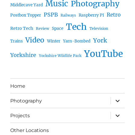
Music
Photography
Middlecave Yard
PSPB
Retro
Postbox Topper
Raspberry PI
Railways
Tech
Retro Tech
Space
Review
Television
Video
York
Trains
Winter
Yarn-Bombed
YouTube
Yorkshire
Yorkshire Wildlife Park
Home
expand
Photography
child
menu
expand
Projects
child
menu
Other Locations