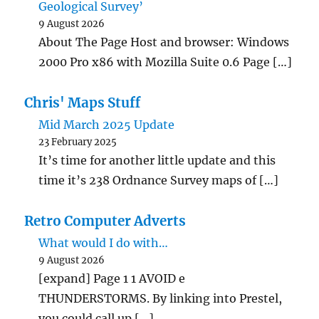
Geological Survey’
9 August 2026
About The Page Host and browser: Windows
2000 Pro x86 with Mozilla Suite 0.6 Page […]
Chris' Maps Stuff
Mid March 2025 Update
23 February 2025
It’s time for another little update and this
time it’s 238 Ordnance Survey maps of […]
Retro Computer Adverts
What would I do with…
9 August 2026
[expand] Page 1 1 AVOID e
THUNDERSTORMS. By linking into Prestel,
you could call up […]