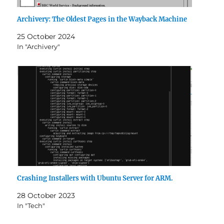
Archivery: The Oldest Pages in the Wayback Machine
25 October 2024
In "Archivery"
Crashing Installers with Ubuntu Server for ARM.
28 October 2023
In "Tech"