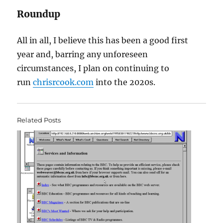
Roundup
All in all, I believe this has been a good first
year and, barring any unforeseen
circumstances, I plan on continuing to
run
chrisrcook.com
into the 2020s.
Related Posts