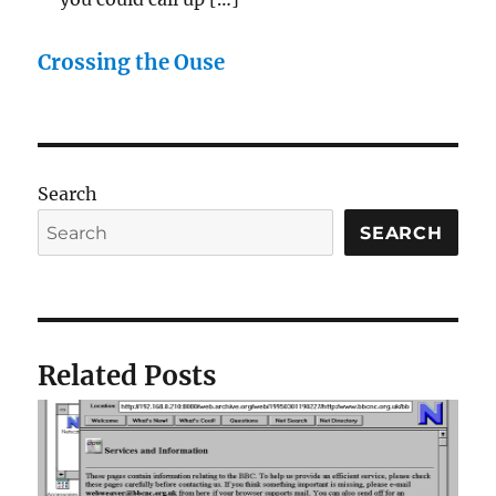
Crossing the Ouse
Search
SEARCH
Related Posts