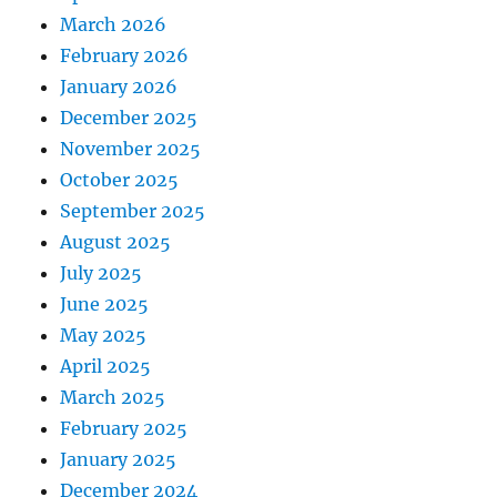
March 2026
February 2026
January 2026
December 2025
November 2025
October 2025
September 2025
August 2025
July 2025
June 2025
May 2025
April 2025
March 2025
February 2025
January 2025
December 2024