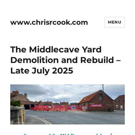
www.chrisrcook.com
MENU
The Middlecave Yard
Demolition and Rebuild –
Late July 2025