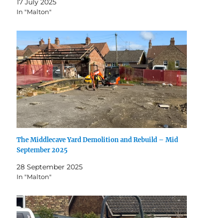
17 July 2025
In "Malton"
The Middlecave Yard Demolition and Rebuild – Mid
September 2025
28 September 2025
In "Malton"