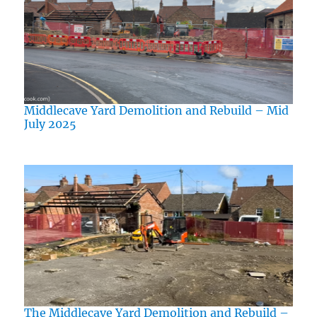
Middlecave Yard Demolition and Rebuild – Mid
July 2025
The Middlecave Yard Demolition and Rebuild –