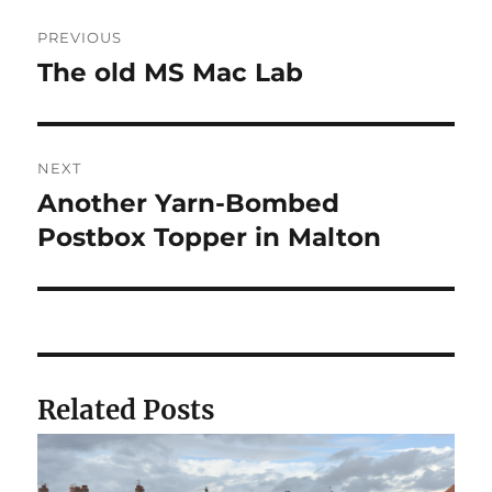
Post
PREVIOUS
navigation
The old MS Mac Lab
Previous
post:
NEXT
Another Yarn-Bombed
Next
post:
Postbox Topper in Malton
Related Posts