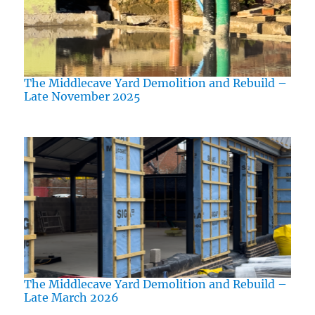
The Middlecave Yard Demolition and Rebuild –
Late November 2025
The Middlecave Yard Demolition and Rebuild –
Late March 2026