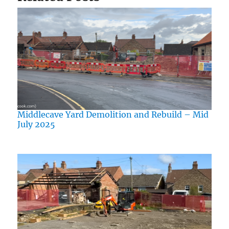
Middlecave Yard Demolition and Rebuild – Mid
July 2025