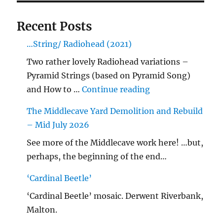
Recent Posts
…String/ Radiohead (2021)
Two rather lovely Radiohead variations –
Pyramid Strings (based on Pyramid Song)
"…String/ Radioh
and How to …
Continue reading
The Middlecave Yard Demolition and Rebuild
– Mid July 2026
See more of the Middlecave work here! …but,
perhaps, the beginning of the end…
‘Cardinal Beetle’
‘Cardinal Beetle’ mosaic. Derwent Riverbank,
Malton.