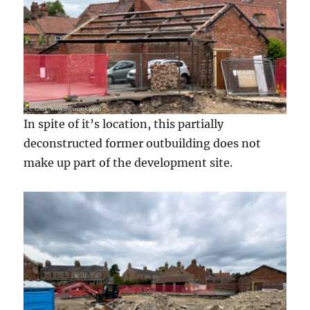
In spite of it’s location, this partially
deconstructed former outbuilding does not
make up part of the development site.