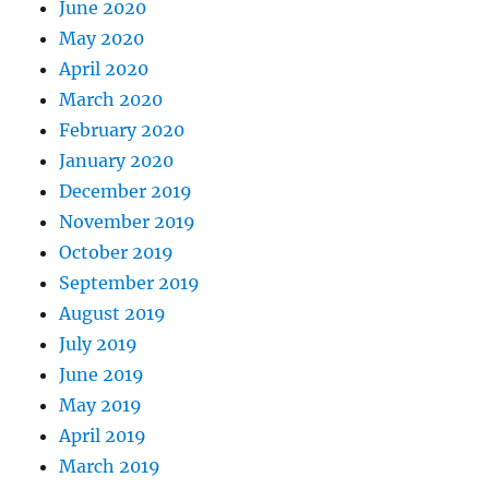
June 2020
May 2020
April 2020
March 2020
February 2020
January 2020
December 2019
November 2019
October 2019
September 2019
August 2019
July 2019
June 2019
May 2019
April 2019
March 2019