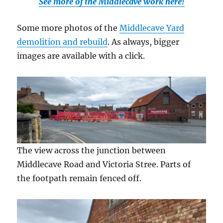
See more of the Middlecave work here!
Some more photos of the
Middlecave Yard
demolition and rebuild
. As always, bigger
images are available with a click.
The view across the junction between
Middlecave Road and Victoria Stree. Parts of
the footpath remain fenced off.