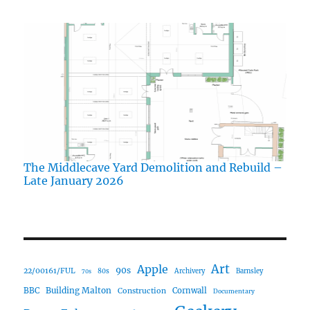
The Middlecave Yard Demolition and Rebuild –
Late January 2026
Art
Apple
90s
22/00161/FUL
80s
Archivery
Barnsley
70s
Building Malton
BBC
Construction
Cornwall
Documentary