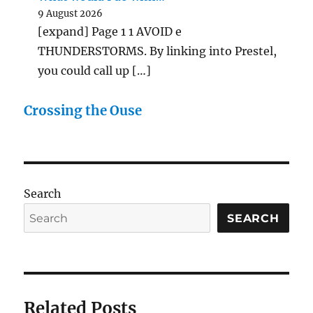
9 August 2026
[expand] Page 1 1 AVOID e
THUNDERSTORMS. By linking into Prestel,
you could call up […]
Crossing the Ouse
Search
SEARCH
Related Posts