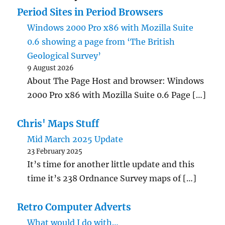
Period Sites in Period Browsers
Windows 2000 Pro x86 with Mozilla Suite
0.6 showing a page from ‘The British
Geological Survey’
9 August 2026
About The Page Host and browser: Windows
2000 Pro x86 with Mozilla Suite 0.6 Page […]
Chris' Maps Stuff
Mid March 2025 Update
23 February 2025
It’s time for another little update and this
time it’s 238 Ordnance Survey maps of […]
Retro Computer Adverts
What would I do with…