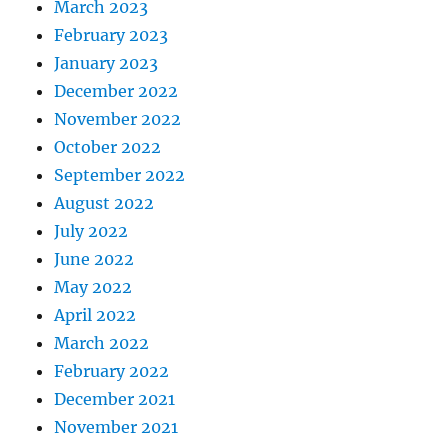
March 2023
February 2023
January 2023
December 2022
November 2022
October 2022
September 2022
August 2022
July 2022
June 2022
May 2022
April 2022
March 2022
February 2022
December 2021
November 2021