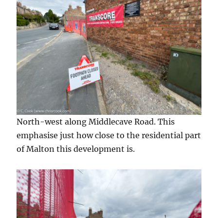
North-west along Middlecave Road. This
emphasise just how close to the residential part
of Malton this development is.