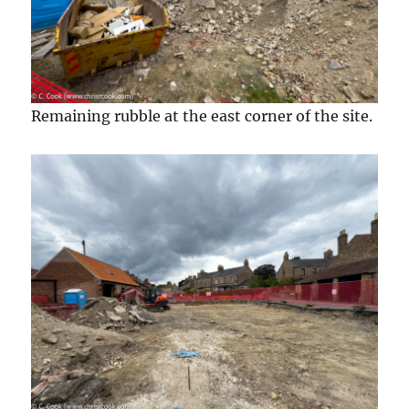
Remaining rubble at the east corner of the site.