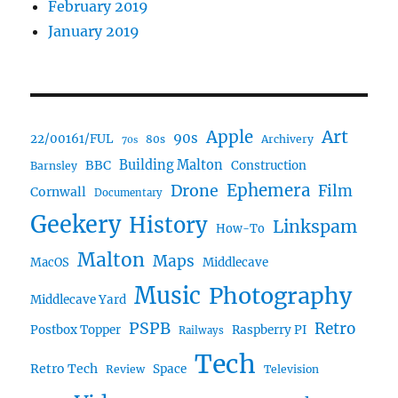
February 2019
January 2019
Art
Apple
90s
22/00161/FUL
80s
Archivery
70s
BBC
Building Malton
Construction
Barnsley
Ephemera
Drone
Film
Cornwall
Documentary
Geekery
History
Linkspam
How-To
Malton
Maps
MacOS
Middlecave
Music
Photography
Middlecave Yard
PSPB
Retro
Postbox Topper
Raspberry PI
Railways
Tech
Retro Tech
Space
Review
Television