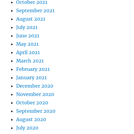
October 2021
September 2021
August 2021
July 2021
June 2021
May 2021
April 2021
March 2021
February 2021
January 2021
December 2020
November 2020
October 2020
September 2020
August 2020
July 2020