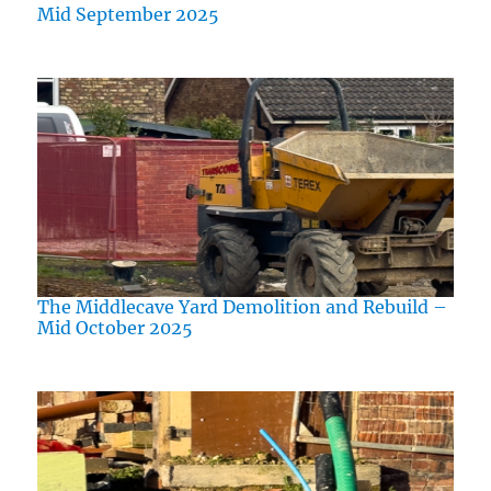
Mid September 2025
The Middlecave Yard Demolition and Rebuild –
Mid October 2025