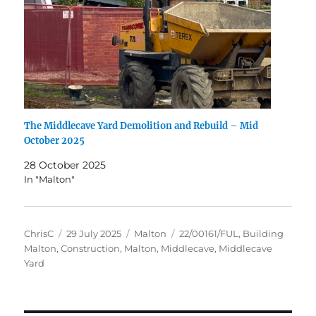
The Middlecave Yard Demolition and Rebuild – Mid
October 2025
28 October 2025
In "Malton"
Author
Posted
Categories
Tags
ChrisC
29 July 2025
Malton
22/00161/FUL
,
Building
on
Malton
,
Construction
,
Malton
,
Middlecave
,
Middlecave
Yard