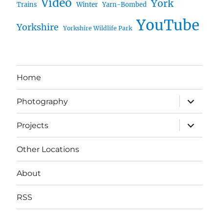
Video
York
Trains
Winter
Yarn-Bombed
YouTube
Yorkshire
Yorkshire Wildlife Park
Home
expand
Photography
child
menu
expand
Projects
child
menu
Other Locations
About
RSS