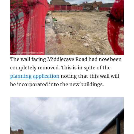
The wall facing Middlecave Road had now been
completely removed. This is in spite of the
planning application
noting that this wall will
be incorporated into the new buildings.