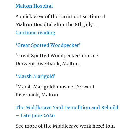
Malton Hospital
A quick view of the burnt out section of
Malton Hospital after the 8th July …
"Malton Hospital"
Continue reading
‘Great Spotted Woodpecker’
‘Great Spotted Woodpecker’ mosaic.
Derwent Riverbank, Malton.
‘Marsh Marigold’
‘Marsh Marigold’ mosaic. Derwent
Riverbank, Malton.
The Middlecave Yard Demolition and Rebuild
– Late June 2026
See more of the Middlecave work here! Join