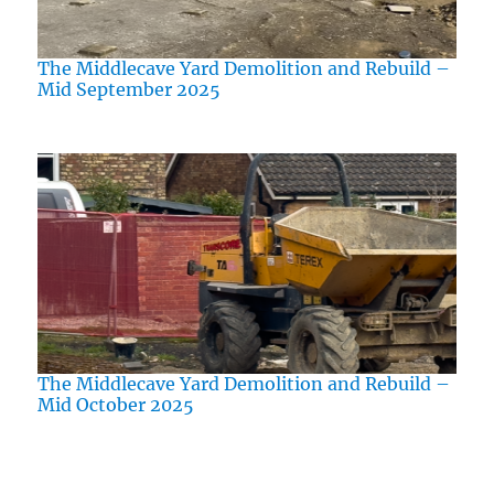
The Middlecave Yard Demolition and Rebuild –
Mid September 2025
The Middlecave Yard Demolition and Rebuild –
Mid October 2025