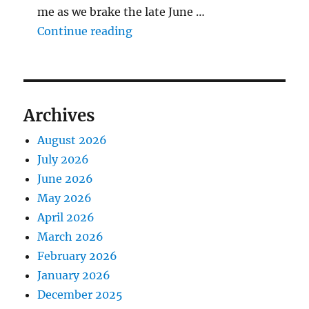
me as we brake the late June …
"The Middlecave Yard Demolitio
Continue reading
Archives
August 2026
July 2026
June 2026
May 2026
April 2026
March 2026
February 2026
January 2026
December 2025