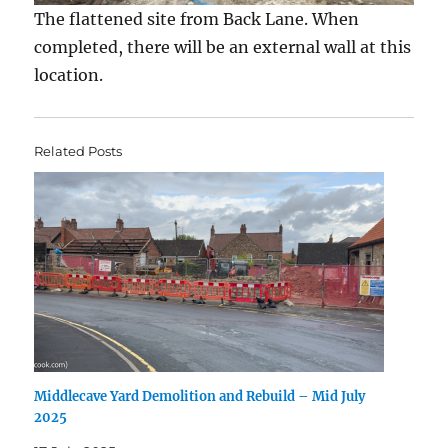
The flattened site from Back Lane. When
completed, there will be an external wall at this
location.
Related Posts
Middlecave Yard Demolition and Rebuild – Mid July
2025