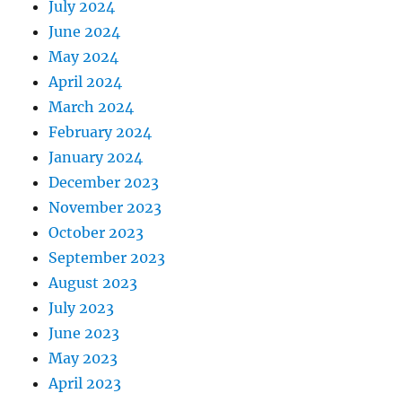
July 2024
June 2024
May 2024
April 2024
March 2024
February 2024
January 2024
December 2023
November 2023
October 2023
September 2023
August 2023
July 2023
June 2023
May 2023
April 2023