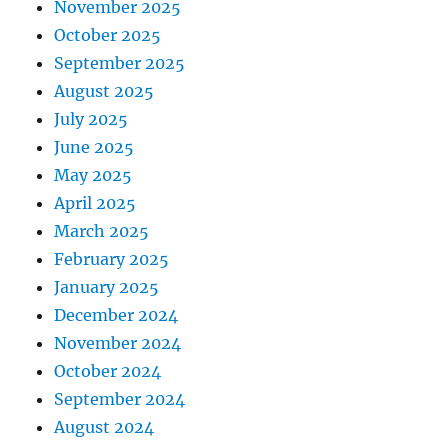
November 2025
October 2025
September 2025
August 2025
July 2025
June 2025
May 2025
April 2025
March 2025
February 2025
January 2025
December 2024
November 2024
October 2024
September 2024
August 2024