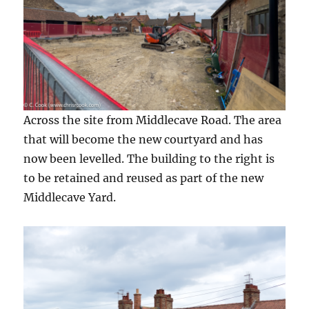
Across the site from Middlecave Road. The area
that will become the new courtyard and has
now been levelled. The building to the right is
to be retained and reused as part of the new
Middlecave Yard.