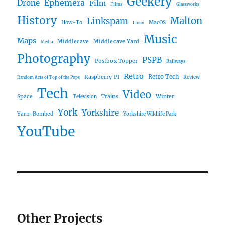
Geekery
Ephemera
Drone
Film
Films
Glassworks
History
Malton
Linkspam
How-To
MacOS
Linux
Music
Maps
Middlecave
Middlecave Yard
Media
Photography
PSPB
Postbox Topper
Railways
Retro
Raspberry PI
Retro Tech
Review
Random Acts of Top of the Pops
Tech
Video
Space
Winter
Trains
Television
York
Yorkshire
Yarn-Bombed
Yorkshire Wildlife Park
YouTube
Other Projects