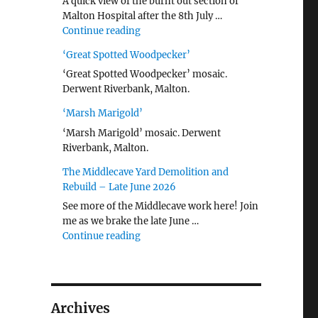
A quick view of the burnt out section of
Malton Hospital after the 8th July …
"Malton Hospital"
Continue reading
‘Great Spotted Woodpecker’
‘Great Spotted Woodpecker’ mosaic.
Derwent Riverbank, Malton.
‘Marsh Marigold’
‘Marsh Marigold’ mosaic. Derwent
Riverbank, Malton.
The Middlecave Yard Demolition and
Rebuild – Late June 2026
See more of the Middlecave work here! Join
me as we brake the late June …
"The Middlecave Yard Demolition and R
Continue reading
Archives