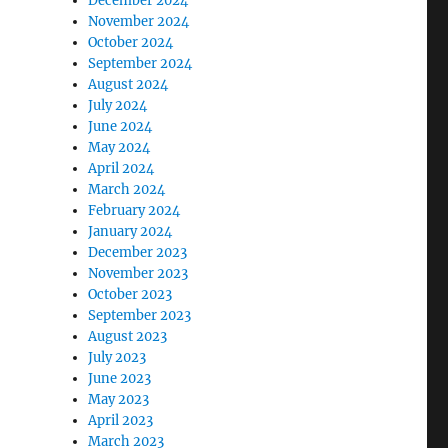
December 2024
November 2024
October 2024
September 2024
August 2024
July 2024
June 2024
May 2024
April 2024
March 2024
February 2024
January 2024
December 2023
November 2023
October 2023
September 2023
August 2023
July 2023
June 2023
May 2023
April 2023
March 2023