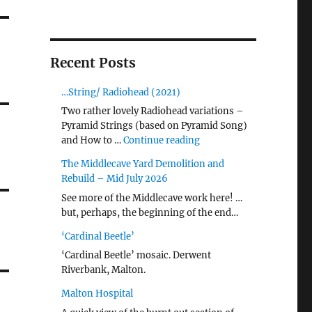
Recent Posts
…String/ Radiohead (2021)
Two rather lovely Radiohead variations –
Pyramid Strings (based on Pyramid Song)
"…String/ Radiohead (20
and How to …
Continue reading
The Middlecave Yard Demolition and
Rebuild – Mid July 2026
See more of the Middlecave work here! …
but, perhaps, the beginning of the end…
‘Cardinal Beetle’
‘Cardinal Beetle’ mosaic. Derwent
Riverbank, Malton.
Malton Hospital