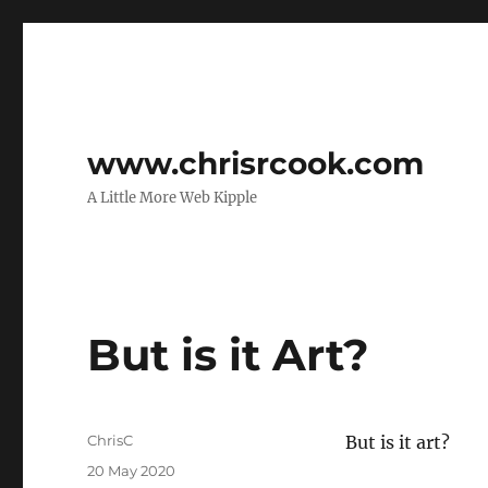
www.chrisrcook.com
A Little More Web Kipple
But is it Art?
Author
ChrisC
But is it art?
Posted
20 May 2020