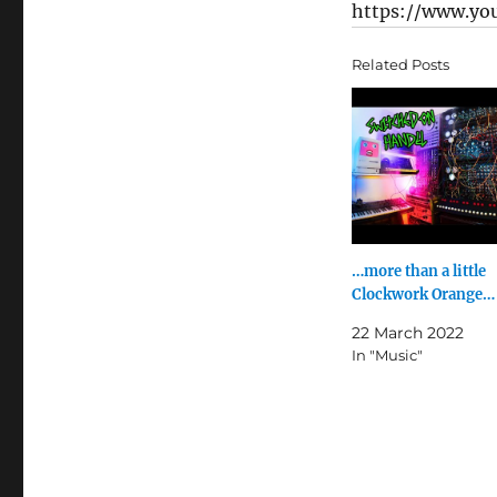
https://www.yo
Related Posts
…more than a little
Clockwork Orange…
22 March 2022
In "Music"