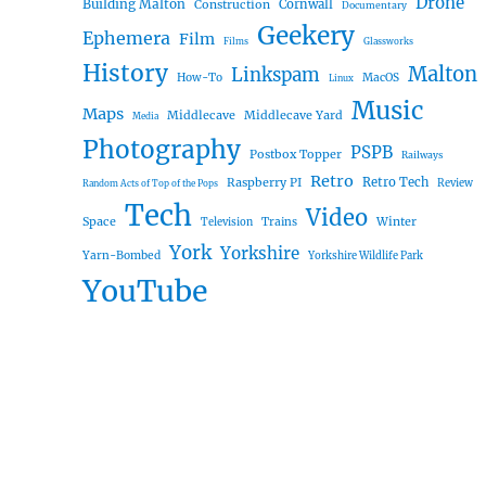
Drone
Building Malton
Construction
Cornwall
Documentary
Geekery
Ephemera
Film
Films
Glassworks
History
Malton
Linkspam
How-To
MacOS
Linux
Music
Maps
Middlecave
Middlecave Yard
Media
Photography
PSPB
Postbox Topper
Railways
Retro
Raspberry PI
Retro Tech
Review
Random Acts of Top of the Pops
Tech
Video
Space
Winter
Trains
Television
York
Yorkshire
Yarn-Bombed
Yorkshire Wildlife Park
YouTube