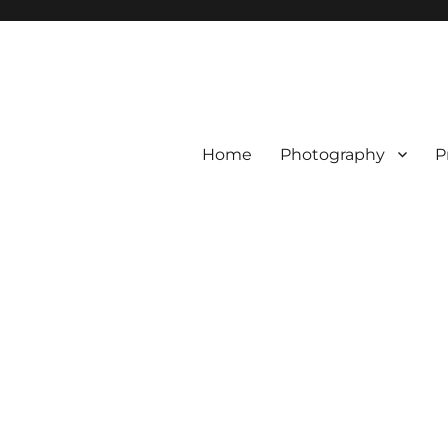
Home
Photography
P