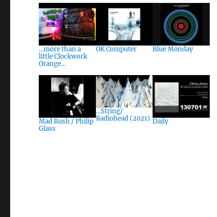
…more than a
OK Computer
Blue Monday
little Clockwork
Orange…
…String/
Radiohead (2021)
Mad Rush / Philip
Daily
Glass