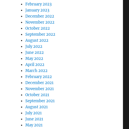
February 2023
January 2023
December 2022
November 2022
October 2022
September 2022
August 2022
July 2022
June 2022
May 2022
April 2022
March 2022
February 2022
December 2021
November 2021
October 2021
September 2021
August 2021
July 2021
June 2021
May 2021