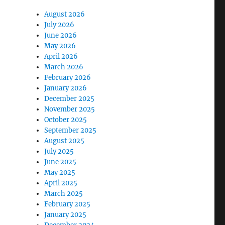
August 2026
July 2026
June 2026
May 2026
April 2026
March 2026
February 2026
January 2026
December 2025
November 2025
October 2025
September 2025
August 2025
July 2025
June 2025
May 2025
April 2025
March 2025
February 2025
January 2025