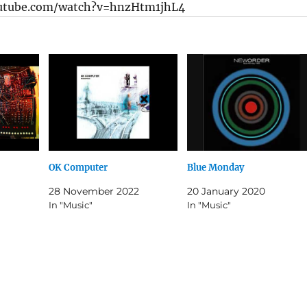
utube.com/watch?v=hnzHtm1jhL4
OK Computer
Blue Monday
28 November 2022
20 January 2020
In "Music"
In "Music"