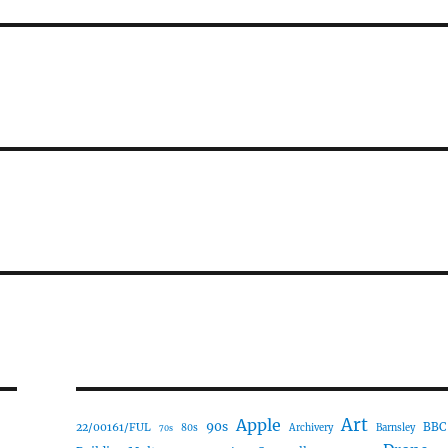
Art
Apple
90s
22/00161/FUL
BBC
80s
Archivery
Barnsley
70s