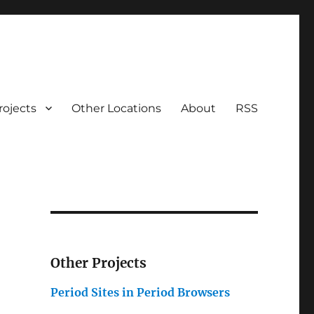
rojects
Other Locations
About
RSS
Other Projects
Period Sites in Period Browsers