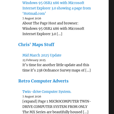
Windows 95 OSR2 x86 with Microsoft
Internet Explorer 3.0 showing a page from
‘Hotmail.com’
7 August 2026
About The Page Host and browser:
Windows 95 OSR2 x86 with Microsoft
Internet Explorer 3.0 […]
Chris' Maps Stuff
Mid March 2025 Update
23 February 2025
It’s time for another little update and this
time it’s 238 Ordnance Survey maps of […]
Retro Computer Adverts
Twin-drive Computer System.
7 August 2026
[expand] Page 1 MICROCOMPUTER TWIN-
DRIVE COMPUTER SYSTEM FROM ONLY
The MX Series are beautifully housed […]