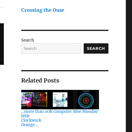
Crossing the Ouse
Search
SEARCH
Related Posts
…more than a
OK Computer
Blue Monday
little
Clockwork
Orange…