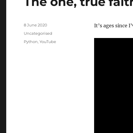
The one, true fait
Posted
8 June 2020
It’s ages since I
on
Categories
Uncategorised
Tags
Python
,
YouTube