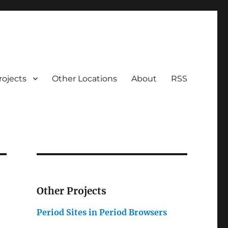
rojects
Other Locations
About
RSS
Other Projects
Period Sites in Period Browsers