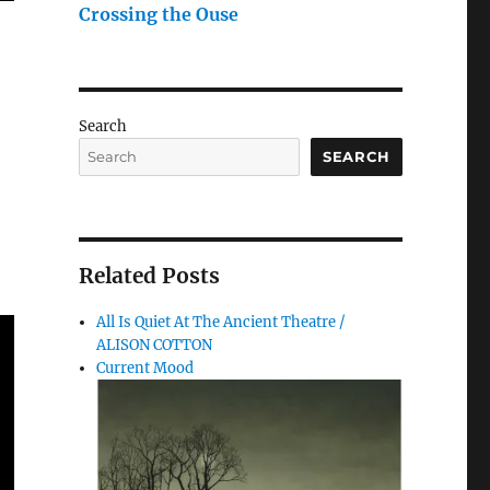
Crossing the Ouse
Search
SEARCH
Related Posts
All Is Quiet At The Ancient Theatre /
ALISON COTTON
Current Mood