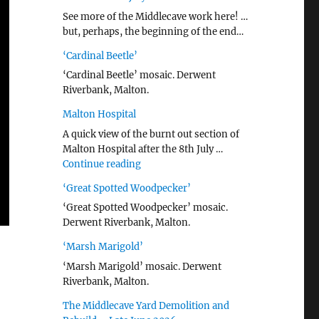
See more of the Middlecave work here! …
but, perhaps, the beginning of the end…
‘Cardinal Beetle’
‘Cardinal Beetle’ mosaic. Derwent
Riverbank, Malton.
Malton Hospital
A quick view of the burnt out section of
Malton Hospital after the 8th July …
"Malton Hospital"
Continue reading
‘Great Spotted Woodpecker’
‘Great Spotted Woodpecker’ mosaic.
Derwent Riverbank, Malton.
‘Marsh Marigold’
‘Marsh Marigold’ mosaic. Derwent
Riverbank, Malton.
The Middlecave Yard Demolition and