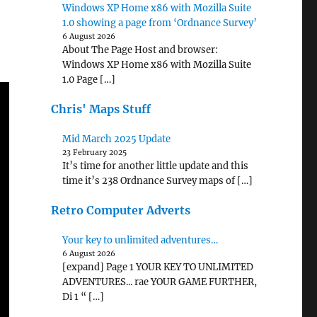
Windows XP Home x86 with Mozilla Suite
1.0 showing a page from ‘Ordnance Survey’
6 August 2026
About The Page Host and browser:
Windows XP Home x86 with Mozilla Suite
1.0 Page […]
Chris' Maps Stuff
Mid March 2025 Update
23 February 2025
It’s time for another little update and this
time it’s 238 Ordnance Survey maps of […]
Retro Computer Adverts
Your key to unlimited adventures…
6 August 2026
[expand] Page 1 YOUR KEY TO UNLIMITED
ADVENTURES... rae YOUR GAME FURTHER,
Di 1 “ […]