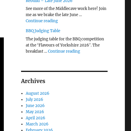
Rebuild – Late June 2026
See more of the Middlecave work here! Join
me as we brake the late June …
"The Middlecave Yard Demolition and R
Continue reading
BBQ Judging Table
The judging table for the BBQ competition
at the ‘Flavours of Yorkshire 2026’. The
"BBQ Judging Table"
breakfast …
Continue reading
Archives
August 2026
July 2026
June 2026
May 2026
April 2026
March 2026
February 2026