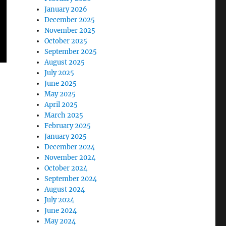
January 2026
December 2025
November 2025
October 2025
September 2025
August 2025
July 2025
June 2025
May 2025
April 2025
March 2025
February 2025
January 2025
December 2024
November 2024
October 2024
September 2024
August 2024
July 2024
June 2024
May 2024