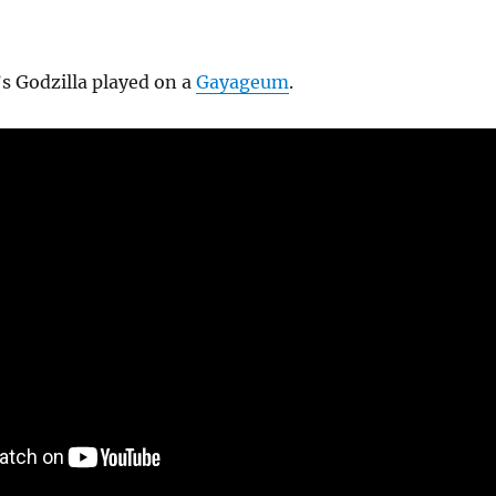
’s Godzilla played on a
Gayageum
.