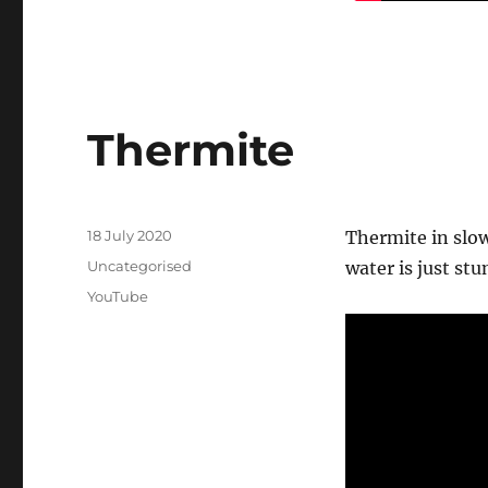
Thermite
Posted
18 July 2020
Thermite in slo
on
Categories
Uncategorised
water is just stu
Tags
YouTube