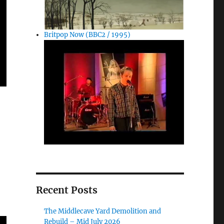
Britpop Now (BBC2 / 1995)
Recent Posts
The Middlecave Yard Demolition and
Rebuild – Mid July 2026