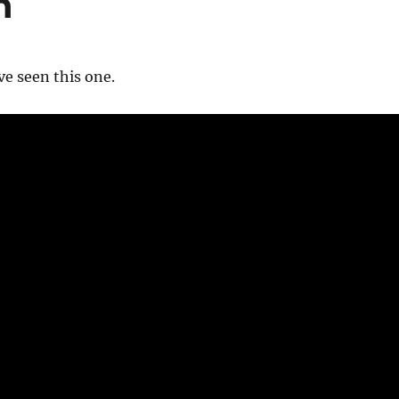
h
’ve seen this one.