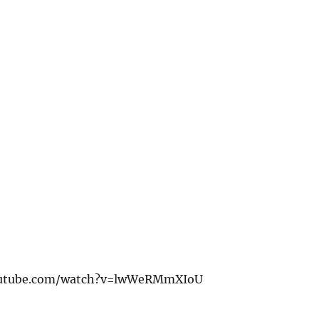
outube.com/watch?v=lwWeRMmXIoU