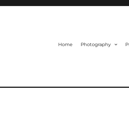
Home
Photography
P