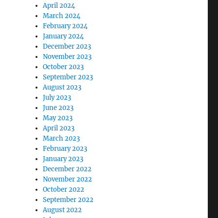
April 2024
March 2024
February 2024
January 2024
December 2023
November 2023
October 2023
September 2023
August 2023
July 2023
June 2023
May 2023
April 2023
March 2023
February 2023
January 2023
December 2022
November 2022
October 2022
September 2022
August 2022