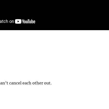
n’t cancel each other out.