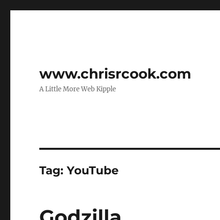
www.chrisrcook.com
A Little More Web Kipple
Tag:
YouTube
Godzilla