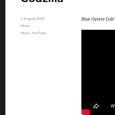
Posted
4 August 2020
Blue Oyster Cult
on
Categories
Music
Tags
Music
,
YouTube