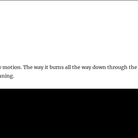
w motion. The way it burns all the way down through the
nning.