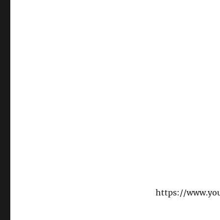
https://www.y