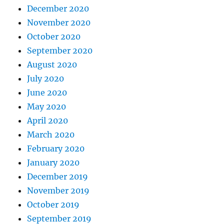
December 2020
November 2020
October 2020
September 2020
August 2020
July 2020
June 2020
May 2020
April 2020
March 2020
February 2020
January 2020
December 2019
November 2019
October 2019
September 2019