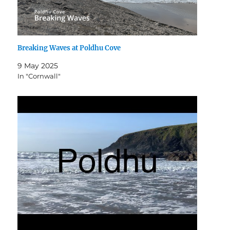
Breaking Waves at Poldhu Cove
9 May 2025
In "Cornwall"