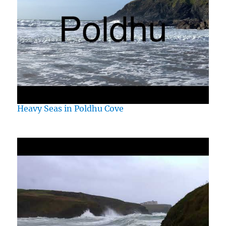
Heavy Seas in Poldhu Cove