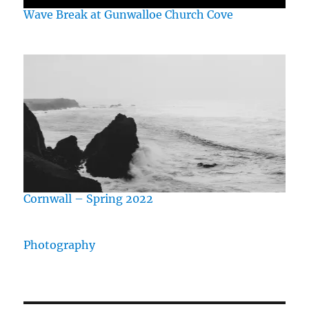
Wave Break at Gunwalloe Church Cove
Cornwall – Spring 2022
Photography