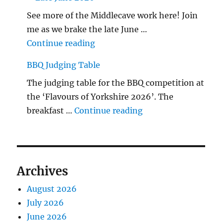
See more of the Middlecave work here! Join
me as we brake the late June …
"The Middlecave Yard Demolitio
Continue reading
BBQ Judging Table
The judging table for the BBQ competition at
the ‘Flavours of Yorkshire 2026’. The
"BBQ Judging Table
breakfast …
Continue reading
Archives
August 2026
July 2026
June 2026