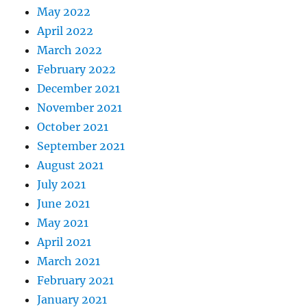
May 2022
April 2022
March 2022
February 2022
December 2021
November 2021
October 2021
September 2021
August 2021
July 2021
June 2021
May 2021
April 2021
March 2021
February 2021
January 2021