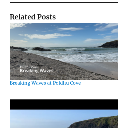
Related Posts
Breaking Waves at Poldhu Cove