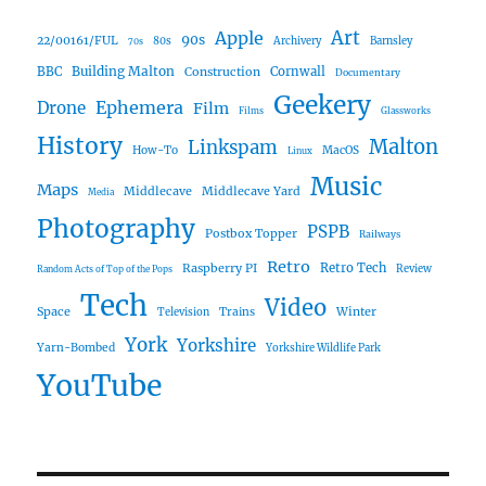
Art
Apple
90s
22/00161/FUL
80s
Archivery
Barnsley
70s
Building Malton
BBC
Construction
Cornwall
Documentary
Geekery
Ephemera
Drone
Film
Films
Glassworks
History
Malton
Linkspam
How-To
MacOS
Linux
Music
Maps
Middlecave
Middlecave Yard
Media
Photography
PSPB
Postbox Topper
Railways
Retro
Raspberry PI
Retro Tech
Review
Random Acts of Top of the Pops
Tech
Video
Space
Winter
Trains
Television
York
Yorkshire
Yarn-Bombed
Yorkshire Wildlife Park
YouTube