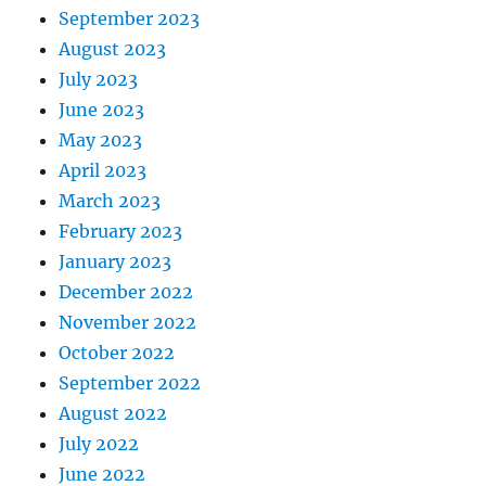
September 2023
August 2023
July 2023
June 2023
May 2023
April 2023
March 2023
February 2023
January 2023
December 2022
November 2022
October 2022
September 2022
August 2022
July 2022
June 2022