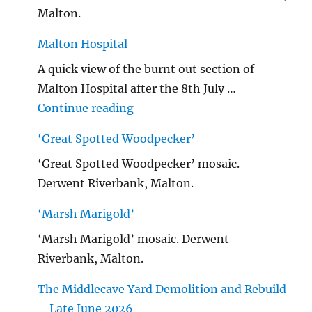
Malton.
Malton Hospital
A quick view of the burnt out section of
Malton Hospital after the 8th July …
"Malton Hospital"
Continue reading
‘Great Spotted Woodpecker’
‘Great Spotted Woodpecker’ mosaic.
Derwent Riverbank, Malton.
‘Marsh Marigold’
‘Marsh Marigold’ mosaic. Derwent
Riverbank, Malton.
The Middlecave Yard Demolition and Rebuild
– Late June 2026