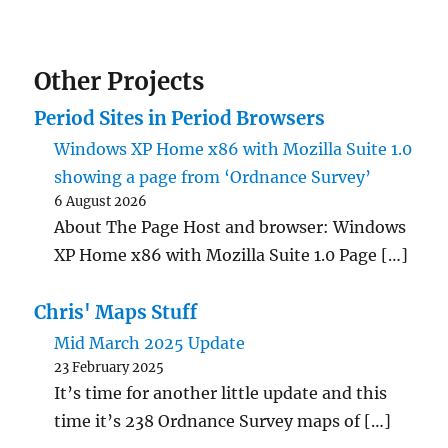
Other Projects
Period Sites in Period Browsers
Windows XP Home x86 with Mozilla Suite 1.0
showing a page from ‘Ordnance Survey’
6 August 2026
About The Page Host and browser: Windows
XP Home x86 with Mozilla Suite 1.0 Page […]
Chris' Maps Stuff
Mid March 2025 Update
23 February 2025
It’s time for another little update and this
time it’s 238 Ordnance Survey maps of […]