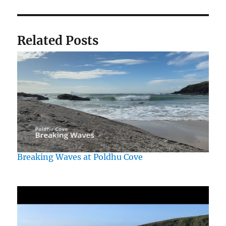
Related Posts
Breaking Waves at Poldhu Cove