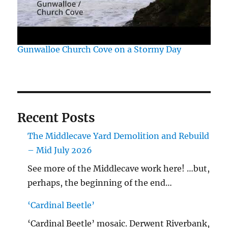
Gunwalloe Church Cove on a Stormy Day
Recent Posts
The Middlecave Yard Demolition and Rebuild
– Mid July 2026
See more of the Middlecave work here! …but,
perhaps, the beginning of the end…
‘Cardinal Beetle’
‘Cardinal Beetle’ mosaic. Derwent Riverbank,