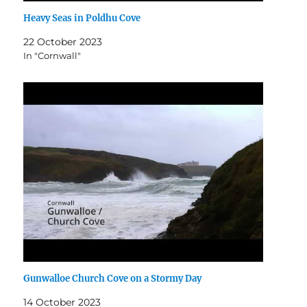
Heavy Seas in Poldhu Cove
22 October 2023
In "Cornwall"
Gunwalloe Church Cove on a Stormy Day
14 October 2023