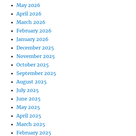
May 2026
April 2026
March 2026
February 2026
January 2026
December 2025
November 2025
October 2025
September 2025
August 2025
July 2025
June 2025
May 2025
April 2025
March 2025
February 2025