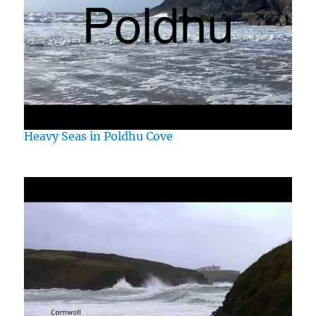
Heavy Seas in Poldhu Cove