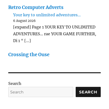
Retro Computer Adverts
Your key to unlimited adventures…
6 August 2026
[expand] Page 1 YOUR KEY TO UNLIMITED
ADVENTURES... rae YOUR GAME FURTHER,
Di 1 “ […]
Crossing the Ouse
Search
SEARCH