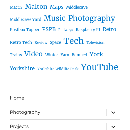
Malton
Maps
MacOS
Middlecave
Music
Photography
Middlecave Yard
PSPB
Retro
Postbox Topper
Raspberry PI
Railways
Tech
Retro Tech
Space
Review
Television
Video
York
Trains
Winter
Yarn-Bombed
YouTube
Yorkshire
Yorkshire Wildlife Park
Home
expand
Photography
child
menu
expand
Projects
child