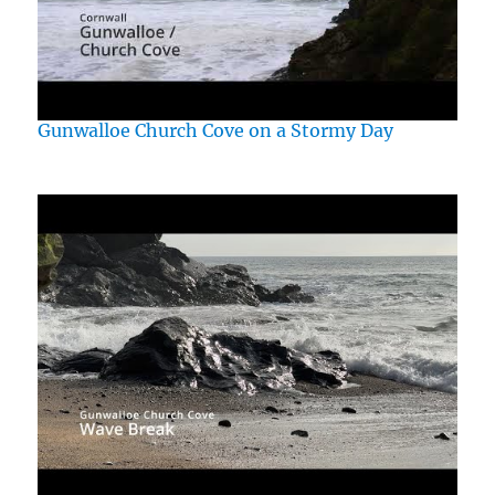
Gunwalloe Church Cove on a Stormy Day