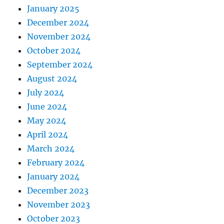
January 2025
December 2024
November 2024
October 2024
September 2024
August 2024
July 2024
June 2024
May 2024
April 2024
March 2024
February 2024
January 2024
December 2023
November 2023
October 2023