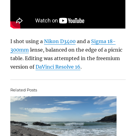
I shot using a
Nikon D3400
and a
Sigma 18-
300mm
lense, balanced on the edge of a picnic
table. Editing was attempted in the freemium
version of
DaVinci Resolve 16
.
Related Posts