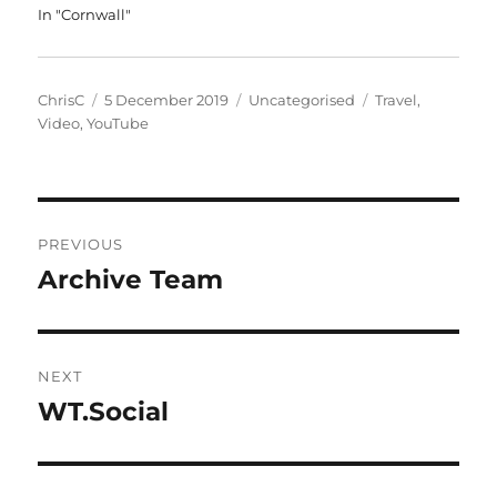
In "Cornwall"
Author
Posted
Categories
Tags
ChrisC
5 December 2019
Uncategorised
Travel
,
on
Video
,
YouTube
Post
PREVIOUS
navigation
Archive Team
Previous
post:
NEXT
WT.Social
Next
post: