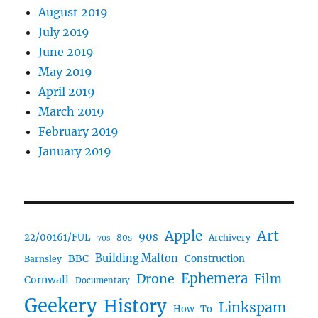
August 2019
July 2019
June 2019
May 2019
April 2019
March 2019
February 2019
January 2019
Art
Apple
90s
22/00161/FUL
80s
Archivery
70s
BBC
Building Malton
Construction
Barnsley
Drone
Ephemera
Film
Cornwall
Documentary
Geekery
History
Linkspam
How-To