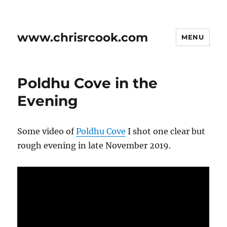
www.chrisrcook.com
MENU
Poldhu Cove in the
Evening
Some video of
Poldhu Cove
I shot one clear but
rough evening in late November 2019.