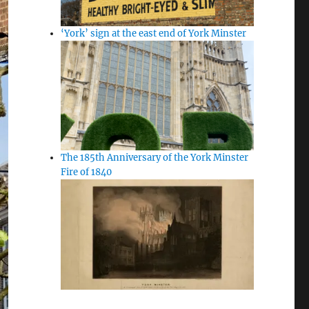
‘York’ sign at the east end of York Minster
The 185th Anniversary of the York Minster
Fire of 1840