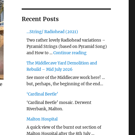
Recent Posts
…String/ Radiohead (2021)
Two rather lovely Radiohead variations –
Pyramid Strings (based on Pyramid Song)
"…String/ Radiohead (20
and How to …
Continue reading
The Middlecave Yard Demolition and
Rebuild – Mid July 2026
See more of the Middlecave work here! …
e
but, perhaps, the beginning of the end…
‘Cardinal Beetle’
‘Cardinal Beetle’ mosaic. Derwent
Riverbank, Malton.
Malton Hospital
A quick view of the burnt out section of
Malton Hospital after the 8th July …