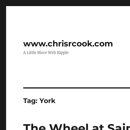
www.chrisrcook.com
A Little More Web Kipple
Tag:
York
The Wheel at Sai