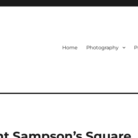
Home
Photography
P
nt Sampson’s Square