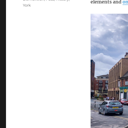
elements and
on
York