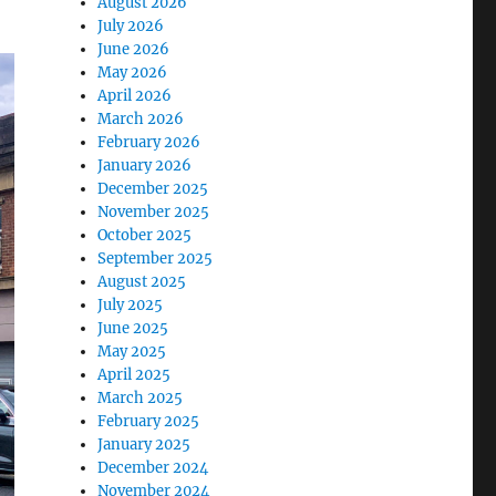
August 2026
July 2026
June 2026
May 2026
April 2026
March 2026
February 2026
January 2026
December 2025
November 2025
October 2025
September 2025
August 2025
July 2025
June 2025
May 2025
April 2025
March 2025
February 2025
January 2025
December 2024
November 2024