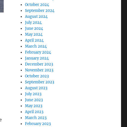
October 2024
September 2024
August 2024
July 2024
June 2024
May 2024
April 2024
March 2024
February 2024
January 2024
December 2023
November 2023
October 2023
September 2023
August 2023
July 2023
June 2023
May 2023
April 2023
March 2023
e
February 2023