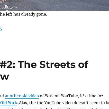
the left has already gone.
“The Banana Warehouse Demolition”
g
#2: The Streets of
ow
und
another old video
of York on YouTube, it’s time for
 Old York
. Alas, the the YouTube video doesn’t seem to b