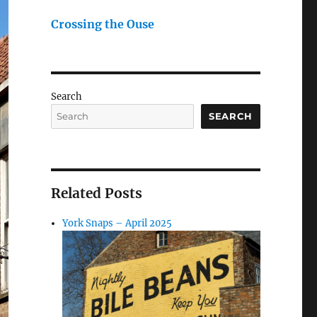
Crossing the Ouse
Search
SEARCH
Related Posts
York Snaps – April 2025