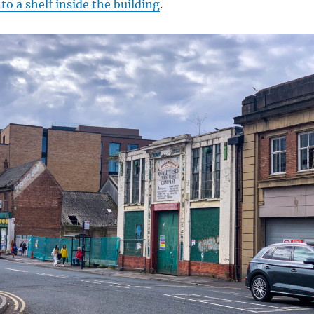
to a shelf inside the building
.