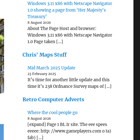
Windows 3.11 x86 with Netscape Navigator
1.0 showing a page from ‘Her Majesty’s
Treasury’
8 August 2026
About The Page Host and browser:
Windows 3.11 x86 with Netscape Navigator
1.0 Page taken […]
Chris' Maps Stuff
Mid March 2025 Update
23 February 2025
It’s time for another little update and this
time it’s 238 Ordnance Survey maps of […]
Retro Computer Adverts
Where the cool people go
8 August 2026
[expand] Page 1 BL Ir site. The eee spees
eeeee: http: //www.gameplayers.com o ta)
fab) […]