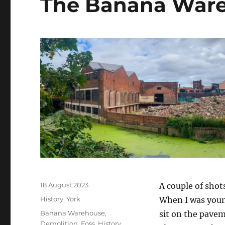
The Banana Ware
Posted
18 August 2023
A couple of shot
on
Categories
History
,
York
When I was young
Tags
Banana Warehouse
,
sit on the pavem
Demolition
,
Foss
,
History
,