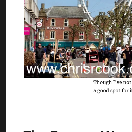
Though I’ve not 
a good spot for i