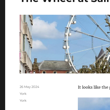
Posted
26 May 2024
It looks like the
on
Categories
York
Tags
York