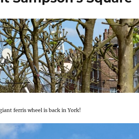
 giant ferris wheel is back in York!