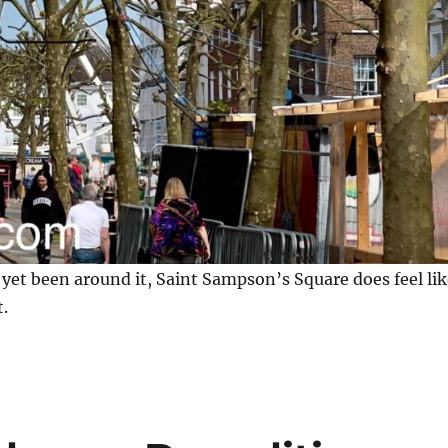
yet been around it, Saint Sampson’s Square does feel lik
t.