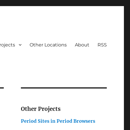
rojects
Other Locations
About
RSS
Other Projects
Period Sites in Period Browsers