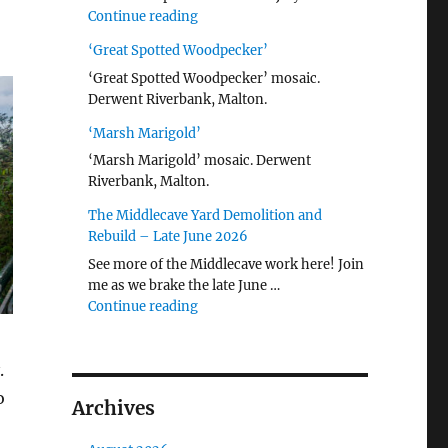
"Malton Hospital"
Continue reading
‘Great Spotted Woodpecker’
‘Great Spotted Woodpecker’ mosaic.
Derwent Riverbank, Malton.
‘Marsh Marigold’
‘Marsh Marigold’ mosaic. Derwent
Riverbank, Malton.
The Middlecave Yard Demolition and
Rebuild – Late June 2026
See more of the Middlecave work here! Join
me as we brake the late June …
"The Middlecave Yard Demolition and R
Continue reading
.
o
Archives