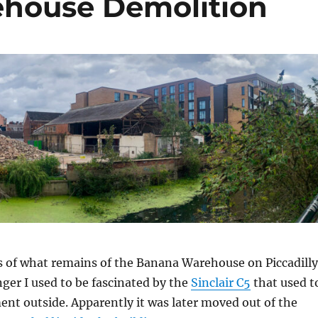
house Demolition
s of what remains of the Banana Warehouse on Piccadilly
er I used to be fascinated by the
Sinclair C5
that used t
ent outside. Apparently it was later moved out of the