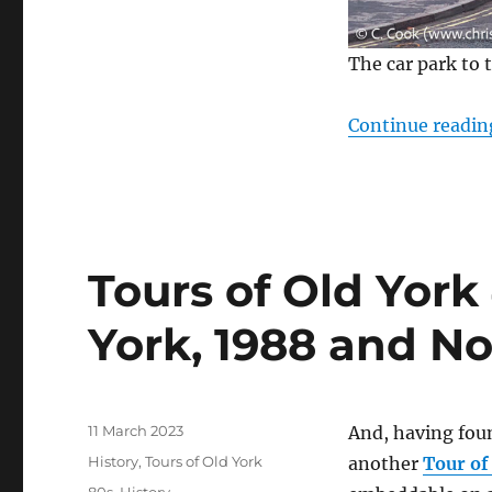
The car park to 
Continue readin
Tours of Old York 
York, 1988 and N
Posted
11 March 2023
And, having fo
on
Categories
History
,
Tours of Old York
another
Tour of
Tags