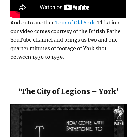
And onto another
Tour of Old York
. This time
our video comes courtesy of the British Pathe
YouTube channel and brings us two and one
quarter minutes of footage of York shot
between 1930 to 1939.
‘The City of Legions – York’