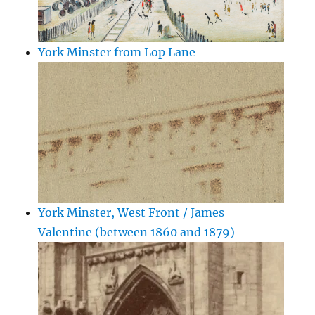
York Minster from Lop Lane
York Minster, West Front / James
Valentine (between 1860 and 1879)