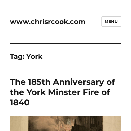
www.chrisrcook.com
MENU
Tag:
York
The 185th Anniversary of
the York Minster Fire of
1840