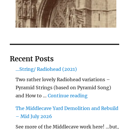
Recent Posts
…String/ Radiohead (2021)
Two rather lovely Radiohead variations –
Pyramid Strings (based on Pyramid Song)
"…String/ Radioh
and How to …
Continue reading
The Middlecave Yard Demolition and Rebuild
– Mid July 2026
See more of the Middlecave work here! …but,