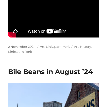
Posted
Categories
Tags
2 November 2024
Art
,
Linkspam
,
York
Art
,
History
,
on
Linkspam
,
York
Bile Beans in August ’24