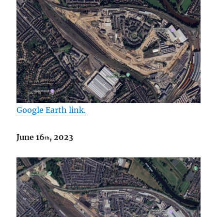
Google Earth link.
June 16
, 2023
th