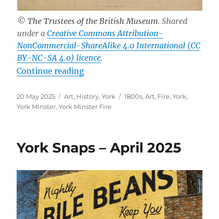
© The Trustees of the British Museum
. Shared
under a
Creative Commons Attribution-
NonCommercial-ShareAlike 4.0 International (CC
BY-NC-SA 4.0) licence
.
“The 185th Anniversary of the York
Continue reading
Posted
Categories
Tags
20 May 2025
Art
,
History
,
York
1800s
,
Art
,
Fire
,
York
,
on
York Minster
,
York Minster Fire
York Snaps – April 2025