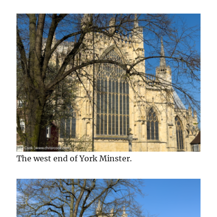
The west end of York Minster.