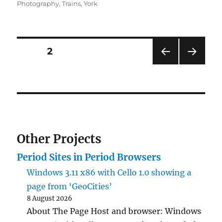
on
Photography
,
Trains
,
York
Posts
PAGE
2
PRE
NEXT
pagination
VIOU
PAG
S
E
PAG
E
Other Projects
Period Sites in Period Browsers
Windows 3.11 x86 with Cello 1.0 showing a
page from ‘GeoCities’
8 August 2026
About The Page Host and browser: Windows