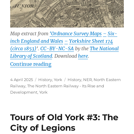
Map extract from
‘Ordnance Survey Maps
–
Six-
inch England and Wales
–
Yorkshire Sheet 174
(circa 1853)
‘.
CC-BY-NC-SA
by the
The National
Library of Scotland
. Download
here
.
“Prints of York’s Old Station”
Continue reading
Posted
Categories
Tags
4 April 2025
History
,
York
History
,
NER
,
North Eastern
on
Railway
,
The North Eastern Railway - Its Rise and
Development
,
York
Tours of Old York #3: The
City of Legions