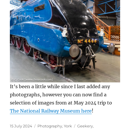
It’s been a little while since I last added any
photographs, however you can now find a
selection of images from at May 2024 trip to
The National Railway Museum here
!
Posted
Categories
Tags
15 July 2024
Photography
,
York
Geekery
,