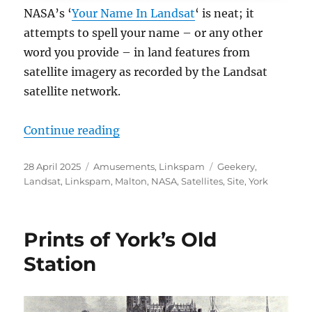
NASA’s ‘
Your Name In Landsat
‘ is neat; it
attempts to spell your name – or any other
word you provide – in land features from
satellite imagery as recorded by the Landsat
satellite network.
“Your Name In Landsat”
Continue reading
Posted
Categories
Tags
28 April 2025
Amusements
,
Linkspam
Geekery
,
on
Landsat
,
Linkspam
,
Malton
,
NASA
,
Satellites
,
Site
,
York
Prints of York’s Old
Station