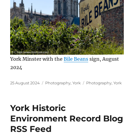
York Minster with the
Bile Beans
sign, August
2024
Posted
Categories
Tags
25 August 2024
Photography
,
York
Photography
,
York
on
York Historic
Environment Record Blog
RSS Feed