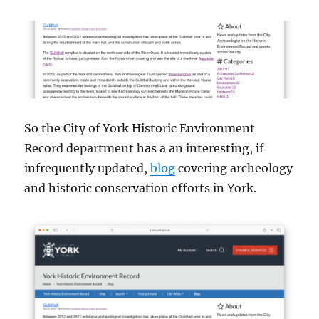
So the City of York Historic Environment
Record department has a an interesting, if
infrequently updated,
blog
covering archeology
and historic conservation efforts in York.