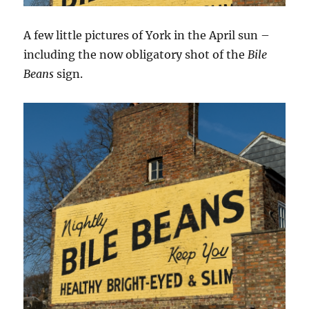
A few little pictures of York in the April sun –
including the now obligatory shot of the
Bile
Beans
sign.