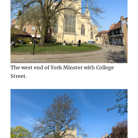
The west end of York Minster with College
Street.