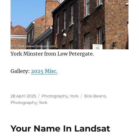
York Minster from Low Petergate.
Gallery:
2025 Misc.
Posted
Categories
Tags
28 April 2025
Photography
,
York
Bile Beans
,
on
Photography
,
York
Your Name In Landsat