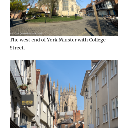
The west end of York Minster with College
Street.