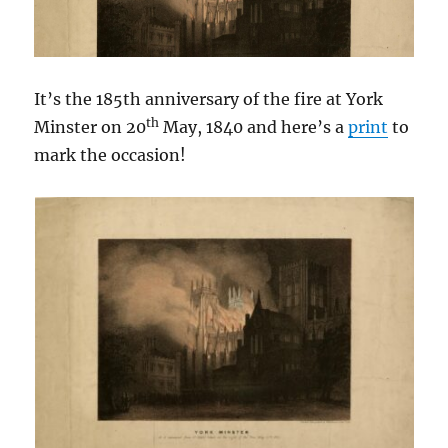
It’s the 185th anniversary of the fire at York
th
Minster on 20
May, 1840 and here’s a
print
to
mark the occasion!