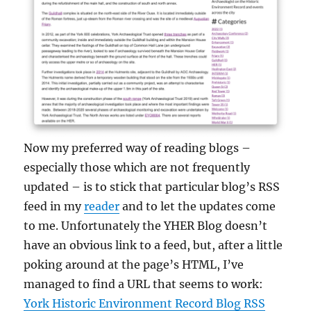
Now my preferred way of reading blogs –
especially those which are not frequently
updated – is to stick that particular blog’s RSS
feed in my
reader
and to let the updates come
to me. Unfortunately the YHER Blog doesn’t
have an obvious link to a feed, but, after a little
poking around at the page’s HTML, I’ve
managed to find a URL that seems to work:
York Historic Environment Record Blog RSS