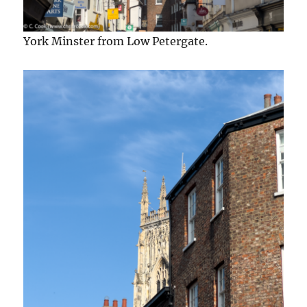
York Minster from Low Petergate.