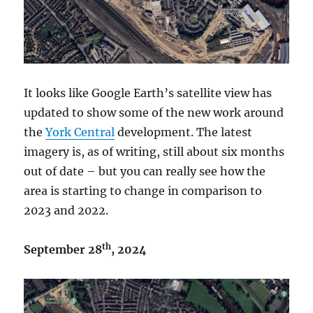
It looks like Google Earth’s satellite view has
updated to show some of the new work around
the
York Central
development. The latest
imagery is, as of writing, still about six months
out of date – but you can really see how the
area is starting to change in comparison to
2023 and 2022.
th
September 28
, 2024