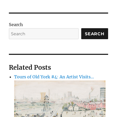
Search
SEARCH
Related Posts
Tours of Old York #4: An Artist Visits…