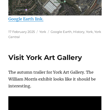
Google Earth link.
Posted
Categories
Tags
17 February 2025
York
Google Earth
,
History
,
York
,
York
on
Central
Visit York Art Gallery
The autumn trailer for York Art Gallery. The
William Morris exhibit looks like it should be
interesting.