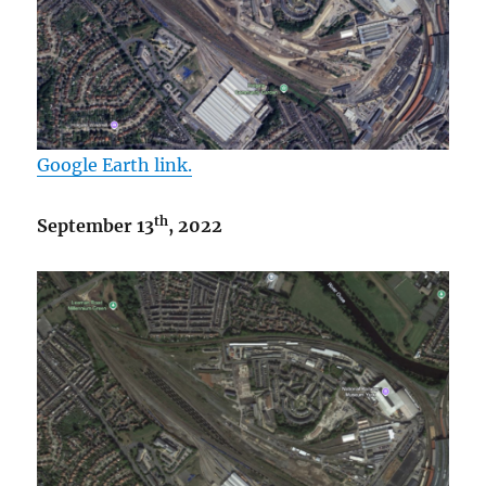
Google Earth link.
th
September 13
, 2022