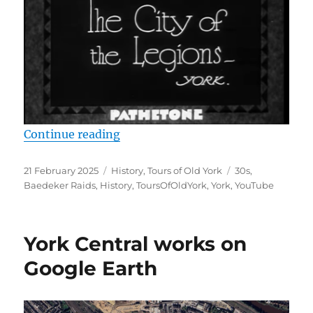
“Tours of Old York #3: The City of
Continue reading
Posted
Categories
Tags
21 February 2025
History
,
Tours of Old York
30s
,
on
Baedeker Raids
,
History
,
ToursOfOldYork
,
York
,
YouTube
York Central works on
Google Earth