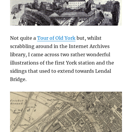
Not quite a
Tour of Old York
but, whilst
scrabbling around in the Internet Archives
library, I came across two rather wonderful
illustrations of the first York station and the
sidings that used to extend towards Lendal
Bridge.