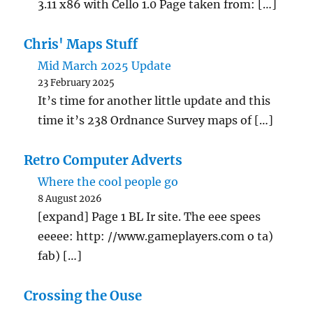
3.11 x86 with Cello 1.0 Page taken from: […]
Chris' Maps Stuff
Mid March 2025 Update
23 February 2025
It’s time for another little update and this
time it’s 238 Ordnance Survey maps of […]
Retro Computer Adverts
Where the cool people go
8 August 2026
[expand] Page 1 BL Ir site. The eee spees
eeeee: http: //www.gameplayers.com o ta)
fab) […]
Crossing the Ouse