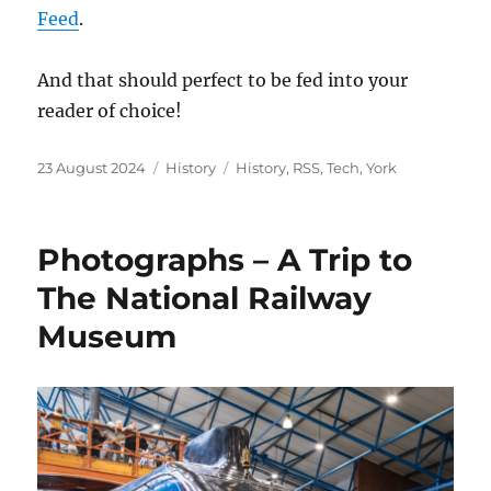
Feed
.
And that should perfect to be fed into your
reader of choice!
Posted
Categories
Tags
23 August 2024
History
History
,
RSS
,
Tech
,
York
on
Photographs – A Trip to
The National Railway
Museum