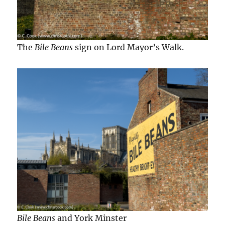
The
Bile Beans
sign on Lord Mayor’s Walk.
Bile Beans
and York Minster