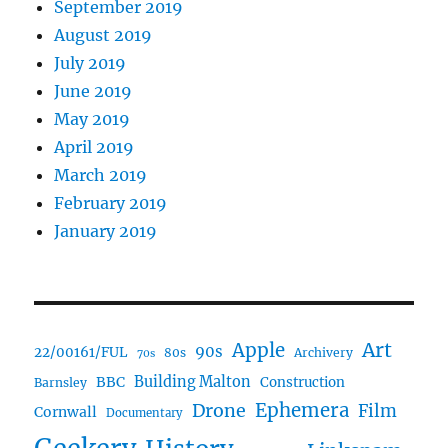
September 2019
August 2019
July 2019
June 2019
May 2019
April 2019
March 2019
February 2019
January 2019
Art
Apple
90s
22/00161/FUL
80s
Archivery
70s
BBC
Building Malton
Construction
Barnsley
Ephemera
Drone
Film
Cornwall
Documentary