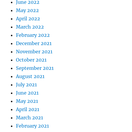
June 2022
May 2022
April 2022
March 2022
February 2022
December 2021
November 2021
October 2021
September 2021
August 2021
July 2021
June 2021
May 2021
April 2021
March 2021
February 2021