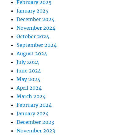
February 2025
January 2025
December 2024
November 2024
October 2024
September 2024
August 2024
July 2024
June 2024
May 2024
April 2024
March 2024
February 2024
January 2024
December 2023
November 2023