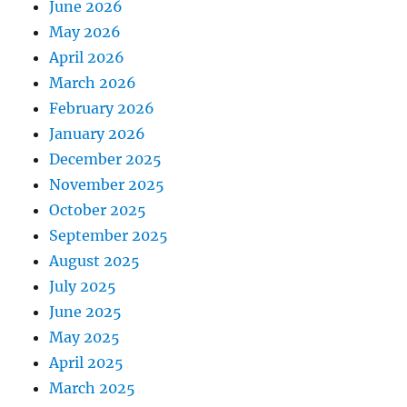
June 2026
May 2026
April 2026
March 2026
February 2026
January 2026
December 2025
November 2025
October 2025
September 2025
August 2025
July 2025
June 2025
May 2025
April 2025
March 2025