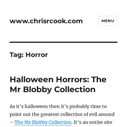
www.chrisrcook.com
MENU
Tag:
Horror
Halloween Horrors: The
Mr Blobby Collection
As it’s halloween then it’s probably time to
point out the greatest collection of evil around
–
The Mr Blobby Collection
. It’s an entire site