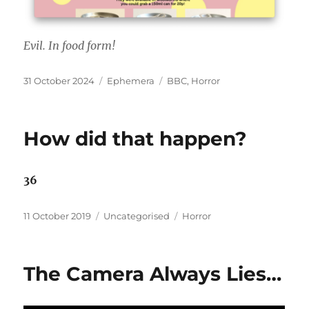
Evil. In food form!
Posted
Categories
Tags
31 October 2024
Ephemera
BBC
,
Horror
on
How did that happen?
36
Posted
Categories
Tags
11 October 2019
Uncategorised
Horror
on
The Camera Always Lies…