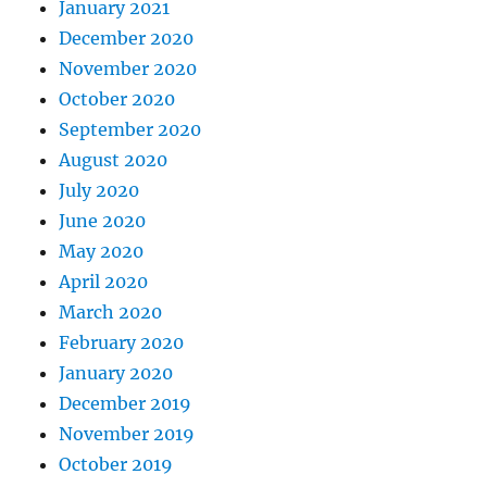
January 2021
December 2020
November 2020
October 2020
September 2020
August 2020
July 2020
June 2020
May 2020
April 2020
March 2020
February 2020
January 2020
December 2019
November 2019
October 2019