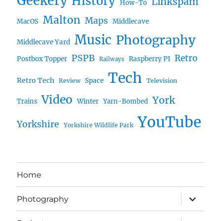
Geekery
History
Linkspam
How-To
Malton
Maps
MacOS
Middlecave
Music
Photography
Middlecave Yard
PSPB
Retro
Postbox Topper
Raspberry PI
Railways
Tech
Retro Tech
Space
Review
Television
Video
York
Trains
Winter
Yarn-Bombed
YouTube
Yorkshire
Yorkshire Wildlife Park
Home
expand
Photography
child
menu
expand