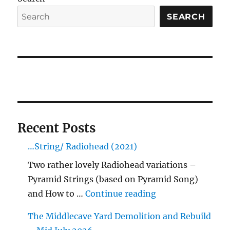
SEARCH
Recent Posts
…String/ Radiohead (2021)
Two rather lovely Radiohead variations –
Pyramid Strings (based on Pyramid Song)
"…String/ Radioh
and How to …
Continue reading
The Middlecave Yard Demolition and Rebuild