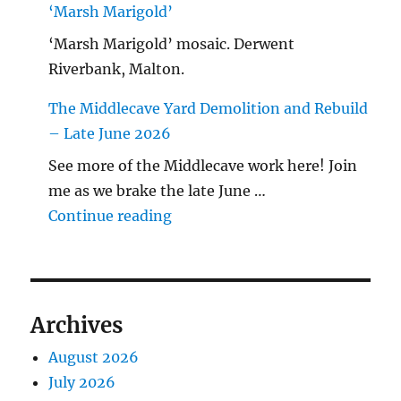
‘Marsh Marigold’
‘Marsh Marigold’ mosaic. Derwent
Riverbank, Malton.
The Middlecave Yard Demolition and Rebuild
– Late June 2026
See more of the Middlecave work here! Join
me as we brake the late June …
"The Middlecave Yard Demolitio
Continue reading
Archives
August 2026
July 2026