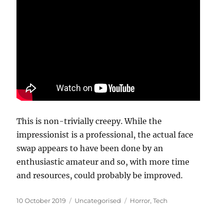
This is non-trivially creepy. While the
impressionist is a professional, the actual face
swap appears to have been done by an
enthusiastic amateur and so, with more time
and resources, could probably be improved.
Posted
Categories
Tags
10 October 2019
Uncategorised
Horror
,
Tech
on