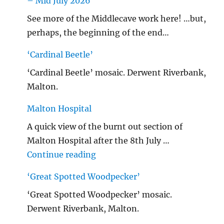
– Mid July 2026
See more of the Middlecave work here! …but,
perhaps, the beginning of the end…
‘Cardinal Beetle’
‘Cardinal Beetle’ mosaic. Derwent Riverbank,
Malton.
Malton Hospital
A quick view of the burnt out section of
Malton Hospital after the 8th July …
"Malton Hospital"
Continue reading
‘Great Spotted Woodpecker’
‘Great Spotted Woodpecker’ mosaic.
Derwent Riverbank, Malton.