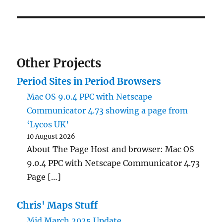
Other Projects
Period Sites in Period Browsers
Mac OS 9.0.4 PPC with Netscape
Communicator 4.73 showing a page from
‘Lycos UK’
10 August 2026
About The Page Host and browser: Mac OS
9.0.4 PPC with Netscape Communicator 4.73
Page […]
Chris' Maps Stuff
Mid March 2025 Update