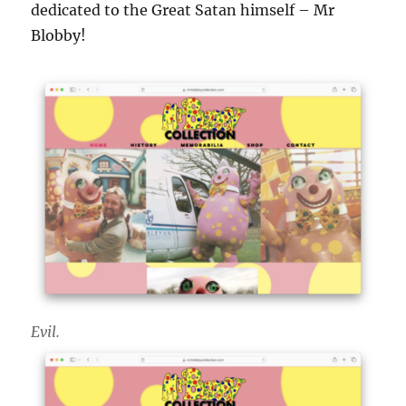
dedicated to the Great Satan himself – Mr
Blobby!
Evil.