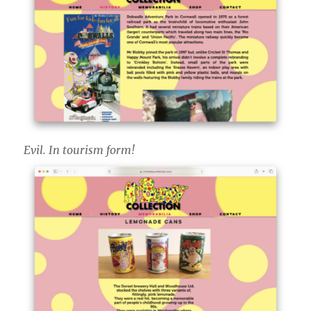
Evil. In tourism form!