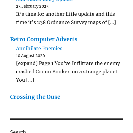
23 February 2025
It’s time for another little update and this
time it’s 238 Ordnance Survey maps of […]
Retro Computer Adverts
Annihilate Enemies
10 August 2026
[expand] Page 1 You've Infiltrate the enemy
crashed Comm Bunker. on a strange planet.
You […]
Crossing the Ouse
Search