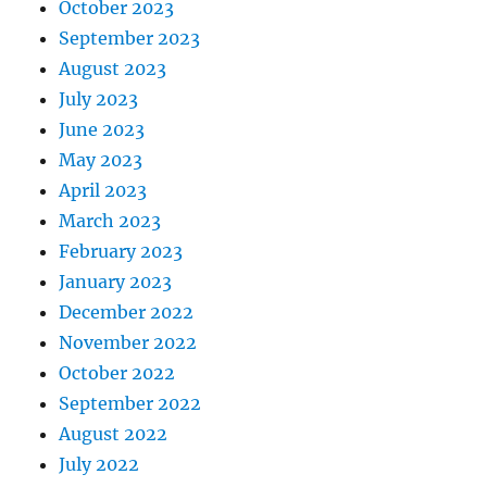
October 2023
September 2023
August 2023
July 2023
June 2023
May 2023
April 2023
March 2023
February 2023
January 2023
December 2022
November 2022
October 2022
September 2022
August 2022
July 2022