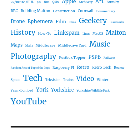
Art
Apple
90s
22/00161/FUL
80s
Archivery
Barnsley
70s
Building Malton
BBC
Construction
Cornwall
Documentary
Geekery
Ephemera
Drone
Film
Films
Glassworks
History
Malton
Linkspam
How-To
MacOS
Linux
Music
Maps
Middlecave
Middlecave Yard
Media
Photography
PSPB
Postbox Topper
Railways
Retro
Raspberry PI
Retro Tech
Review
Random Acts of Top of the Pops
Tech
Video
Space
Winter
Trains
Television
York
Yorkshire
Yarn-Bombed
Yorkshire Wildlife Park
YouTube