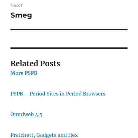
NEXT
Smeg
Next
post:
Related Posts
More PSPB
PSPB – Period Sites in Period Browsers
Omniweb 4.5
Pratchett, Gadgets and Hex