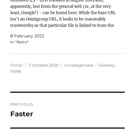
Omniweb 4.5 - first released in August 2003 and,
apparently, lost from the general web (or, at the very
least, Google!) - can be found here. While the base URL
isn't an Omnigroup URL, it looks to be reasonably
trustworthy as that particular file is linked to from the
Omniweb…
8 February 2022
In "Retro"
Author
Posted
Categories
Tags
ChrisC
11 October 2020
Uncategorised
Geekery
,
on
PSPB
Post
PREVIOUS
navigation
Faster
Previous
post: