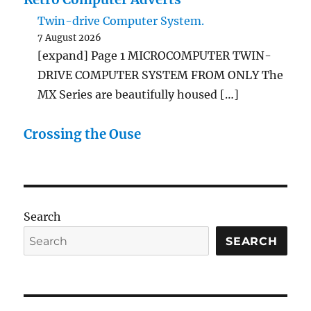
Twin-drive Computer System.
7 August 2026
[expand] Page 1 MICROCOMPUTER TWIN-
DRIVE COMPUTER SYSTEM FROM ONLY The
MX Series are beautifully housed […]
Crossing the Ouse
Search
SEARCH