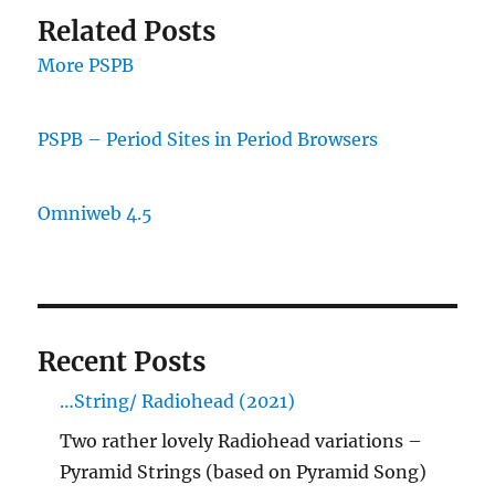
Related Posts
More PSPB
PSPB – Period Sites in Period Browsers
Omniweb 4.5
Recent Posts
…String/ Radiohead (2021)
Two rather lovely Radiohead variations –
Pyramid Strings (based on Pyramid Song)