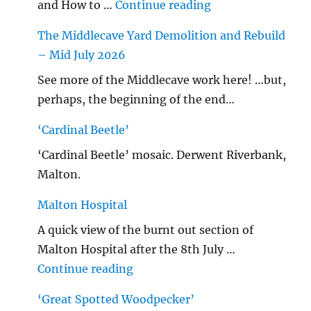
"…String/ Radioh
and How to …
Continue reading
The Middlecave Yard Demolition and Rebuild
– Mid July 2026
See more of the Middlecave work here! …but,
perhaps, the beginning of the end…
‘Cardinal Beetle’
‘Cardinal Beetle’ mosaic. Derwent Riverbank,
Malton.
Malton Hospital
A quick view of the burnt out section of
Malton Hospital after the 8th July …
"Malton Hospital"
Continue reading
‘Great Spotted Woodpecker’