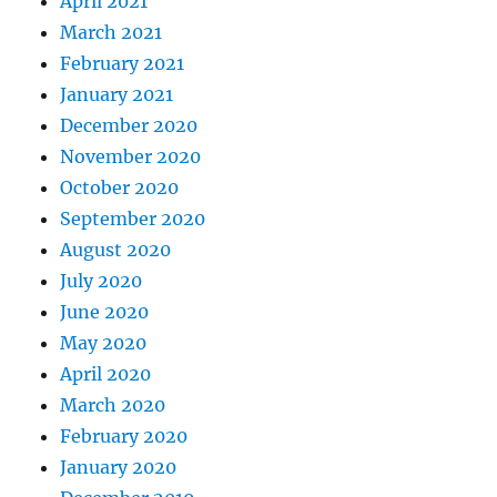
April 2021
March 2021
February 2021
January 2021
December 2020
November 2020
October 2020
September 2020
August 2020
July 2020
June 2020
May 2020
April 2020
March 2020
February 2020
January 2020