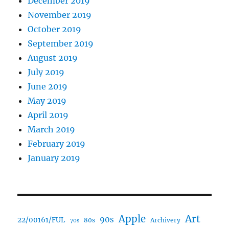
December 2019
November 2019
October 2019
September 2019
August 2019
July 2019
June 2019
May 2019
April 2019
March 2019
February 2019
January 2019
Art
Apple
90s
22/00161/FUL
80s
Archivery
70s