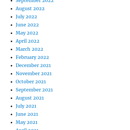
September 2022
August 2022
July 2022
June 2022
May 2022
April 2022
March 2022
February 2022
December 2021
November 2021
October 2021
September 2021
August 2021
July 2021
June 2021
May 2021