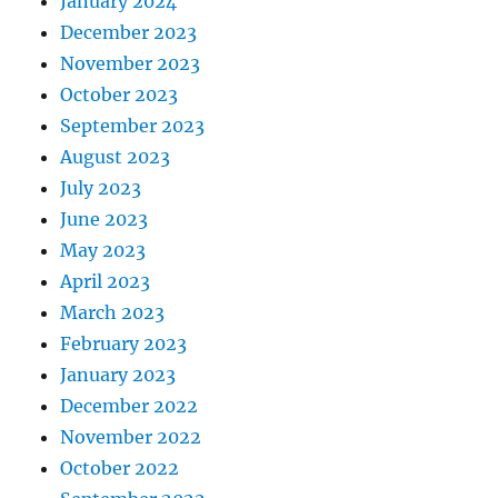
January 2024
December 2023
November 2023
October 2023
September 2023
August 2023
July 2023
June 2023
May 2023
April 2023
March 2023
February 2023
January 2023
December 2022
November 2022
October 2022