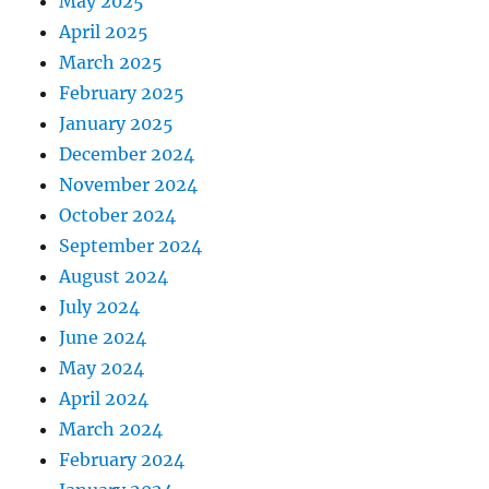
May 2025
April 2025
March 2025
February 2025
January 2025
December 2024
November 2024
October 2024
September 2024
August 2024
July 2024
June 2024
May 2024
April 2024
March 2024
February 2024