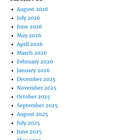
August 2026
July 2026
June 2026
May 2026
April 2026
March 2026
February 2026
January 2026
December 2025
November 2025
October 2025
September 2025
August 2025
July 2025
June 2025