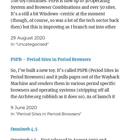
The toy continues. PSPB is now up to 30 Operating
System and Browser Combinations and over 50 sites.
It’s a still a bit Windows-centric at the moment
(though, of course, so was a lot of the tech sector back
then) but this is improving as I branch out into other
operating systems. craigslist on OS X…
29 August 2020
In "Uncategorised"
PSPB – Period Sites in Period Browsers
So, I’ve built a new toy. It’s called PSPB (Period Sites in
Period Browsers) and it pulls pages out of the Wayback
Machine and renders them in various period specific
browsers and operating systems (stripping off all
the Archive.org rubbish as it does so). As of launch it
only has a half-dozen Operating System/Browsers…
9 June 2020
In "Period Sites in Period Browsers"
Omniweb 4.5