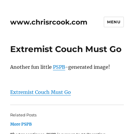
www.chrisrcook.com
MENU
Extremist Couch Must Go
Another fun little
PSPB
-generated image!
Extremist Couch Must Go
Related Posts
More PSPB