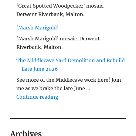
‘Great Spotted Woodpecker’ mosaic.
Derwent Riverbank, Malton.
‘Marsh Marigold’
‘Marsh Marigold’ mosaic. Derwent
Riverbank, Malton.
The Middlecave Yard Demolition and Rebuild
– Late June 2026
See more of the Middlecave work here! Join
me as we brake the late June …
"The Middlecave Yard Demolitio
Continue reading
Archives