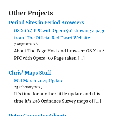
Other Projects
Period Sites in Period Browsers
OS X 10.4 PPC with Opera 9.0 showing a page
from ‘The Official Red Dwarf Website’
7 August 2026
About The Page Host and browser: OS X 10.4
PPC with Opera 9.0 Page taken […]
Chris' Maps Stuff
Mid March 2025 Update
23 February 2025
It’s time for another little update and this
time it’s 238 Ordnance Survey maps of […]
Retro Computer Adverts