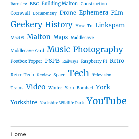
BBC
Building Malton
Construction
Barnsley
Ephemera
Drone
Film
Cornwall
Documentary
Geekery
History
Linkspam
How-To
Malton
Maps
MacOS
Middlecave
Music
Photography
Middlecave Yard
PSPB
Retro
Postbox Topper
Raspberry PI
Railways
Tech
Retro Tech
Space
Review
Television
Video
York
Trains
Winter
Yarn-Bombed
YouTube
Yorkshire
Yorkshire Wildlife Park
Home