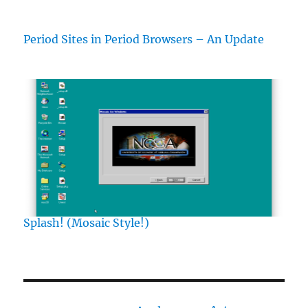
Period Sites in Period Browsers – An Update
Splash! (Mosaic Style!)