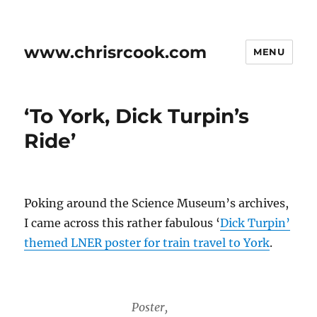
www.chrisrcook.com
MENU
‘To York, Dick Turpin’s
Ride’
Poking around the Science Museum’s archives,
I came across this rather fabulous ‘
Dick Turpin’
themed LNER poster for train travel to York
.
Poster,