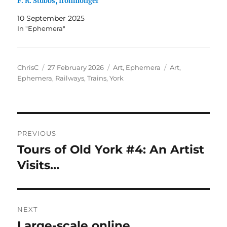
F. R. Stubbs, Ironmonger
10 September 2025
In "Ephemera"
Author
Posted
Categories
Tags
ChrisC
27 February 2026
Art
,
Ephemera
Art
,
on
Ephemera
,
Railways
,
Trains
,
York
Post
PREVIOUS
navigation
Tours of Old York #4: An Artist
Previous
post:
Visits…
NEXT
Large-scale online
Next