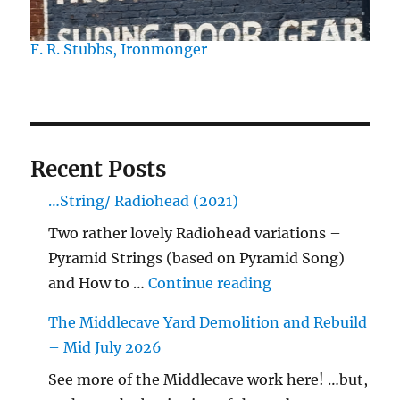
F. R. Stubbs, Ironmonger
Recent Posts
…String/ Radiohead (2021)
Two rather lovely Radiohead variations –
Pyramid Strings (based on Pyramid Song)
"…String/ Radioh
and How to …
Continue reading
The Middlecave Yard Demolition and Rebuild
– Mid July 2026
See more of the Middlecave work here! …but,