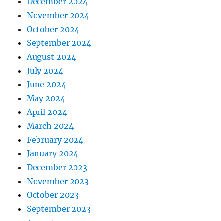
December 2024
November 2024
October 2024
September 2024
August 2024
July 2024
June 2024
May 2024
April 2024
March 2024
February 2024
January 2024
December 2023
November 2023
October 2023
September 2023