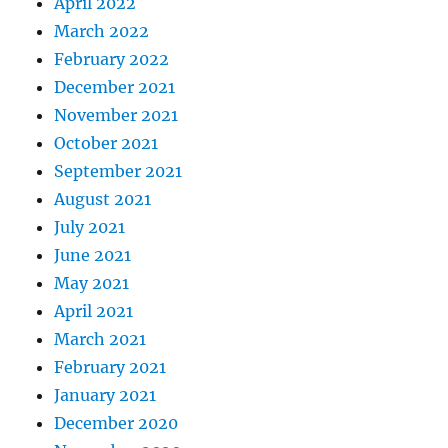
April 2022
March 2022
February 2022
December 2021
November 2021
October 2021
September 2021
August 2021
July 2021
June 2021
May 2021
April 2021
March 2021
February 2021
January 2021
December 2020