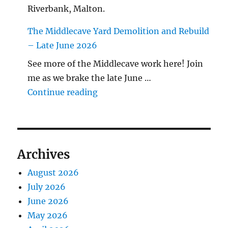
Riverbank, Malton.
The Middlecave Yard Demolition and Rebuild
– Late June 2026
See more of the Middlecave work here! Join
me as we brake the late June …
"The Middlecave Yard Demolitio
Continue reading
Archives
August 2026
July 2026
June 2026
May 2026