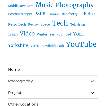
Music
Photography
Middlecave Yard
PSPB
Retro
Postbox Topper
Raspberry PI
Railways
Tech
Retro Tech
Space
Review
Television
Video
York
Trains
Winter
Yarn-Bombed
YouTube
Yorkshire
Yorkshire Wildlife Park
Home
expand
Photography
child
menu
expand
Projects
child
menu
Other Locations