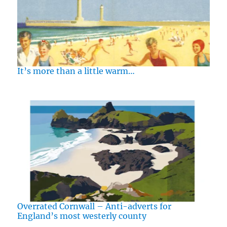
It’s more than a little warm…
Overrated Cornwall – Anti-adverts for
England’s most westerly county