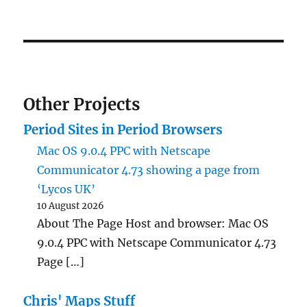
Other Projects
Period Sites in Period Browsers
Mac OS 9.0.4 PPC with Netscape
Communicator 4.73 showing a page from
‘Lycos UK’
10 August 2026
About The Page Host and browser: Mac OS
9.0.4 PPC with Netscape Communicator 4.73
Page […]
Chris' Maps Stuff