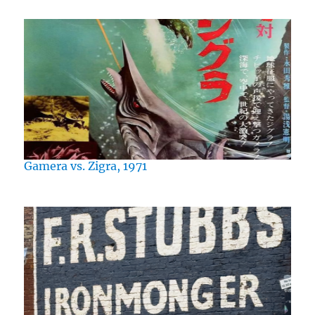
Gamera vs. Zigra, 1971