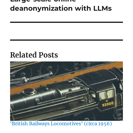
post:
deanonymization with LLMs
Related Posts
‘British Railways Locomotives’ (circa 1956)