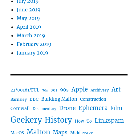
July 2019
June 2019
May 2019
April 2019
March 2019
February 2019
January 2019
Art
Apple
90s
22/00161/FUL
80s
Archivery
70s
BBC
Building Malton
Construction
Barnsley
Ephemera
Drone
Film
Cornwall
Documentary
Geekery
History
Linkspam
How-To
Malton
Maps
MacOS
Middlecave