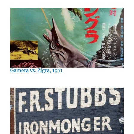
Gamera vs. Zigra, 1971