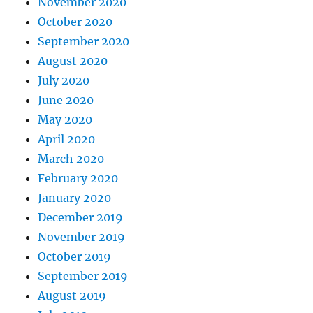
November 2020
October 2020
September 2020
August 2020
July 2020
June 2020
May 2020
April 2020
March 2020
February 2020
January 2020
December 2019
November 2019
October 2019
September 2019
August 2019