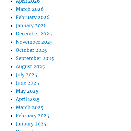
April 2026
March 2026
February 2026
January 2026
December 2025
November 2025
October 2025
September 2025
August 2025
July 2025
June 2025
May 2025
April 2025
March 2025
February 2025
January 2025