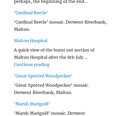
perhaps, the beginning of the end…
‘Cardinal Beetle’
‘Cardinal Beetle’ mosaic. Derwent Riverbank,
Malton.
Malton Hospital
A quick view of the burnt out section of
Malton Hospital after the 8th July …
"Malton Hospital"
Continue reading
‘Great Spotted Woodpecker’
‘Great Spotted Woodpecker’ mosaic.
Derwent Riverbank, Malton.
‘Marsh Marigold’
‘Marsh Marigold’ mosaic. Derwent