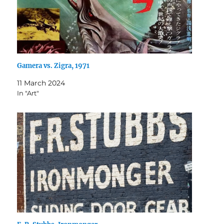
Gamera vs. Zigra, 1971
11 March 2024
In "Art"