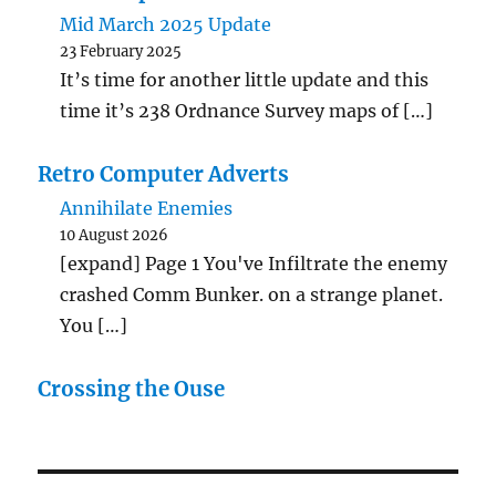
Mid March 2025 Update
23 February 2025
It’s time for another little update and this
time it’s 238 Ordnance Survey maps of […]
Retro Computer Adverts
Annihilate Enemies
10 August 2026
[expand] Page 1 You've Infiltrate the enemy
crashed Comm Bunker. on a strange planet.
You […]
Crossing the Ouse