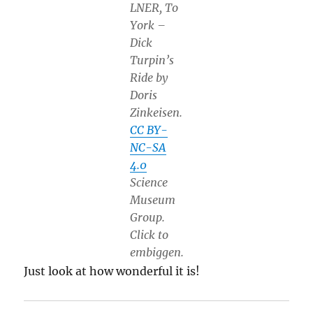
LNER, To
York –
Dick
Turpin’s
Ride by
Doris
Zinkeisen.
CC BY-
NC-SA
4.0
Science
Museum
Group.
Click to
embiggen.
Just look at how wonderful it is!