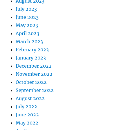
August 2023
July 2023
June 2023
May 2023
April 2023
March 2023
February 2023
January 2023
December 2022
November 2022
October 2022
September 2022
August 2022
July 2022
June 2022
May 2022