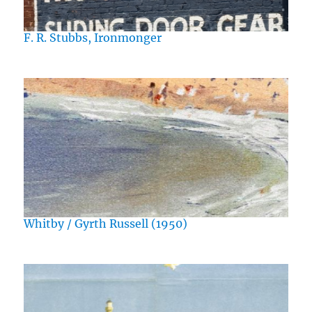
F. R. Stubbs, Ironmonger
Whitby / Gyrth Russell (1950)