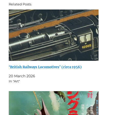
Related Posts
‘British Railways Locomotives’ (circa 1956)
20 March 2026
In "Art"