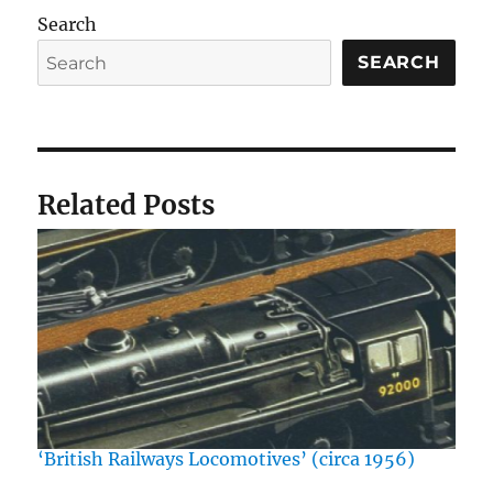
Search
SEARCH
Related Posts
‘British Railways Locomotives’ (circa 1956)