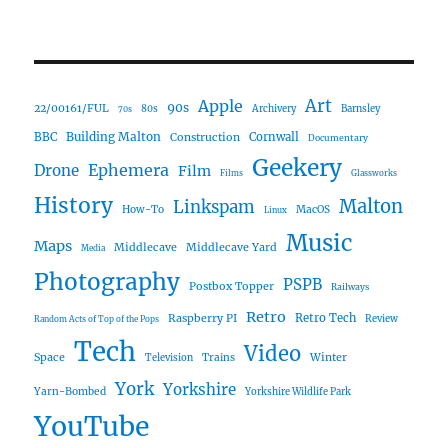
Art
Apple
90s
22/00161/FUL
80s
Archivery
Barnsley
70s
Building Malton
BBC
Construction
Cornwall
Documentary
Geekery
Ephemera
Drone
Film
Films
Glassworks
History
Malton
Linkspam
How-To
MacOS
Linux
Music
Maps
Middlecave
Middlecave Yard
Media
Photography
PSPB
Postbox Topper
Railways
Retro
Raspberry PI
Retro Tech
Review
Random Acts of Top of the Pops
Tech
Video
Space
Winter
Trains
Television
York
Yorkshire
Yarn-Bombed
Yorkshire Wildlife Park
YouTube