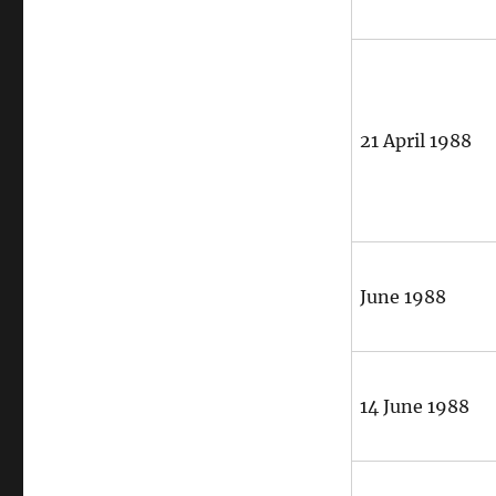
21 April 1988
June 1988
14 June 1988