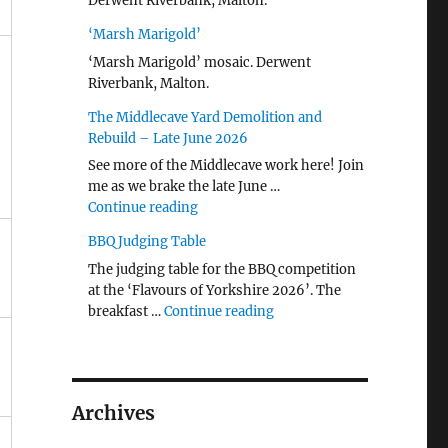
Derwent Riverbank, Malton.
‘Marsh Marigold’
‘Marsh Marigold’ mosaic. Derwent
Riverbank, Malton.
The Middlecave Yard Demolition and
Rebuild – Late June 2026
See more of the Middlecave work here! Join
me as we brake the late June …
"The Middlecave Yard Demolition and R
Continue reading
BBQ Judging Table
The judging table for the BBQ competition
at the ‘Flavours of Yorkshire 2026’. The
"BBQ Judging Table"
breakfast …
Continue reading
Archives