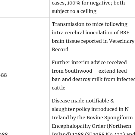
cases, 100% for negative; both
subject to a ceiling
Transmission to mice following
intra cerebral inoculation of BSE
brain tissue reported in Veterinary
Record
Further interim advice received
from Southwood – extend feed
988
ban and destroy milk from infecte
cattle
Disease made notifiable &
slaughter policy introduced in N
Ireland by the Bovine Spongiform
Encephalopathy Order (Northern
988
Ireland) 1988 (SI 1988 No 422) an