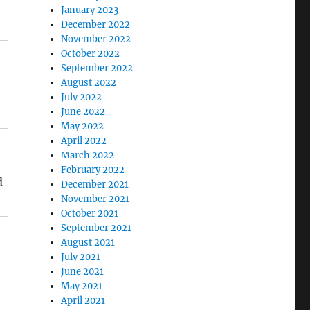
January 2023
December 2022
November 2022
October 2022
September 2022
August 2022
July 2022
June 2022
May 2022
April 2022
March 2022
February 2022
d
December 2021
November 2021
October 2021
September 2021
August 2021
July 2021
June 2021
May 2021
April 2021
d