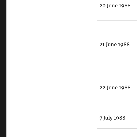
20 June 1988
21 June 1988
22 June 1988
7 July 1988