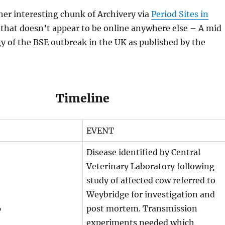
er interesting chunk of Archivery via
Period Sites in
that doesn’t appear to be online anywhere else – A mid
 of the BSE outbreak in the UK as published by the
Timeline
EVENT
Disease identified by Central
Veterinary Laboratory following
study of affected cow referred to
Weybridge for investigation and
6
post mortem. Transmission
experiments needed which