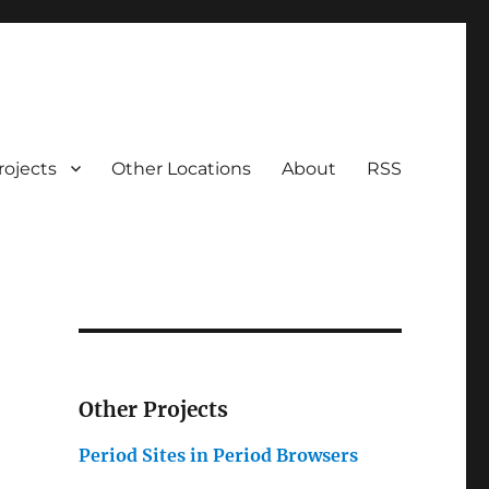
rojects
Other Locations
About
RSS
Other Projects
Period Sites in Period Browsers