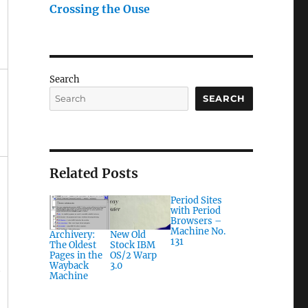
Crossing the Ouse
Search
SEARCH
Related Posts
Period Sites
with Period
Browsers –
Machine No.
Archivery:
New Old
131
The Oldest
Stock IBM
Pages in the
OS/2 Warp
Wayback
3.0
t
Machine