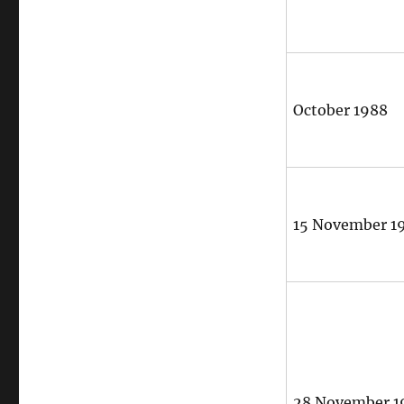
October 1988
15 November 1
28 November 1