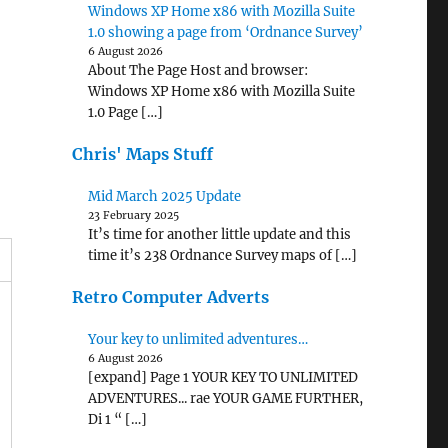
Windows XP Home x86 with Mozilla Suite
1.0 showing a page from ‘Ordnance Survey’
6 August 2026
About The Page Host and browser:
Windows XP Home x86 with Mozilla Suite
1.0 Page […]
Chris' Maps Stuff
Mid March 2025 Update
23 February 2025
It’s time for another little update and this
time it’s 238 Ordnance Survey maps of […]
Retro Computer Adverts
Your key to unlimited adventures…
6 August 2026
[expand] Page 1 YOUR KEY TO UNLIMITED
ADVENTURES... rae YOUR GAME FURTHER,
Di 1 “ […]