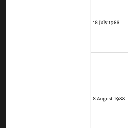
18 July 1988
8 August 1988