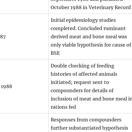
October 1988 in Veterinary Record
Initial epidemiology studies
completed. Concluded ruminant
987
derived meat and bone meal was
only viable hypothesis for cause of
BSE
Double checking of feeding
histories of affected animals
initiated; request sent to
 1988
compounders for details of
inclusion of meat and bone meal i
rations fed
Responses from compounders
8
further substantiated hypothesis