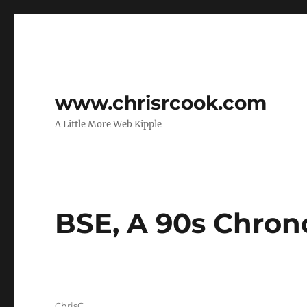
www.chrisrcook.com
A Little More Web Kipple
BSE, A 90s Chron
Author
ChrisC