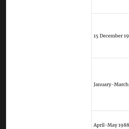
15 December 1
January-March
April-May 198