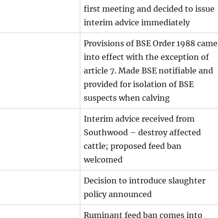
first meeting and decided to issue
interim advice immediately
Provisions of BSE Order 1988 came
into effect with the exception of
article 7. Made BSE notifiable and
provided for isolation of BSE
suspects when calving
Interim advice received from
Southwood – destroy affected
cattle; proposed feed ban
welcomed
Decision to introduce slaughter
policy announced
Ruminant feed ban comes into