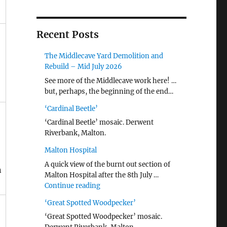
Recent Posts
The Middlecave Yard Demolition and
Rebuild – Mid July 2026
See more of the Middlecave work here! …
but, perhaps, the beginning of the end…
‘Cardinal Beetle’
‘Cardinal Beetle’ mosaic. Derwent
Riverbank, Malton.
Malton Hospital
A quick view of the burnt out section of
n
Malton Hospital after the 8th July …
"Malton Hospital"
Continue reading
‘Great Spotted Woodpecker’
‘Great Spotted Woodpecker’ mosaic.