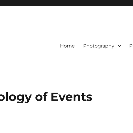
Home
Photography
P
ology of Events