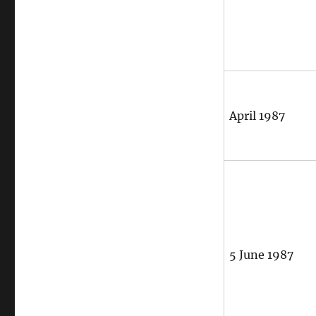
April 1987
5 June 1987