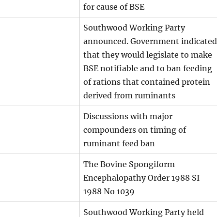
for cause of BSE
Southwood Working Party
announced. Government indicated
that they would legislate to make
BSE notifiable and to ban feeding
of rations that contained protein
derived from ruminants
Discussions with major
compounders on timing of
ruminant feed ban
The Bovine Spongiform
Encephalopathy Order 1988 SI
1988 No 1039
Southwood Working Party held