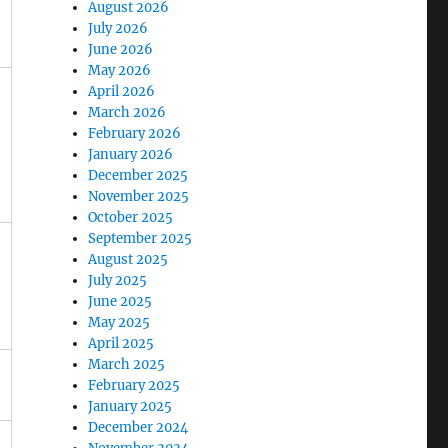
August 2026
July 2026
June 2026
May 2026
April 2026
March 2026
February 2026
January 2026
December 2025
November 2025
October 2025
September 2025
August 2025
July 2025
June 2025
May 2025
April 2025
March 2025
February 2025
January 2025
December 2024