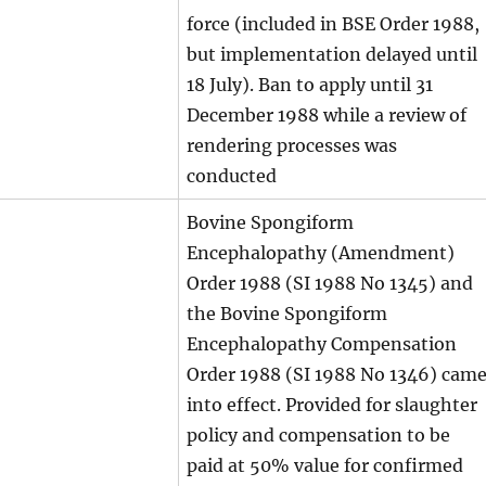
force (included in BSE Order 1988,
but implementation delayed until
18 July). Ban to apply until 31
December 1988 while a review of
rendering processes was
conducted
Bovine Spongiform
Encephalopathy (Amendment)
Order 1988 (SI 1988 No 1345) and
the Bovine Spongiform
Encephalopathy Compensation
Order 1988 (SI 1988 No 1346) cam
into effect. Provided for slaughter
policy and compensation to be
paid at 50% value for confirmed