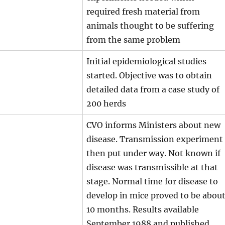
required fresh material from
animals thought to be suffering
from the same problem
Initial epidemiological studies
started. Objective was to obtain
detailed data from a case study of
200 herds
CVO informs Ministers about new
disease. Transmission experiment
then put under way. Not known if
disease was transmissible at that
stage. Normal time for disease to
develop in mice proved to be abou
10 months. Results available
September 1988 and published