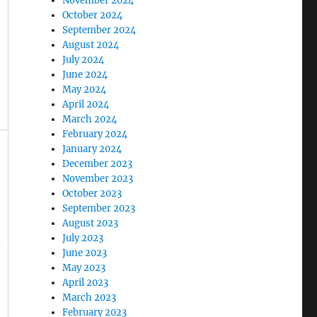
November 2024
October 2024
September 2024
August 2024
July 2024
June 2024
May 2024
April 2024
March 2024
February 2024
January 2024
December 2023
November 2023
October 2023
September 2023
August 2023
July 2023
e
June 2023
May 2023
April 2023
March 2023
February 2023