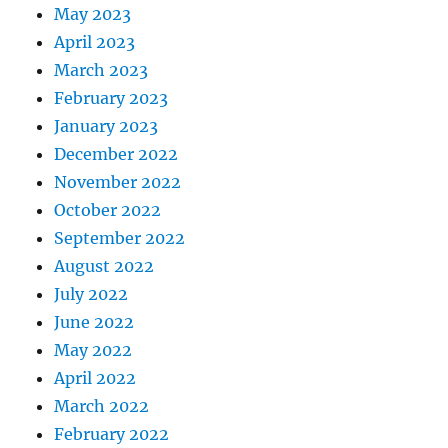
May 2023
April 2023
March 2023
February 2023
January 2023
December 2022
November 2022
October 2022
September 2022
August 2022
July 2022
June 2022
May 2022
April 2022
March 2022
February 2022