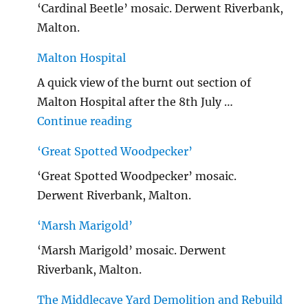
‘Cardinal Beetle’ mosaic. Derwent Riverbank,
Malton.
Malton Hospital
A quick view of the burnt out section of
Malton Hospital after the 8th July …
"Malton Hospital"
Continue reading
‘Great Spotted Woodpecker’
‘Great Spotted Woodpecker’ mosaic.
Derwent Riverbank, Malton.
‘Marsh Marigold’
‘Marsh Marigold’ mosaic. Derwent
Riverbank, Malton.
The Middlecave Yard Demolition and Rebuild