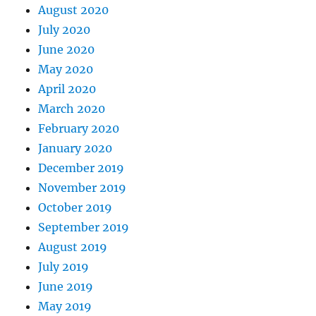
August 2020
July 2020
June 2020
May 2020
April 2020
March 2020
February 2020
January 2020
December 2019
November 2019
October 2019
September 2019
August 2019
July 2019
June 2019
May 2019