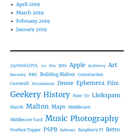
April 2019
March 2019
February 2019
January 2019
Art
Apple
90s
22/00161/FUL
80s
Archivery
70s
BBC
Building Malton
Construction
Barnsley
Ephemera
Drone
Film
Cornwall
Documentary
Geekery
History
Linkspam
How-To
Malton
Maps
MacOS
Middlecave
Music
Photography
Middlecave Yard
PSPB
Retro
Postbox Topper
Raspberry PI
Railways