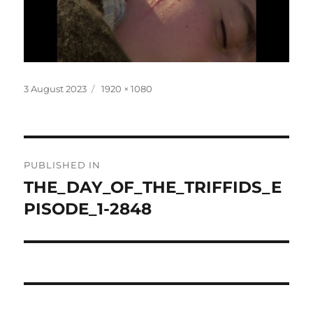
Posted
Full
3 August 2023
1920 × 1080
on
size
Post
PUBLISHED IN
navigation
THE_DAY_OF_THE_TRIFFIDS_E
PISODE_1-2848