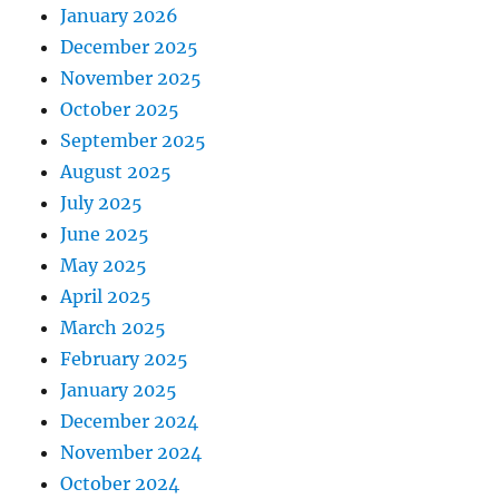
January 2026
December 2025
November 2025
October 2025
September 2025
August 2025
July 2025
June 2025
May 2025
April 2025
March 2025
February 2025
January 2025
December 2024
November 2024
October 2024