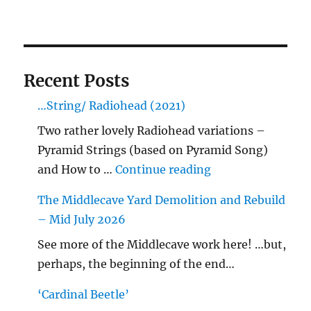
Recent Posts
…String/ Radiohead (2021)
Two rather lovely Radiohead variations –
Pyramid Strings (based on Pyramid Song)
"…String/ Radioh
and How to …
Continue reading
The Middlecave Yard Demolition and Rebuild
– Mid July 2026
See more of the Middlecave work here! …but,
perhaps, the beginning of the end…
‘Cardinal Beetle’