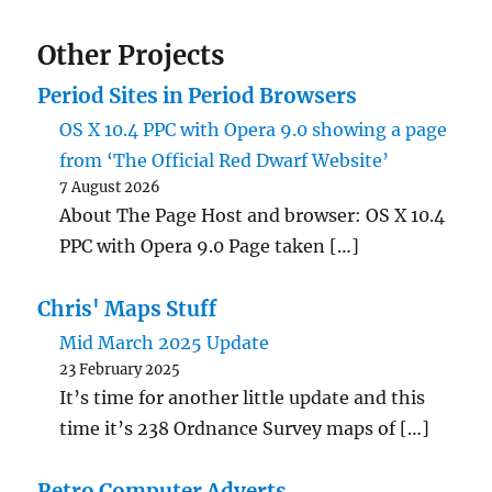
Other Projects
Period Sites in Period Browsers
OS X 10.4 PPC with Opera 9.0 showing a page
from ‘The Official Red Dwarf Website’
7 August 2026
About The Page Host and browser: OS X 10.4
PPC with Opera 9.0 Page taken […]
Chris' Maps Stuff
Mid March 2025 Update
23 February 2025
It’s time for another little update and this
time it’s 238 Ordnance Survey maps of […]
Retro Computer Adverts