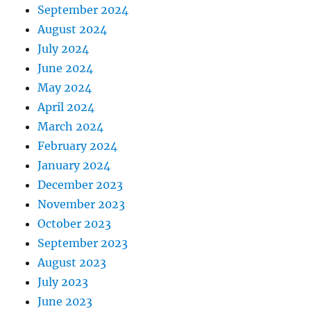
September 2024
August 2024
July 2024
June 2024
May 2024
April 2024
March 2024
February 2024
January 2024
December 2023
November 2023
October 2023
September 2023
August 2023
July 2023
June 2023