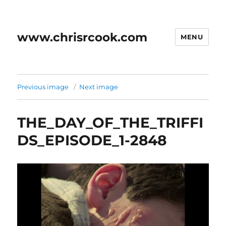
www.chrisrcook.com
MENU
Previous image
Next image
THE_DAY_OF_THE_TRIFFI
DS_EPISODE_1-2848