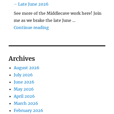
– Late June 2026
See more of the Middlecave work here! Join
me as we brake the late June …
"The Middlecave Yard Demolitio
Continue reading
Archives
August 2026
July 2026
June 2026
May 2026
April 2026
March 2026
February 2026