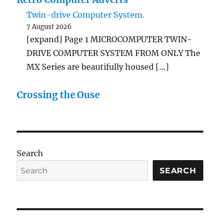
Twin-drive Computer System.
7 August 2026
[expand] Page 1 MICROCOMPUTER TWIN-
DRIVE COMPUTER SYSTEM FROM ONLY The
MX Series are beautifully housed […]
Crossing the Ouse
Search
SEARCH