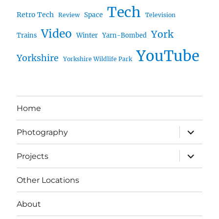
Tech
Retro Tech
Space
Review
Television
Video
York
Trains
Winter
Yarn-Bombed
YouTube
Yorkshire
Yorkshire Wildlife Park
Home
expand
Photography
child
menu
expand
Projects
child
menu
Other Locations
About