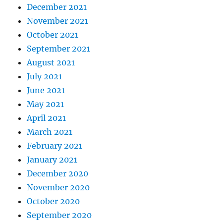
December 2021
November 2021
October 2021
September 2021
August 2021
July 2021
June 2021
May 2021
April 2021
March 2021
February 2021
January 2021
December 2020
November 2020
October 2020
September 2020