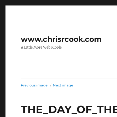
www.chrisrcook.com
A Little More Web Kipple
Previous image
Next image
THE_DAY_OF_THE