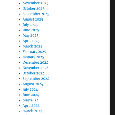
November 2025
October 2025
September 2025
August 2025
July 2025
June 2025
May 2025
April 2025
March 2025
February 2025
January 2025
December 2024
November 2024
October 2024
September 2024
August 2024
July 2024
June 2024
May 2024
April 2024
March 2024