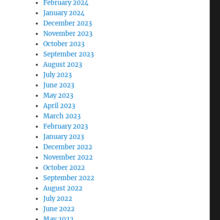
February 2024
January 2024
December 2023
November 2023
October 2023
September 2023
August 2023
July 2023
June 2023
May 2023
April 2023
March 2023
February 2023
January 2023
December 2022
November 2022
October 2022
September 2022
August 2022
July 2022
June 2022
May 2022