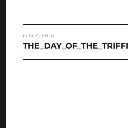
Post
PUBLISHED IN
navigation
THE_DAY_OF_THE_TRIFFI