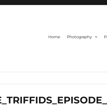
Home
Photography
P
_TRIFFIDS_EPISODE