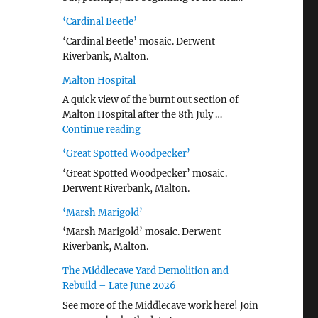
‘Cardinal Beetle’
‘Cardinal Beetle’ mosaic. Derwent
Riverbank, Malton.
Malton Hospital
A quick view of the burnt out section of
Malton Hospital after the 8th July …
"Malton Hospital"
Continue reading
‘Great Spotted Woodpecker’
‘Great Spotted Woodpecker’ mosaic.
Derwent Riverbank, Malton.
‘Marsh Marigold’
‘Marsh Marigold’ mosaic. Derwent
Riverbank, Malton.
The Middlecave Yard Demolition and
Rebuild – Late June 2026
See more of the Middlecave work here! Join