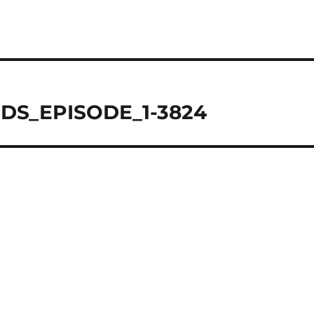
DS_EPISODE_1-3824