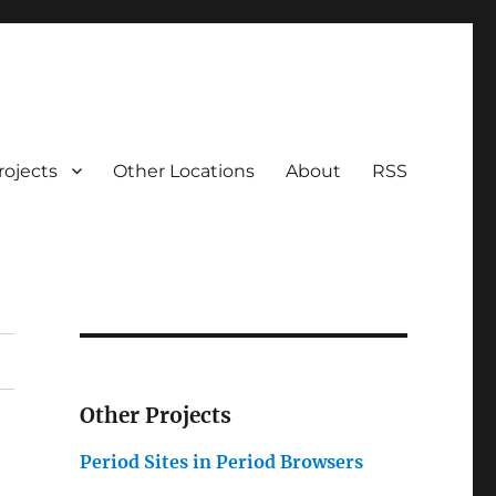
rojects
Other Locations
About
RSS
Other Projects
_
Period Sites in Period Browsers