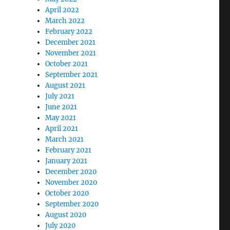
April 2022
March 2022
February 2022
December 2021
November 2021
October 2021
September 2021
August 2021
July 2021
June 2021
May 2021
April 2021
March 2021
February 2021
January 2021
December 2020
November 2020
October 2020
September 2020
August 2020
July 2020