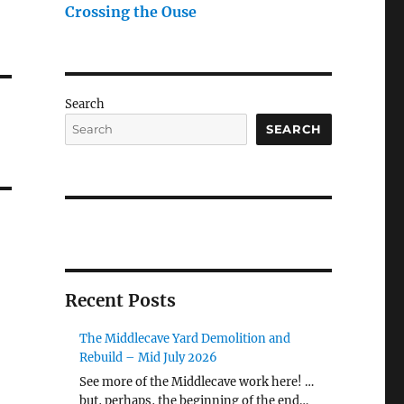
Crossing the Ouse
Search
SEARCH
Recent Posts
The Middlecave Yard Demolition and
Rebuild – Mid July 2026
See more of the Middlecave work here! …
but, perhaps, the beginning of the end…