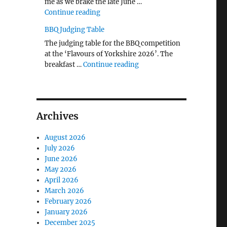
me as we brake the late June …
"The Middlecave Yard Demolition and R
Continue reading
BBQ Judging Table
The judging table for the BBQ competition
at the ‘Flavours of Yorkshire 2026’. The
"BBQ Judging Table"
breakfast …
Continue reading
Archives
August 2026
July 2026
June 2026
May 2026
April 2026
March 2026
February 2026
January 2026
December 2025