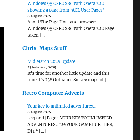
Windows 95 OSR2 x86 with Opera 2.12
showing a page from ‘AOL User Pages’
6 August 2026
About The Page Host and browser:
Windows 95 OSR2 x86 with Opera 2.12 Page
taken […]
Chris' Maps Stuff
Mid March 2025 Update
23 February 2025
It’s time for another little update and this
time it’s 238 Ordnance Survey maps of […]
Retro Computer Adverts
Your key to unlimited adventures…
6 August 2026
[expand] Page 1 YOUR KEY TO UNLIMITED
ADVENTURES... rae YOUR GAME FURTHER,
Di 1 “ […]