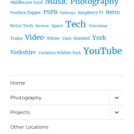
Music
Photography
Middlecave Yard
PSPB
Retro
Postbox Topper
Raspberry PI
Railways
Tech
Retro Tech
Space
Review
Television
Video
York
Trains
Winter
Yarn-Bombed
YouTube
Yorkshire
Yorkshire Wildlife Park
Home
expand
Photography
child
menu
expand
Projects
child
menu
Other Locations