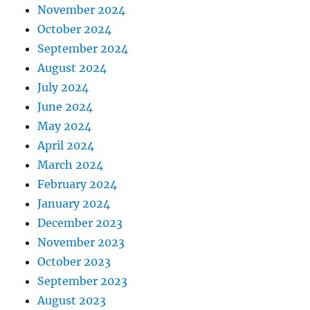
November 2024
October 2024
September 2024
August 2024
July 2024
June 2024
May 2024
April 2024
March 2024
February 2024
January 2024
December 2023
November 2023
October 2023
September 2023
August 2023