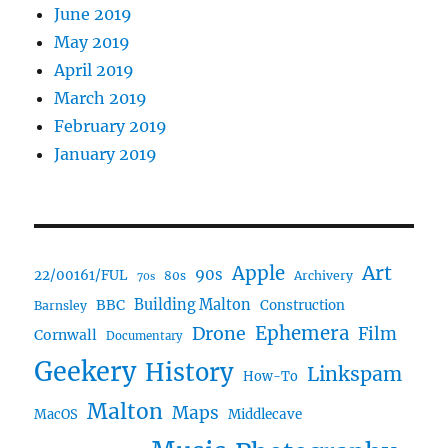
June 2019
May 2019
April 2019
March 2019
February 2019
January 2019
Art
Apple
90s
22/00161/FUL
80s
Archivery
70s
BBC
Building Malton
Construction
Barnsley
Ephemera
Drone
Film
Cornwall
Documentary
Geekery
History
Linkspam
How-To
Malton
Maps
MacOS
Middlecave