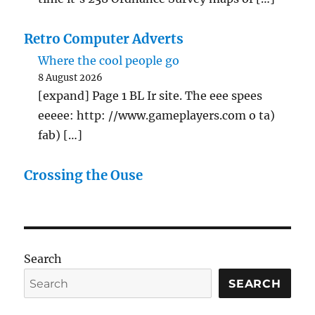
Retro Computer Adverts
Where the cool people go
8 August 2026
[expand] Page 1 BL Ir site. The eee spees
eeeee: http: //www.gameplayers.com o ta)
fab) […]
Crossing the Ouse
Search
SEARCH