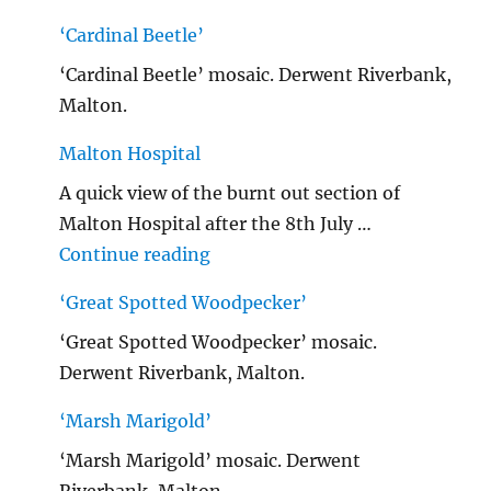
‘Cardinal Beetle’
‘Cardinal Beetle’ mosaic. Derwent Riverbank,
Malton.
Malton Hospital
A quick view of the burnt out section of
Malton Hospital after the 8th July …
"Malton Hospital"
Continue reading
‘Great Spotted Woodpecker’
‘Great Spotted Woodpecker’ mosaic.
Derwent Riverbank, Malton.
‘Marsh Marigold’
‘Marsh Marigold’ mosaic. Derwent