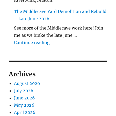
Riverbank, Malton.
The Middlecave Yard Demolition and Rebuild
– Late June 2026
See more of the Middlecave work here! Join
me as we brake the late June …
"The Middlecave Yard Demolitio
Continue reading
Archives
August 2026
July 2026
June 2026
May 2026
April 2026