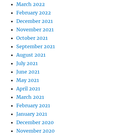
March 2022
February 2022
December 2021
November 2021
October 2021
September 2021
August 2021
July 2021
June 2021
May 2021
April 2021
March 2021
February 2021
January 2021
December 2020
November 2020