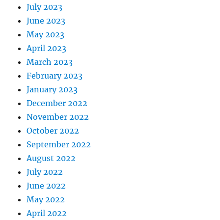
July 2023
June 2023
May 2023
April 2023
March 2023
February 2023
January 2023
December 2022
November 2022
October 2022
September 2022
August 2022
July 2022
June 2022
May 2022
April 2022