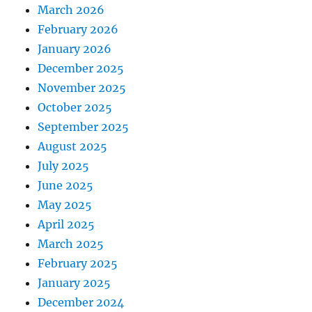
March 2026
February 2026
January 2026
December 2025
November 2025
October 2025
September 2025
August 2025
July 2025
June 2025
May 2025
April 2025
March 2025
February 2025
January 2025
December 2024