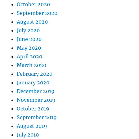
October 2020
September 2020
August 2020
July 2020
June 2020
May 2020
April 2020
March 2020
February 2020
January 2020
December 2019
November 2019
October 2019
September 2019
August 2019
July 2019