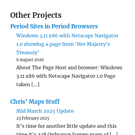
Other Projects
Period Sites in Period Browsers
Windows 3.11 x86 with Netscape Navigator
1.0 showing a page from ‘Her Majesty’s
Treasury’
8 August 2026
About The Page Host and browser: Windows
3.11 x86 with Netscape Navigator 1.0 Page
taken […]
Chris' Maps Stuff
Mid March 2025 Update
23 February 2025
It’s time for another little update and this
time it’s 238 Ordnance Survey maps of […]