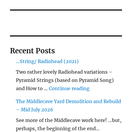
Recent Posts
…String/ Radiohead (2021)
Two rather lovely Radiohead variations –
Pyramid Strings (based on Pyramid Song)
"…String/ Radioh
and How to …
Continue reading
The Middlecave Yard Demolition and Rebuild
– Mid July 2026
See more of the Middlecave work here! …but,
perhaps, the beginning of the end…