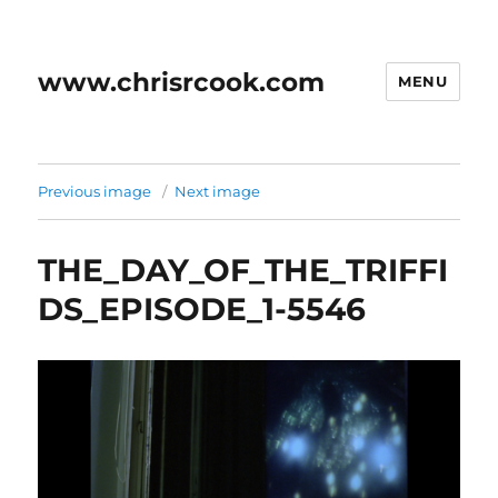
www.chrisrcook.com
MENU
Previous image
Next image
THE_DAY_OF_THE_TRIFFI
DS_EPISODE_1-5546