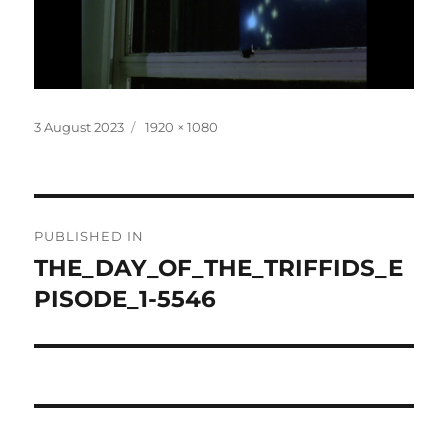
Posted
Full
3 August 2023
1920 × 1080
on
size
Post
PUBLISHED IN
navigation
THE_DAY_OF_THE_TRIFFIDS_E
PISODE_1-5546