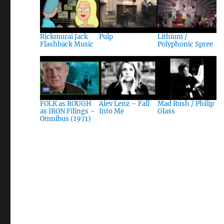
Rickmurai Jack
Pulp
Lithium /
Flashback Music
Polyphonic Spree
FOLK as ROUGH
Alev Lenz – Fall
Mad Rush / Philip
as IRON Filings –
Into Me
Glass
Omnibus (1971)