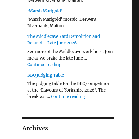
Derwent Riverbank, Malton.
‘Marsh Marigold’
‘Marsh Marigold’ mosaic. Derwent
Riverbank, Malton.
The Middlecave Yard Demolition and
Rebuild – Late June 2026
See more of the Middlecave work here! Join
me as we brake the late June …
"The Middlecave Yard Demolition and R
Continue reading
BBQ Judging Table
The judging table for the BBQ competition
at the ‘Flavours of Yorkshire 2026’. The
"BBQ Judging Table"
breakfast …
Continue reading
Archives