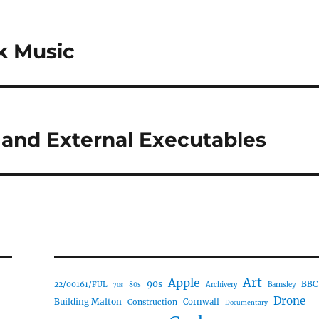
k Music
 and External Executables
Art
Apple
90s
22/00161/FUL
BBC
80s
Archivery
Barnsley
70s
Drone
Building Malton
Construction
Cornwall
Documentary