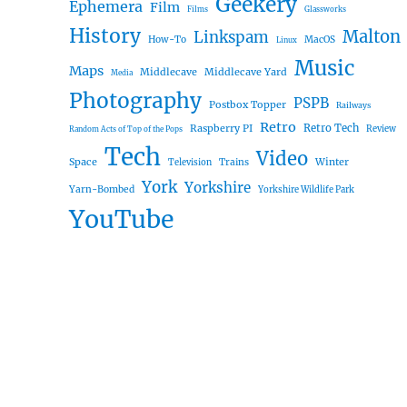
Geekery
Ephemera
Film
Films
Glassworks
History
Malton
Linkspam
How-To
MacOS
Linux
Music
Maps
Middlecave
Middlecave Yard
Media
Photography
PSPB
Postbox Topper
Railways
Retro
Raspberry PI
Retro Tech
Review
Random Acts of Top of the Pops
Tech
Video
Space
Winter
Trains
Television
York
Yorkshire
Yarn-Bombed
Yorkshire Wildlife Park
YouTube