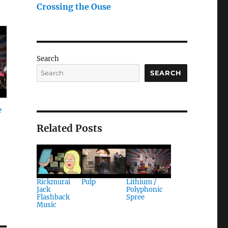
Crossing the Ouse
Search
SEARCH
e
Related Posts
Rickmurai
Pulp
Lithium /
Jack
Polyphonic
Flashback
Spree
Music