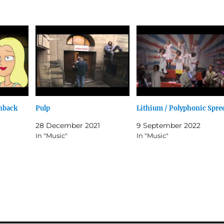
shback
Pulp
Lithium / Polyphonic Spre
28 December 2021
9 September 2022
In "Music"
In "Music"