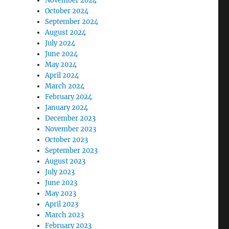
November 2024
October 2024
September 2024
August 2024
July 2024
June 2024
May 2024
April 2024
March 2024
February 2024
January 2024
December 2023
November 2023
October 2023
September 2023
August 2023
July 2023
June 2023
May 2023
April 2023
March 2023
February 2023