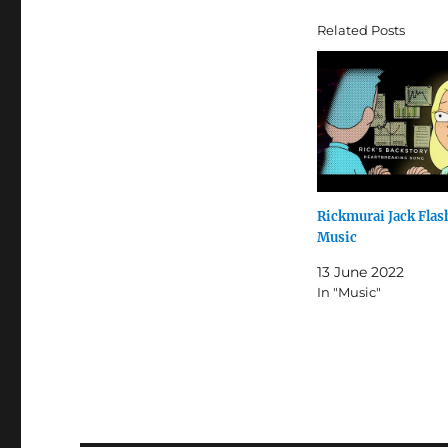
Related Posts
Rickmurai Jack Fla
Music
13 June 2022
In "Music"