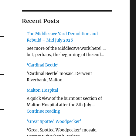
Recent Posts
The Middlecave Yard Demolition and
Rebuild – Mid July 2026
See more of the Middlecave work here! …
but, perhaps, the beginning of the end…
‘Cardinal Beetle’
‘Cardinal Beetle’ mosaic. Derwent
Riverbank, Malton.
Malton Hospital
A quick view of the burnt out section of
Malton Hospital after the 8th July …
"Malton Hospital"
Continue reading
‘Great Spotted Woodpecker’
‘Great Spotted Woodpecker’ mosaic.