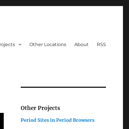
rojects
Other Locations
About
RSS
Other Projects
Period Sites in Period Browsers