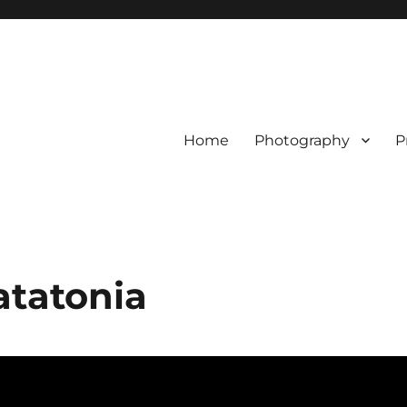
Home
Photography
P
atatonia