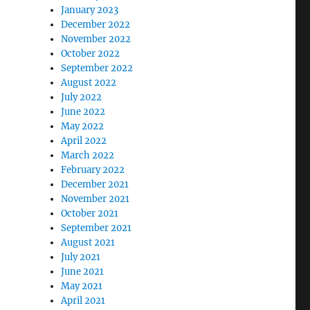
January 2023
December 2022
November 2022
October 2022
September 2022
August 2022
July 2022
June 2022
May 2022
April 2022
March 2022
February 2022
December 2021
November 2021
October 2021
September 2021
August 2021
July 2021
June 2021
May 2021
April 2021