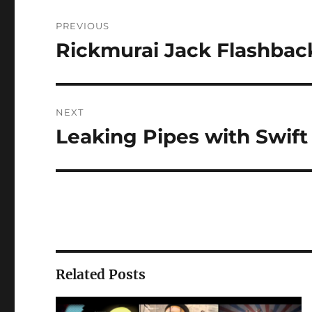
Post
PREVIOUS
navigation
Rickmurai Jack Flashbac
Previous
post:
NEXT
Leaking Pipes with Swift
Next
post:
Related Posts