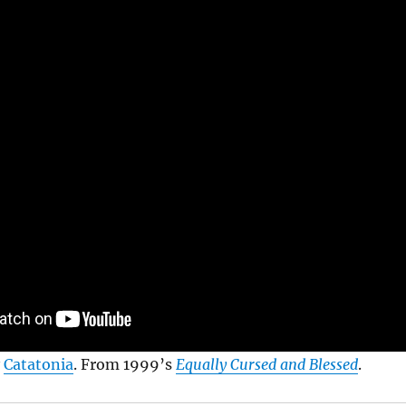
y
Catatonia
. From 1999’s
Equally Cursed and Blessed
.