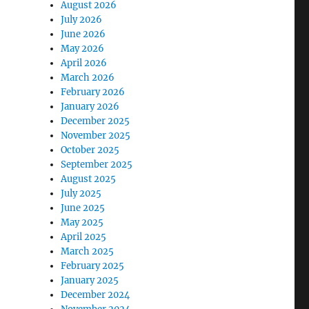
August 2026
July 2026
June 2026
May 2026
April 2026
March 2026
February 2026
January 2026
December 2025
November 2025
October 2025
September 2025
August 2025
July 2025
June 2025
May 2025
April 2025
March 2025
February 2025
January 2025
December 2024