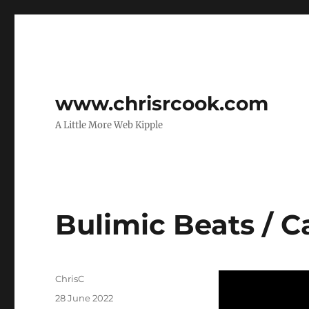
www.chrisrcook.com
A Little More Web Kipple
Bulimic Beats / C
Author
ChrisC
Posted
28 June 2022