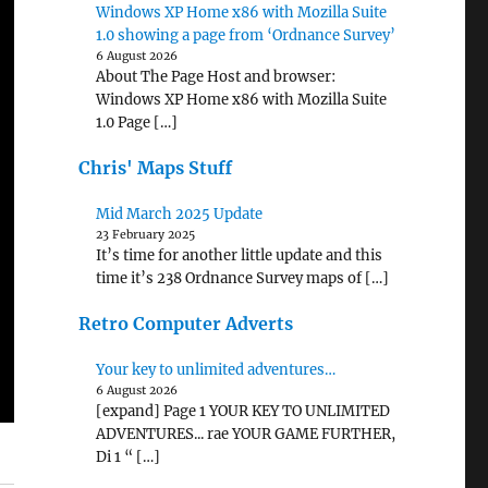
Windows XP Home x86 with Mozilla Suite
1.0 showing a page from ‘Ordnance Survey’
6 August 2026
About The Page Host and browser:
Windows XP Home x86 with Mozilla Suite
1.0 Page […]
Chris' Maps Stuff
Mid March 2025 Update
23 February 2025
It’s time for another little update and this
time it’s 238 Ordnance Survey maps of […]
Retro Computer Adverts
Your key to unlimited adventures…
6 August 2026
[expand] Page 1 YOUR KEY TO UNLIMITED
ADVENTURES... rae YOUR GAME FURTHER,
Di 1 “ […]