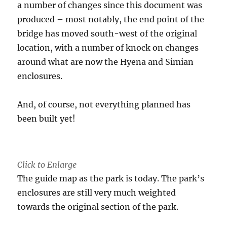
a number of changes since this document was
produced – most notably, the end point of the
bridge has moved south-west of the original
location, with a number of knock on changes
around what are now the Hyena and Simian
enclosures.
And, of course, not everything planned has
been built yet!
Click to Enlarge
The guide map as the park is today. The park’s
enclosures are still very much weighted
towards the original section of the park.