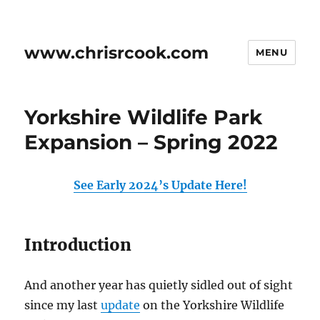
www.chrisrcook.com
MENU
Yorkshire Wildlife Park
Expansion – Spring 2022
See Early 2024’s Update Here!
Introduction
And another year has quietly sidled out of sight
since my last
update
on the Yorkshire Wildlife