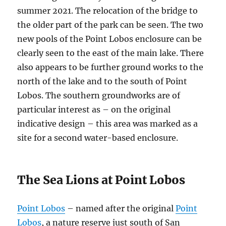
summer 2021. The relocation of the bridge to
the older part of the park can be seen. The two
new pools of the Point Lobos enclosure can be
clearly seen to the east of the main lake. There
also appears to be further ground works to the
north of the lake and to the south of Point
Lobos. The southern groundworks are of
particular interest as – on the original
indicative design – this area was marked as a
site for a second water-based enclosure.
The Sea Lions at Point Lobos
Point Lobos
– named after the original
Point
Lobos
, a nature reserve just south of San