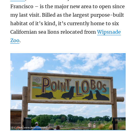
Francisco – is the major new area to open since
my last visit. Billed as the largest purpose-built
habitat of it’s kind, it’s currently home to six
Californian sea lions relocated from
Wipsnade
Zoo
.