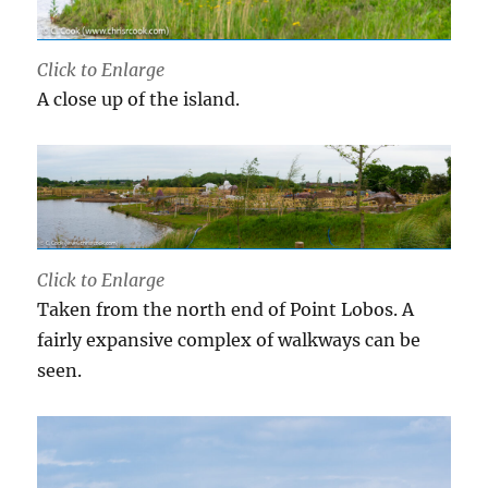
Click to Enlarge
A close up of the island.
Click to Enlarge
Taken from the north end of Point Lobos. A
fairly expansive complex of walkways can be
seen.