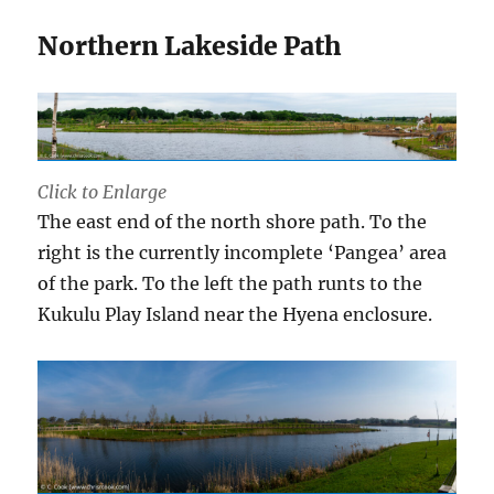
Northern Lakeside Path
Click to Enlarge
The east end of the north shore path. To the
right is the currently incomplete ‘Pangea’ area
of the park. To the left the path runts to the
Kukulu Play Island near the Hyena enclosure.