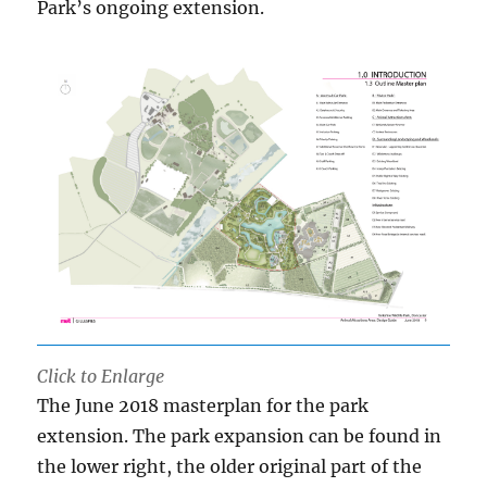
Park’s ongoing extension.
Click to Enlarge
The June 2018 masterplan for the park
extension. The park expansion can be found in
the lower right, the older original part of the