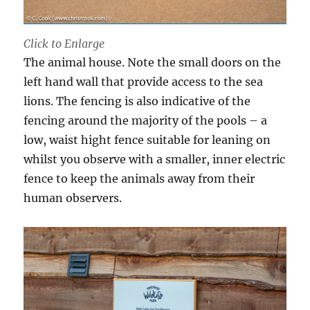
Click to Enlarge
The animal house. Note the small doors on the
left hand wall that provide access to the sea
lions. The fencing is also indicative of the
fencing around the majority of the pools – a
low, waist hight fence suitable for leaning on
whilst you observe with a smaller, inner electric
fence to keep the animals away from their
human observers.