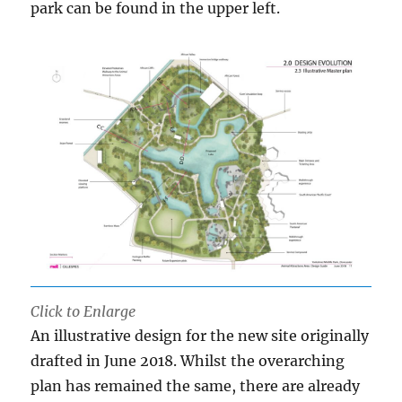
park can be found in the upper left.
Click to Enlarge
An illustrative design for the new site originally
drafted in June 2018. Whilst the overarching
plan has remained the same, there are already