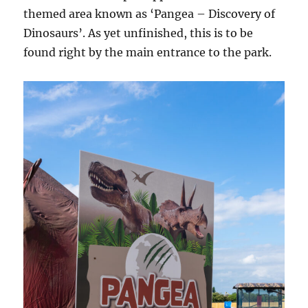
themed area known as ‘Pangea – Discovery of
Dinosaurs’. As yet unfinished, this is to be
found right by the main entrance to the park.