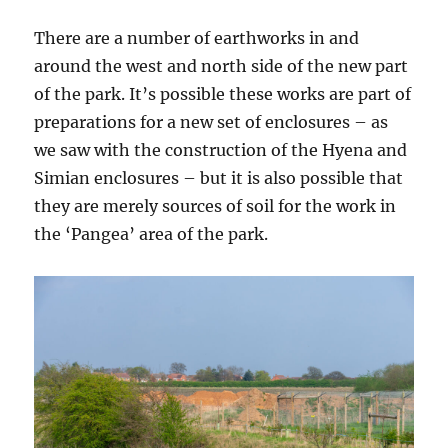
There are a number of earthworks in and
around the west and north side of the new part
of the park. It’s possible these works are part of
preparations for a new set of enclosures – as
we saw with the construction of the Hyena and
Simian enclosures – but it is also possible that
they are merely sources of soil for the work in
the ‘Pangea’ area of the park.