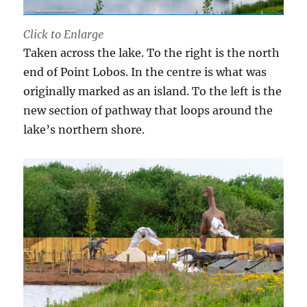
Click to Enlarge
Taken across the lake. To the right is the north
end of Point Lobos. In the centre is what was
originally marked as an island. To the left is the
new section of pathway that loops around the
lake’s northern shore.