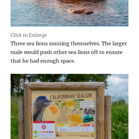
Click to Enlarge
Three sea lions sunning themselves. The larger
male would push other sea lions off to ensure
that he had enough space.