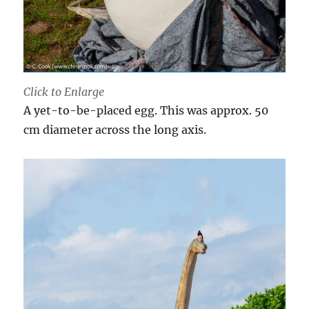
Click to Enlarge
A yet-to-be-placed egg. This was approx. 50
cm diameter across the long axis.