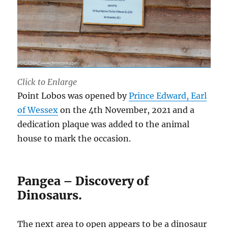
Click to Enlarge
Point Lobos was opened by
Prince Edward, Earl
of Wessex
on the 4th November, 2021 and a
dedication plaque was added to the animal
house to mark the occasion.
Pangea – Discovery of
Dinosaurs.
The next area to open appears to be a dinosaur