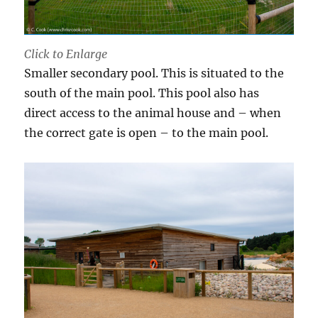
Click to Enlarge
Smaller secondary pool. This is situated to the
south of the main pool. This pool also has
direct access to the animal house and – when
the correct gate is open – to the main pool.