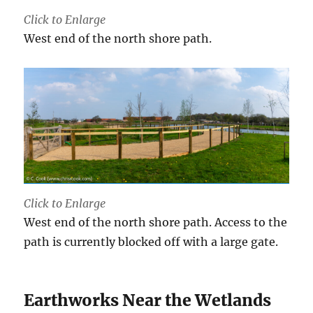
Click to Enlarge
West end of the north shore path.
Click to Enlarge
West end of the north shore path. Access to the
path is currently blocked off with a large gate.
Earthworks Near the Wetlands