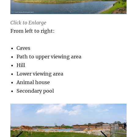
Click to Enlarge
From left to right:
Caves
Path to upper viewing area
Hill
Lower viewing area
Animal house
Secondary pool