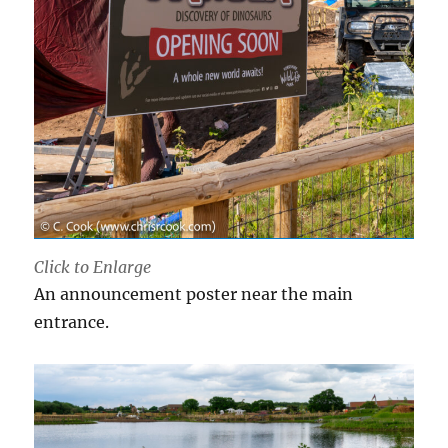
Click to Enlarge
An announcement poster near the main
entrance.