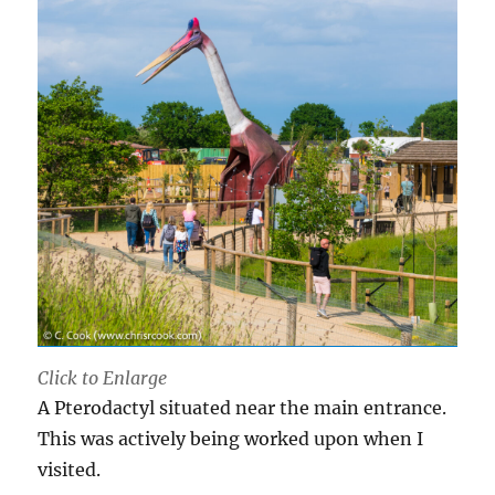
Click to Enlarge
A Pterodactyl situated near the main entrance.
This was actively being worked upon when I
visited.