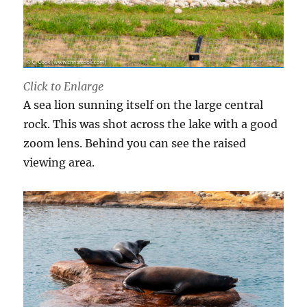
Click to Enlarge
A sea lion sunning itself on the large central
rock. This was shot across the lake with a good
zoom lens. Behind you can see the raised
viewing area.