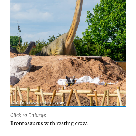
Click to Enlarge
Brontosaurus with resting crow.