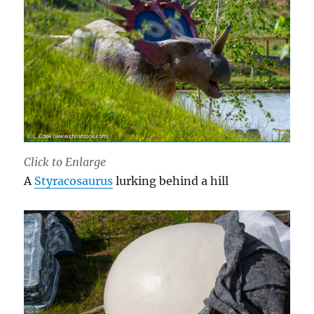
Click to Enlarge
A
Styracosaurus
lurking behind a hill