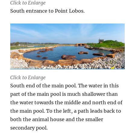
Click to Enlarge
South entrance to Point Lobos.
Click to Enlarge
South end of the main pool. The water in this
part of the main pool is much shallower than
the water towards the middle and north end of
the main pool. To the left, a path leads back to
both the animal house and the smaller
secondary pool.