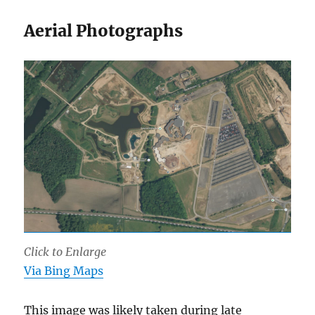
Aerial Photographs
Click to Enlarge
Via Bing Maps
This image was likely taken during late