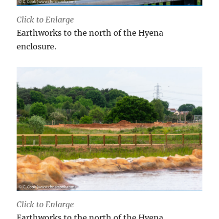
Click to Enlarge
Earthworks to the north of the Hyena
enclosure.
Click to Enlarge
Earthworks to the north of the Hyena