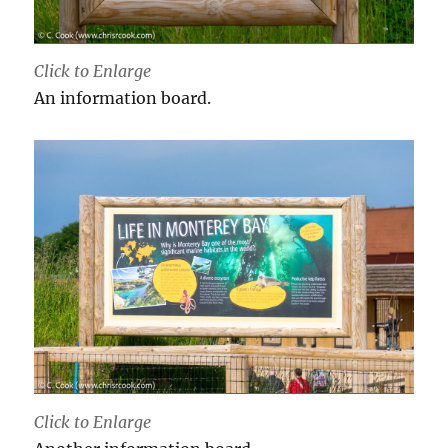
Click to Enlarge
An information board.
Click to Enlarge