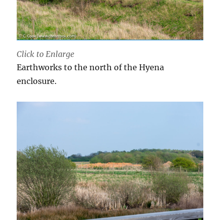
Click to Enlarge
Earthworks to the north of the Hyena
enclosure.