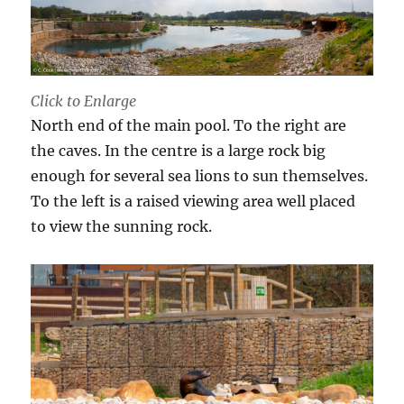
Click to Enlarge
North end of the main pool. To the right are
the caves. In the centre is a large rock big
enough for several sea lions to sun themselves.
To the left is a raised viewing area well placed
to view the sunning rock.