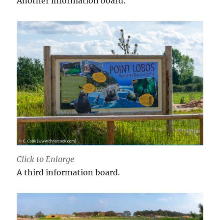
Another information board.
Click to Enlarge
A third information board.