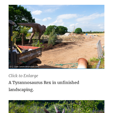
Click to Enlarge
A Tyrannosaurus Rex in unfinished
landscaping.