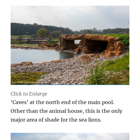
Click to Enlarge
‘Caves’ at the north end of the main pool.
Other than the animal house, this is the only
major area of shade for the sea lions.