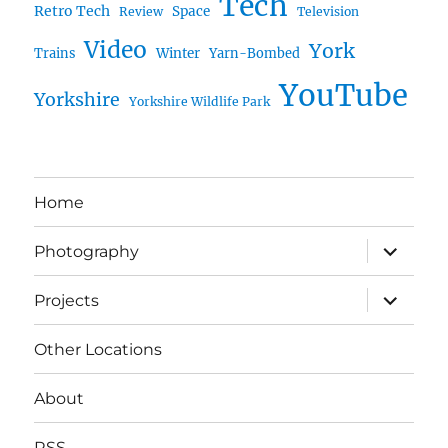
Tech
Retro Tech
Space
Review
Television
Video
York
Trains
Winter
Yarn-Bombed
YouTube
Yorkshire
Yorkshire Wildlife Park
Home
expand
Photography
child
menu
expand
Projects
child
menu
Other Locations
About
RSS