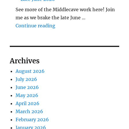
See more of the Middlecave work here! Join
me as we brake the late June …
"The Middlecave Yard Demolitio
Continue reading
Archives
August 2026
July 2026
June 2026
May 2026
April 2026
March 2026
February 2026
January 2026