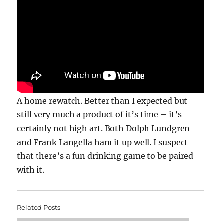
A home rewatch. Better than I expected but
still very much a product of it’s time – it’s
certainly not high art. Both Dolph Lundgren
and Frank Langella ham it up well. I suspect
that there’s a fun drinking game to be paired
with it.
Related Posts