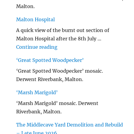
Malton.
Malton Hospital
A quick view of the burnt out section of
Malton Hospital after the 8th July …
"Malton Hospital"
Continue reading
‘Great Spotted Woodpecker’
‘Great Spotted Woodpecker’ mosaic.
Derwent Riverbank, Malton.
‘Marsh Marigold’
‘Marsh Marigold’ mosaic. Derwent
Riverbank, Malton.
The Middlecave Yard Demolition and Rebuild
– Late June 2026