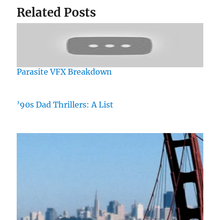
Related Posts
Parasite VFX Breakdown
’90s Dad Thrillers: A List