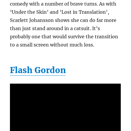
comedy with a number of brave turns. As with
‘Under the Skin’ and ‘Lost in Translation’,
Scarlett Johansson shows she can do far more
than just stand around in a catsuit. It’s
probably one that would survive the transition
to a small screen without much loss.
Flash Gordon