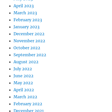
April 2023
March 2023
February 2023
January 2023
December 2022
November 2022
October 2022
September 2022
August 2022
July 2022
June 2022
May 2022
April 2022
March 2022
February 2022
December 2021