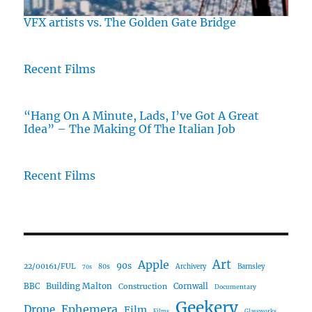
VFX artists vs. The Golden Gate Bridge
Recent Films
“Hang On A Minute, Lads, I’ve Got A Great
Idea” – The Making Of The Italian Job
Recent Films
Art
Apple
90s
22/00161/FUL
80s
Archivery
Barnsley
70s
Building Malton
BBC
Construction
Cornwall
Documentary
Geekery
Ephemera
Drone
Film
Films
Glassworks