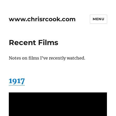
www.chrisrcook.com
MENU
Recent Films
Notes on films I’ve recently watched.
1917