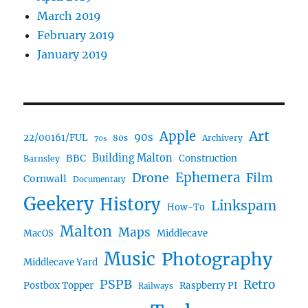
March 2019
February 2019
January 2019
Art
Apple
90s
22/00161/FUL
80s
Archivery
70s
BBC
Building Malton
Construction
Barnsley
Ephemera
Drone
Film
Cornwall
Documentary
Geekery
History
Linkspam
How-To
Malton
Maps
MacOS
Middlecave
Music
Photography
Middlecave Yard
PSPB
Retro
Postbox Topper
Raspberry PI
Railways