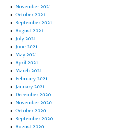
November 2021
October 2021
September 2021
August 2021
July 2021
June 2021
May 2021
April 2021
March 2021
February 2021
January 2021
December 2020
November 2020
October 2020
September 2020
August 2020