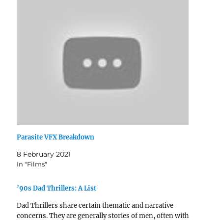
Parasite VFX Breakdown
8 February 2021
In "Films"
’90s Dad Thrillers: A List
Dad Thrillers share certain thematic and narrative
concerns. They are generally stories of men, often with