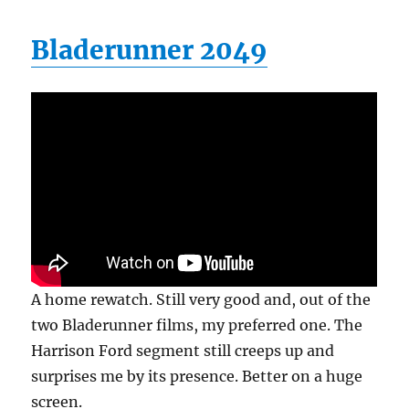
Bladerunner 2049
A home rewatch. Still very good and, out of the
two Bladerunner films, my preferred one. The
Harrison Ford segment still creeps up and
surprises me by its presence. Better on a huge
screen.