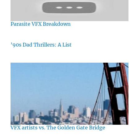
Parasite VFX Breakdown
’90s Dad Thrillers: A List
VFX artists vs. The Golden Gate Bridge