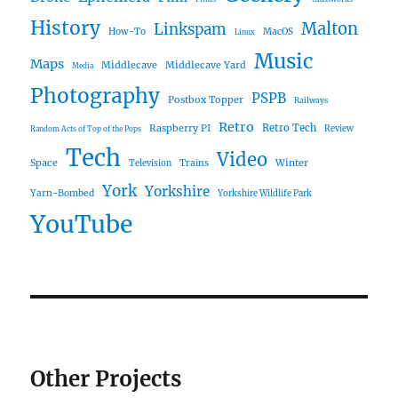
History
Malton
Linkspam
How-To
MacOS
Linux
Music
Maps
Middlecave
Middlecave Yard
Media
Photography
PSPB
Postbox Topper
Railways
Retro
Raspberry PI
Retro Tech
Review
Random Acts of Top of the Pops
Tech
Video
Space
Winter
Trains
Television
York
Yorkshire
Yarn-Bombed
Yorkshire Wildlife Park
YouTube
Other Projects