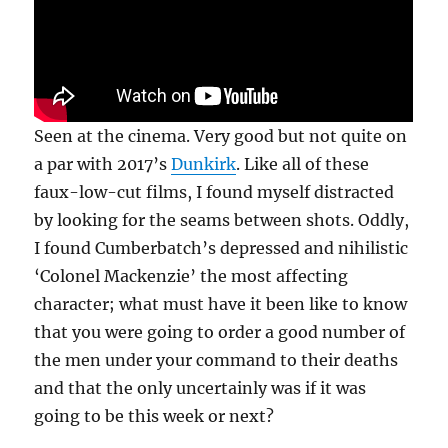
Seen at the cinema. Very good but not quite on
a par with 2017’s
Dunkirk
. Like all of these
faux-low-cut films, I found myself distracted
by looking for the seams between shots. Oddly,
I found Cumberbatch’s depressed and nihilistic
‘Colonel Mackenzie’ the most affecting
character; what must have it been like to know
that you were going to order a good number of
the men under your command to their deaths
and that the only uncertainly was if it was
going to be this week or next?