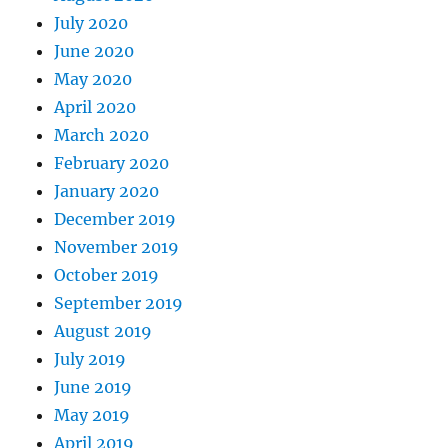
July 2020
June 2020
May 2020
April 2020
March 2020
February 2020
January 2020
December 2019
November 2019
October 2019
September 2019
August 2019
July 2019
June 2019
May 2019
April 2019