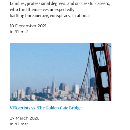
families, professional degrees, and successful careers,
who find themselves unexpectedly
battling bureaucracy, conspiracy, irrational
violence, imminent natural disaster, or some
10 December 2021
combination of the above as they confront an existential
In "Films"
threat to their, their family, their country, or their…
VFX artists vs. The Golden Gate Bridge
27 March 2026
In "Films"