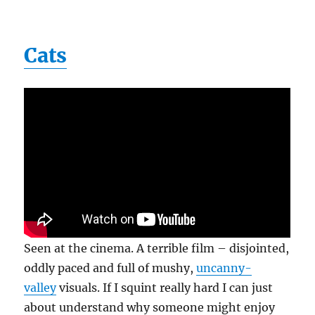
Cats
Seen at the cinema. A terrible film – disjointed,
oddly paced and full of mushy,
uncanny-
valley
visuals. If I squint really hard I can just
about understand why someone might enjoy