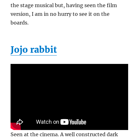
the stage musical but, having seen the film
version, I am in no hurry to see it on the
boards.
Jojo rabbit
Seen at the cinema. A well constructed dark