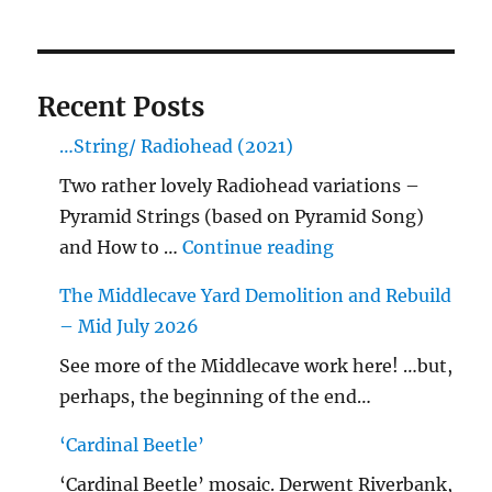
Recent Posts
…String/ Radiohead (2021)
Two rather lovely Radiohead variations –
Pyramid Strings (based on Pyramid Song)
"…String/ Radioh
and How to …
Continue reading
The Middlecave Yard Demolition and Rebuild
– Mid July 2026
See more of the Middlecave work here! …but,
perhaps, the beginning of the end…
‘Cardinal Beetle’
‘Cardinal Beetle’ mosaic. Derwent Riverbank,