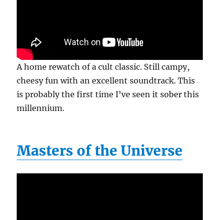
A home rewatch of a cult classic. Still campy,
cheesy fun with an excellent soundtrack. This
is probably the first time I’ve seen it sober this
millennium.
Masters of the Universe