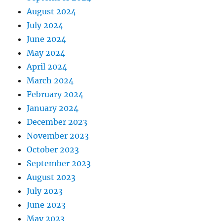
August 2024
July 2024
June 2024
May 2024
April 2024
March 2024
February 2024
January 2024
December 2023
November 2023
October 2023
September 2023
August 2023
July 2023
June 2023
May 2023