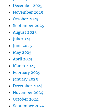
December 2025
November 2025
October 2025
September 2025
August 2025
July 2025
June 2025
May 2025
April 2025
March 2025
February 2025
January 2025
December 2024
November 2024
October 2024
September 2024