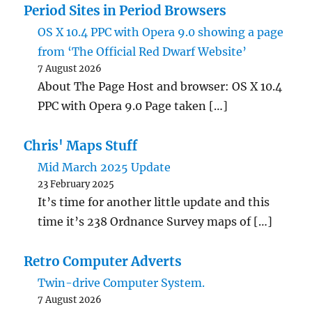
Period Sites in Period Browsers
OS X 10.4 PPC with Opera 9.0 showing a page
from ‘The Official Red Dwarf Website’
7 August 2026
About The Page Host and browser: OS X 10.4
PPC with Opera 9.0 Page taken […]
Chris' Maps Stuff
Mid March 2025 Update
23 February 2025
It’s time for another little update and this
time it’s 238 Ordnance Survey maps of […]
Retro Computer Adverts
Twin-drive Computer System.
7 August 2026