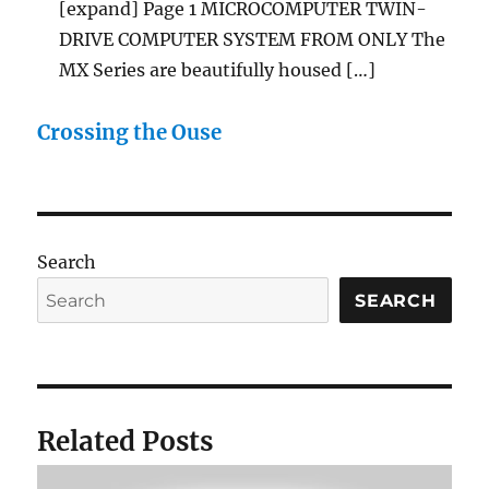
[expand] Page 1 MICROCOMPUTER TWIN-
DRIVE COMPUTER SYSTEM FROM ONLY The
MX Series are beautifully housed […]
Crossing the Ouse
Search
SEARCH
Related Posts