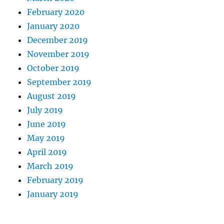
February 2020
January 2020
December 2019
November 2019
October 2019
September 2019
August 2019
July 2019
June 2019
May 2019
April 2019
March 2019
February 2019
January 2019