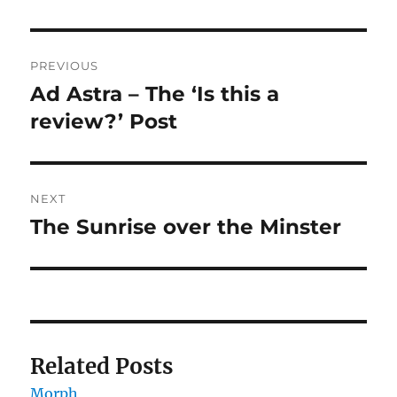
Post
PREVIOUS
navigation
Ad Astra – The ‘Is this a
Previous
post:
review?’ Post
NEXT
The Sunrise over the Minster
Next
post:
Related Posts
Morph