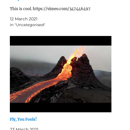
This is cool. https://vimeo.com/347446497
12 March 2021
In "Uncategorised"
Fly, You Fools!
23 March 2021