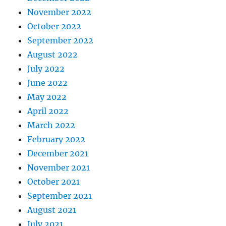
November 2022
October 2022
September 2022
August 2022
July 2022
June 2022
May 2022
April 2022
March 2022
February 2022
December 2021
November 2021
October 2021
September 2021
August 2021
July 2021