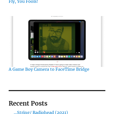
Fly, You Fools!
A Game Boy Camera to FaceTime Bridge
Recent Posts
…String/ Radiohead (2021)