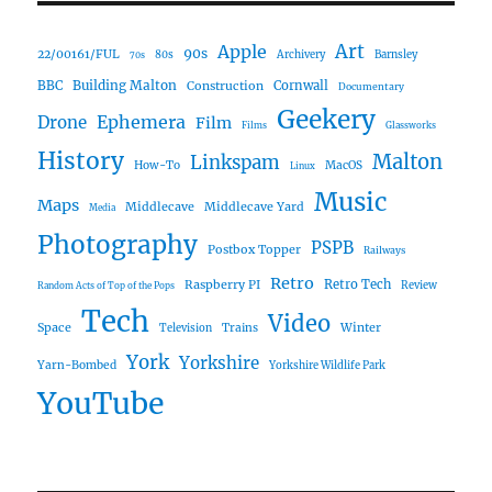
Art
Apple
90s
22/00161/FUL
80s
Archivery
Barnsley
70s
Building Malton
BBC
Construction
Cornwall
Documentary
Geekery
Ephemera
Drone
Film
Films
Glassworks
History
Malton
Linkspam
How-To
MacOS
Linux
Music
Maps
Middlecave
Middlecave Yard
Media
Photography
PSPB
Postbox Topper
Railways
Retro
Raspberry PI
Retro Tech
Review
Random Acts of Top of the Pops
Tech
Video
Space
Winter
Trains
Television
York
Yorkshire
Yarn-Bombed
Yorkshire Wildlife Park
YouTube