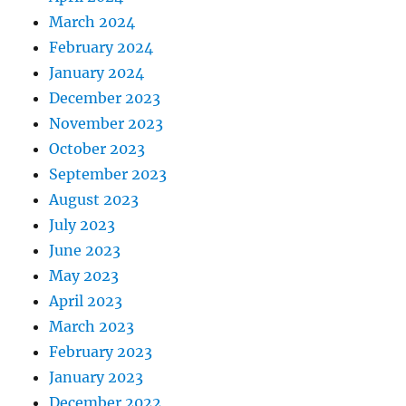
March 2024
February 2024
January 2024
December 2023
November 2023
October 2023
September 2023
August 2023
July 2023
June 2023
May 2023
April 2023
March 2023
February 2023
January 2023
December 2022