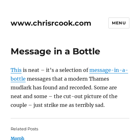
www.chrisrcook.com
MENU
Message in a Bottle
This
is neat – it’s a selection of
message-in-a-
bottle
messages that a modern Thames
mudlark has found and recorded. Some are
neat and some – the cut-out picture of the
couple – just strike me as terribly sad.
Related Posts
Morph