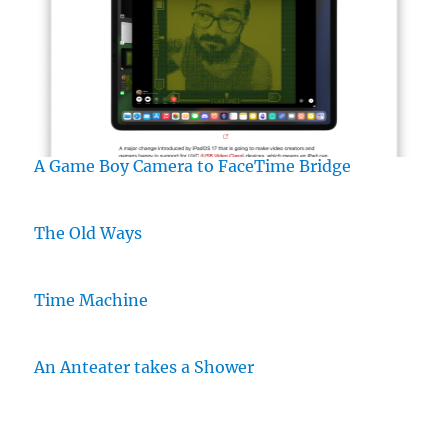
A Game Boy Camera to FaceTime Bridge
The Old Ways
Time Machine
An Anteater takes a Shower