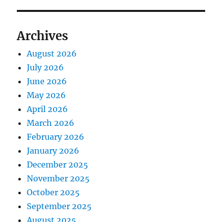
Archives
August 2026
July 2026
June 2026
May 2026
April 2026
March 2026
February 2026
January 2026
December 2025
November 2025
October 2025
September 2025
August 2025