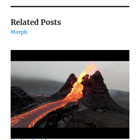
Related Posts
Morph