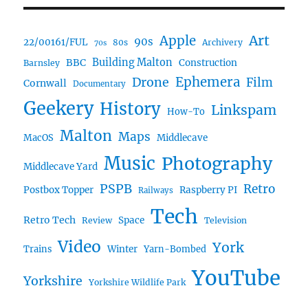
Art
Apple
90s
22/00161/FUL
80s
Archivery
70s
BBC
Building Malton
Construction
Barnsley
Ephemera
Drone
Film
Cornwall
Documentary
Geekery
History
Linkspam
How-To
Malton
Maps
MacOS
Middlecave
Music
Photography
Middlecave Yard
PSPB
Retro
Postbox Topper
Raspberry PI
Railways
Tech
Retro Tech
Space
Review
Television
Video
York
Trains
Winter
Yarn-Bombed
YouTube
Yorkshire
Yorkshire Wildlife Park