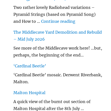
Two rather lovely Radiohead variations –
Pyramid Strings (based on Pyramid Song)
"…String/ Radioh
and How to …
Continue reading
The Middlecave Yard Demolition and Rebuild
– Mid July 2026
See more of the Middlecave work here! …but,
perhaps, the beginning of the end…
‘Cardinal Beetle’
‘Cardinal Beetle’ mosaic. Derwent Riverbank,
Malton.
Malton Hospital
A quick view of the burnt out section of
Malton Hospital after the 8th July …