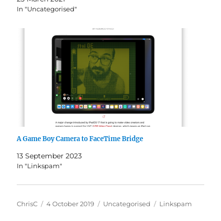
In "Uncategorised"
A Game Boy Camera to FaceTime Bridge
13 September 2023
In "Linkspam"
Author
Posted
Categories
Tags
ChrisC
4 October 2019
Uncategorised
Linkspam
on