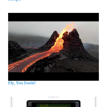
Fly, You Fools!