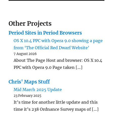
Other Projects
Period Sites in Period Browsers
OS X 10.4 PPC with Opera 9.0 showing a page
from ‘The Official Red Dwarf Website’
7 August 2026
About The Page Host and browser: OS X 10.4
PPC with Opera 9.0 Page taken […]
Chris' Maps Stuff
Mid March 2025 Update
23 February 2025
It’s time for another little update and this
time it’s 238 Ordnance Survey maps of […]