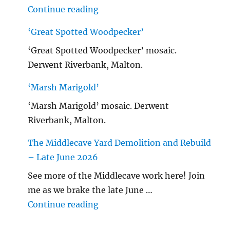
"Malton Hospital"
Continue reading
‘Great Spotted Woodpecker’
‘Great Spotted Woodpecker’ mosaic.
Derwent Riverbank, Malton.
‘Marsh Marigold’
‘Marsh Marigold’ mosaic. Derwent
Riverbank, Malton.
The Middlecave Yard Demolition and Rebuild
– Late June 2026
See more of the Middlecave work here! Join
me as we brake the late June …
"The Middlecave Yard Demolitio
Continue reading