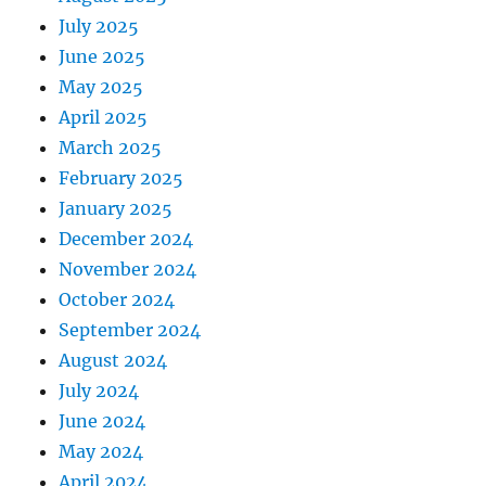
July 2025
June 2025
May 2025
April 2025
March 2025
February 2025
January 2025
December 2024
November 2024
October 2024
September 2024
August 2024
July 2024
June 2024
May 2024
April 2024