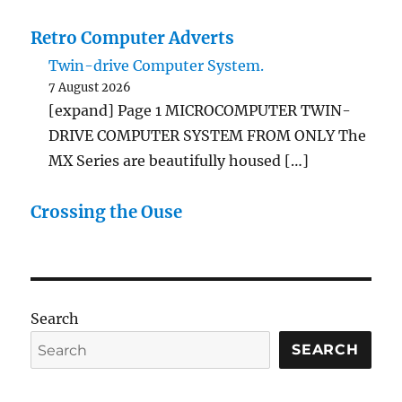
Retro Computer Adverts
Twin-drive Computer System.
7 August 2026
[expand] Page 1 MICROCOMPUTER TWIN-
DRIVE COMPUTER SYSTEM FROM ONLY The
MX Series are beautifully housed […]
Crossing the Ouse
Search
SEARCH