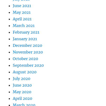
June 2021
May 2021
April 2021
March 2021
February 2021
January 2021
December 2020
November 2020
October 2020
September 2020
August 2020
July 2020
June 2020
May 2020
April 2020
March 2020