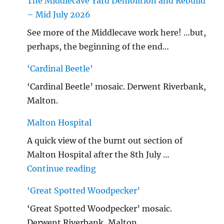
The Middlecave Yard Demolition and Rebuild
– Mid July 2026
See more of the Middlecave work here! …but,
perhaps, the beginning of the end…
‘Cardinal Beetle’
‘Cardinal Beetle’ mosaic. Derwent Riverbank,
Malton.
Malton Hospital
A quick view of the burnt out section of
Malton Hospital after the 8th July …
"Malton Hospital"
Continue reading
‘Great Spotted Woodpecker’
‘Great Spotted Woodpecker’ mosaic.
Derwent Riverbank, Malton.