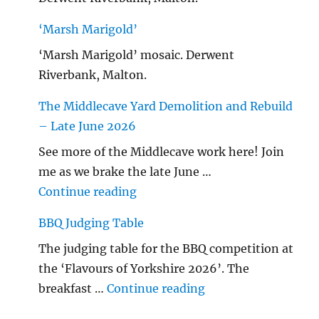
‘Marsh Marigold’
‘Marsh Marigold’ mosaic. Derwent
Riverbank, Malton.
The Middlecave Yard Demolition and Rebuild
– Late June 2026
See more of the Middlecave work here! Join
me as we brake the late June …
"The Middlecave Yard Demolitio
Continue reading
BBQ Judging Table
The judging table for the BBQ competition at
the ‘Flavours of Yorkshire 2026’. The
"BBQ Judging Table
breakfast …
Continue reading