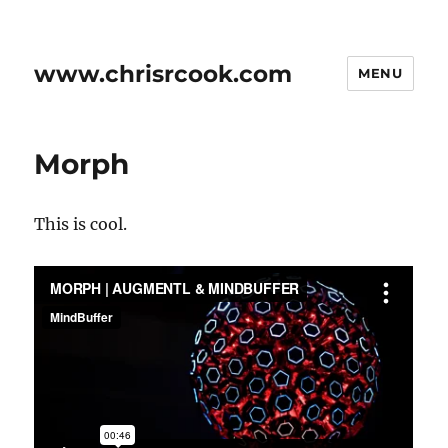
www.chrisrcook.com
MENU
Morph
This is cool.