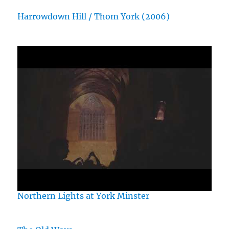
Harrowdown Hill / Thom York (2006)
Northern Lights at York Minster