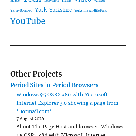
Space
Winter
Trains
Television
York
Yorkshire
Yarn-Bombed
Yorkshire Wildlife Park
YouTube
Other Projects
Period Sites in Period Browsers
Windows 95 OSR2 x86 with Microsoft
Internet Explorer 3.0 showing a page from
‘Hotmail.com’
7 August 2026
About The Page Host and browser: Windows
95 OSR2 x86 with Microsoft Internet