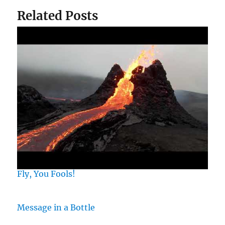
Related Posts
Fly, You Fools!
Message in a Bottle