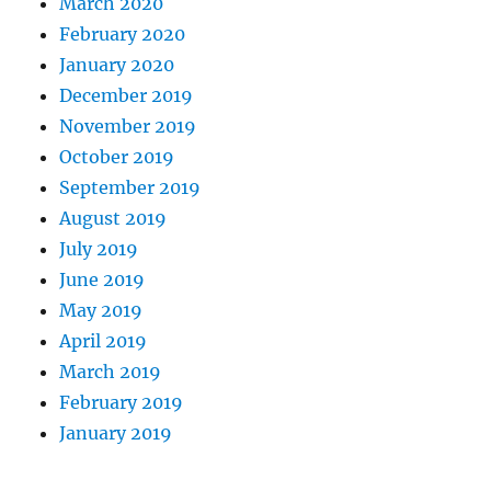
March 2020
February 2020
January 2020
December 2019
November 2019
October 2019
September 2019
August 2019
July 2019
June 2019
May 2019
April 2019
March 2019
February 2019
January 2019