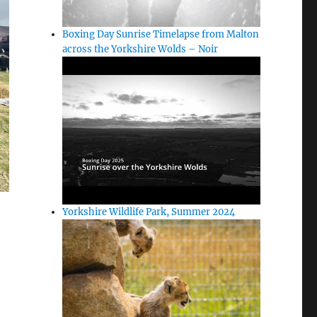
Boxing Day Sunrise Timelapse from Malton
across the Yorkshire Wolds – Noir
Yorkshire Wildlife Park, Summer 2024