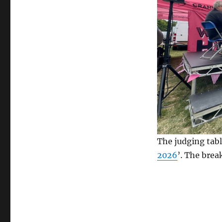
The judging tabl
2026
’. The brea