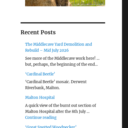
Recent Posts
The Middlecave Yard Demolition and
Rebuild – Mid July 2026
See more of the Middlecave work here! …
but, perhaps, the beginning of the end…
‘Cardinal Beetle’
‘Cardinal Beetle’ mosaic. Derwent
Riverbank, Malton.
Malton Hospital
A quick view of the burnt out section of
Malton Hospital after the 8th July …
"Malton Hospital"
Continue reading
‘Great Spotted Woodpecker’