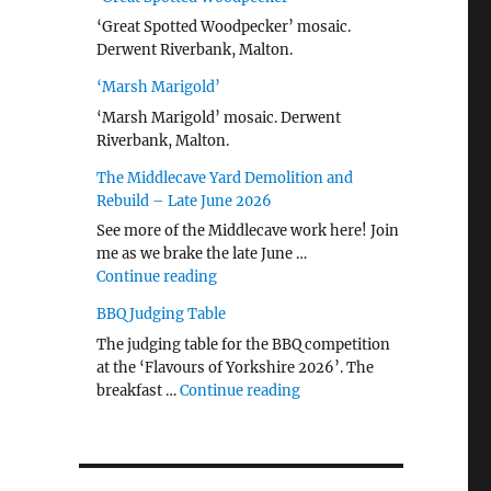
‘Great Spotted Woodpecker’ mosaic.
Derwent Riverbank, Malton.
‘Marsh Marigold’
‘Marsh Marigold’ mosaic. Derwent
Riverbank, Malton.
The Middlecave Yard Demolition and
Rebuild – Late June 2026
See more of the Middlecave work here! Join
me as we brake the late June …
"The Middlecave Yard Demolition and R
Continue reading
BBQ Judging Table
The judging table for the BBQ competition
at the ‘Flavours of Yorkshire 2026’. The
"BBQ Judging Table"
breakfast …
Continue reading