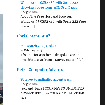
Windows 95 OSR2 x86 with Opera 2.12
showing a page from ‘AOL User Pages’
6 August 2026
About The Page Host and browser:
Windows 95 OSR2 x86 with Opera 2.12 Page
taken […]
Chris' Maps Stuff
Mid March 2025 Update
23 February 2025
It’s time for another little update and this
time it’s 238 Ordnance Survey maps of […]
Retro Computer Adverts
Your key to unlimited adventures…
6 August 2026
[expand] Page 1 YOUR KEY TO UNLIMITED
ADVENTURES... rae YOUR GAME FURTHER,
Di 1 “ […]