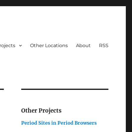
rojects
Other Locations
About
RSS
Other Projects
Period Sites in Period Browsers