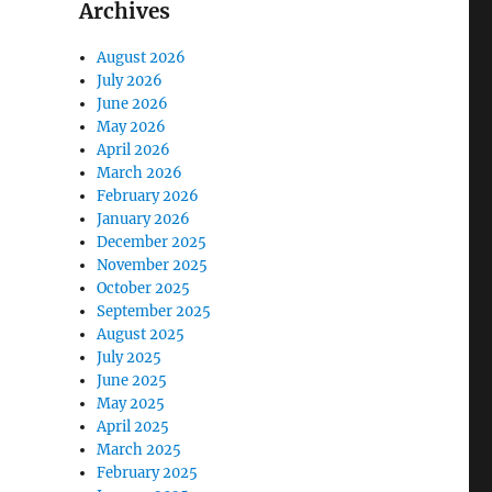
Archives
August 2026
July 2026
June 2026
May 2026
April 2026
March 2026
February 2026
January 2026
December 2025
November 2025
October 2025
September 2025
August 2025
July 2025
June 2025
May 2025
April 2025
March 2025
February 2025