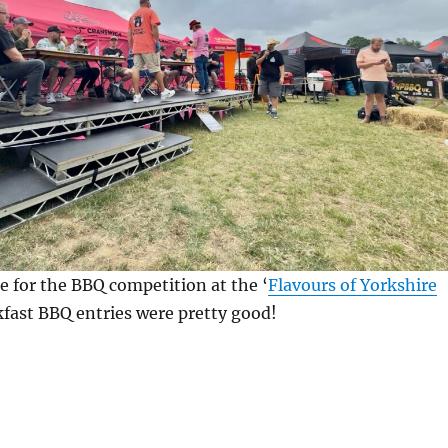
e for the BBQ competition at the ‘
Flavours of Yorkshire
kfast BBQ entries were pretty good!