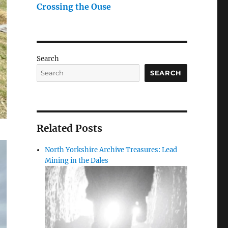
Crossing the Ouse
Search
SEARCH
Related Posts
North Yorkshire Archive Treasures: Lead
Mining in the Dales