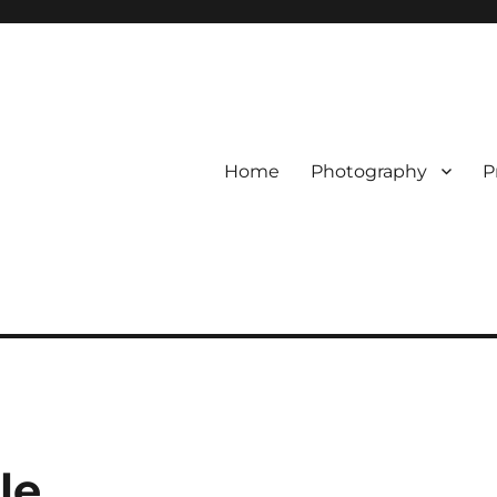
Home
Photography
P
le