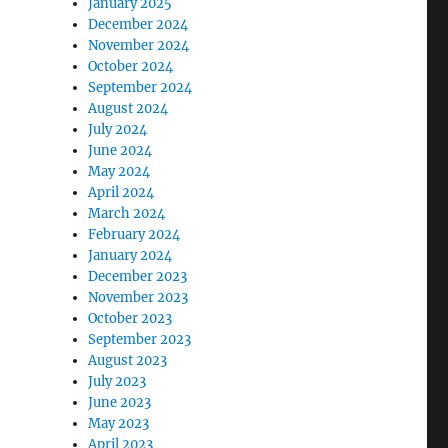
January 2025
December 2024
November 2024
October 2024
September 2024
August 2024
July 2024
June 2024
May 2024
April 2024
March 2024
February 2024
January 2024
December 2023
November 2023
October 2023
September 2023
August 2023
July 2023
June 2023
May 2023
April 2023