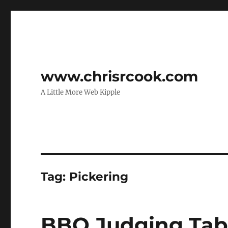
www.chrisrcook.com
A Little More Web Kipple
Tag:
Pickering
BBQ Judging Tab