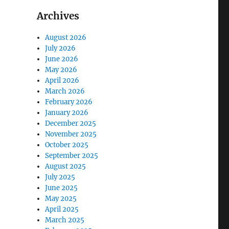
Archives
August 2026
July 2026
June 2026
May 2026
April 2026
March 2026
February 2026
January 2026
December 2025
November 2025
October 2025
September 2025
August 2025
July 2025
June 2025
May 2025
April 2025
March 2025