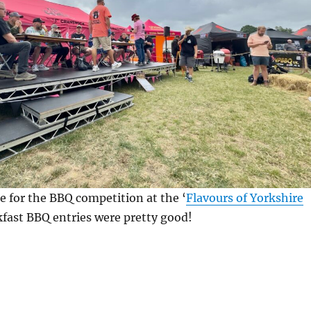
e for the BBQ competition at the ‘
Flavours of Yorkshire
kfast BBQ entries were pretty good!