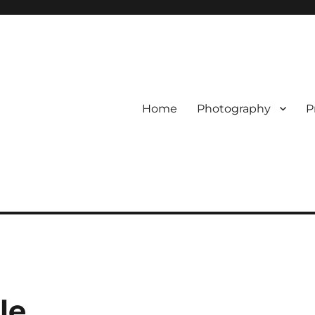
Home
Photography
P
le