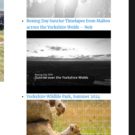
Boxing Day Sunrise Timelapse from Malton
across the Yorkshire Wolds – Noir
Yorkshire Wildlife Park, Summer 2024