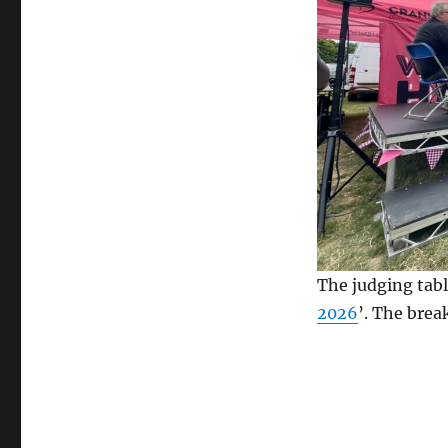
The judging tabl
2026
’. The brea