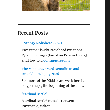
Recent Posts
…String/ Radiohead (2021)
Two rather lovely Radiohead variations –
Pyramid Strings (based on Pyramid Song)
"…String/ Radiohead (20
and How to …
Continue reading
The Middlecave Yard Demolition and
Rebuild – Mid July 2026
See more of the Middlecave work here! …
but, perhaps, the beginning of the end…
‘Cardinal Beetle’
‘Cardinal Beetle’ mosaic. Derwent
Riverbank, Malton.