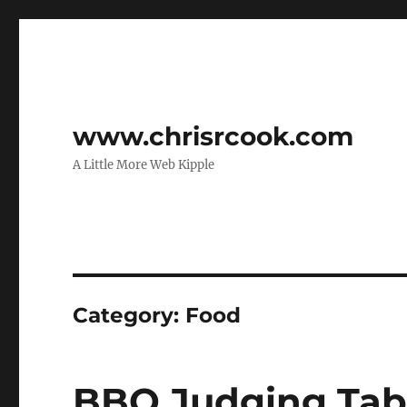
www.chrisrcook.com
A Little More Web Kipple
Category:
Food
BBQ Judging Tab