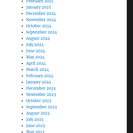
February 2025
January 2025
December 2024
November 2024
October 2024
September 2024
August 2024
July 2024
June 2024
May 2024
April 2024
March 2024
February 2024
January 2024
December 2023
November 2023
October 2023
September 2023
August 2023
July 2023
June 2023
May 2023