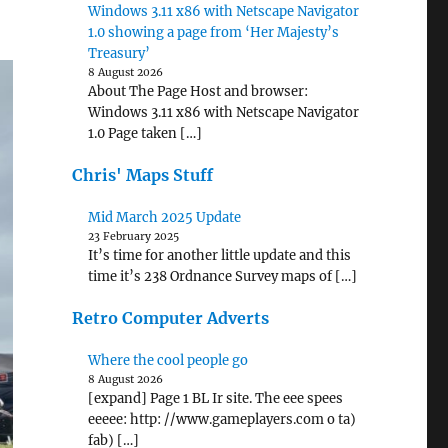
Windows 3.11 x86 with Netscape Navigator
1.0 showing a page from ‘Her Majesty’s
Treasury’
8 August 2026
About The Page Host and browser:
Windows 3.11 x86 with Netscape Navigator
1.0 Page taken […]
Chris' Maps Stuff
Mid March 2025 Update
23 February 2025
It’s time for another little update and this
time it’s 238 Ordnance Survey maps of […]
Retro Computer Adverts
Where the cool people go
8 August 2026
[expand] Page 1 BL Ir site. The eee spees
eeeee: http: //www.gameplayers.com o ta)
fab) […]