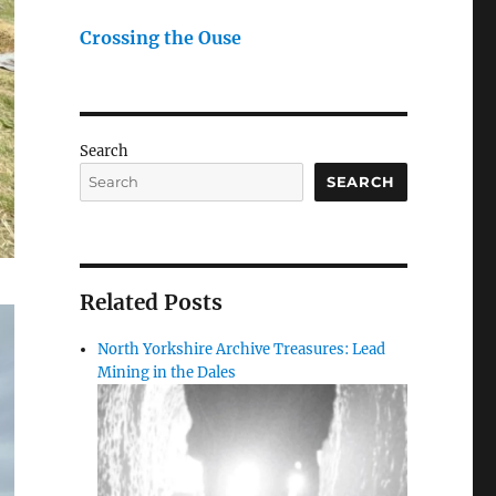
Crossing the Ouse
Search
SEARCH
Related Posts
North Yorkshire Archive Treasures: Lead
Mining in the Dales