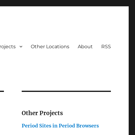
rojects
Other Locations
About
RSS
Other Projects
Period Sites in Period Browsers