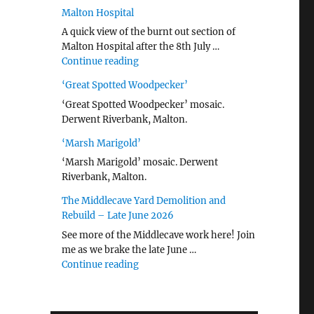
Malton Hospital
A quick view of the burnt out section of
Malton Hospital after the 8th July …
"Malton Hospital"
Continue reading
‘Great Spotted Woodpecker’
‘Great Spotted Woodpecker’ mosaic.
Derwent Riverbank, Malton.
‘Marsh Marigold’
‘Marsh Marigold’ mosaic. Derwent
Riverbank, Malton.
The Middlecave Yard Demolition and
Rebuild – Late June 2026
See more of the Middlecave work here! Join
me as we brake the late June …
"The Middlecave Yard Demolition and R
Continue reading