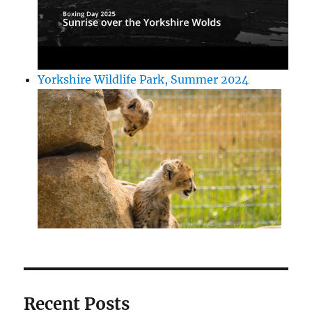
Yorkshire Wildlife Park, Summer 2024
Recent Posts