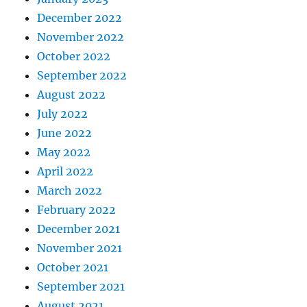
December 2022
November 2022
October 2022
September 2022
August 2022
July 2022
June 2022
May 2022
April 2022
March 2022
February 2022
December 2021
November 2021
October 2021
September 2021
August 2021