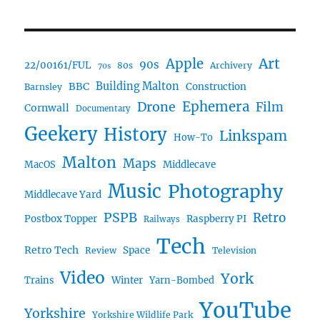
Art
Apple
90s
22/00161/FUL
80s
Archivery
70s
BBC
Building Malton
Construction
Barnsley
Ephemera
Drone
Film
Cornwall
Documentary
Geekery
History
Linkspam
How-To
Malton
Maps
MacOS
Middlecave
Music
Photography
Middlecave Yard
PSPB
Retro
Postbox Topper
Raspberry PI
Railways
Tech
Retro Tech
Space
Review
Television
Video
York
Trains
Winter
Yarn-Bombed
YouTube
Yorkshire
Yorkshire Wildlife Park