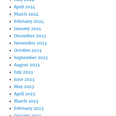
April 2024
March 2024
February 2024
January 2024
December 2023
November 2023
October 2023
September 2023
August 2023
July 2023
June 2023
May 2023
April 2023
March 2023
February 2023
January 2023