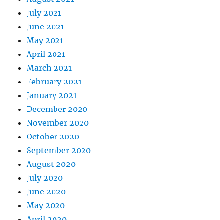
July 2021
June 2021
May 2021
April 2021
March 2021
February 2021
January 2021
December 2020
November 2020
October 2020
September 2020
August 2020
July 2020
June 2020
May 2020
April 2020