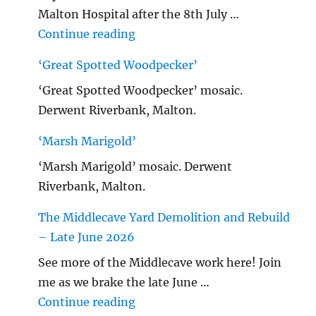
Malton Hospital after the 8th July …
"Malton Hospital"
Continue reading
‘Great Spotted Woodpecker’
‘Great Spotted Woodpecker’ mosaic.
Derwent Riverbank, Malton.
‘Marsh Marigold’
‘Marsh Marigold’ mosaic. Derwent
Riverbank, Malton.
The Middlecave Yard Demolition and Rebuild
– Late June 2026
See more of the Middlecave work here! Join
me as we brake the late June …
"The Middlecave Yard Demolitio
Continue reading