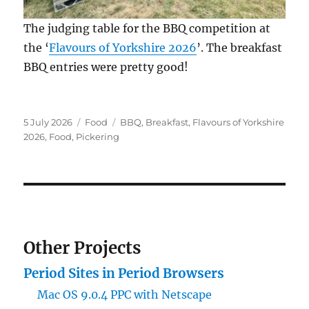
The judging table for the BBQ competition at
the ‘
Flavours of Yorkshire 2026
’. The breakfast
BBQ entries were pretty good!
Posted
Categories
Tags
5 July 2026
Food
BBQ
,
Breakfast
,
Flavours of Yorkshire
on
2026
,
Food
,
Pickering
Other Projects
Period Sites in Period Browsers
Mac OS 9.0.4 PPC with Netscape