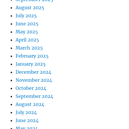
August 2025
July 2025
June 2025
May 2025
April 2025
March 2025
February 2025
January 2025
December 2024
November 2024
October 2024
September 2024
August 2024
July 2024
June 2024
May 2024