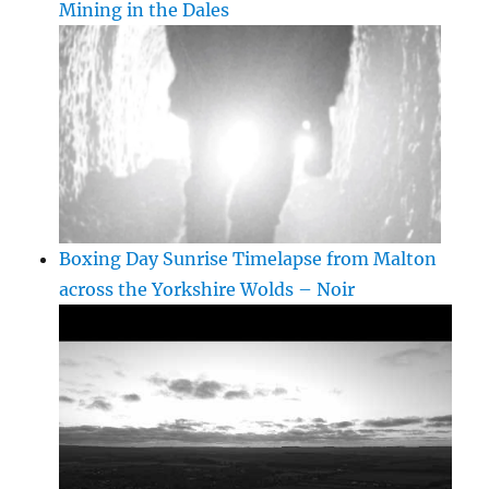
Mining in the Dales
Boxing Day Sunrise Timelapse from Malton
across the Yorkshire Wolds – Noir