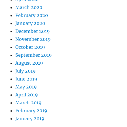
March 2020
February 2020
January 2020
December 2019
November 2019
October 2019
September 2019
August 2019
July 2019
June 2019
May 2019
April 2019
March 2019
February 2019
January 2019