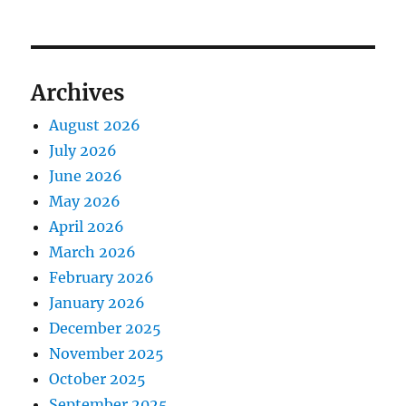
Archives
August 2026
July 2026
June 2026
May 2026
April 2026
March 2026
February 2026
January 2026
December 2025
November 2025
October 2025
September 2025