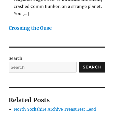
crashed Comm Bunker. on a strange planet.
You […]
Crossing the Ouse
Search
SEARCH
Related Posts
North Yorkshire Archive Treasures: Lead