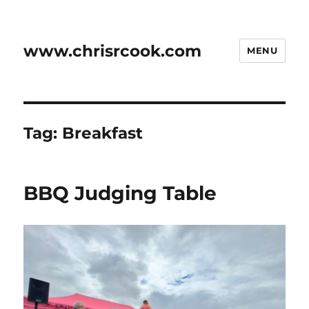
www.chrisrcook.com
MENU
Tag:
Breakfast
BBQ Judging Table