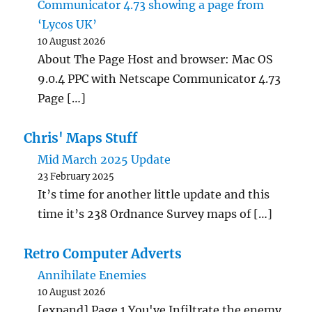
Communicator 4.73 showing a page from
‘Lycos UK’
10 August 2026
About The Page Host and browser: Mac OS
9.0.4 PPC with Netscape Communicator 4.73
Page […]
Chris' Maps Stuff
Mid March 2025 Update
23 February 2025
It’s time for another little update and this
time it’s 238 Ordnance Survey maps of […]
Retro Computer Adverts
Annihilate Enemies
10 August 2026
[expand] Page 1 You've Infiltrate the enemy