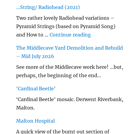
…String/ Radiohead (2021)
Two rather lovely Radiohead variations –
Pyramid Strings (based on Pyramid Song)
"…String/ Radioh
and How to …
Continue reading
The Middlecave Yard Demolition and Rebuild
– Mid July 2026
See more of the Middlecave work here! …but,
perhaps, the beginning of the end…
‘Cardinal Beetle’
‘Cardinal Beetle’ mosaic. Derwent Riverbank,
Malton.
Malton Hospital
A quick view of the burnt out section of