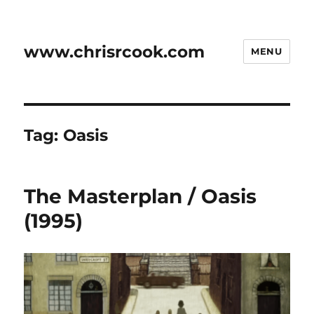
www.chrisrcook.com
MENU
Tag:
Oasis
The Masterplan / Oasis
(1995)