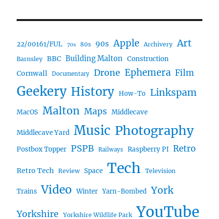
Art
Apple
90s
22/00161/FUL
80s
Archivery
70s
BBC
Building Malton
Construction
Barnsley
Ephemera
Drone
Film
Cornwall
Documentary
Geekery
History
Linkspam
How-To
Malton
Maps
MacOS
Middlecave
Music
Photography
Middlecave Yard
PSPB
Retro
Postbox Topper
Raspberry PI
Railways
Tech
Retro Tech
Space
Review
Television
Video
York
Trains
Winter
Yarn-Bombed
YouTube
Yorkshire
Yorkshire Wildlife Park