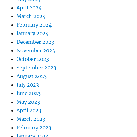
April 2024
March 2024
February 2024
January 2024
December 2023
November 2023
October 2023
September 2023
August 2023
July 2023
June 2023
May 2023
April 2023
March 2023
February 2023
January 2023