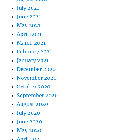
July 2021
June 2021
May 2021
April 2021
March 2021
February 2021
January 2021
December 2020
November 2020
October 2020
September 2020
August 2020
July 2020
June 2020
May 2020
April 2020