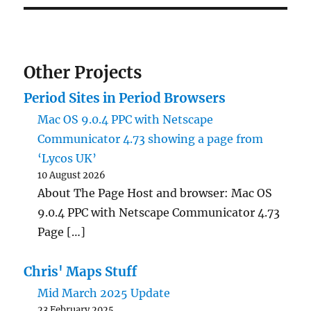
Other Projects
Period Sites in Period Browsers
Mac OS 9.0.4 PPC with Netscape
Communicator 4.73 showing a page from
‘Lycos UK’
10 August 2026
About The Page Host and browser: Mac OS
9.0.4 PPC with Netscape Communicator 4.73
Page […]
Chris' Maps Stuff
Mid March 2025 Update
23 February 2025