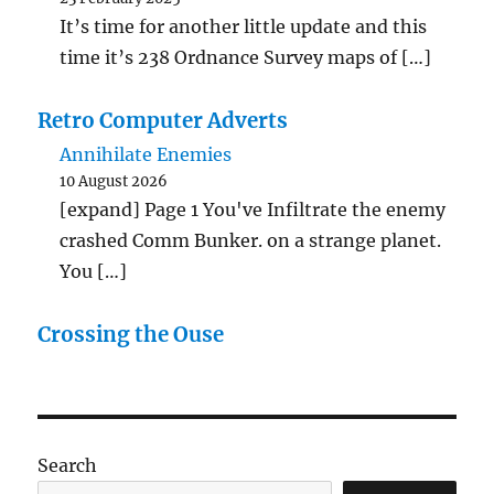
It’s time for another little update and this
time it’s 238 Ordnance Survey maps of […]
Retro Computer Adverts
Annihilate Enemies
10 August 2026
[expand] Page 1 You've Infiltrate the enemy
crashed Comm Bunker. on a strange planet.
You […]
Crossing the Ouse
Search