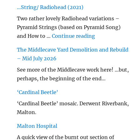
…String/ Radiohead (2021)
Two rather lovely Radiohead variations –
Pyramid Strings (based on Pyramid Song)
"…String/ Radioh
and How to …
Continue reading
The Middlecave Yard Demolition and Rebuild
– Mid July 2026
See more of the Middlecave work here! …but,
perhaps, the beginning of the end…
‘Cardinal Beetle’
‘Cardinal Beetle’ mosaic. Derwent Riverbank,
Malton.
Malton Hospital
A quick view of the burnt out section of