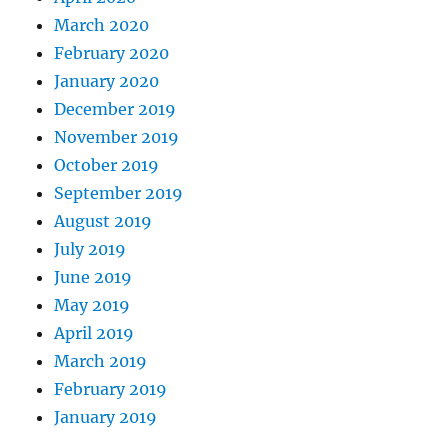
March 2020
February 2020
January 2020
December 2019
November 2019
October 2019
September 2019
August 2019
July 2019
June 2019
May 2019
April 2019
March 2019
February 2019
January 2019