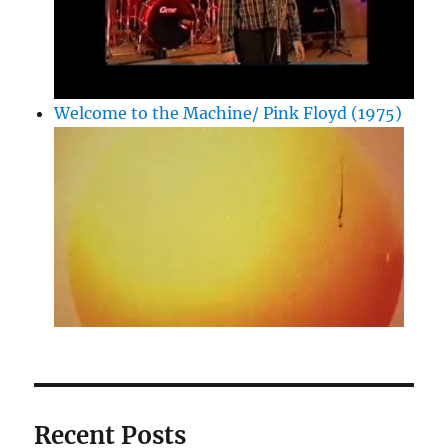
Welcome to the Machine/ Pink Floyd (1975)
Recent Posts