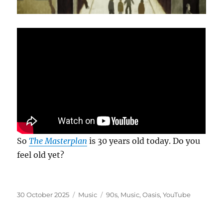
So
The Masterplan
is 30 years old today. Do you
feel old yet?
Posted
Categories
Tags
30 October 2025
Music
90s
,
Music
,
Oasis
,
YouTube
on