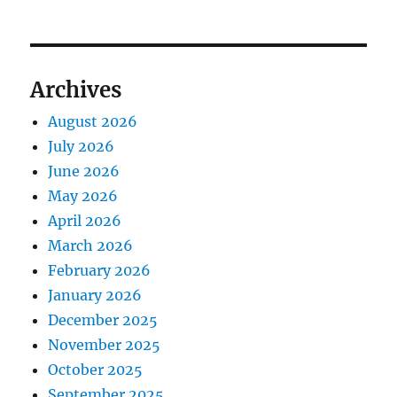
Archives
August 2026
July 2026
June 2026
May 2026
April 2026
March 2026
February 2026
January 2026
December 2025
November 2025
October 2025
September 2025