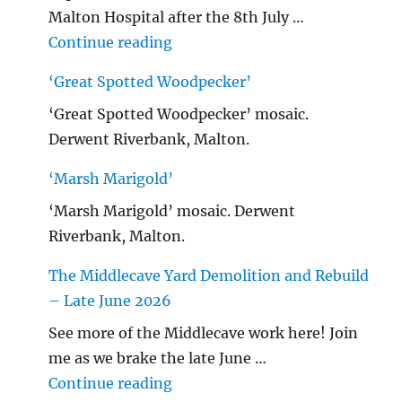
Malton Hospital after the 8th July …
"Malton Hospital"
Continue reading
‘Great Spotted Woodpecker’
‘Great Spotted Woodpecker’ mosaic.
Derwent Riverbank, Malton.
‘Marsh Marigold’
‘Marsh Marigold’ mosaic. Derwent
Riverbank, Malton.
The Middlecave Yard Demolition and Rebuild
– Late June 2026
See more of the Middlecave work here! Join
me as we brake the late June …
"The Middlecave Yard Demolitio
Continue reading