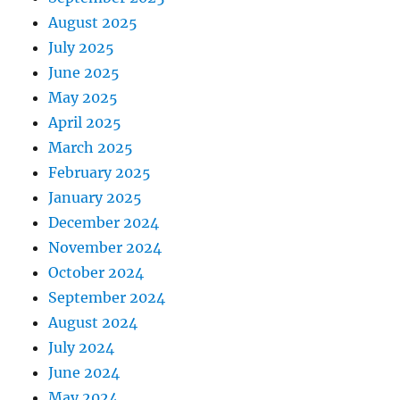
August 2025
July 2025
June 2025
May 2025
April 2025
March 2025
February 2025
January 2025
December 2024
November 2024
October 2024
September 2024
August 2024
July 2024
June 2024
May 2024