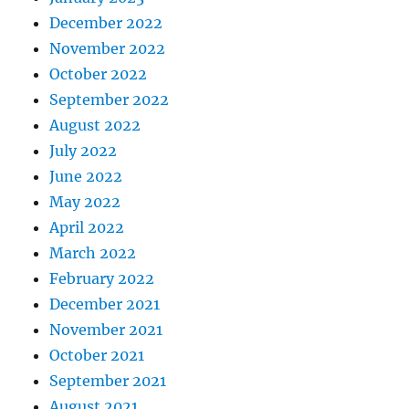
December 2022
November 2022
October 2022
September 2022
August 2022
July 2022
June 2022
May 2022
April 2022
March 2022
February 2022
December 2021
November 2021
October 2021
September 2021
August 2021