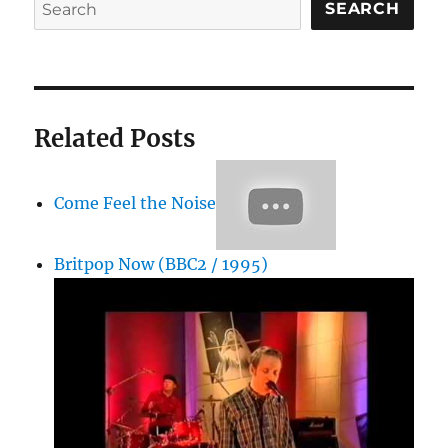
SEARCH
Related Posts
Come Feel the Noise
Britpop Now (BBC2 / 1995)