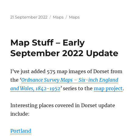
Posted
Categories
Tags
21 September 2022
Maps
Maps
on
Map Stuff – Early
September 2022 Update
I’ve just added 575 map images of Dorset from
the
‘
Ordnance Survey Maps – Six-inch England
and Wales, 1842-1952
’
series to the
map project
.
Interesting places covered in Dorset update
include:
Portland