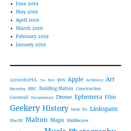
June 2019
May 2019
April 2019
March 2019
February 2019
January 2019
Art
Apple
90s
22/00161/FUL
80s
Archivery
70s
BBC
Building Malton
Construction
Barnsley
Ephemera
Drone
Film
Cornwall
Documentary
Geekery
History
Linkspam
How-To
Malton
Maps
MacOS
Middlecave