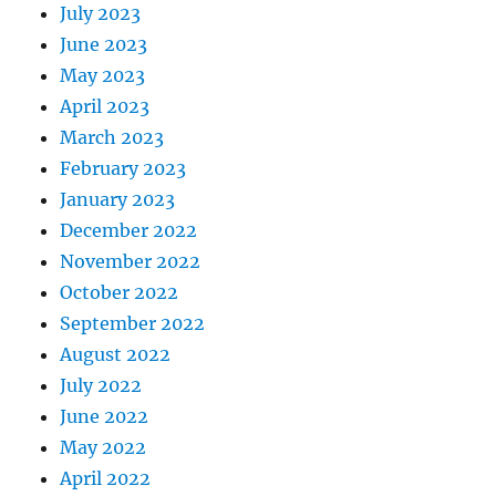
July 2023
June 2023
May 2023
April 2023
March 2023
February 2023
January 2023
December 2022
November 2022
October 2022
September 2022
August 2022
July 2022
June 2022
May 2022
April 2022