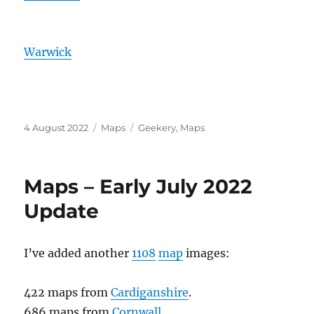
Warwick
Posted
Categories
Tags
4 August 2022
Maps
Geekery
,
Maps
on
Maps – Early July 2022
Update
I’ve added another
1108
map
images:
422 maps from
Cardiganshire
.
686 maps from
Cornwall
.