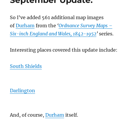
September Update.
So I’ve added 561 additional map images
of
Durham
from the
‘
Ordnance Survey Maps –
Six-inch England and Wales, 1842-1952
’
series.
Interesting places covered this update include:
South Shields
Darlington
And, of course,
Durham
itself.