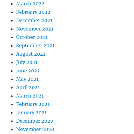
March 2022
February 2022
December 2021
November 2021
October 2021
September 2021
August 2021
July 2021
June 2021
May 2021
April 2021
March 2021
February 2021
January 2021
December 2020
November 2020