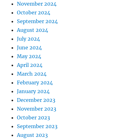
November 2024
October 2024
September 2024
August 2024
July 2024
June 2024
May 2024
April 2024
March 2024
February 2024
January 2024
December 2023
November 2023
October 2023
September 2023
August 2023