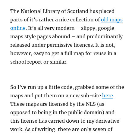
The National Library of Scotland has placed
parts of it’s rather a nice collection of
old maps
online
. It’s all very modern – slippy, google
maps style pages abound – and predominantly
released under permissive licences. It is not,
however, easy to get a full map for reuse in a
school report or similar.
So I’ve run up a little code, grabbed some of the
maps and put them on a new sub-site
here
.
These maps are licensed by the NLS (as
opposed to being in the public domain) and
this license has carried down to my derivative
work. As of writing, there are only seven of