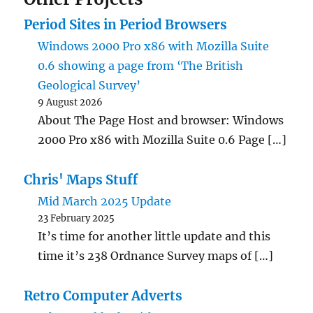
Period Sites in Period Browsers
Windows 2000 Pro x86 with Mozilla Suite
0.6 showing a page from ‘The British
Geological Survey’
9 August 2026
About The Page Host and browser: Windows
2000 Pro x86 with Mozilla Suite 0.6 Page […]
Chris' Maps Stuff
Mid March 2025 Update
23 February 2025
It’s time for another little update and this
time it’s 238 Ordnance Survey maps of […]
Retro Computer Adverts