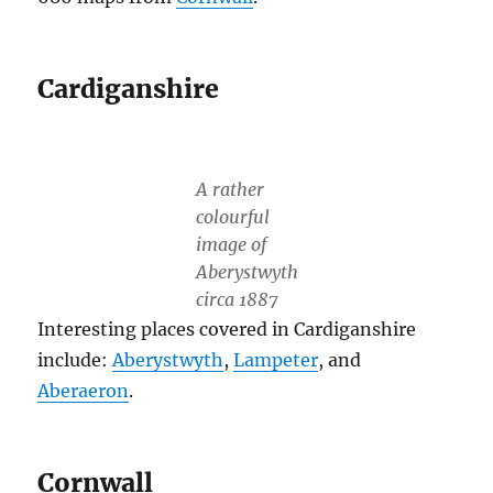
Cardiganshire
A rather
colourful
image of
Aberystwyth
circa 1887
Interesting places covered in Cardiganshire
include:
Aberystwyth
,
Lampeter
, and
Aberaeron
.
Cornwall