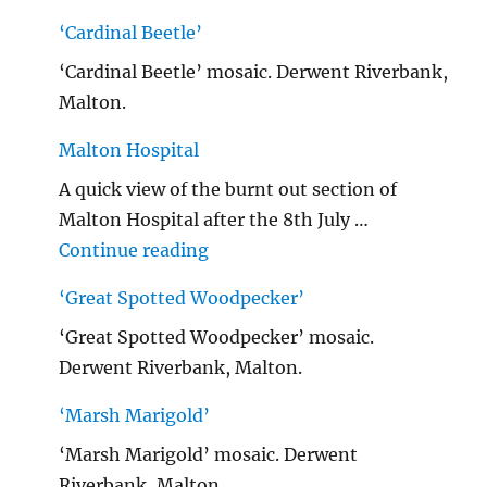
‘Cardinal Beetle’
‘Cardinal Beetle’ mosaic. Derwent Riverbank,
Malton.
Malton Hospital
A quick view of the burnt out section of
Malton Hospital after the 8th July …
"Malton Hospital"
Continue reading
‘Great Spotted Woodpecker’
‘Great Spotted Woodpecker’ mosaic.
Derwent Riverbank, Malton.
‘Marsh Marigold’
‘Marsh Marigold’ mosaic. Derwent
Riverbank, Malton.