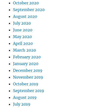
October 2020
September 2020
August 2020
July 2020
June 2020
May 2020
April 2020
March 2020
February 2020
January 2020
December 2019
November 2019
October 2019
September 2019
August 2019
July 2019