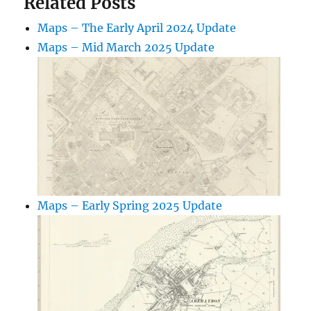
Related Posts
Maps – The Early April 2024 Update
Maps – Mid March 2025 Update
Maps – Early Spring 2025 Update