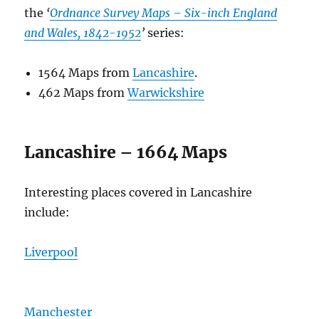
the
‘
Ordnance Survey Maps – Six-inch England
and Wales, 1842-1952
’
series:
1564 Maps from
Lancashire
.
462 Maps from
Warwickshire
Lancashire – 1664 Maps
Interesting places covered in Lancashire
include:
Liverpool
Manchester