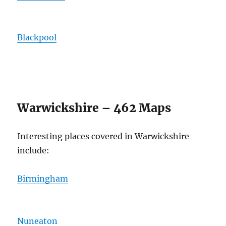
Blackpool
Warwickshire – 462 Maps
Interesting places covered in Warwickshire
include:
Birmingham
Nuneaton