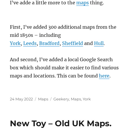
I’ve adde a little more to the
maps
thing.
First, I’ve added 300 additional maps from the
mid 1850s – including
York
,
Leeds
,
Bradford
,
Sheffield
and
Hull
.
And second, I’ve added a local Google Search
box which should make it easier to find various
maps and locations. This can be found
here
.
Posted
Categories
Tags
24 May 2022
Maps
Geekery
,
Maps
,
York
on
New Toy – Old UK Maps.