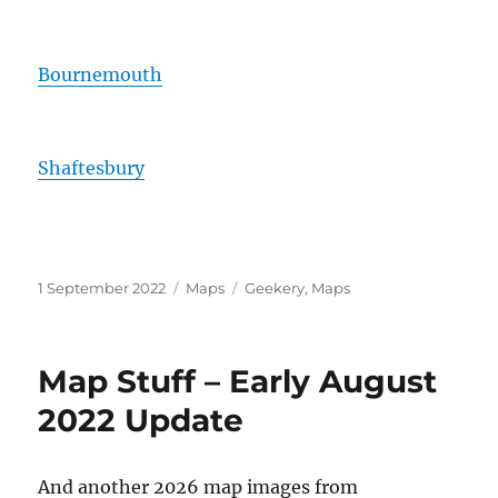
Bournemouth
Shaftesbury
Posted
Categories
Tags
1 September 2022
Maps
Geekery
,
Maps
on
Map Stuff – Early August
2022 Update
And another 2026 map images from