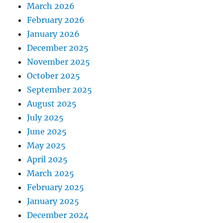
March 2026
February 2026
January 2026
December 2025
November 2025
October 2025
September 2025
August 2025
July 2025
June 2025
May 2025
April 2025
March 2025
February 2025
January 2025
December 2024