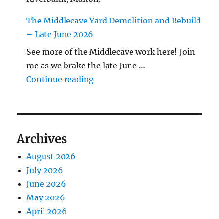
The Middlecave Yard Demolition and Rebuild
– Late June 2026
See more of the Middlecave work here! Join
me as we brake the late June …
"The Middlecave Yard Demolitio
Continue reading
Archives
August 2026
July 2026
June 2026
May 2026
April 2026