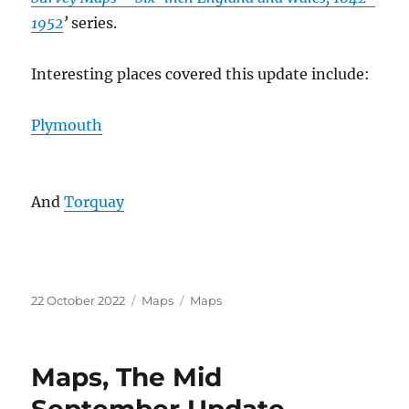
1952
’
series.
Interesting places covered this update include:
Plymouth
And
Torquay
Posted
Categories
Tags
22 October 2022
Maps
Maps
on
Maps, The Mid