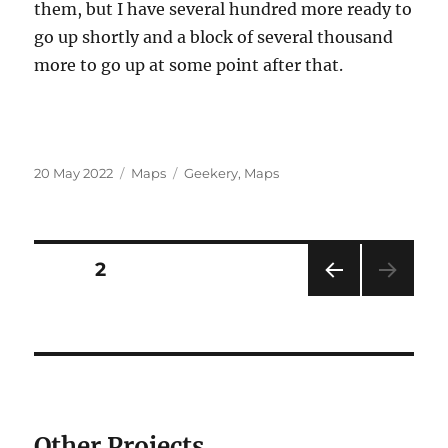
them, but I have several hundred more ready to
go up shortly and a block of several thousand
more to go up at some point after that.
Posted
Categories
Tags
20 May 2022
Maps
Geekery
,
Maps
on
Posts
PAGE
2
PRE
pagination
VIOU
S
PAG
E
Other Projects