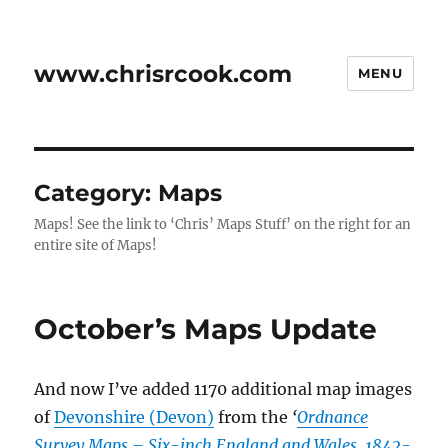
www.chrisrcook.com
MENU
Category:
Maps
Maps! See the link to ‘Chris’ Maps Stuff’ on the right for an
entire site of Maps!
October’s Maps Update
And now I’ve added 1170 additional map images
of
Devonshire (Devon)
from the
‘
Ordnance
Survey Maps – Six-inch England and Wales, 1842-