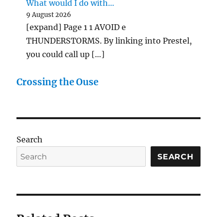
What would I do with…
9 August 2026
[expand] Page 1 1 AVOID e
THUNDERSTORMS. By linking into Prestel,
you could call up […]
Crossing the Ouse
Search
SEARCH