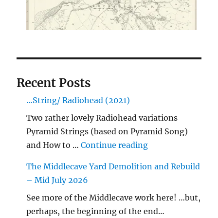
Recent Posts
…String/ Radiohead (2021)
Two rather lovely Radiohead variations –
Pyramid Strings (based on Pyramid Song)
"…String/ Radioh
and How to …
Continue reading
The Middlecave Yard Demolition and Rebuild
– Mid July 2026
See more of the Middlecave work here! …but,
perhaps, the beginning of the end…