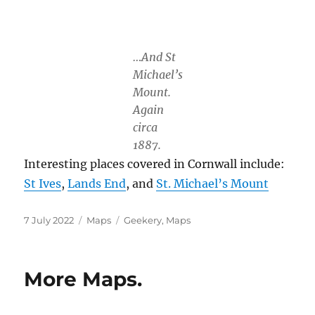
…And St
Michael’s
Mount.
Again
circa
1887.
Interesting places covered in Cornwall include:
St Ives
,
Lands End
, and
St. Michael’s Mount
Posted
Categories
Tags
7 July 2022
Maps
Geekery
,
Maps
on
More Maps.