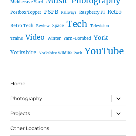
Music
Photography
Middlecave Yard
PSPB
Retro
Postbox Topper
Raspberry PI
Railways
Tech
Retro Tech
Space
Review
Television
Video
York
Trains
Winter
Yarn-Bombed
YouTube
Yorkshire
Yorkshire Wildlife Park
Home
expand
Photography
child
menu
expand
Projects
child
menu
Other Locations