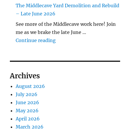
The Middlecave Yard Demolition and Rebuild
– Late June 2026
See more of the Middlecave work here! Join
me as we brake the late June …
"The Middlecave Yard Demolitio
Continue reading
Archives
August 2026
July 2026
June 2026
May 2026
April 2026
March 2026