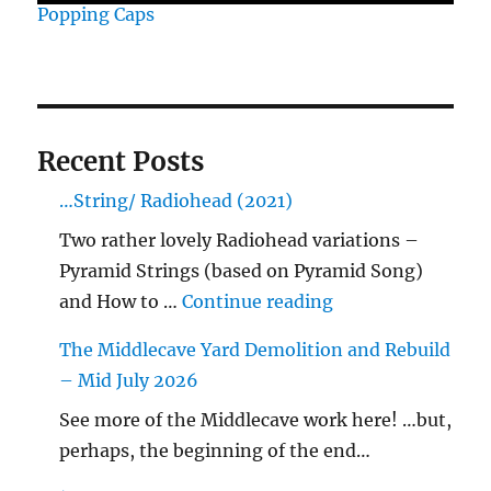
Popping Caps
Recent Posts
…String/ Radiohead (2021)
Two rather lovely Radiohead variations –
Pyramid Strings (based on Pyramid Song)
"…String/ Radioh
and How to …
Continue reading
The Middlecave Yard Demolition and Rebuild
– Mid July 2026
See more of the Middlecave work here! …but,
perhaps, the beginning of the end…