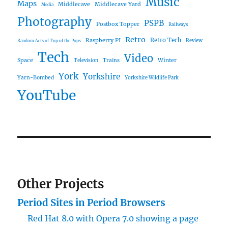
Music
Maps
Middlecave
Middlecave Yard
Media
Photography
PSPB
Postbox Topper
Railways
Retro
Raspberry PI
Retro Tech
Review
Random Acts of Top of the Pops
Tech
Video
Space
Winter
Trains
Television
York
Yorkshire
Yarn-Bombed
Yorkshire Wildlife Park
YouTube
Other Projects
Period Sites in Period Browsers
Red Hat 8.0 with Opera 7.0 showing a page