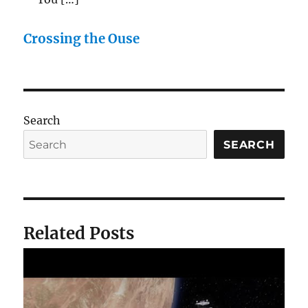
Crossing the Ouse
Search
SEARCH
Related Posts