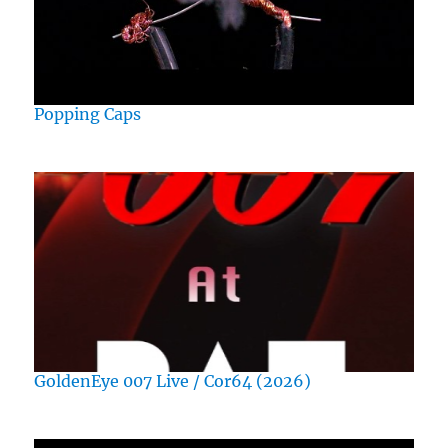
Popping Caps
GoldenEye 007 Live / Cor64 (2026)