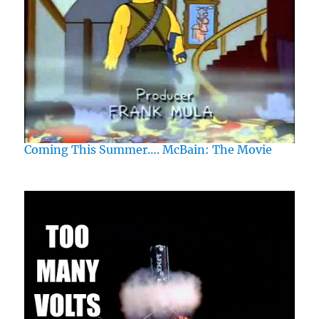
Coming This Summer…. McBain: The Movie