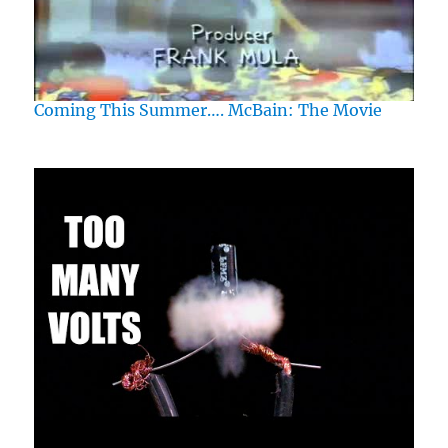
Coming This Summer…. McBain: The Movie