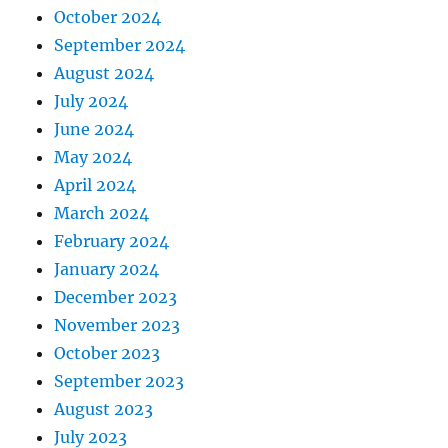
October 2024
September 2024
August 2024
July 2024
June 2024
May 2024
April 2024
March 2024
February 2024
January 2024
December 2023
November 2023
October 2023
September 2023
August 2023
July 2023