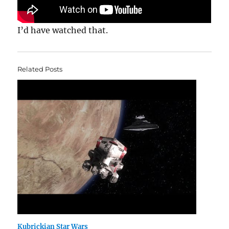
I’d have watched that.
Related Posts
Kubrickian Star Wars