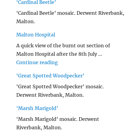
‘Cardinal Beetle’
‘Cardinal Beetle’ mosaic. Derwent Riverbank,
Malton.
Malton Hospital
A quick view of the burnt out section of
Malton Hospital after the 8th July …
"Malton Hospital"
Continue reading
‘Great Spotted Woodpecker’
‘Great Spotted Woodpecker’ mosaic.
Derwent Riverbank, Malton.
‘Marsh Marigold’
‘Marsh Marigold’ mosaic. Derwent
Riverbank, Malton.