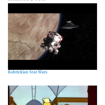
Kubrickian Star Wars