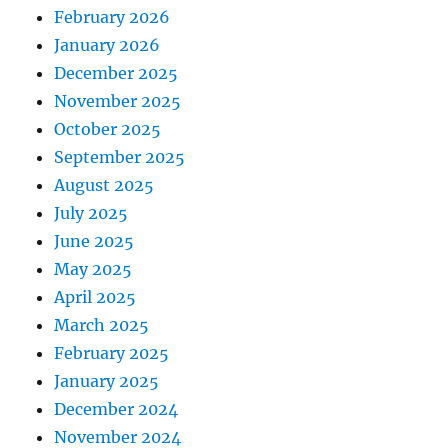
February 2026
January 2026
December 2025
November 2025
October 2025
September 2025
August 2025
July 2025
June 2025
May 2025
April 2025
March 2025
February 2025
January 2025
December 2024
November 2024