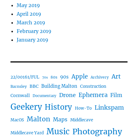
May 2019
April 2019
March 2019
February 2019
January 2019
Art
Apple
90s
22/00161/FUL
80s
Archivery
70s
BBC
Building Malton
Construction
Barnsley
Ephemera
Drone
Film
Cornwall
Documentary
Geekery
History
Linkspam
How-To
Malton
Maps
MacOS
Middlecave
Music
Photography
Middlecave Yard