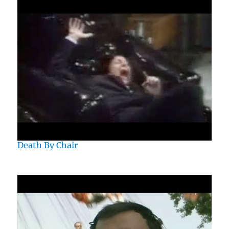
Death By Chair