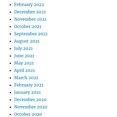
February 2022
December 2021
November 2021
October 2021
September 2021
August 2021
July 2021
June 2021
May 2021
April 2021
March 2021
February 2021
January 2021
December 2020
November 2020
October 2020