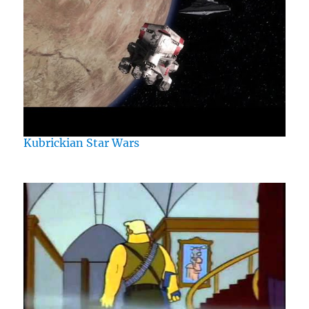
Kubrickian Star Wars