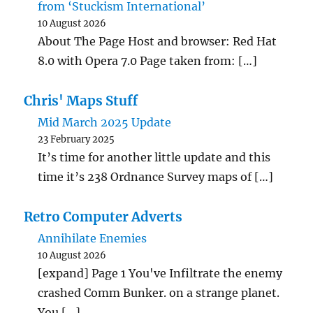
from ‘Stuckism International’
10 August 2026
About The Page Host and browser: Red Hat
8.0 with Opera 7.0 Page taken from: […]
Chris' Maps Stuff
Mid March 2025 Update
23 February 2025
It’s time for another little update and this
time it’s 238 Ordnance Survey maps of […]
Retro Computer Adverts
Annihilate Enemies
10 August 2026
[expand] Page 1 You've Infiltrate the enemy
crashed Comm Bunker. on a strange planet.
You […]