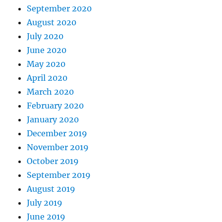
September 2020
August 2020
July 2020
June 2020
May 2020
April 2020
March 2020
February 2020
January 2020
December 2019
November 2019
October 2019
September 2019
August 2019
July 2019
June 2019