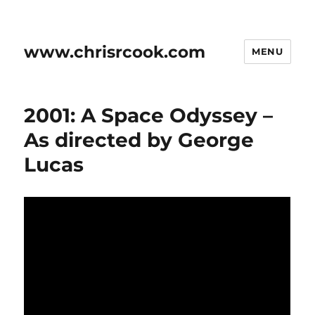
www.chrisrcook.com
MENU
2001: A Space Odyssey –
As directed by George
Lucas