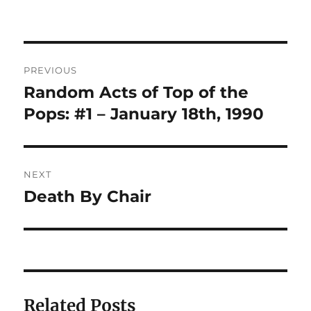
on
Post
PREVIOUS
navigation
Random Acts of Top of the
Previous
post:
Pops: #1 – January 18th, 1990
NEXT
Death By Chair
Next
post:
Related Posts