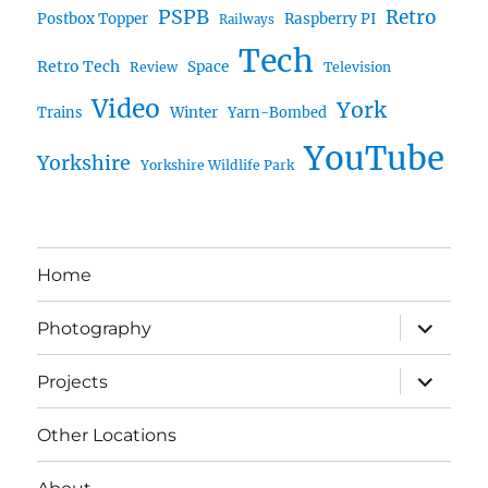
PSPB
Retro
Postbox Topper
Raspberry PI
Railways
Tech
Retro Tech
Space
Review
Television
Video
York
Trains
Winter
Yarn-Bombed
YouTube
Yorkshire
Yorkshire Wildlife Park
Home
expand
Photography
child
menu
expand
Projects
child
menu
Other Locations