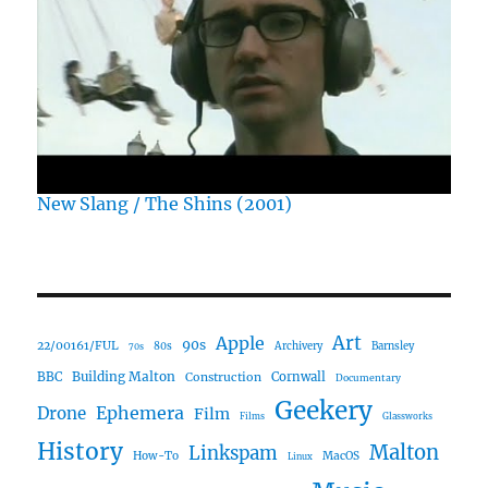
New Slang / The Shins (2001)
Art
Apple
90s
22/00161/FUL
80s
Archivery
Barnsley
70s
Building Malton
BBC
Construction
Cornwall
Documentary
Geekery
Ephemera
Drone
Film
Films
Glassworks
History
Malton
Linkspam
How-To
MacOS
Linux