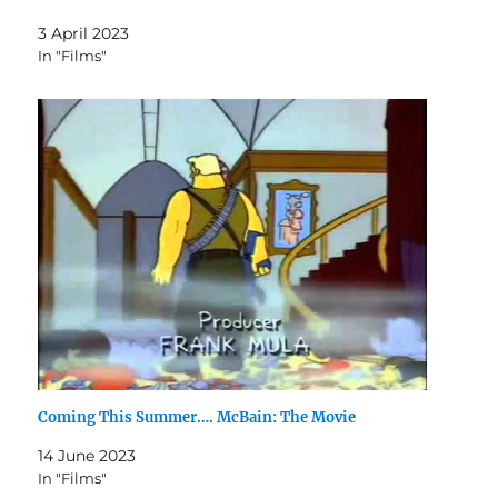
3 April 2023
In "Films"
Coming This Summer…. McBain: The Movie
14 June 2023
In "Films"