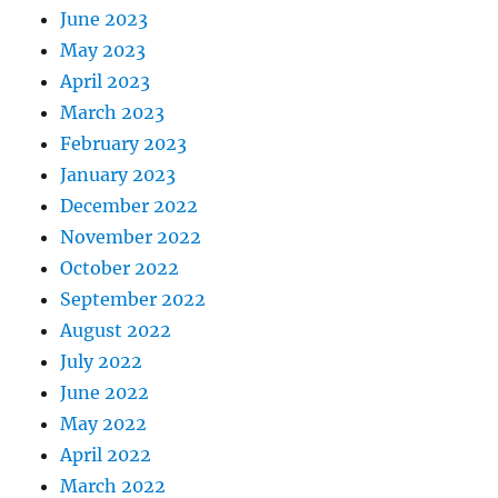
June 2023
May 2023
April 2023
March 2023
February 2023
January 2023
December 2022
November 2022
October 2022
September 2022
August 2022
July 2022
June 2022
May 2022
April 2022
March 2022