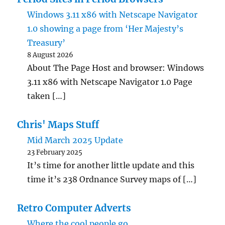
Windows 3.11 x86 with Netscape Navigator
1.0 showing a page from ‘Her Majesty’s
Treasury’
8 August 2026
About The Page Host and browser: Windows
3.11 x86 with Netscape Navigator 1.0 Page
taken […]
Chris' Maps Stuff
Mid March 2025 Update
23 February 2025
It’s time for another little update and this
time it’s 238 Ordnance Survey maps of […]
Retro Computer Adverts
Where the cool people go