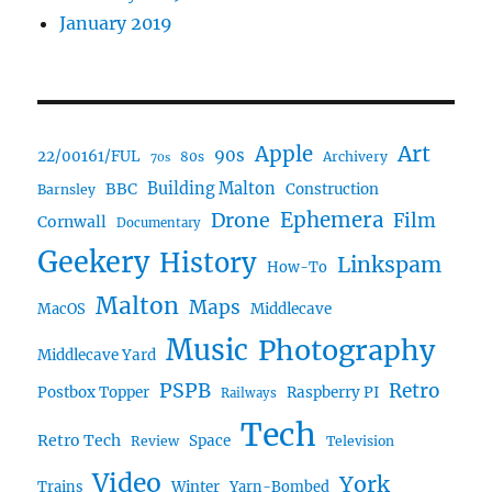
January 2019
Art
Apple
90s
22/00161/FUL
80s
Archivery
70s
BBC
Building Malton
Construction
Barnsley
Ephemera
Drone
Film
Cornwall
Documentary
Geekery
History
Linkspam
How-To
Malton
Maps
MacOS
Middlecave
Music
Photography
Middlecave Yard
PSPB
Retro
Postbox Topper
Raspberry PI
Railways
Tech
Retro Tech
Space
Review
Television
Video
York
Trains
Winter
Yarn-Bombed