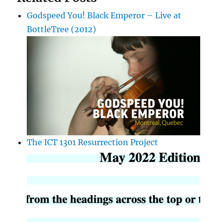
Godspeed You! Black Emperor – Live at
BottleTree (2012)
The ICT 1301 Resurrection Project