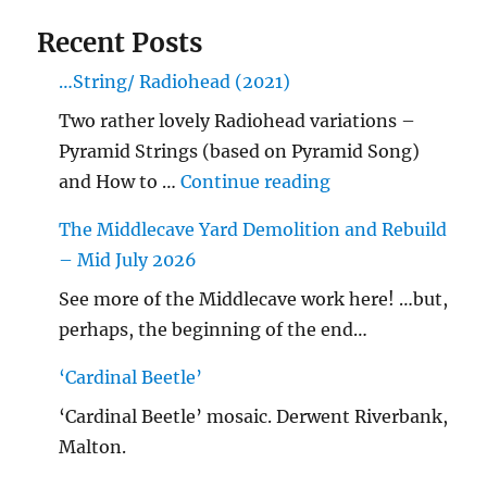
Recent Posts
…String/ Radiohead (2021)
Two rather lovely Radiohead variations –
Pyramid Strings (based on Pyramid Song)
"…String/ Radioh
and How to …
Continue reading
The Middlecave Yard Demolition and Rebuild
– Mid July 2026
See more of the Middlecave work here! …but,
perhaps, the beginning of the end…
‘Cardinal Beetle’
‘Cardinal Beetle’ mosaic. Derwent Riverbank,
Malton.