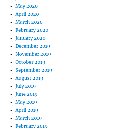
May 2020
April 2020
March 2020
February 2020
January 2020
December 2019
November 2019
October 2019
September 2019
August 2019
July 2019
June 2019
May 2019
April 2019
March 2019
February 2019