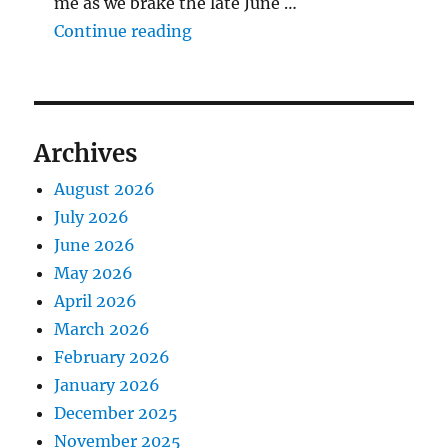
me as we brake the late June …
"The Middlecave Yard Demolitio
Continue reading
Archives
August 2026
July 2026
June 2026
May 2026
April 2026
March 2026
February 2026
January 2026
December 2025
November 2025