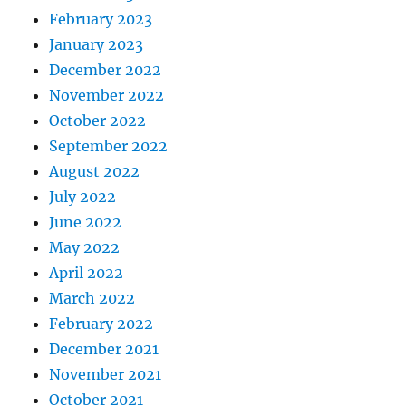
February 2023
January 2023
December 2022
November 2022
October 2022
September 2022
August 2022
July 2022
June 2022
May 2022
April 2022
March 2022
February 2022
December 2021
November 2021
October 2021