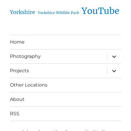
YouTube
Yorkshire
Yorkshire Wildlife Park
Home
expand
Photography
child
menu
expand
Projects
child
menu
Other Locations
About
RSS