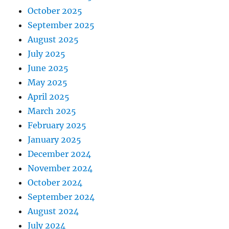
October 2025
September 2025
August 2025
July 2025
June 2025
May 2025
April 2025
March 2025
February 2025
January 2025
December 2024
November 2024
October 2024
September 2024
August 2024
July 2024