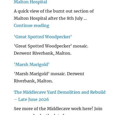
Malton Hospital
A quick view of the burnt out section of
Malton Hospital after the 8th July …
"Malton Hospital"
Continue reading
‘Great Spotted Woodpecker’
‘Great Spotted Woodpecker’ mosaic.
Derwent Riverbank, Malton.
‘Marsh Marigold’
‘Marsh Marigold’ mosaic. Derwent
Riverbank, Malton.
The Middlecave Yard Demolition and Rebuild
– Late June 2026
See more of the Middlecave work here! Join