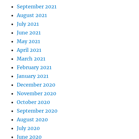
September 2021
August 2021
July 2021
June 2021
May 2021
April 2021
March 2021
February 2021
January 2021
December 2020
November 2020
October 2020
September 2020
August 2020
July 2020
June 2020