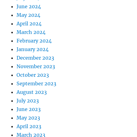
June 2024
May 2024
April 2024
March 2024
February 2024
January 2024
December 2023
November 2023
October 2023
September 2023
August 2023
July 2023
June 2023
May 2023
April 2023
March 2023