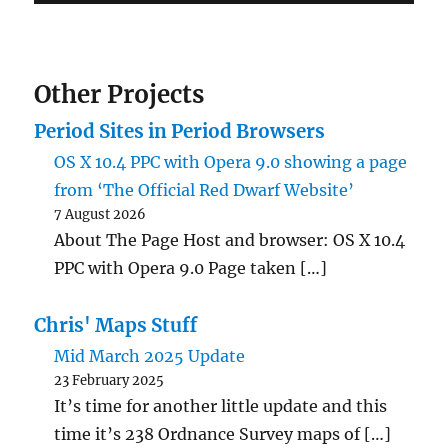
Other Projects
Period Sites in Period Browsers
OS X 10.4 PPC with Opera 9.0 showing a page
from ‘The Official Red Dwarf Website’
7 August 2026
About The Page Host and browser: OS X 10.4
PPC with Opera 9.0 Page taken […]
Chris' Maps Stuff
Mid March 2025 Update
23 February 2025
It’s time for another little update and this
time it’s 238 Ordnance Survey maps of […]