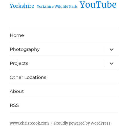
YouTube
Yorkshire
Yorkshire Wildlife Park
Home
expand
Photography
child
menu
expand
Projects
child
menu
Other Locations
About
RSS
www.chrisrcook.com
Proudly powered by WordPress