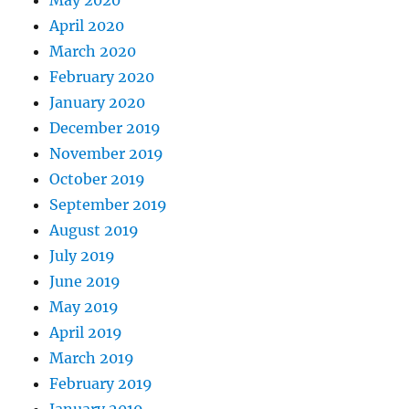
May 2020
April 2020
March 2020
February 2020
January 2020
December 2019
November 2019
October 2019
September 2019
August 2019
July 2019
June 2019
May 2019
April 2019
March 2019
February 2019