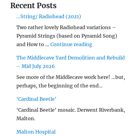
Recent Posts
…String/ Radiohead (2021)
Two rather lovely Radiohead variations –
Pyramid Strings (based on Pyramid Song)
"…String/ Radioh
and How to …
Continue reading
The Middlecave Yard Demolition and Rebuild
– Mid July 2026
See more of the Middlecave work here! …but,
perhaps, the beginning of the end…
‘Cardinal Beetle’
‘Cardinal Beetle’ mosaic. Derwent Riverbank,
Malton.
Malton Hospital