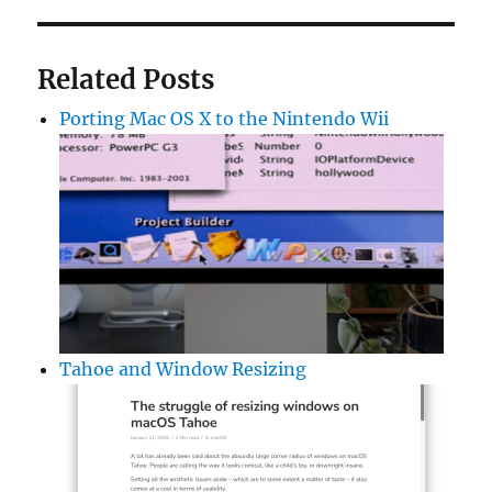
Related Posts
Porting Mac OS X to the Nintendo Wii
Tahoe and Window Resizing