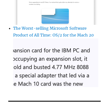
The Worst-selling Microsoft Software
Product of All Time: OS/2 for the Mach 20