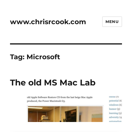
www.chrisrcook.com
MENU
Tag:
Microsoft
The old MS Mac Lab