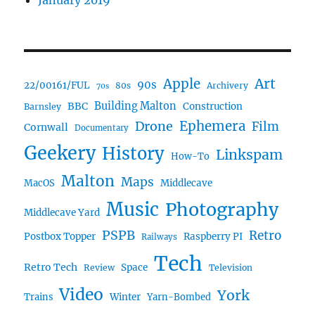
January 2019
Art
Apple
90s
22/00161/FUL
80s
Archivery
70s
BBC
Building Malton
Construction
Barnsley
Ephemera
Drone
Film
Cornwall
Documentary
Geekery
History
Linkspam
How-To
Malton
Maps
MacOS
Middlecave
Music
Photography
Middlecave Yard
PSPB
Retro
Postbox Topper
Raspberry PI
Railways
Tech
Retro Tech
Space
Review
Television
Video
York
Trains
Winter
Yarn-Bombed