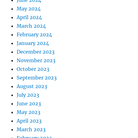
June 2024
May 2024
April 2024
March 2024
February 2024
January 2024
December 2023
November 2023
October 2023
September 2023
August 2023
July 2023
June 2023
May 2023
April 2023
March 2023