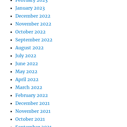
February 2023
January 2023
December 2022
November 2022
October 2022
September 2022
August 2022
July 2022
June 2022
May 2022
April 2022
March 2022
February 2022
December 2021
November 2021
October 2021