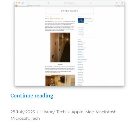
“The old MS Mac Lab”
Continue reading
Posted
Categories
Tags
28 July 2025
History
,
Tech
Apple
,
Mac
,
Macintosh
,
on
Microsoft
,
Tech