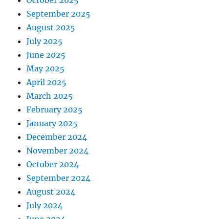
October 2025
September 2025
August 2025
July 2025
June 2025
May 2025
April 2025
March 2025
February 2025
January 2025
December 2024
November 2024
October 2024
September 2024
August 2024
July 2024