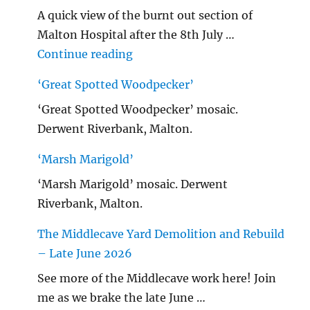
A quick view of the burnt out section of
Malton Hospital after the 8th July …
"Malton Hospital"
Continue reading
‘Great Spotted Woodpecker’
‘Great Spotted Woodpecker’ mosaic.
Derwent Riverbank, Malton.
‘Marsh Marigold’
‘Marsh Marigold’ mosaic. Derwent
Riverbank, Malton.
The Middlecave Yard Demolition and Rebuild
– Late June 2026
See more of the Middlecave work here! Join
me as we brake the late June …