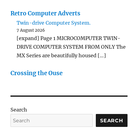
Retro Computer Adverts
Twin-drive Computer System.
7 August 2026
[expand] Page 1 MICROCOMPUTER TWIN-
DRIVE COMPUTER SYSTEM FROM ONLY The
MX Series are beautifully housed […]
Crossing the Ouse
Search
SEARCH