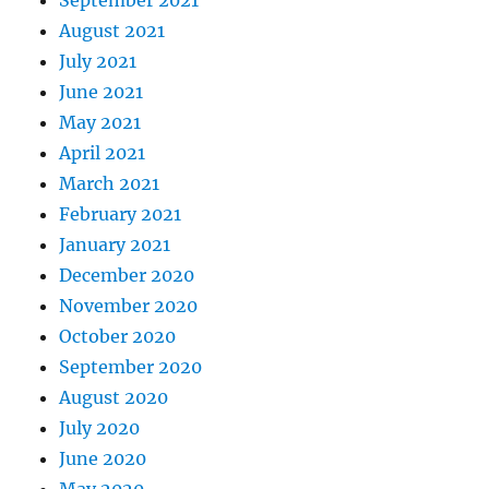
September 2021
August 2021
July 2021
June 2021
May 2021
April 2021
March 2021
February 2021
January 2021
December 2020
November 2020
October 2020
September 2020
August 2020
July 2020
June 2020