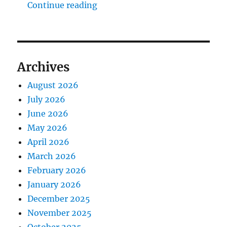
"The Middlecave Yard Demolitio
Continue reading
Archives
August 2026
July 2026
June 2026
May 2026
April 2026
March 2026
February 2026
January 2026
December 2025
November 2025