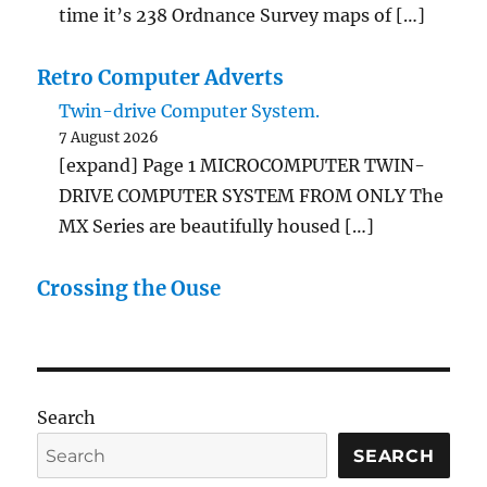
time it’s 238 Ordnance Survey maps of […]
Retro Computer Adverts
Twin-drive Computer System.
7 August 2026
[expand] Page 1 MICROCOMPUTER TWIN-
DRIVE COMPUTER SYSTEM FROM ONLY The
MX Series are beautifully housed […]
Crossing the Ouse
Search
SEARCH