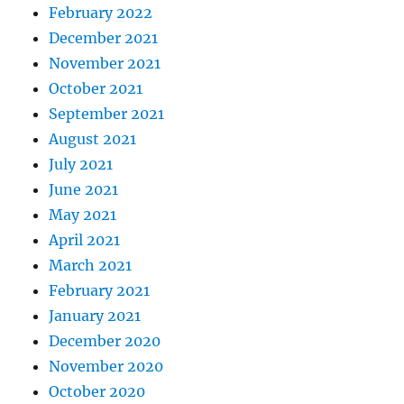
February 2022
December 2021
November 2021
October 2021
September 2021
August 2021
July 2021
June 2021
May 2021
April 2021
March 2021
February 2021
January 2021
December 2020
November 2020
October 2020