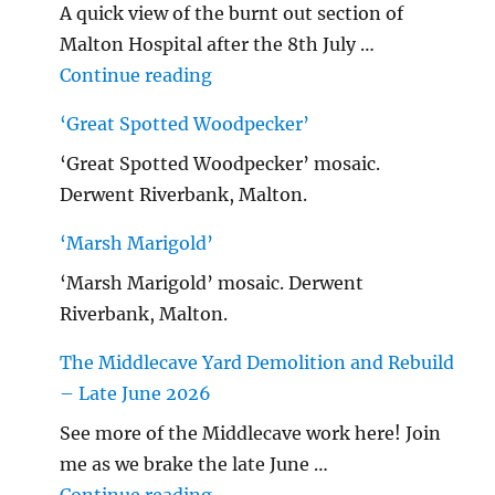
A quick view of the burnt out section of
Malton Hospital after the 8th July …
"Malton Hospital"
Continue reading
‘Great Spotted Woodpecker’
‘Great Spotted Woodpecker’ mosaic.
Derwent Riverbank, Malton.
‘Marsh Marigold’
‘Marsh Marigold’ mosaic. Derwent
Riverbank, Malton.
The Middlecave Yard Demolition and Rebuild
– Late June 2026
See more of the Middlecave work here! Join
me as we brake the late June …
"The Middlecave Yard Demolitio
Continue reading