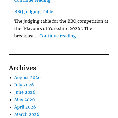
BBQ Judging Table
The judging table for the BBQ competition at
the ‘Flavours of Yorkshire 2026’. The
"BBQ Judging Table
breakfast …
Continue reading
Archives
August 2026
July 2026
June 2026
May 2026
April 2026
March 2026