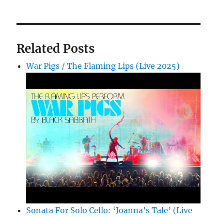
Related Posts
War Pigs / The Flaming Lips (Live 2025)
Sonata For Solo Cello: ‘Joanna’s Tale’ (Live