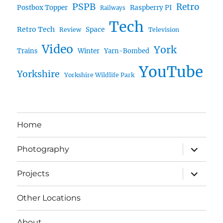
PSPB
Retro
Postbox Topper
Raspberry PI
Railways
Tech
Retro Tech
Space
Review
Television
Video
York
Trains
Winter
Yarn-Bombed
YouTube
Yorkshire
Yorkshire Wildlife Park
Home
expand
Photography
child
menu
expand
Projects
child
menu
Other Locations
About