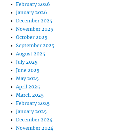
February 2026
January 2026
December 2025
November 2025
October 2025
September 2025
August 2025
July 2025
June 2025
May 2025
April 2025
March 2025
February 2025
January 2025
December 2024
November 2024