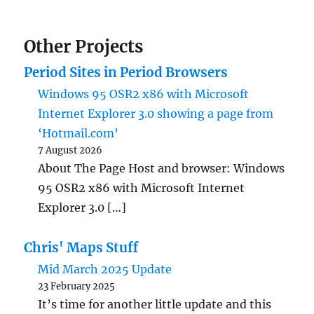
Other Projects
Period Sites in Period Browsers
Windows 95 OSR2 x86 with Microsoft
Internet Explorer 3.0 showing a page from
‘Hotmail.com’
7 August 2026
About The Page Host and browser: Windows
95 OSR2 x86 with Microsoft Internet
Explorer 3.0 […]
Chris' Maps Stuff
Mid March 2025 Update
23 February 2025
It’s time for another little update and this