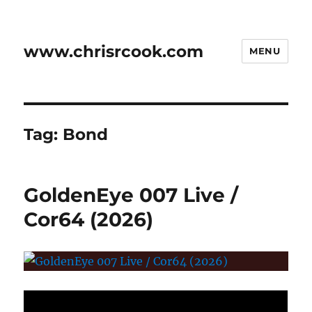
www.chrisrcook.com
MENU
Tag:
Bond
GoldenEye 007 Live /
Cor64 (2026)