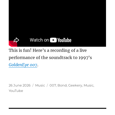
This is fun! Here’s a recording of a live
performance of the soundtrack to 1997’s
GoldenEye 007
.
Posted
Categories
Tags
26 June 2026
Music
007
,
Bond
,
Geekery
,
Music
,
on
YouTube