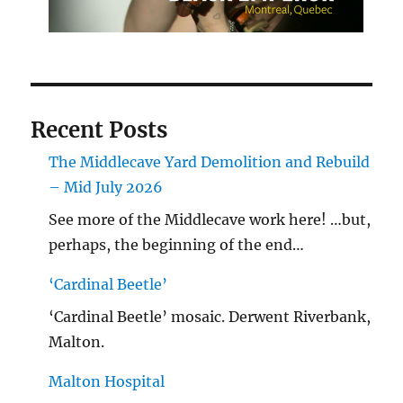
Recent Posts
The Middlecave Yard Demolition and Rebuild
– Mid July 2026
See more of the Middlecave work here! …but,
perhaps, the beginning of the end…
‘Cardinal Beetle’
‘Cardinal Beetle’ mosaic. Derwent Riverbank,
Malton.
Malton Hospital