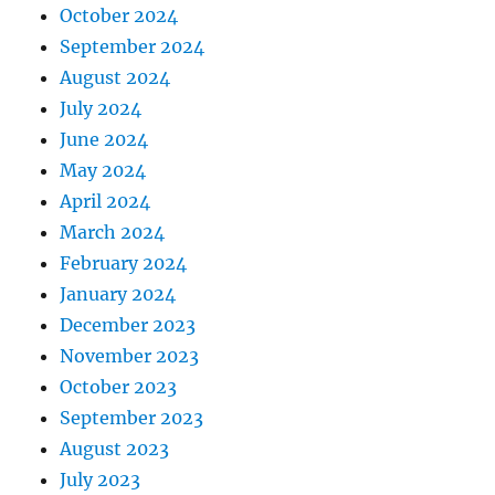
October 2024
September 2024
August 2024
July 2024
June 2024
May 2024
April 2024
March 2024
February 2024
January 2024
December 2023
November 2023
October 2023
September 2023
August 2023
July 2023