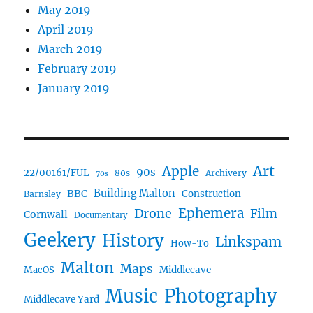
May 2019
April 2019
March 2019
February 2019
January 2019
Art
Apple
90s
22/00161/FUL
80s
Archivery
70s
BBC
Building Malton
Construction
Barnsley
Drone
Ephemera
Film
Cornwall
Documentary
Geekery
History
Linkspam
How-To
Malton
Maps
MacOS
Middlecave
Music
Photography
Middlecave Yard