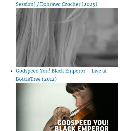
Session) / Dobrawa Czocher (2025)
Godspeed You! Black Emperor – Live at
BottleTree (2012)