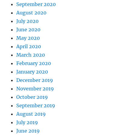
September 2020
August 2020
July 2020
June 2020
May 2020
April 2020
March 2020
February 2020
January 2020
December 2019
November 2019
October 2019
September 2019
August 2019
July 2019
June 2019