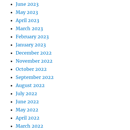
June 2023
May 2023
April 2023
March 2023
February 2023
January 2023
December 2022
November 2022
October 2022
September 2022
August 2022
July 2022
June 2022
May 2022
April 2022
March 2022