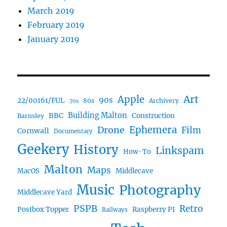
March 2019
February 2019
January 2019
Art
Apple
90s
22/00161/FUL
80s
Archivery
70s
BBC
Building Malton
Construction
Barnsley
Ephemera
Drone
Film
Cornwall
Documentary
Geekery
History
Linkspam
How-To
Malton
Maps
MacOS
Middlecave
Music
Photography
Middlecave Yard
PSPB
Retro
Postbox Topper
Raspberry PI
Railways