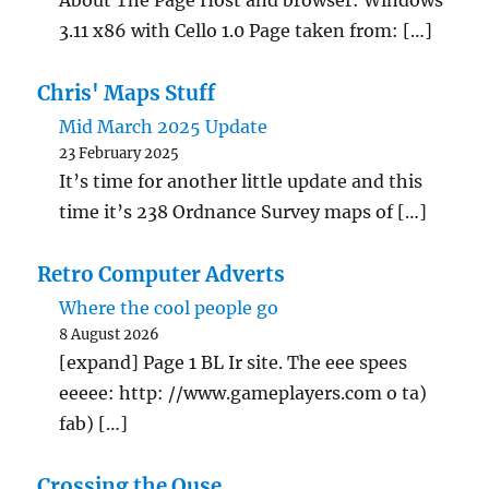
About The Page Host and browser: Windows
3.11 x86 with Cello 1.0 Page taken from: […]
Chris' Maps Stuff
Mid March 2025 Update
23 February 2025
It’s time for another little update and this
time it’s 238 Ordnance Survey maps of […]
Retro Computer Adverts
Where the cool people go
8 August 2026
[expand] Page 1 BL Ir site. The eee spees
eeeee: http: //www.gameplayers.com o ta)
fab) […]
Crossing the Ouse