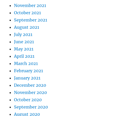
November 2021
October 2021
September 2021
August 2021
July 2021
June 2021
May 2021
April 2021
March 2021
February 2021
January 2021
December 2020
November 2020
October 2020
September 2020
August 2020