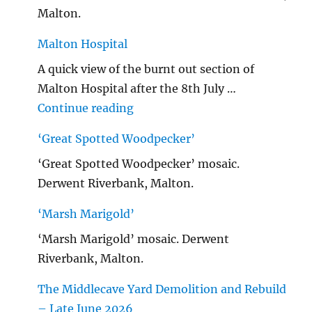
Malton.
Malton Hospital
A quick view of the burnt out section of
Malton Hospital after the 8th July …
"Malton Hospital"
Continue reading
‘Great Spotted Woodpecker’
‘Great Spotted Woodpecker’ mosaic.
Derwent Riverbank, Malton.
‘Marsh Marigold’
‘Marsh Marigold’ mosaic. Derwent
Riverbank, Malton.
The Middlecave Yard Demolition and Rebuild
– Late June 2026