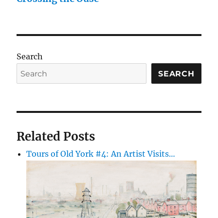
Search
SEARCH
Related Posts
Tours of Old York #4: An Artist Visits…