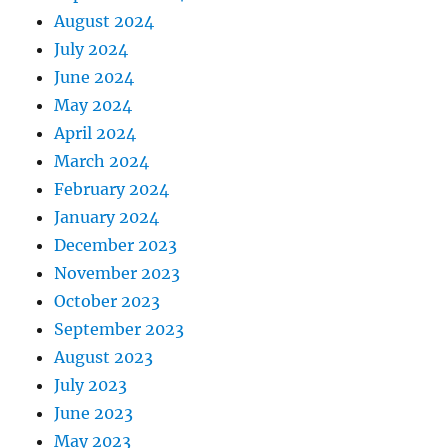
August 2024
July 2024
June 2024
May 2024
April 2024
March 2024
February 2024
January 2024
December 2023
November 2023
October 2023
September 2023
August 2023
July 2023
June 2023
May 2023