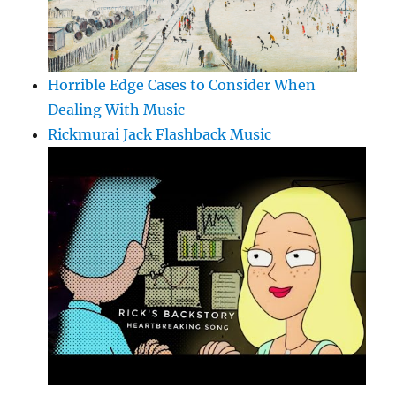
Horrible Edge Cases to Consider When
Dealing With Music
Rickmurai Jack Flashback Music