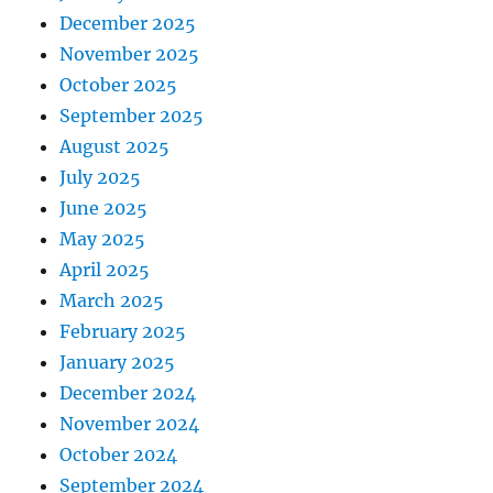
December 2025
November 2025
October 2025
September 2025
August 2025
July 2025
June 2025
May 2025
April 2025
March 2025
February 2025
January 2025
December 2024
November 2024
October 2024
September 2024