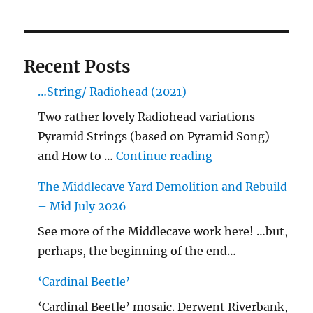
Recent Posts
…String/ Radiohead (2021)
Two rather lovely Radiohead variations –
Pyramid Strings (based on Pyramid Song)
"…String/ Radioh
and How to …
Continue reading
The Middlecave Yard Demolition and Rebuild
– Mid July 2026
See more of the Middlecave work here! …but,
perhaps, the beginning of the end…
‘Cardinal Beetle’
‘Cardinal Beetle’ mosaic. Derwent Riverbank,