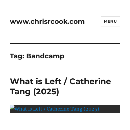
www.chrisrcook.com
MENU
Tag:
Bandcamp
What is Left / Catherine
Tang (2025)