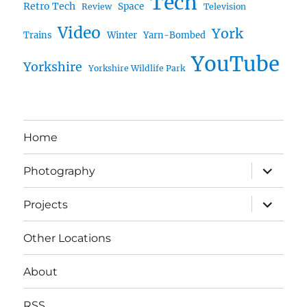
Tech
Retro Tech
Space
Review
Television
Video
York
Trains
Winter
Yarn-Bombed
YouTube
Yorkshire
Yorkshire Wildlife Park
Home
expand
Photography
child
menu
expand
Projects
child
menu
Other Locations
About
RSS