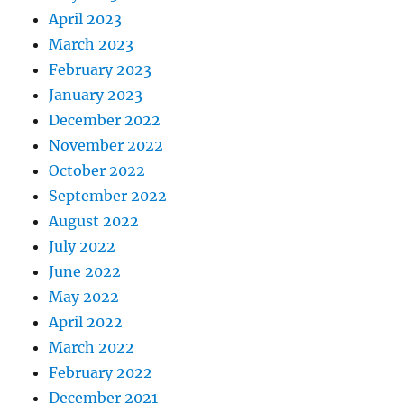
April 2023
March 2023
February 2023
January 2023
December 2022
November 2022
October 2022
September 2022
August 2022
July 2022
June 2022
May 2022
April 2022
March 2022
February 2022
December 2021