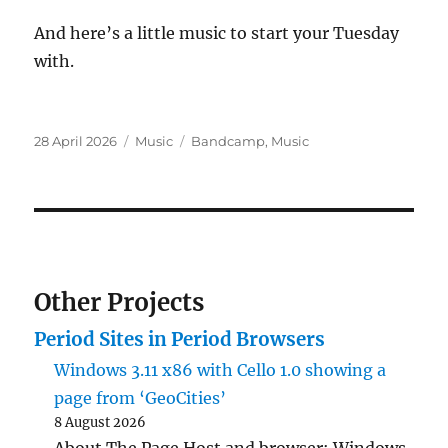
And here’s a little music to start your Tuesday
with.
Posted
Categories
Tags
28 April 2026
Music
Bandcamp
,
Music
on
Other Projects
Period Sites in Period Browsers
Windows 3.11 x86 with Cello 1.0 showing a
page from ‘GeoCities’
8 August 2026