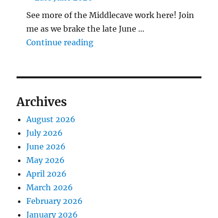
See more of the Middlecave work here! Join
me as we brake the late June …
"The Middlecave Yard Demolitio
Continue reading
Archives
August 2026
July 2026
June 2026
May 2026
April 2026
March 2026
February 2026
January 2026