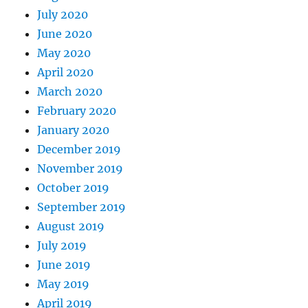
July 2020
June 2020
May 2020
April 2020
March 2020
February 2020
January 2020
December 2019
November 2019
October 2019
September 2019
August 2019
July 2019
June 2019
May 2019
April 2019