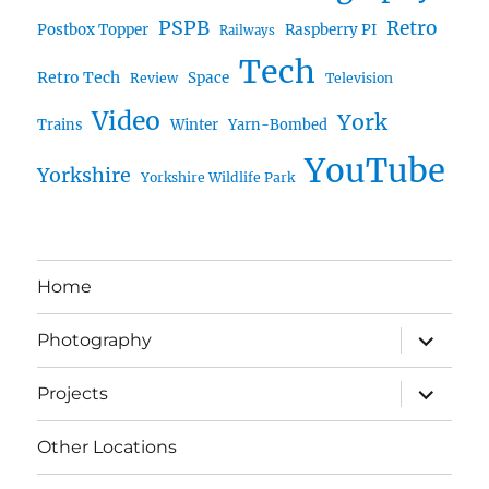
PSPB
Retro
Postbox Topper
Raspberry PI
Railways
Tech
Retro Tech
Space
Review
Television
Video
York
Trains
Winter
Yarn-Bombed
YouTube
Yorkshire
Yorkshire Wildlife Park
Home
expand
Photography
child
menu
expand
Projects
child
menu
Other Locations