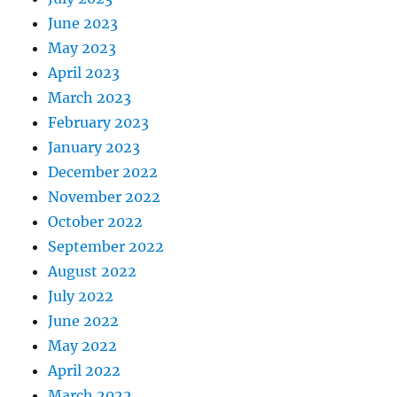
June 2023
May 2023
April 2023
March 2023
February 2023
January 2023
December 2022
November 2022
October 2022
September 2022
August 2022
July 2022
June 2022
May 2022
April 2022
March 2022