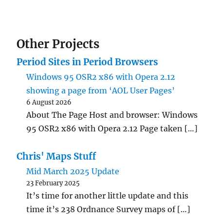
Other Projects
Period Sites in Period Browsers
Windows 95 OSR2 x86 with Opera 2.12
showing a page from ‘AOL User Pages’
6 August 2026
About The Page Host and browser: Windows
95 OSR2 x86 with Opera 2.12 Page taken […]
Chris' Maps Stuff
Mid March 2025 Update
23 February 2025
It’s time for another little update and this
time it’s 238 Ordnance Survey maps of […]