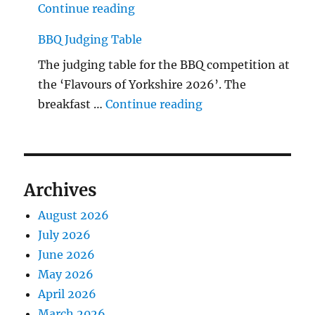
"The Middlecave Yard Demolitio
Continue reading
BBQ Judging Table
The judging table for the BBQ competition at
the ‘Flavours of Yorkshire 2026’. The
"BBQ Judging Table
breakfast …
Continue reading
Archives
August 2026
July 2026
June 2026
May 2026
April 2026
March 2026