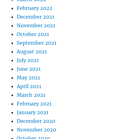
February 2022
December 2021
November 2021
October 2021
September 2021
August 2021
July 2021
June 2021
May 2021
April 2021
March 2021
February 2021
January 2021
December 2020
November 2020
October 2020