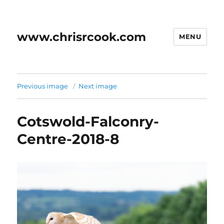
www.chrisrcook.com
MENU
Previous image
Next image
Cotswold-Falconry-
Centre-2018-8