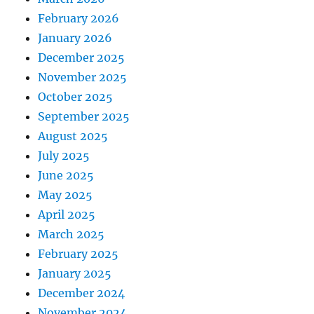
February 2026
January 2026
December 2025
November 2025
October 2025
September 2025
August 2025
July 2025
June 2025
May 2025
April 2025
March 2025
February 2025
January 2025
December 2024
November 2024