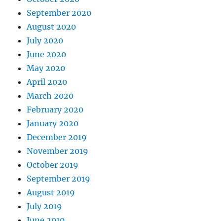
September 2020
August 2020
July 2020
June 2020
May 2020
April 2020
March 2020
February 2020
January 2020
December 2019
November 2019
October 2019
September 2019
August 2019
July 2019
June 2019