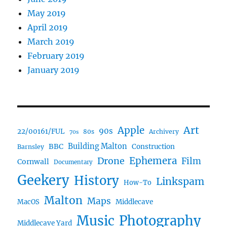
May 2019
April 2019
March 2019
February 2019
January 2019
Art
Apple
90s
22/00161/FUL
80s
Archivery
70s
BBC
Building Malton
Construction
Barnsley
Drone
Ephemera
Film
Cornwall
Documentary
Geekery
History
Linkspam
How-To
Malton
Maps
MacOS
Middlecave
Music
Photography
Middlecave Yard