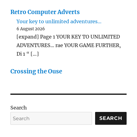
Retro Computer Adverts
Your key to unlimited adventures…
6 August 2026
[expand] Page 1 YOUR KEY TO UNLIMITED
ADVENTURES... rae YOUR GAME FURTHER,
Di 1 “ […]
Crossing the Ouse
Search
SEARCH