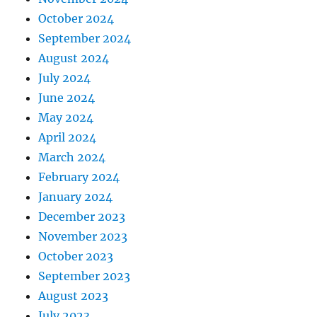
October 2024
September 2024
August 2024
July 2024
June 2024
May 2024
April 2024
March 2024
February 2024
January 2024
December 2023
November 2023
October 2023
September 2023
August 2023
July 2023