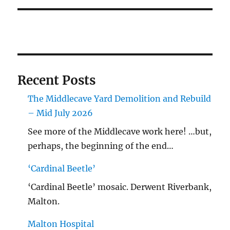
Recent Posts
The Middlecave Yard Demolition and Rebuild
– Mid July 2026
See more of the Middlecave work here! …but,
perhaps, the beginning of the end…
‘Cardinal Beetle’
‘Cardinal Beetle’ mosaic. Derwent Riverbank,
Malton.
Malton Hospital