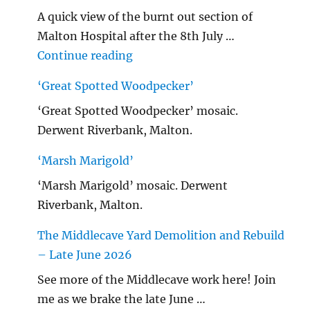
A quick view of the burnt out section of
Malton Hospital after the 8th July …
"Malton Hospital"
Continue reading
‘Great Spotted Woodpecker’
‘Great Spotted Woodpecker’ mosaic.
Derwent Riverbank, Malton.
‘Marsh Marigold’
‘Marsh Marigold’ mosaic. Derwent
Riverbank, Malton.
The Middlecave Yard Demolition and Rebuild
– Late June 2026
See more of the Middlecave work here! Join
me as we brake the late June …