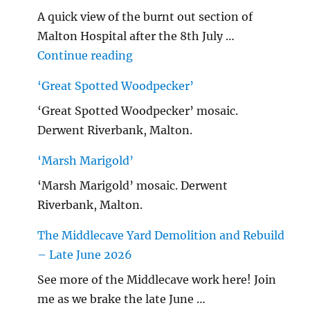
A quick view of the burnt out section of
Malton Hospital after the 8th July …
"Malton Hospital"
Continue reading
‘Great Spotted Woodpecker’
‘Great Spotted Woodpecker’ mosaic.
Derwent Riverbank, Malton.
‘Marsh Marigold’
‘Marsh Marigold’ mosaic. Derwent
Riverbank, Malton.
The Middlecave Yard Demolition and Rebuild
– Late June 2026
See more of the Middlecave work here! Join
me as we brake the late June …