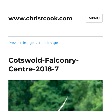
www.chrisrcook.com
MENU
Previous image
Next image
Cotswold-Falconry-
Centre-2018-7