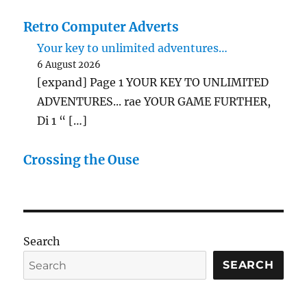
Retro Computer Adverts
Your key to unlimited adventures…
6 August 2026
[expand] Page 1 YOUR KEY TO UNLIMITED
ADVENTURES... rae YOUR GAME FURTHER,
Di 1 “ […]
Crossing the Ouse
Search
SEARCH