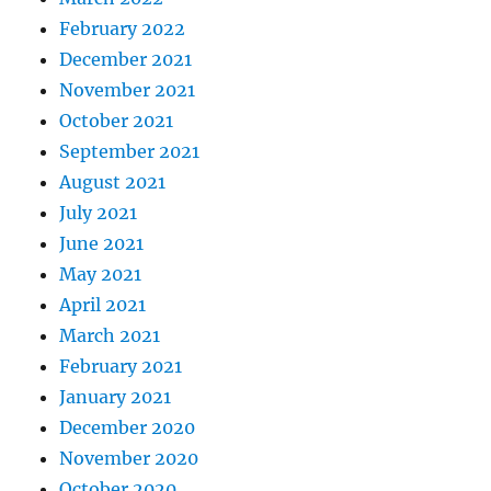
February 2022
December 2021
November 2021
October 2021
September 2021
August 2021
July 2021
June 2021
May 2021
April 2021
March 2021
February 2021
January 2021
December 2020
November 2020
October 2020