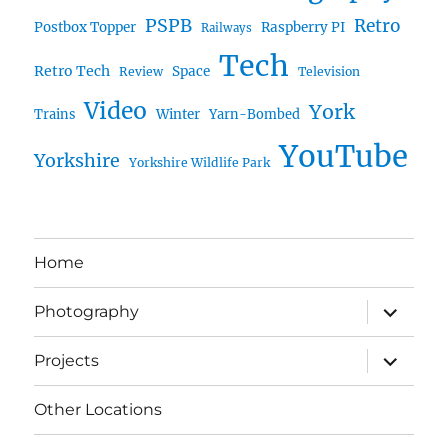
PSPB
Retro
Postbox Topper
Raspberry PI
Railways
Tech
Retro Tech
Space
Review
Television
Video
York
Trains
Winter
Yarn-Bombed
YouTube
Yorkshire
Yorkshire Wildlife Park
Home
expand
Photography
child
menu
expand
Projects
child
menu
Other Locations