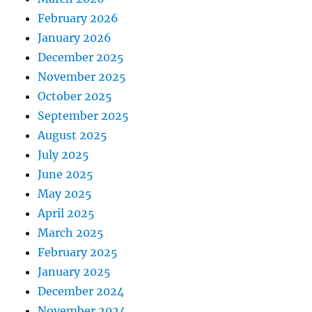
February 2026
January 2026
December 2025
November 2025
October 2025
September 2025
August 2025
July 2025
June 2025
May 2025
April 2025
March 2025
February 2025
January 2025
December 2024
November 2024