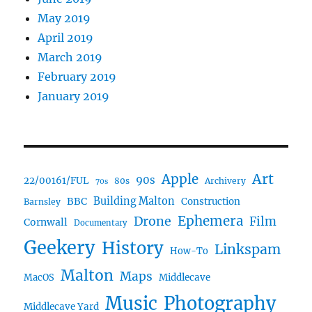
May 2019
April 2019
March 2019
February 2019
January 2019
Art
Apple
90s
22/00161/FUL
80s
Archivery
70s
BBC
Building Malton
Construction
Barnsley
Drone
Ephemera
Film
Cornwall
Documentary
Geekery
History
Linkspam
How-To
Malton
Maps
MacOS
Middlecave
Music
Photography
Middlecave Yard