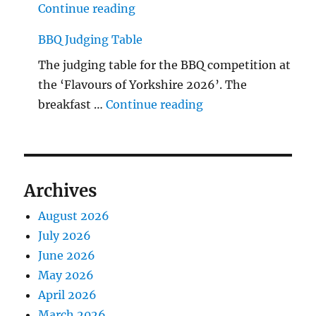
"The Middlecave Yard Demolitio
Continue reading
BBQ Judging Table
The judging table for the BBQ competition at
the ‘Flavours of Yorkshire 2026’. The
"BBQ Judging Table
breakfast …
Continue reading
Archives
August 2026
July 2026
June 2026
May 2026
April 2026
March 2026