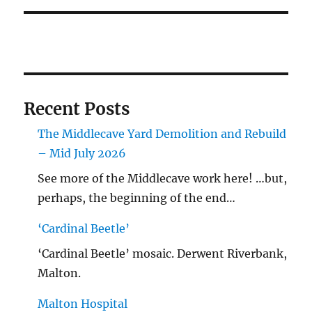
Recent Posts
The Middlecave Yard Demolition and Rebuild
– Mid July 2026
See more of the Middlecave work here! …but,
perhaps, the beginning of the end…
‘Cardinal Beetle’
‘Cardinal Beetle’ mosaic. Derwent Riverbank,
Malton.
Malton Hospital