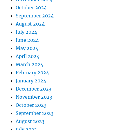
October 2024
September 2024
August 2024
July 2024
June 2024
May 2024
April 2024
March 2024
February 2024
January 2024
December 2023
November 2023
October 2023
September 2023
August 2023
July 2023