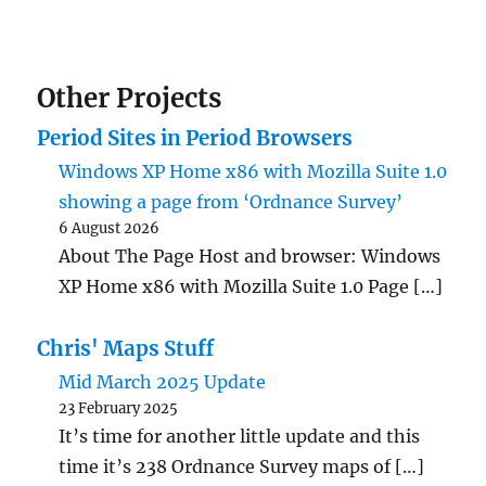
Other Projects
Period Sites in Period Browsers
Windows XP Home x86 with Mozilla Suite 1.0
showing a page from ‘Ordnance Survey’
6 August 2026
About The Page Host and browser: Windows
XP Home x86 with Mozilla Suite 1.0 Page […]
Chris' Maps Stuff
Mid March 2025 Update
23 February 2025
It’s time for another little update and this
time it’s 238 Ordnance Survey maps of […]