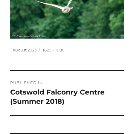
Posted
Full
1 August 2023
1620 × 1080
on
size
Post
PUBLISHED IN
navigation
Cotswold Falconry Centre
(Summer 2018)