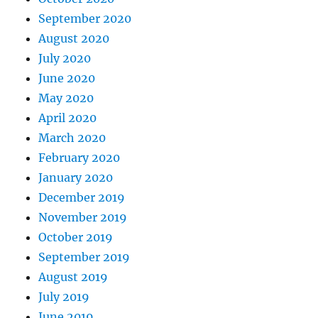
September 2020
August 2020
July 2020
June 2020
May 2020
April 2020
March 2020
February 2020
January 2020
December 2019
November 2019
October 2019
September 2019
August 2019
July 2019
June 2019