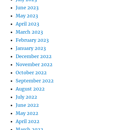
June 2023
May 2023
April 2023
March 2023
February 2023
January 2023
December 2022
November 2022
October 2022
September 2022
August 2022
July 2022
June 2022
May 2022
April 2022
March 2022