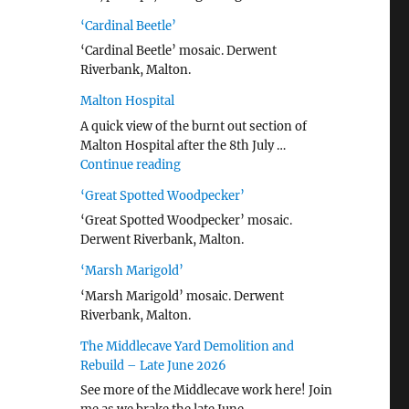
‘Cardinal Beetle’
‘Cardinal Beetle’ mosaic. Derwent
Riverbank, Malton.
Malton Hospital
A quick view of the burnt out section of
Malton Hospital after the 8th July …
"Malton Hospital"
Continue reading
‘Great Spotted Woodpecker’
‘Great Spotted Woodpecker’ mosaic.
Derwent Riverbank, Malton.
‘Marsh Marigold’
‘Marsh Marigold’ mosaic. Derwent
Riverbank, Malton.
The Middlecave Yard Demolition and
Rebuild – Late June 2026
See more of the Middlecave work here! Join