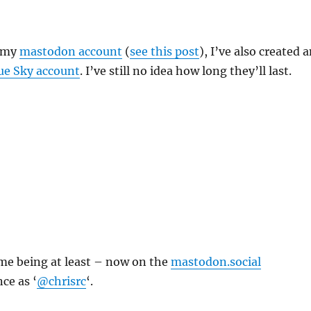
o my
mastodon account
(
see this post
), I’ve also created 
ue Sky account
. I’ve still no idea how long they’ll last.
ime being at least – now on the
mastodon.social
ce as ‘
@chrisrc
‘.