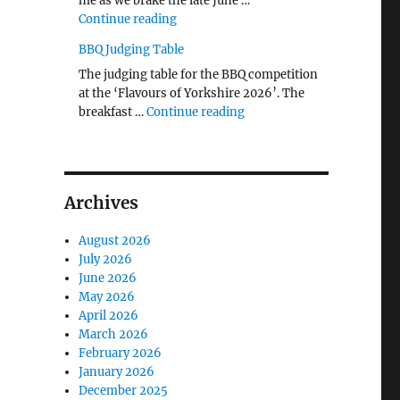
me as we brake the late June …
"The Middlecave Yard Demolition and R
Continue reading
BBQ Judging Table
The judging table for the BBQ competition
at the ‘Flavours of Yorkshire 2026’. The
"BBQ Judging Table"
breakfast …
Continue reading
Archives
August 2026
July 2026
June 2026
May 2026
April 2026
March 2026
February 2026
January 2026
December 2025