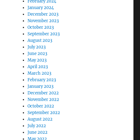
February 2024
January 2024
December 2023
November 2023
October 2023
September 2023
August 2023
July 2023
June 2023
May 2023
April 2023
March 2023
February 2023
January 2023
December 2022
November 2022
October 2022
September 2022
August 2022
July 2022
June 2022
May 2022