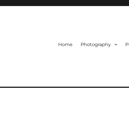
Home
Photography
P