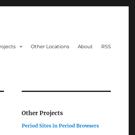
rojects
Other Locations
About
RSS
Other Projects
Period Sites in Period Browsers