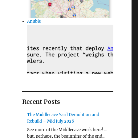
Anubis
Recent Posts
The Middlecave Yard Demolition and
Rebuild – Mid July 2026
See more of the Middlecave work here! …
but, perhaps, the beginning of the end…