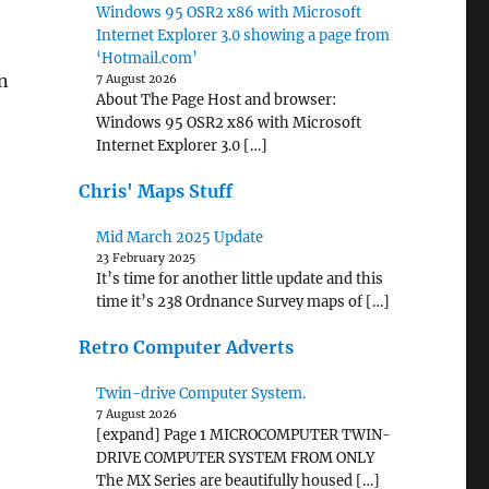
Windows 95 OSR2 x86 with Microsoft
Internet Explorer 3.0 showing a page from
‘Hotmail.com’
an
7 August 2026
About The Page Host and browser:
Windows 95 OSR2 x86 with Microsoft
Internet Explorer 3.0 […]
Chris' Maps Stuff
Mid March 2025 Update
23 February 2025
It’s time for another little update and this
time it’s 238 Ordnance Survey maps of […]
Retro Computer Adverts
Twin-drive Computer System.
7 August 2026
[expand] Page 1 MICROCOMPUTER TWIN-
DRIVE COMPUTER SYSTEM FROM ONLY
The MX Series are beautifully housed […]