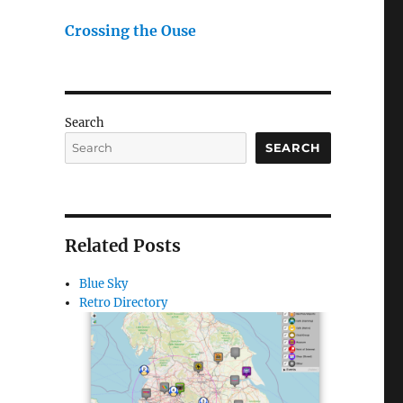
Crossing the Ouse
Search
SEARCH
Related Posts
Blue Sky
Retro Directory