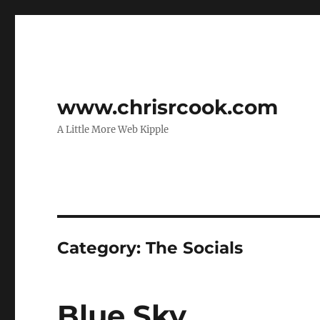
www.chrisrcook.com
A Little More Web Kipple
Category:
The Socials
Blue Sky