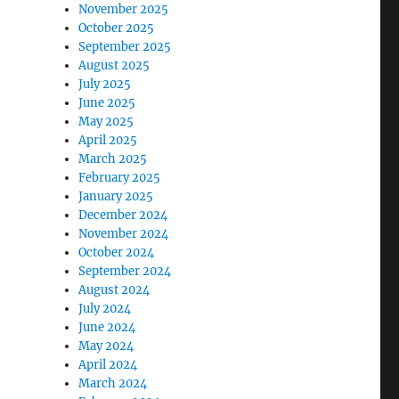
November 2025
October 2025
September 2025
August 2025
July 2025
June 2025
May 2025
April 2025
March 2025
February 2025
January 2025
December 2024
November 2024
October 2024
September 2024
August 2024
July 2024
June 2024
May 2024
April 2024
March 2024