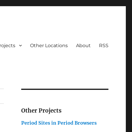
rojects
Other Locations
About
RSS
Other Projects
Period Sites in Period Browsers