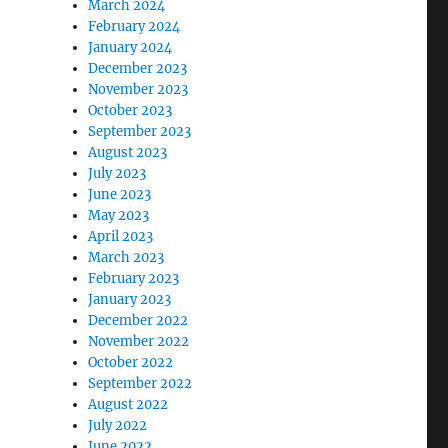
March 2024
February 2024
January 2024
December 2023
November 2023
October 2023
September 2023
August 2023
July 2023
June 2023
May 2023
April 2023
March 2023
February 2023
January 2023
December 2022
November 2022
October 2022
September 2022
August 2022
July 2022
June 2022