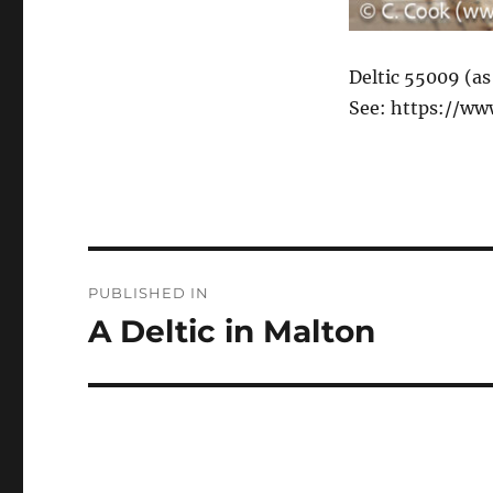
Deltic 55009 (as
See: https://ww
Post
PUBLISHED IN
navigation
A Deltic in Malton