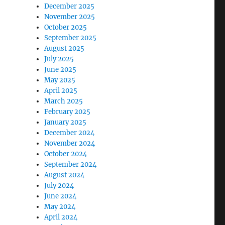
December 2025
November 2025
October 2025
September 2025
August 2025
July 2025
June 2025
May 2025
April 2025
March 2025
February 2025
January 2025
December 2024
November 2024
October 2024
September 2024
August 2024
July 2024
June 2024
May 2024
April 2024