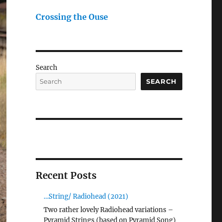
Crossing the Ouse
Search
SEARCH
Recent Posts
…String/ Radiohead (2021)
Two rather lovely Radiohead variations –
Pyramid Strings (based on Pyramid Song)