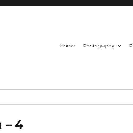
Home
Photography
P
 – 4