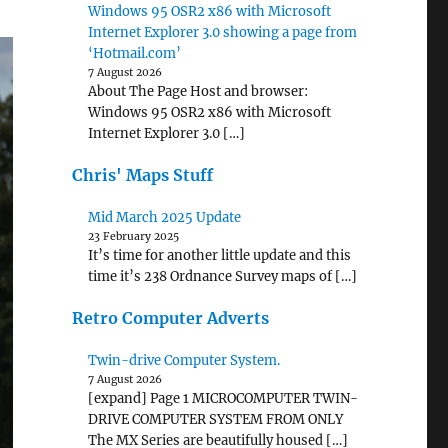
Windows 95 OSR2 x86 with Microsoft
Internet Explorer 3.0 showing a page from
‘Hotmail.com’
7 August 2026
About The Page Host and browser:
Windows 95 OSR2 x86 with Microsoft
Internet Explorer 3.0 […]
Chris' Maps Stuff
Mid March 2025 Update
23 February 2025
It’s time for another little update and this
time it’s 238 Ordnance Survey maps of […]
Retro Computer Adverts
Twin-drive Computer System.
7 August 2026
[expand] Page 1 MICROCOMPUTER TWIN-
DRIVE COMPUTER SYSTEM FROM ONLY
The MX Series are beautifully housed […]