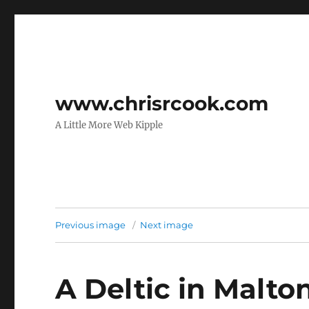
www.chrisrcook.com
A Little More Web Kipple
Previous image
Next image
A Deltic in Malton