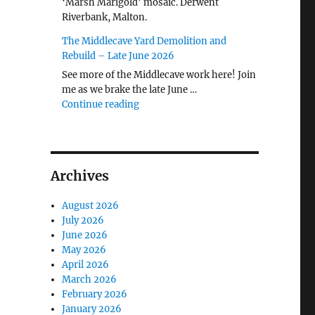
‘Marsh Marigold’ mosaic. Derwent
Riverbank, Malton.
The Middlecave Yard Demolition and
Rebuild – Late June 2026
See more of the Middlecave work here! Join
me as we brake the late June …
"The Middlecave Yard Demolition and R
Continue reading
Archives
August 2026
July 2026
June 2026
May 2026
April 2026
March 2026
February 2026
January 2026