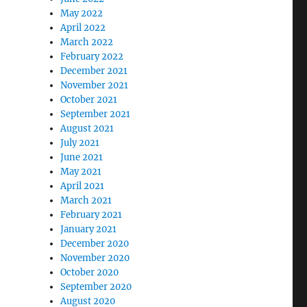
May 2022
April 2022
March 2022
February 2022
December 2021
November 2021
October 2021
September 2021
August 2021
July 2021
June 2021
May 2021
April 2021
March 2021
February 2021
January 2021
December 2020
November 2020
October 2020
September 2020
August 2020