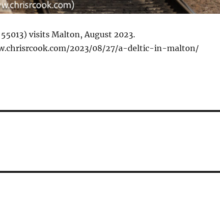
 55013) visits Malton, August 2023.
w.chrisrcook.com/2023/08/27/a-deltic-in-malton/