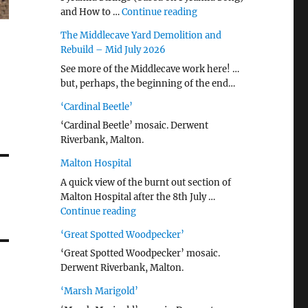
"…String/ Radiohead (20
and How to …
Continue reading
The Middlecave Yard Demolition and
Rebuild – Mid July 2026
See more of the Middlecave work here! …
but, perhaps, the beginning of the end…
‘Cardinal Beetle’
‘Cardinal Beetle’ mosaic. Derwent
Riverbank, Malton.
Malton Hospital
A quick view of the burnt out section of
Malton Hospital after the 8th July …
"Malton Hospital"
Continue reading
‘Great Spotted Woodpecker’
‘Great Spotted Woodpecker’ mosaic.
Derwent Riverbank, Malton.
‘Marsh Marigold’