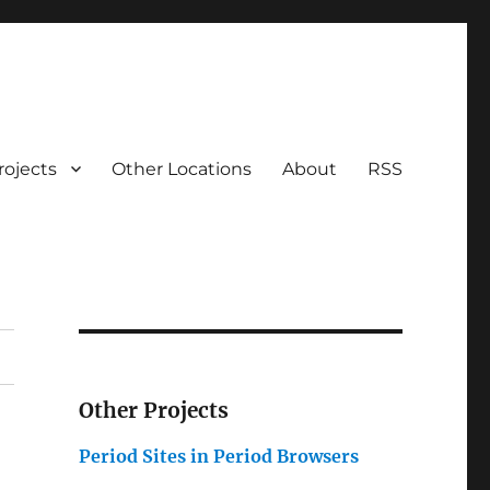
rojects
Other Locations
About
RSS
Other Projects
Period Sites in Period Browsers