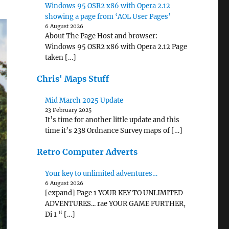
Windows 95 OSR2 x86 with Opera 2.12
showing a page from ‘AOL User Pages’
6 August 2026
About The Page Host and browser:
Windows 95 OSR2 x86 with Opera 2.12 Page
taken […]
Chris' Maps Stuff
Mid March 2025 Update
23 February 2025
It’s time for another little update and this
time it’s 238 Ordnance Survey maps of […]
Retro Computer Adverts
Your key to unlimited adventures…
6 August 2026
[expand] Page 1 YOUR KEY TO UNLIMITED
ADVENTURES... rae YOUR GAME FURTHER,
Di 1 “ […]