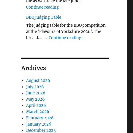
me as we brake the late June …
"The Middlecave Yard Demolition and R
Continue reading
BBQ Judging Table
The judging table for the BBQ competition
at the ‘Flavours of Yorkshire 2026’. The
"BBQ Judging Table"
breakfast …
Continue reading
Archives
August 2026
July 2026
June 2026
May 2026
April 2026
March 2026
February 2026
January 2026
December 2025