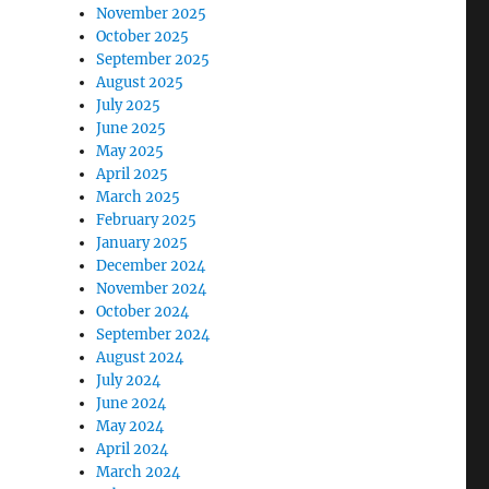
November 2025
October 2025
September 2025
August 2025
July 2025
June 2025
May 2025
April 2025
March 2025
February 2025
January 2025
December 2024
November 2024
October 2024
September 2024
August 2024
July 2024
June 2024
May 2024
April 2024
March 2024