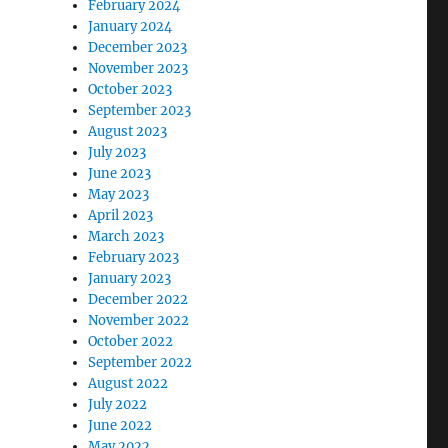
February 2024
January 2024
December 2023
November 2023
October 2023
September 2023
August 2023
July 2023
June 2023
May 2023
April 2023
March 2023
February 2023
January 2023
December 2022
November 2022
October 2022
September 2022
August 2022
July 2022
June 2022
May 2022