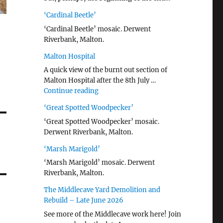
‘Cardinal Beetle’
‘Cardinal Beetle’ mosaic. Derwent
Riverbank, Malton.
Malton Hospital
A quick view of the burnt out section of
Malton Hospital after the 8th July …
"Malton Hospital"
Continue reading
‘Great Spotted Woodpecker’
‘Great Spotted Woodpecker’ mosaic.
Derwent Riverbank, Malton.
‘Marsh Marigold’
‘Marsh Marigold’ mosaic. Derwent
Riverbank, Malton.
The Middlecave Yard Demolition and
Rebuild – Late June 2026
See more of the Middlecave work here! Join