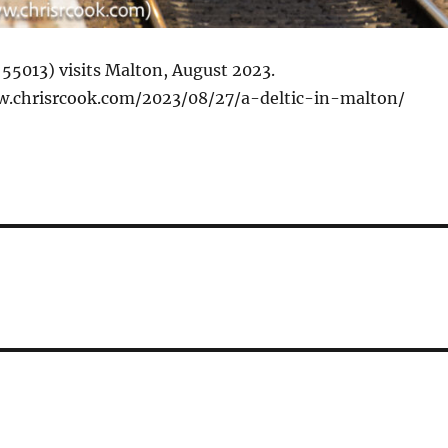
 55013) visits Malton, August 2023.
w.chrisrcook.com/2023/08/27/a-deltic-in-malton/