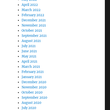
April 2022
March 2022
February 2022
December 2021
November 2021
October 2021
September 2021
August 2021
July 2021
June 2021
May 2021
April 2021
March 2021
February 2021
January 2021
December 2020
November 2020
October 2020
September 2020
August 2020
July 2020