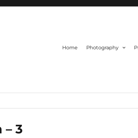
Home
Photography
P
 – 3