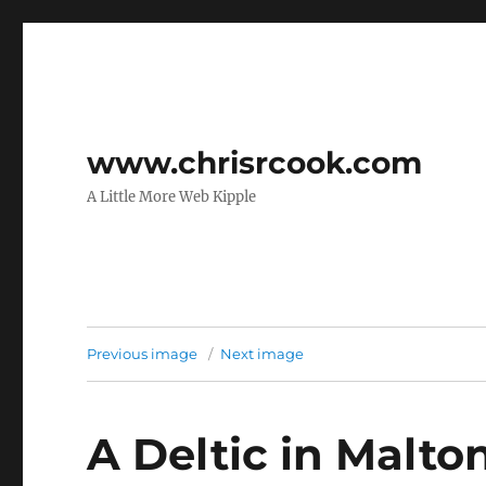
www.chrisrcook.com
A Little More Web Kipple
Previous image
Next image
A Deltic in Malton