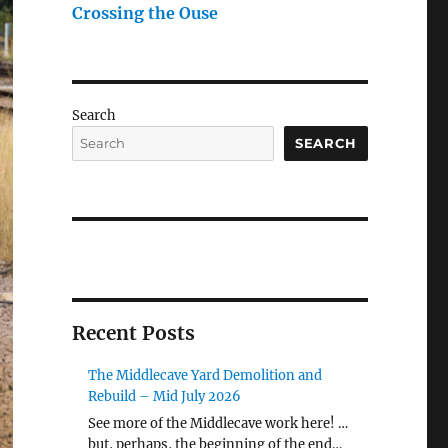
Crossing the Ouse
Search
SEARCH
Recent Posts
The Middlecave Yard Demolition and
Rebuild – Mid July 2026
See more of the Middlecave work here! …
but, perhaps, the beginning of the end…