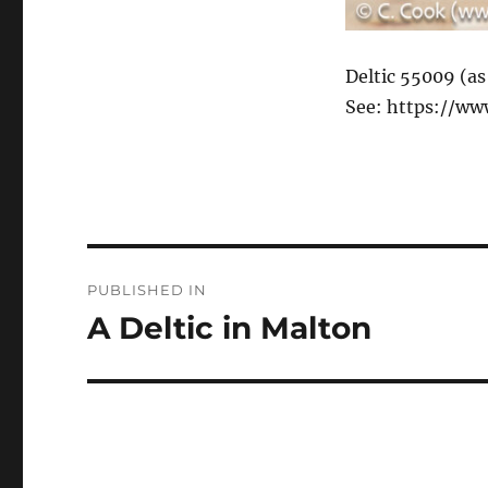
Deltic 55009 (as
See: https://ww
Post
PUBLISHED IN
navigation
A Deltic in Malton