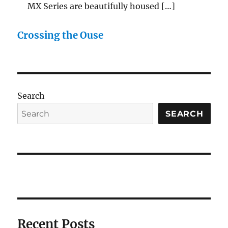
MX Series are beautifully housed […]
Crossing the Ouse
Search
SEARCH
Recent Posts