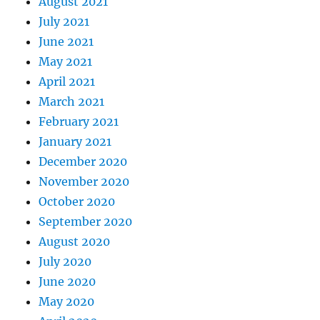
August 2021
July 2021
June 2021
May 2021
April 2021
March 2021
February 2021
January 2021
December 2020
November 2020
October 2020
September 2020
August 2020
July 2020
June 2020
May 2020