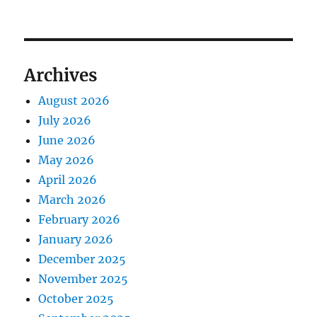
Archives
August 2026
July 2026
June 2026
May 2026
April 2026
March 2026
February 2026
January 2026
December 2025
November 2025
October 2025