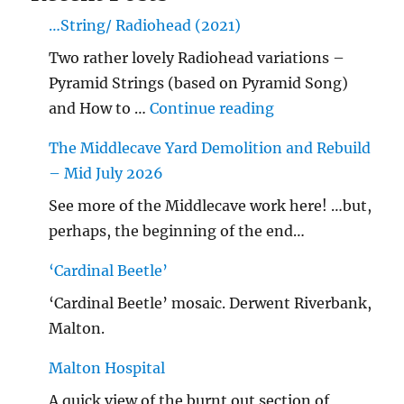
…String/ Radiohead (2021)
Two rather lovely Radiohead variations –
Pyramid Strings (based on Pyramid Song)
"…String/ Radioh
and How to …
Continue reading
The Middlecave Yard Demolition and Rebuild
– Mid July 2026
See more of the Middlecave work here! …but,
perhaps, the beginning of the end…
‘Cardinal Beetle’
‘Cardinal Beetle’ mosaic. Derwent Riverbank,
Malton.
Malton Hospital
A quick view of the burnt out section of