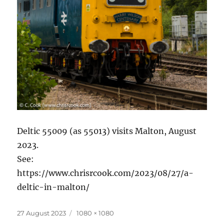
Deltic 55009 (as 55013) visits Malton, August
2023.
See:
https://www.chrisrcook.com/2023/08/27/a-
deltic-in-malton/
Posted
Full
27 August 2023
1080 × 1080
on
size