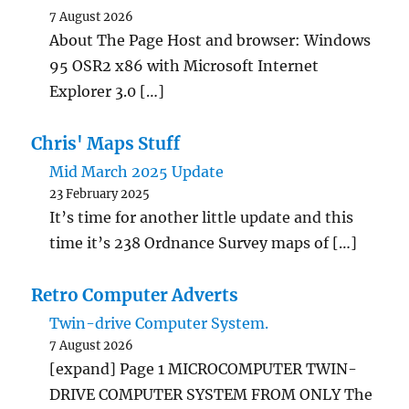
7 August 2026
About The Page Host and browser: Windows
95 OSR2 x86 with Microsoft Internet
Explorer 3.0 […]
Chris' Maps Stuff
Mid March 2025 Update
23 February 2025
It’s time for another little update and this
time it’s 238 Ordnance Survey maps of […]
Retro Computer Adverts
Twin-drive Computer System.
7 August 2026
[expand] Page 1 MICROCOMPUTER TWIN-
DRIVE COMPUTER SYSTEM FROM ONLY The