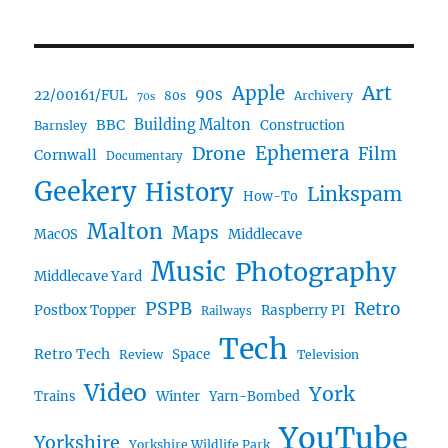
Art
Apple
90s
22/00161/FUL
80s
Archivery
70s
BBC
Building Malton
Construction
Barnsley
Ephemera
Drone
Film
Cornwall
Documentary
Geekery
History
Linkspam
How-To
Malton
Maps
MacOS
Middlecave
Music
Photography
Middlecave Yard
PSPB
Retro
Postbox Topper
Raspberry PI
Railways
Tech
Retro Tech
Space
Review
Television
Video
York
Trains
Winter
Yarn-Bombed
YouTube
Yorkshire
Yorkshire Wildlife Park