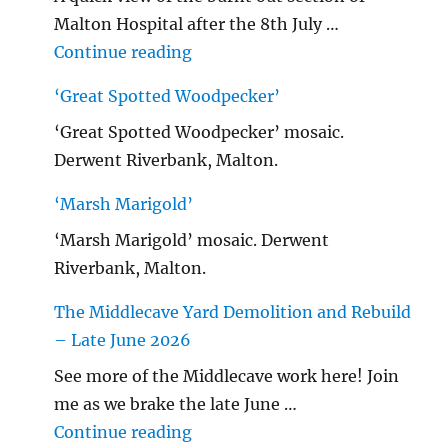
Malton Hospital after the 8th July …
"Malton Hospital"
Continue reading
‘Great Spotted Woodpecker’
‘Great Spotted Woodpecker’ mosaic.
Derwent Riverbank, Malton.
‘Marsh Marigold’
‘Marsh Marigold’ mosaic. Derwent
Riverbank, Malton.
The Middlecave Yard Demolition and Rebuild
– Late June 2026
See more of the Middlecave work here! Join
me as we brake the late June …
"The Middlecave Yard Demolitio
Continue reading