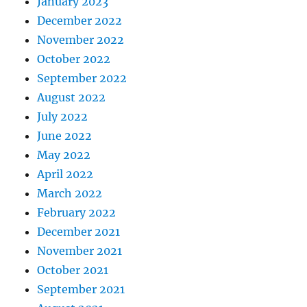
January 2023
December 2022
November 2022
October 2022
September 2022
August 2022
July 2022
June 2022
May 2022
April 2022
March 2022
February 2022
December 2021
November 2021
October 2021
September 2021