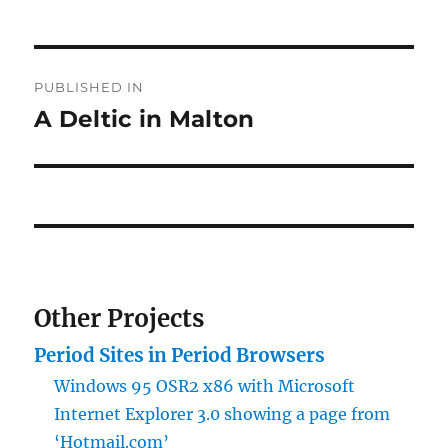
Post
PUBLISHED IN
navigation
A Deltic in Malton
Other Projects
Period Sites in Period Browsers
Windows 95 OSR2 x86 with Microsoft
Internet Explorer 3.0 showing a page from
‘Hotmail.com’