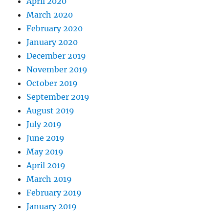
April 2020
March 2020
February 2020
January 2020
December 2019
November 2019
October 2019
September 2019
August 2019
July 2019
June 2019
May 2019
April 2019
March 2019
February 2019
January 2019