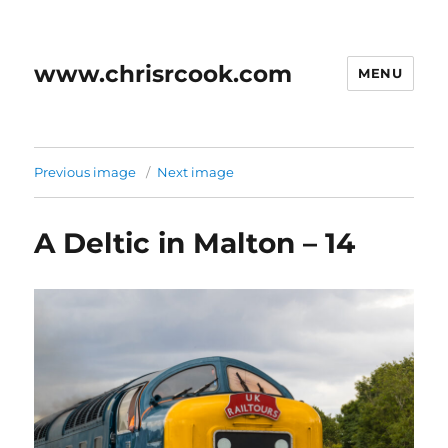
www.chrisrcook.com
MENU
Previous image
Next image
A Deltic in Malton – 14