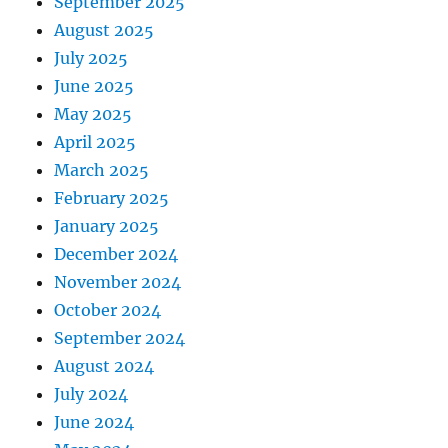
September 2025
August 2025
July 2025
June 2025
May 2025
April 2025
March 2025
February 2025
January 2025
December 2024
November 2024
October 2024
September 2024
August 2024
July 2024
June 2024