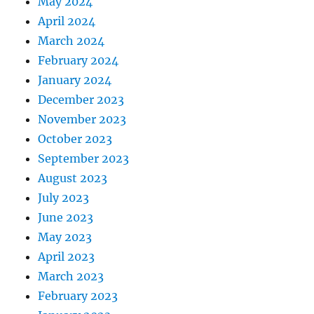
May 2024
April 2024
March 2024
February 2024
January 2024
December 2023
November 2023
October 2023
September 2023
August 2023
July 2023
June 2023
May 2023
April 2023
March 2023
February 2023