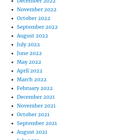
December 2022
November 2022
October 2022
September 2022
August 2022
July 2022
June 2022
May 2022
April 2022
March 2022
February 2022
December 2021
November 2021
October 2021
September 2021
August 2021