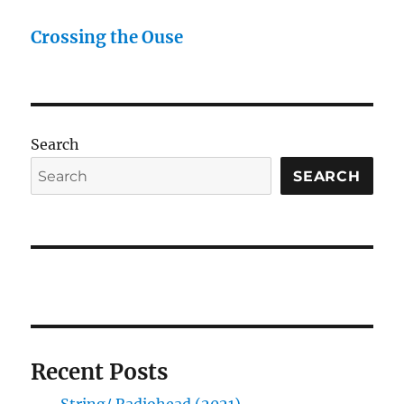
Crossing the Ouse
Search
SEARCH
Recent Posts