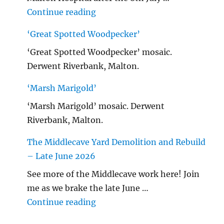
"Malton Hospital"
Continue reading
‘Great Spotted Woodpecker’
‘Great Spotted Woodpecker’ mosaic.
Derwent Riverbank, Malton.
‘Marsh Marigold’
‘Marsh Marigold’ mosaic. Derwent
Riverbank, Malton.
The Middlecave Yard Demolition and Rebuild
– Late June 2026
See more of the Middlecave work here! Join
me as we brake the late June …
"The Middlecave Yard Demolitio
Continue reading