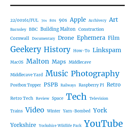
Art
Apple
90s
22/00161/FUL
80s
Archivery
70s
BBC
Building Malton
Construction
Barnsley
Ephemera
Drone
Film
Cornwall
Documentary
Geekery
History
Linkspam
How-To
Malton
Maps
MacOS
Middlecave
Music
Photography
Middlecave Yard
PSPB
Retro
Postbox Topper
Raspberry PI
Railways
Tech
Retro Tech
Space
Review
Television
Video
York
Trains
Winter
Yarn-Bombed
YouTube
Yorkshire
Yorkshire Wildlife Park