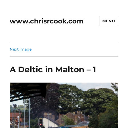
www.chrisrcook.com
MENU
Next image
A Deltic in Malton – 1