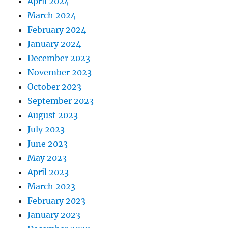
April 2024
March 2024
February 2024
January 2024
December 2023
November 2023
October 2023
September 2023
August 2023
July 2023
June 2023
May 2023
April 2023
March 2023
February 2023
January 2023