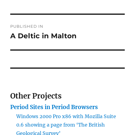
Post
PUBLISHED IN
navigation
A Deltic in Malton
Other Projects
Period Sites in Period Browsers
Windows 2000 Pro x86 with Mozilla Suite
0.6 showing a page from ‘The British
Geological Survey’