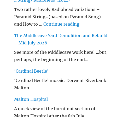
…String/ Radiohead (2021)
Two rather lovely Radiohead variations –
Pyramid Strings (based on Pyramid Song)
"…String/ Radioh
and How to …
Continue reading
The Middlecave Yard Demolition and Rebuild
– Mid July 2026
See more of the Middlecave work here! …but,
perhaps, the beginning of the end…
‘Cardinal Beetle’
‘Cardinal Beetle’ mosaic. Derwent Riverbank,
Malton.
Malton Hospital
A quick view of the burnt out section of
Malton Hospital after the 8th July …