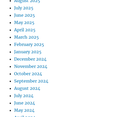
August 2025
July 2025
June 2025
May 2025
April 2025
March 2025
February 2025
January 2025
December 2024
November 2024
October 2024
September 2024
August 2024
July 2024
June 2024
May 2024