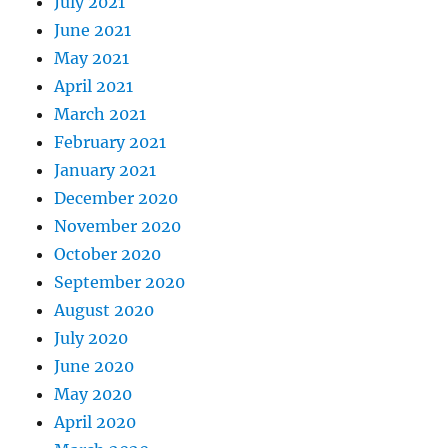
July 2021
June 2021
May 2021
April 2021
March 2021
February 2021
January 2021
December 2020
November 2020
October 2020
September 2020
August 2020
July 2020
June 2020
May 2020
April 2020