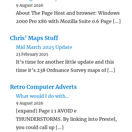
9 August 2026
About The Page Host and browser: Windows
2000 Pro x86 with Mozilla Suite 0.6 Page […]
Chris' Maps Stuff
Mid March 2025 Update
23 February 2025
It’s time for another little update and this
time it’s 238 Ordnance Survey maps of […]
Retro Computer Adverts
What would I do with…
9 August 2026
[expand] Page 1 1 AVOID e
THUNDERSTORMS. By linking into Prestel,
you could call up […]