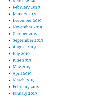
March 2020
February 2020
January 2020
December 2019
November 2019
October 2019
September 2019
August 2019
July 2019
June 2019
May 2019
April 2019
March 2019
February 2019
January 2019