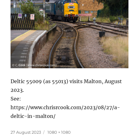
Deltic 55009 (as 55013) visits Malton, August
2023.
See:
https://www.chrisrcook.com/2023/08/27/a-
deltic-in-malton/
Posted
Full
27 August 2023
1080 × 1080
on
size