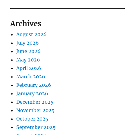
Archives
August 2026
July 2026
June 2026
May 2026
April 2026
March 2026
February 2026
January 2026
December 2025
November 2025
October 2025
September 2025