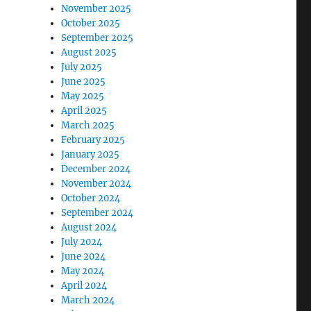
November 2025
October 2025
September 2025
August 2025
July 2025
June 2025
May 2025
April 2025
March 2025
February 2025
January 2025
December 2024
November 2024
October 2024
September 2024
August 2024
July 2024
June 2024
May 2024
April 2024
March 2024