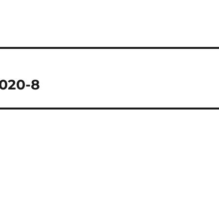
2020-8