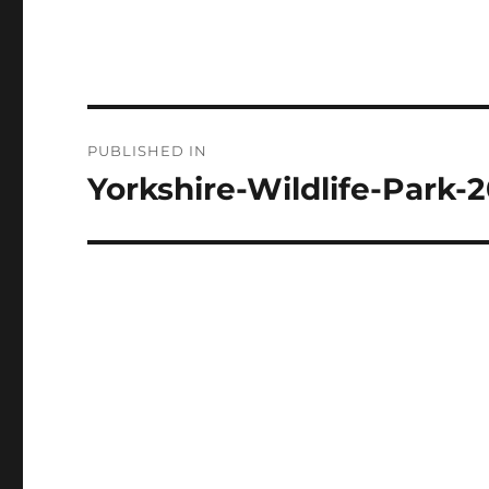
Post
PUBLISHED IN
navigation
Yorkshire-Wildlife-Park-