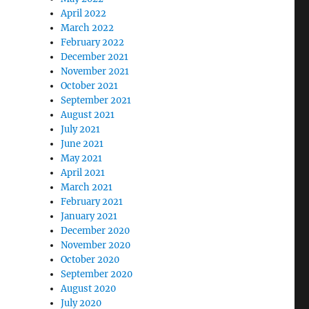
April 2022
March 2022
February 2022
December 2021
November 2021
October 2021
September 2021
August 2021
July 2021
June 2021
May 2021
April 2021
March 2021
February 2021
January 2021
December 2020
November 2020
October 2020
September 2020
August 2020
July 2020