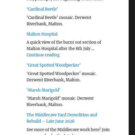
‘Cardinal Beetle’
‘Cardinal Beetle’ mosaic. Derwent
Riverbank, Malton.
Malton Hospital
A quick view of the burnt out section of
Malton Hospital after the 8th July …
"Malton Hospital"
Continue reading
‘Great Spotted Woodpecker’
‘Great Spotted Woodpecker’ mosaic.
Derwent Riverbank, Malton.
‘Marsh Marigold’
‘Marsh Marigold’ mosaic. Derwent
Riverbank, Malton.
The Middlecave Yard Demolition and
Rebuild – Late June 2026
See more of the Middlecave work here! Join