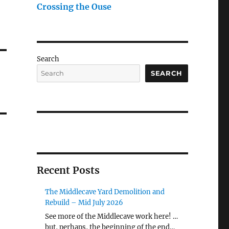
Crossing the Ouse
Search
SEARCH
Recent Posts
The Middlecave Yard Demolition and
Rebuild – Mid July 2026
See more of the Middlecave work here! …
but, perhaps, the beginning of the end…