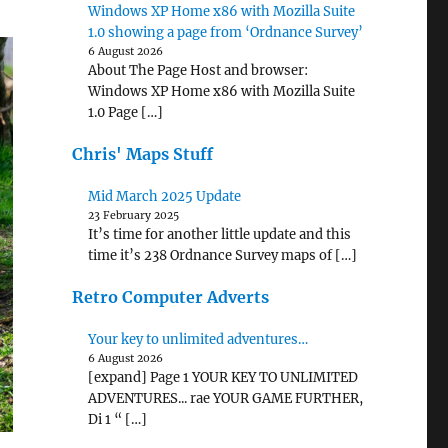
Windows XP Home x86 with Mozilla Suite
1.0 showing a page from ‘Ordnance Survey’
6 August 2026
About The Page Host and browser:
Windows XP Home x86 with Mozilla Suite
1.0 Page […]
Chris' Maps Stuff
Mid March 2025 Update
23 February 2025
It’s time for another little update and this
time it’s 238 Ordnance Survey maps of […]
Retro Computer Adverts
Your key to unlimited adventures…
6 August 2026
[expand] Page 1 YOUR KEY TO UNLIMITED
ADVENTURES... rae YOUR GAME FURTHER,
Di 1 “ […]