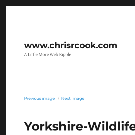
www.chrisrcook.com
A Little More Web Kipple
Previous image
Next image
Yorkshire-Wildlif