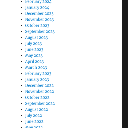
February 2024
January 2024
December 2023
November 2023
October 2023
September 2023
August 2023
July 2023
June 2023
May 2023
April 2023
March 2023
February 2023
January 2023
December 2022
November 2022
October 2022
September 2022
August 2022
July 2022
June 2022
May 2022