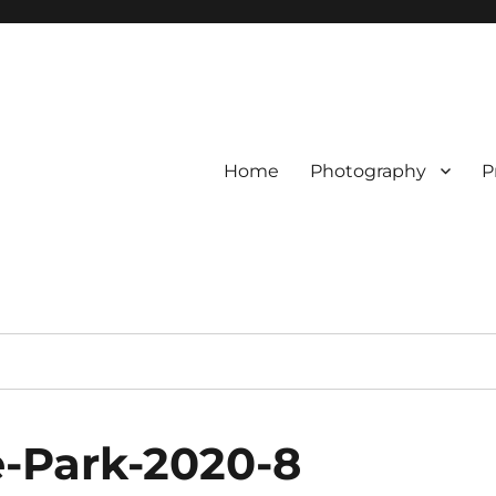
Home
Photography
P
e-Park-2020-8