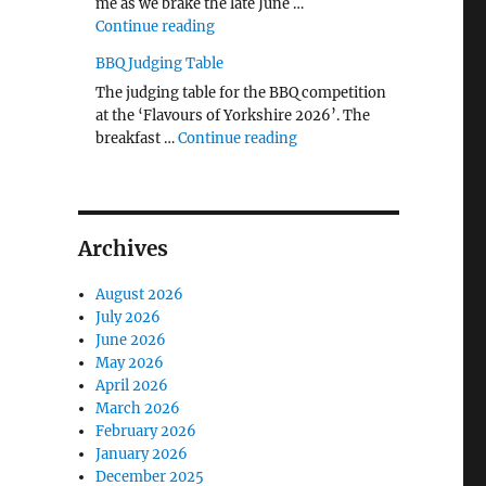
me as we brake the late June …
"The Middlecave Yard Demolition and R
Continue reading
BBQ Judging Table
The judging table for the BBQ competition
at the ‘Flavours of Yorkshire 2026’. The
"BBQ Judging Table"
breakfast …
Continue reading
Archives
August 2026
July 2026
June 2026
May 2026
April 2026
March 2026
February 2026
January 2026
December 2025