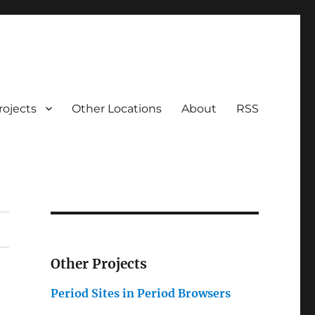
rojects
Other Locations
About
RSS
Other Projects
Period Sites in Period Browsers