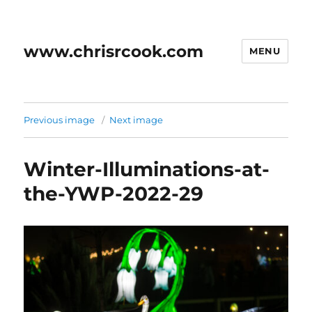
www.chrisrcook.com
MENU
Previous image
Next image
Winter-Illuminations-at-
the-YWP-2022-29