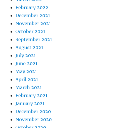
February 2022
December 2021
November 2021
October 2021
September 2021
August 2021
July 2021
June 2021
May 2021
April 2021
March 2021
February 2021
January 2021
December 2020
November 2020
October 2020