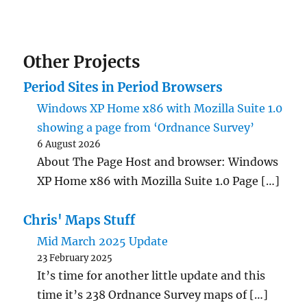
Other Projects
Period Sites in Period Browsers
Windows XP Home x86 with Mozilla Suite 1.0
showing a page from ‘Ordnance Survey’
6 August 2026
About The Page Host and browser: Windows
XP Home x86 with Mozilla Suite 1.0 Page […]
Chris' Maps Stuff
Mid March 2025 Update
23 February 2025
It’s time for another little update and this
time it’s 238 Ordnance Survey maps of […]