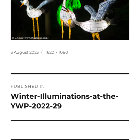
Posted
Full
3 August 2023
1620 × 1080
on
size
Post
PUBLISHED IN
navigation
Winter-Illuminations-at-the-
YWP-2022-29