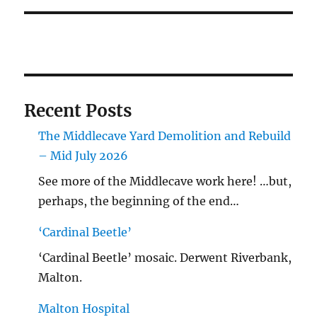
Recent Posts
The Middlecave Yard Demolition and Rebuild
– Mid July 2026
See more of the Middlecave work here! …but,
perhaps, the beginning of the end…
‘Cardinal Beetle’
‘Cardinal Beetle’ mosaic. Derwent Riverbank,
Malton.
Malton Hospital