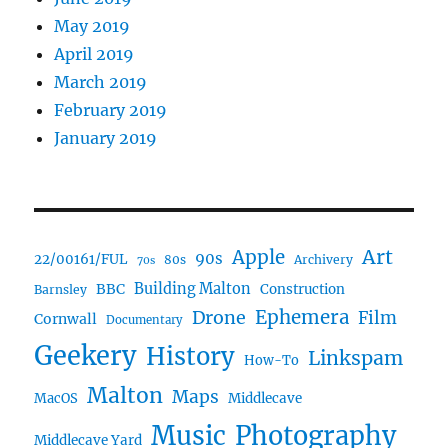
May 2019
April 2019
March 2019
February 2019
January 2019
Art
Apple
90s
22/00161/FUL
80s
Archivery
70s
BBC
Building Malton
Construction
Barnsley
Drone
Ephemera
Film
Cornwall
Documentary
Geekery
History
Linkspam
How-To
Malton
Maps
MacOS
Middlecave
Music
Photography
Middlecave Yard