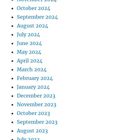
October 2024
September 2024
August 2024
July 2024
June 2024
May 2024
April 2024
March 2024
February 2024
January 2024
December 2023
November 2023
October 2023
September 2023
August 2023
July 2023