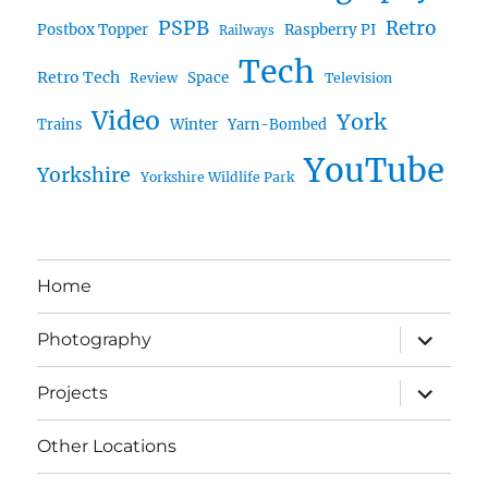
PSPB
Retro
Postbox Topper
Raspberry PI
Railways
Tech
Retro Tech
Space
Review
Television
Video
York
Trains
Winter
Yarn-Bombed
YouTube
Yorkshire
Yorkshire Wildlife Park
Home
expand
Photography
child
menu
expand
Projects
child
menu
Other Locations