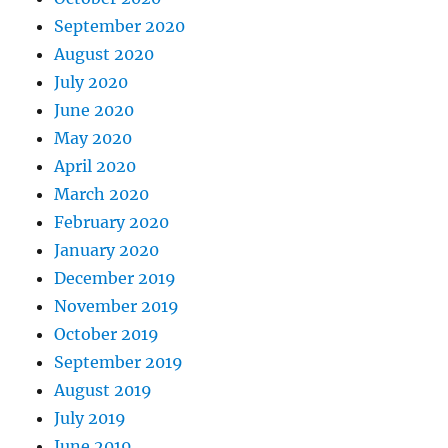
September 2020
August 2020
July 2020
June 2020
May 2020
April 2020
March 2020
February 2020
January 2020
December 2019
November 2019
October 2019
September 2019
August 2019
July 2019
June 2019