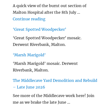
A quick view of the burnt out section of
Malton Hospital after the 8th July …
"Malton Hospital"
Continue reading
‘Great Spotted Woodpecker’
‘Great Spotted Woodpecker’ mosaic.
Derwent Riverbank, Malton.
‘Marsh Marigold’
‘Marsh Marigold’ mosaic. Derwent
Riverbank, Malton.
The Middlecave Yard Demolition and Rebuild
– Late June 2026
See more of the Middlecave work here! Join
me as we brake the late June …