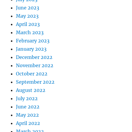
June 2023
May 2023
April 2023
March 2023
February 2023
January 2023
December 2022
November 2022
October 2022
September 2022
August 2022
July 2022
June 2022
May 2022
April 2022
March 2022