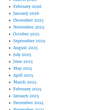
February 2026
January 2026
December 2025
November 2025
October 2025
September 2025
August 2025
July 2025
June 2025
May 2025
April 2025
March 2025
February 2025
January 2025
December 2024
November 2024