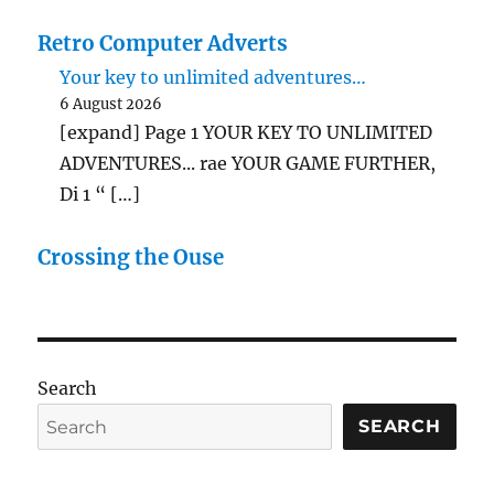
Retro Computer Adverts
Your key to unlimited adventures…
6 August 2026
[expand] Page 1 YOUR KEY TO UNLIMITED
ADVENTURES... rae YOUR GAME FURTHER,
Di 1 “ […]
Crossing the Ouse
Search
SEARCH