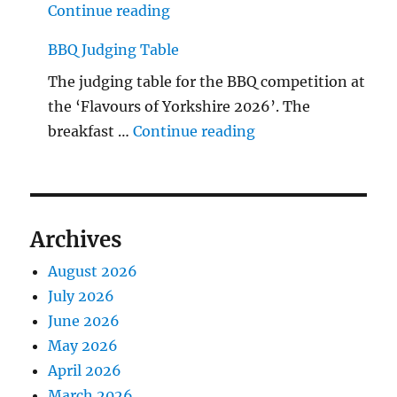
"The Middlecave Yard Demolitio
Continue reading
BBQ Judging Table
The judging table for the BBQ competition at
the ‘Flavours of Yorkshire 2026’. The
"BBQ Judging Table
breakfast …
Continue reading
Archives
August 2026
July 2026
June 2026
May 2026
April 2026
March 2026