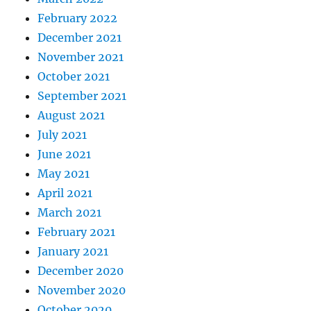
February 2022
December 2021
November 2021
October 2021
September 2021
August 2021
July 2021
June 2021
May 2021
April 2021
March 2021
February 2021
January 2021
December 2020
November 2020
October 2020