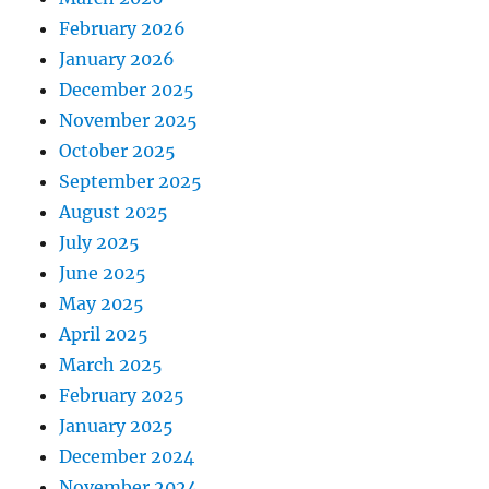
February 2026
January 2026
December 2025
November 2025
October 2025
September 2025
August 2025
July 2025
June 2025
May 2025
April 2025
March 2025
February 2025
January 2025
December 2024
November 2024