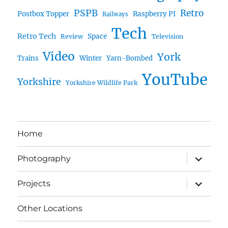
PSPB
Retro
Postbox Topper
Raspberry PI
Railways
Tech
Retro Tech
Space
Review
Television
Video
York
Trains
Winter
Yarn-Bombed
YouTube
Yorkshire
Yorkshire Wildlife Park
Home
expand
Photography
child
menu
expand
Projects
child
menu
Other Locations