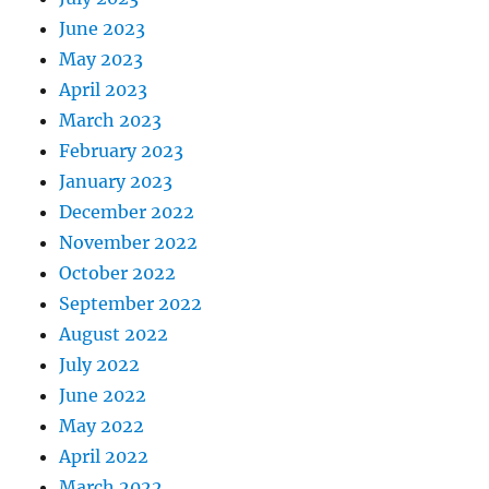
June 2023
May 2023
April 2023
March 2023
February 2023
January 2023
December 2022
November 2022
October 2022
September 2022
August 2022
July 2022
June 2022
May 2022
April 2022
March 2022