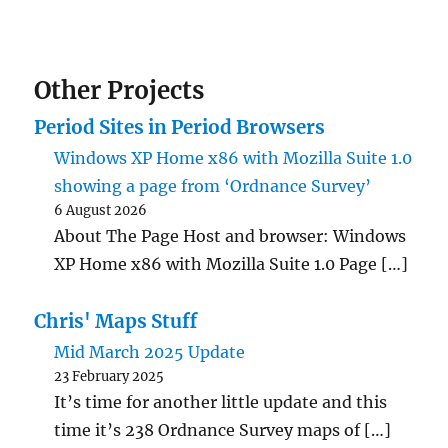
Other Projects
Period Sites in Period Browsers
Windows XP Home x86 with Mozilla Suite 1.0
showing a page from ‘Ordnance Survey’
6 August 2026
About The Page Host and browser: Windows
XP Home x86 with Mozilla Suite 1.0 Page […]
Chris' Maps Stuff
Mid March 2025 Update
23 February 2025
It’s time for another little update and this
time it’s 238 Ordnance Survey maps of […]