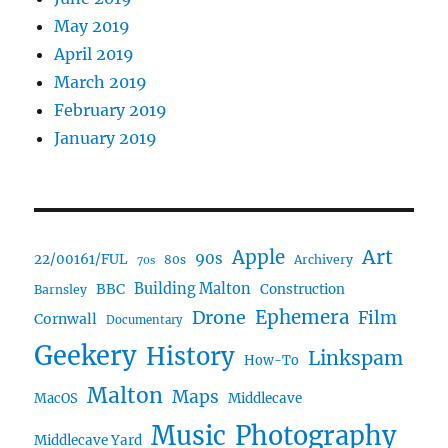
May 2019
April 2019
March 2019
February 2019
January 2019
Art
Apple
90s
22/00161/FUL
80s
Archivery
70s
BBC
Building Malton
Construction
Barnsley
Drone
Ephemera
Film
Cornwall
Documentary
Geekery
History
Linkspam
How-To
Malton
Maps
MacOS
Middlecave
Music
Photography
Middlecave Yard