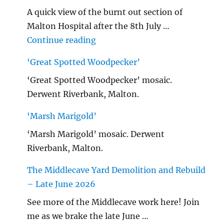
A quick view of the burnt out section of
Malton Hospital after the 8th July …
"Malton Hospital"
Continue reading
‘Great Spotted Woodpecker’
‘Great Spotted Woodpecker’ mosaic.
Derwent Riverbank, Malton.
‘Marsh Marigold’
‘Marsh Marigold’ mosaic. Derwent
Riverbank, Malton.
The Middlecave Yard Demolition and Rebuild
– Late June 2026
See more of the Middlecave work here! Join
me as we brake the late June …