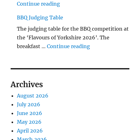
"The Middlecave Yard Demolitio
Continue reading
BBQ Judging Table
The judging table for the BBQ competition at
the ‘Flavours of Yorkshire 2026’. The
"BBQ Judging Table
breakfast …
Continue reading
Archives
August 2026
July 2026
June 2026
May 2026
April 2026
March 2026