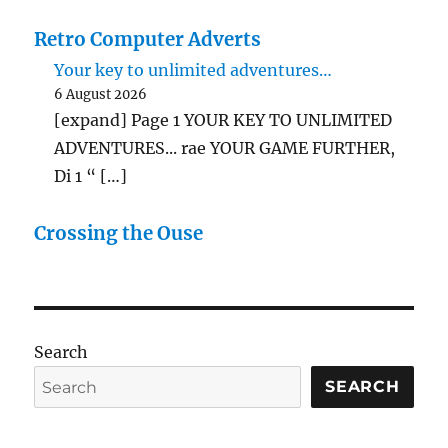
Retro Computer Adverts
Your key to unlimited adventures…
6 August 2026
[expand] Page 1 YOUR KEY TO UNLIMITED
ADVENTURES... rae YOUR GAME FURTHER,
Di 1 “ […]
Crossing the Ouse
Search
SEARCH