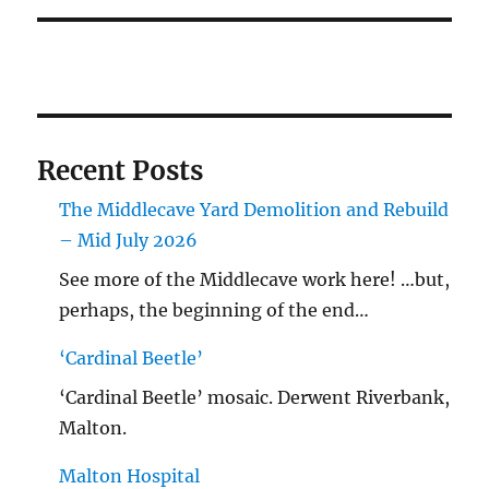
Recent Posts
The Middlecave Yard Demolition and Rebuild
– Mid July 2026
See more of the Middlecave work here! …but,
perhaps, the beginning of the end…
‘Cardinal Beetle’
‘Cardinal Beetle’ mosaic. Derwent Riverbank,
Malton.
Malton Hospital