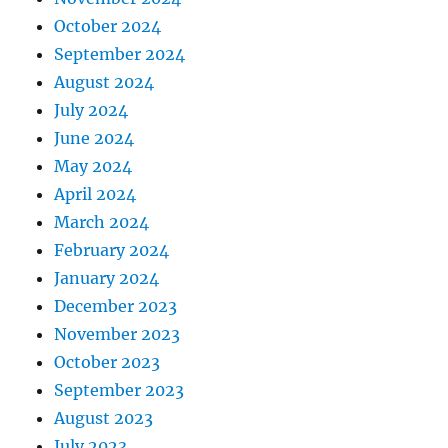
October 2024
September 2024
August 2024
July 2024
June 2024
May 2024
April 2024
March 2024
February 2024
January 2024
December 2023
November 2023
October 2023
September 2023
August 2023
July 2023