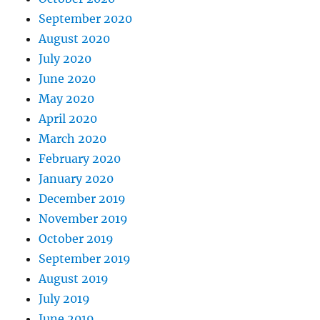
September 2020
August 2020
July 2020
June 2020
May 2020
April 2020
March 2020
February 2020
January 2020
December 2019
November 2019
October 2019
September 2019
August 2019
July 2019
June 2019