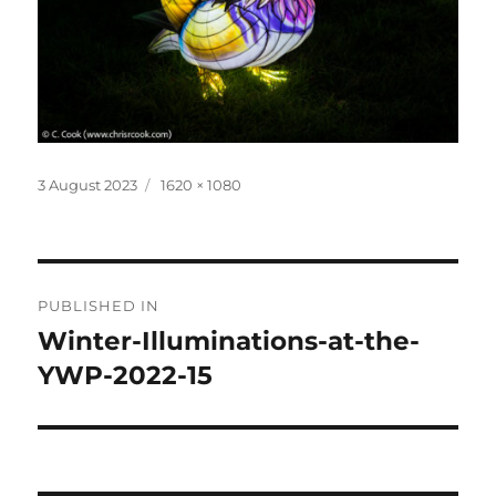
Posted
Full
3 August 2023
1620 × 1080
on
size
Post
PUBLISHED IN
navigation
Winter-Illuminations-at-the-
YWP-2022-15