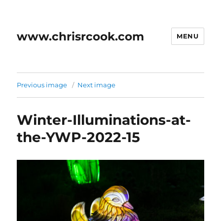
www.chrisrcook.com
MENU
Previous image
Next image
Winter-Illuminations-at-
the-YWP-2022-15