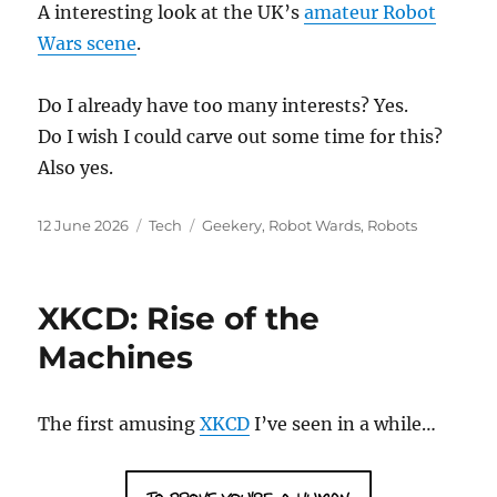
A interesting look at the UK’s
amateur Robot
Wars scene
.
Do I already have too many interests? Yes.
Do I wish I could carve out some time for this?
Also yes.
Posted
Categories
Tags
12 June 2026
Tech
Geekery
,
Robot Wards
,
Robots
on
XKCD: Rise of the
Machines
The first amusing
XKCD
I’ve seen in a while…