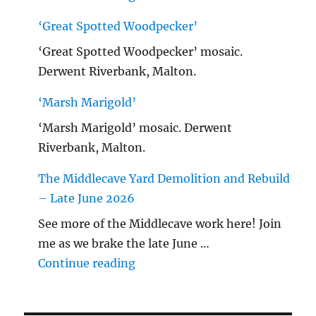
‘Great Spotted Woodpecker’
‘Great Spotted Woodpecker’ mosaic.
Derwent Riverbank, Malton.
‘Marsh Marigold’
‘Marsh Marigold’ mosaic. Derwent
Riverbank, Malton.
The Middlecave Yard Demolition and Rebuild
– Late June 2026
See more of the Middlecave work here! Join
me as we brake the late June …
"The Middlecave Yard Demolitio
Continue reading