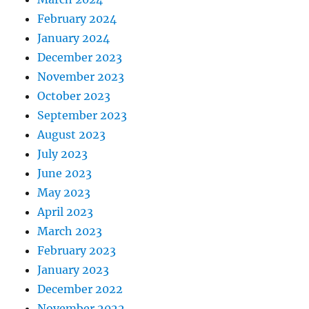
February 2024
January 2024
December 2023
November 2023
October 2023
September 2023
August 2023
July 2023
June 2023
May 2023
April 2023
March 2023
February 2023
January 2023
December 2022
November 2022