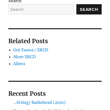
Search
SEARCH
Related Posts
Gut Fauna / XKCD
More XKCD
Aliens
Recent Posts
…String/ Radiohead (2021)