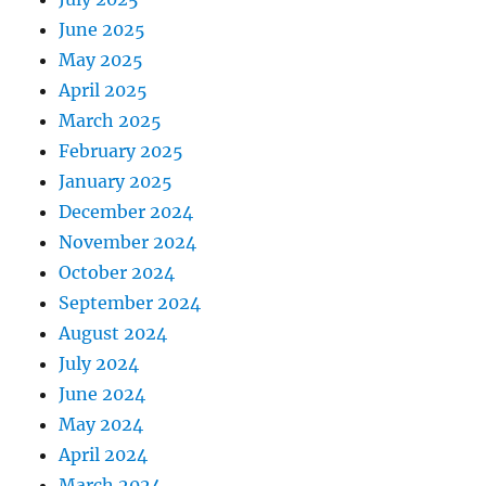
June 2025
May 2025
April 2025
March 2025
February 2025
January 2025
December 2024
November 2024
October 2024
September 2024
August 2024
July 2024
June 2024
May 2024
April 2024
March 2024