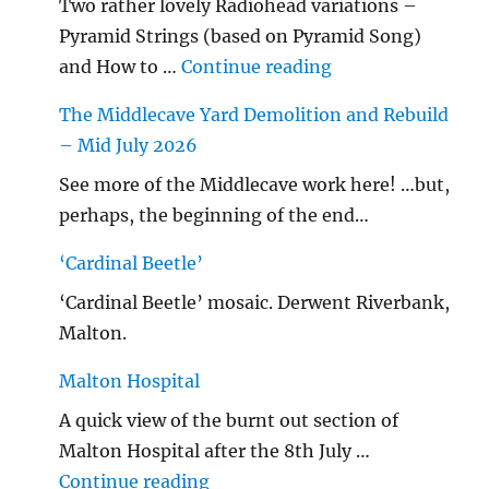
Two rather lovely Radiohead variations –
Pyramid Strings (based on Pyramid Song)
"…String/ Radioh
and How to …
Continue reading
The Middlecave Yard Demolition and Rebuild
– Mid July 2026
See more of the Middlecave work here! …but,
perhaps, the beginning of the end…
‘Cardinal Beetle’
‘Cardinal Beetle’ mosaic. Derwent Riverbank,
Malton.
Malton Hospital
A quick view of the burnt out section of
Malton Hospital after the 8th July …
"Malton Hospital"
Continue reading