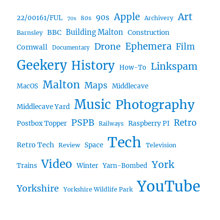
Art
Apple
90s
22/00161/FUL
80s
Archivery
70s
BBC
Building Malton
Construction
Barnsley
Ephemera
Drone
Film
Cornwall
Documentary
Geekery
History
Linkspam
How-To
Malton
Maps
MacOS
Middlecave
Music
Photography
Middlecave Yard
PSPB
Retro
Postbox Topper
Raspberry PI
Railways
Tech
Retro Tech
Space
Review
Television
Video
York
Trains
Winter
Yarn-Bombed
YouTube
Yorkshire
Yorkshire Wildlife Park