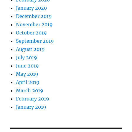
January 2020
December 2019
November 2019
October 2019
September 2019
August 2019
July 2019
June 2019
May 2019
April 2019
March 2019
February 2019
January 2019