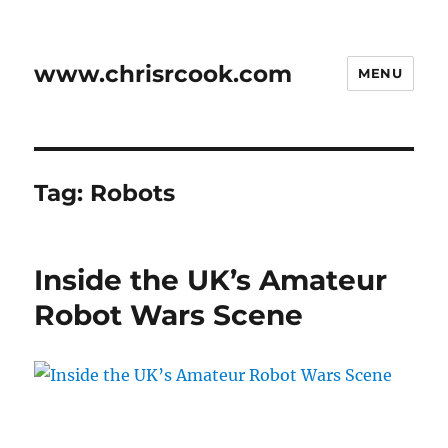
www.chrisrcook.com
MENU
Tag:
Robots
Inside the UK’s Amateur
Robot Wars Scene