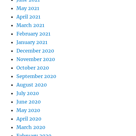
May 2021
April 2021
March 2021
February 2021
January 2021
December 2020
November 2020
October 2020
September 2020
August 2020
July 2020
June 2020
May 2020
April 2020
March 2020
February 2020