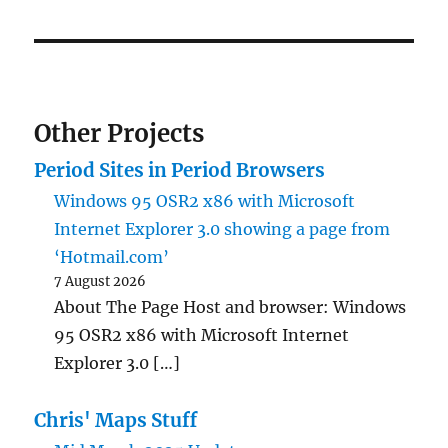
Other Projects
Period Sites in Period Browsers
Windows 95 OSR2 x86 with Microsoft
Internet Explorer 3.0 showing a page from
‘Hotmail.com’
7 August 2026
About The Page Host and browser: Windows
95 OSR2 x86 with Microsoft Internet
Explorer 3.0 […]
Chris' Maps Stuff