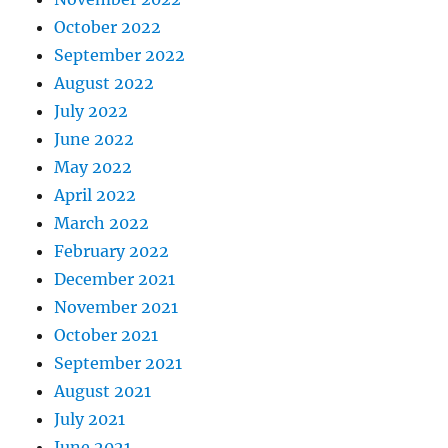
October 2022
September 2022
August 2022
July 2022
June 2022
May 2022
April 2022
March 2022
February 2022
December 2021
November 2021
October 2021
September 2021
August 2021
July 2021
June 2021