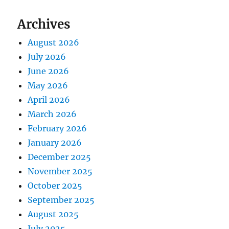
Archives
August 2026
July 2026
June 2026
May 2026
April 2026
March 2026
February 2026
January 2026
December 2025
November 2025
October 2025
September 2025
August 2025
July 2025