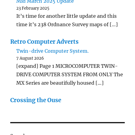
Mid March 2025 Update
23 February 2025
It’s time for another little update and this
time it’s 238 Ordnance Survey maps of […]
Retro Computer Adverts
Twin-drive Computer System.
7 August 2026
[expand] Page 1 MICROCOMPUTER TWIN-
DRIVE COMPUTER SYSTEM FROM ONLY The
MX Series are beautifully housed […]
Crossing the Ouse