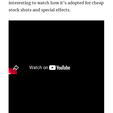
interesting to watch how it’s adopted for cheap
stock shots and special effects.