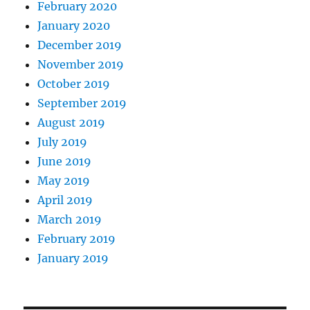
February 2020
January 2020
December 2019
November 2019
October 2019
September 2019
August 2019
July 2019
June 2019
May 2019
April 2019
March 2019
February 2019
January 2019