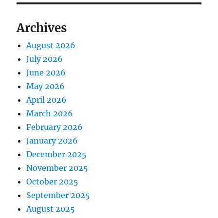
Archives
August 2026
July 2026
June 2026
May 2026
April 2026
March 2026
February 2026
January 2026
December 2025
November 2025
October 2025
September 2025
August 2025