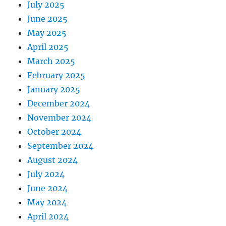
July 2025
June 2025
May 2025
April 2025
March 2025
February 2025
January 2025
December 2024
November 2024
October 2024
September 2024
August 2024
July 2024
June 2024
May 2024
April 2024