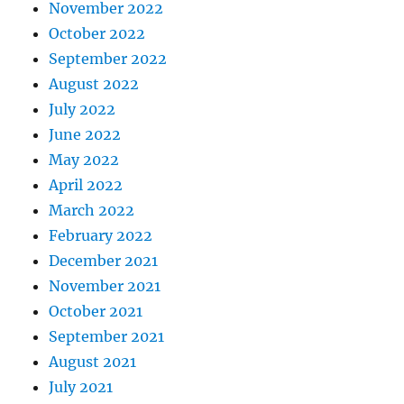
November 2022
October 2022
September 2022
August 2022
July 2022
June 2022
May 2022
April 2022
March 2022
February 2022
December 2021
November 2021
October 2021
September 2021
August 2021
July 2021