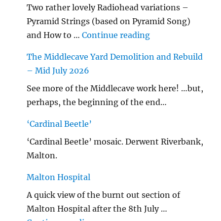
Two rather lovely Radiohead variations –
Pyramid Strings (based on Pyramid Song)
"…String/ Radioh
and How to …
Continue reading
The Middlecave Yard Demolition and Rebuild
– Mid July 2026
See more of the Middlecave work here! …but,
perhaps, the beginning of the end…
‘Cardinal Beetle’
‘Cardinal Beetle’ mosaic. Derwent Riverbank,
Malton.
Malton Hospital
A quick view of the burnt out section of
Malton Hospital after the 8th July …