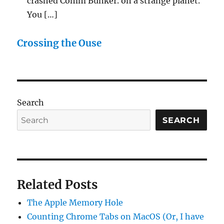
crashed Comm Bunker. on a strange planet.
You […]
Crossing the Ouse
Search
SEARCH
Related Posts
The Apple Memory Hole
Counting Chrome Tabs on MacOS (Or, I have