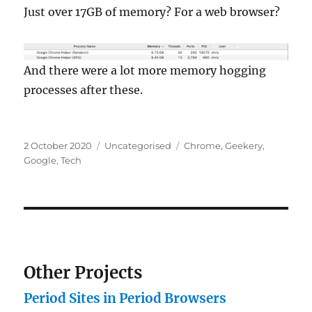
Just over 17GB of memory? For a web browser?
And there were a lot more memory hogging
processes after these.
Posted
Categories
Tags
2 October 2020
Uncategorised
Chrome
,
Geekery
,
on
Google
,
Tech
Other Projects
Period Sites in Period Browsers