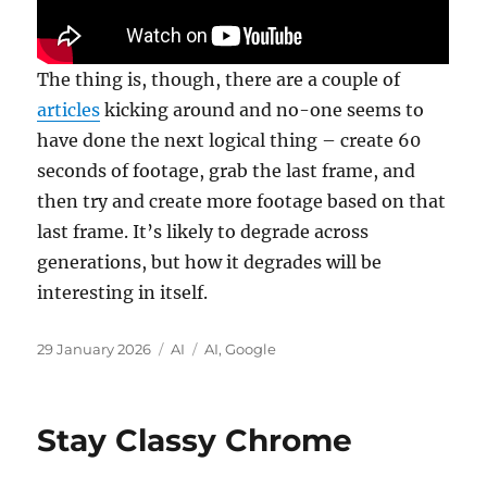
The thing is, though, there are a couple of
articles
kicking around and no-one seems to
have done the next logical thing – create 60
seconds of footage, grab the last frame, and
then try and create more footage based on that
last frame. It’s likely to degrade across
generations, but how it degrades will be
interesting in itself.
Posted
Categories
Tags
29 January 2026
AI
AI
,
Google
on
Stay Classy Chrome