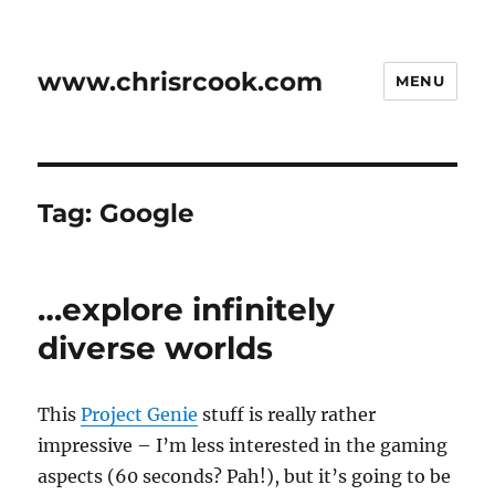
www.chrisrcook.com
MENU
Tag:
Google
…explore infinitely
diverse worlds
This
Project Genie
stuff is really rather
impressive – I’m less interested in the gaming
aspects (60 seconds? Pah!), but it’s going to be