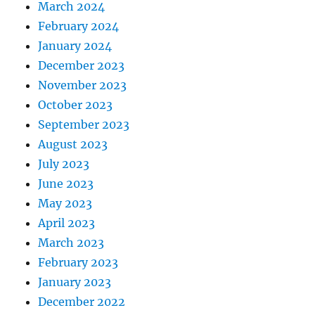
March 2024
February 2024
January 2024
December 2023
November 2023
October 2023
September 2023
August 2023
July 2023
June 2023
May 2023
April 2023
March 2023
February 2023
January 2023
December 2022