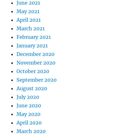
June 2021
May 2021
April 2021
March 2021
February 2021
January 2021
December 2020
November 2020
October 2020
September 2020
August 2020
July 2020
June 2020
May 2020
April 2020
March 2020