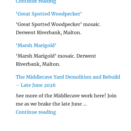
"Malton Hospital"
Continue reading
‘Great Spotted Woodpecker’
‘Great Spotted Woodpecker’ mosaic.
Derwent Riverbank, Malton.
‘Marsh Marigold’
‘Marsh Marigold’ mosaic. Derwent
Riverbank, Malton.
The Middlecave Yard Demolition and Rebuild
– Late June 2026
See more of the Middlecave work here! Join
me as we brake the late June …
"The Middlecave Yard Demolitio
Continue reading