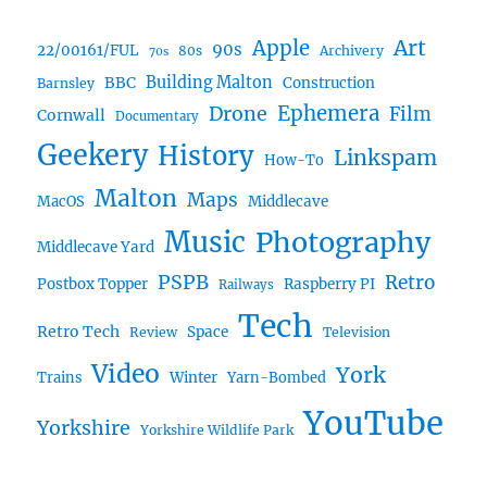
Art
Apple
90s
22/00161/FUL
80s
Archivery
70s
BBC
Building Malton
Construction
Barnsley
Ephemera
Drone
Film
Cornwall
Documentary
Geekery
History
Linkspam
How-To
Malton
Maps
MacOS
Middlecave
Music
Photography
Middlecave Yard
PSPB
Retro
Postbox Topper
Raspberry PI
Railways
Tech
Retro Tech
Space
Review
Television
Video
York
Trains
Winter
Yarn-Bombed
YouTube
Yorkshire
Yorkshire Wildlife Park