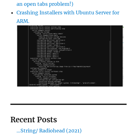
an open tabs problem!)
Crashing Installers with Ubuntu Server for
ARM.
Recent Posts
…String/ Radiohead (2021)