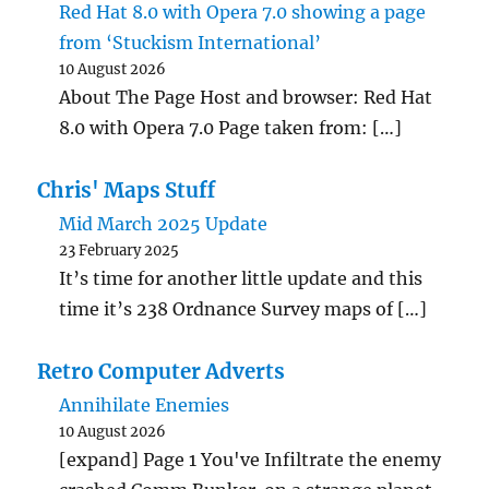
Red Hat 8.0 with Opera 7.0 showing a page
from ‘Stuckism International’
10 August 2026
About The Page Host and browser: Red Hat
8.0 with Opera 7.0 Page taken from: […]
Chris' Maps Stuff
Mid March 2025 Update
23 February 2025
It’s time for another little update and this
time it’s 238 Ordnance Survey maps of […]
Retro Computer Adverts
Annihilate Enemies
10 August 2026
[expand] Page 1 You've Infiltrate the enemy