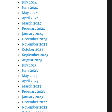
July 2024
June 2024
May 2024
April 2024
March 2024
February 2024
January 2024
December 2023
November 2023
October 2023
September 2023
August 2023
July 2023
June 2023
May 2023
April 2023
March 2023
February 2023
January 2023
December 2022
November 2022