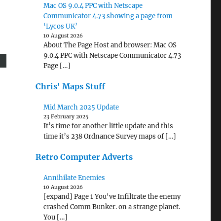
Mac OS 9.0.4 PPC with Netscape
Communicator 4.73 showing a page from
‘Lycos UK’
10 August 2026
About The Page Host and browser: Mac OS
9.0.4 PPC with Netscape Communicator 4.73
Page […]
Chris' Maps Stuff
Mid March 2025 Update
23 February 2025
It’s time for another little update and this
time it’s 238 Ordnance Survey maps of […]
Retro Computer Adverts
Annihilate Enemies
10 August 2026
[expand] Page 1 You've Infiltrate the enemy
crashed Comm Bunker. on a strange planet.
You […]