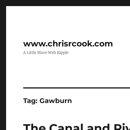
www.chrisrcook.com
A Little More Web Kipple
Tag:
Gawburn
The Canal and Riv