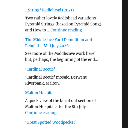
…String/ Radiohead (2021)
Two rather lovely Radiohead variations –
Pyramid Strings (based on Pyramid Song)
"…String/ Radiohead (20
and How to …
Continue reading
The Middlecave Yard Demolition and
Rebuild – Mid July 2026
See more of the Middlecave work here! …
but, perhaps, the beginning of the end…
‘Cardinal Beetle’
‘Cardinal Beetle’ mosaic. Derwent
Riverbank, Malton.
Malton Hospital
A quick view of the burnt out section of
Malton Hospital after the 8th July …
"Malton Hospital"
Continue reading
‘Great Spotted Woodpecker’