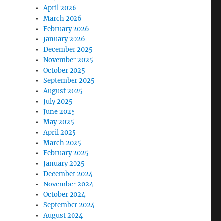
April 2026
March 2026
February 2026
January 2026
December 2025
November 2025
October 2025
September 2025
August 2025
July 2025
June 2025
May 2025
April 2025
March 2025
February 2025
January 2025
December 2024
November 2024
October 2024
September 2024
August 2024