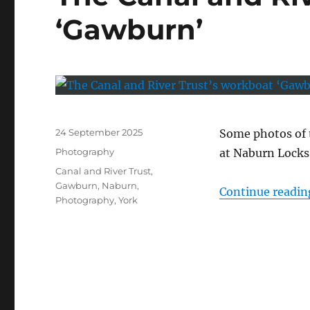
‘Gawburn’
Posted
24 September 2025
Some photos of
on
Categories
Photography
at Naburn Locks
Tags
Canal and River Trust
,
Gawburn
,
Naburn
,
Continue readin
Photography
,
York