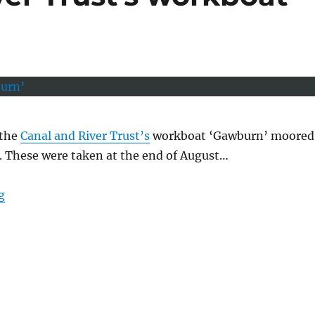
 the
Canal and River Trust’s
workboat ‘Gawburn’ moored
. These were taken at the end of August…
“The Canal and River Trust’s workboat ‘Gawburn’”
g