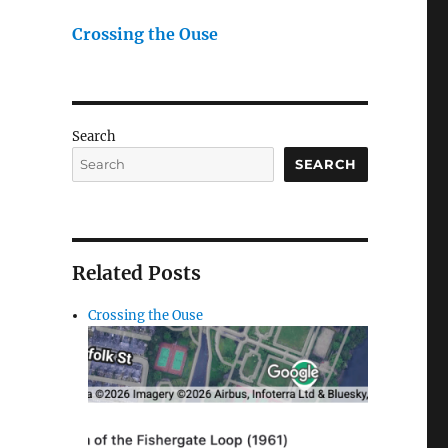
Crossing the Ouse
Search
SEARCH
Related Posts
Crossing the Ouse