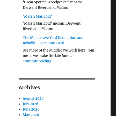
‘Great Spotted Woodpecker’ mosaic.
Derwent Riverbank, Malton.
‘Marsh Marigold’
‘Marsh Marigold’ mosaic. Derwent
Riverbank, Malton.
The Middlecave Yard Demolition and
Rebuild – Late June 2026
See more of the Middlecave work here! Join
me as we brake the late June …
"The Middlecave Yard Demolition and R
Continue reading
Archives
August 2026
July 2026
June 2026
May 2026