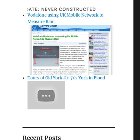
Vodafone using UK Mobile Network to
Measure Rain
Tours of Old York #1: 70s York in Flood
Recent Posts