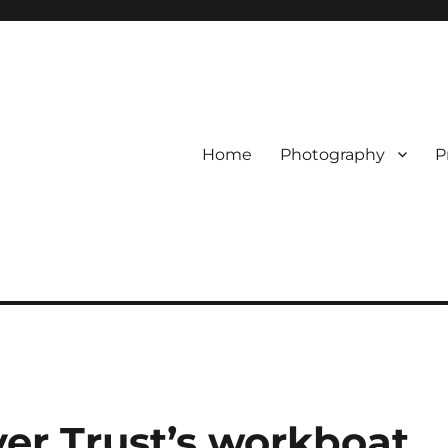
Home
Photography
P
er Trust’s workboat