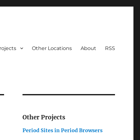
rojects
Other Locations
About
RSS
Other Projects
Period Sites in Period Browsers