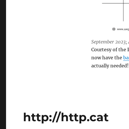
September 2023; A
Courtesy of the 
now have the
ba
actually needed!
http://http.cat