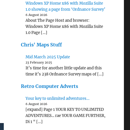
Windows XP Home x86 with Mozilla Suite
1.0 showing a page from ‘Ordnance Survey’
6 August 2026
About The Page Host and browser:
Windows XP Home x86 with Mozilla Suite
1.0 Page […]
Chris' Maps Stuff
Mid March 2025 Update
23 February 2025
It’s time for another little update and this
time it’s 238 Ordnance Survey maps of […]
Retro Computer Adverts
Your key to unlimited adventures…
6 August 2026
[expand] Page 1 YOUR KEY TO UNLIMITED
ADVENTURES... rae YOUR GAME FURTHER,
Di 1 “ […]