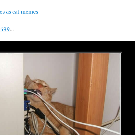
es as cat memes
f
599
…