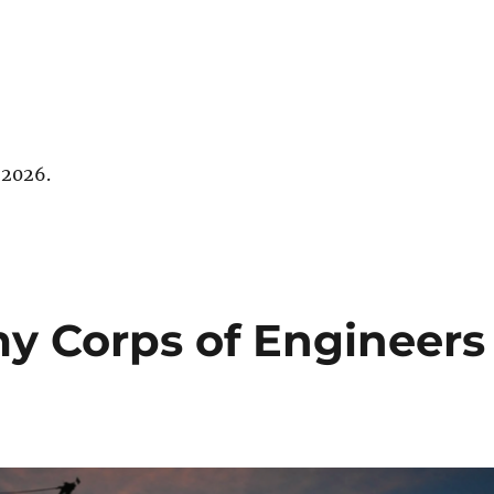
 2026.
my Corps of Engineers