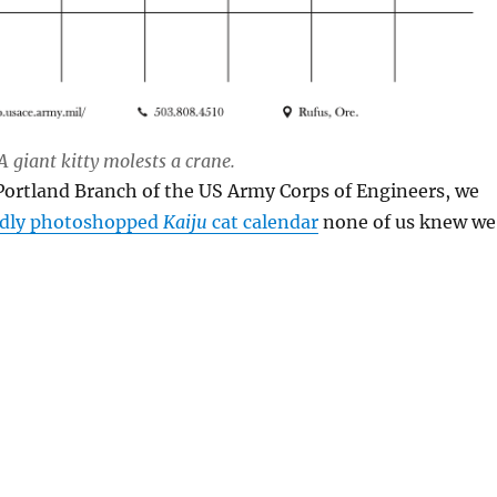
 giant kitty molests a crane.
Portland Branch of the US Army Corps of Engineers, we
dly photoshopped
Kaiju
cat calendar
none of us knew we