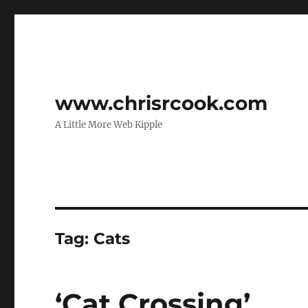
www.chrisrcook.com
A Little More Web Kipple
Tag:
Cats
‘Cat Crossing’