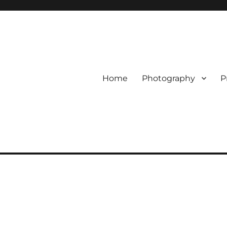
Home
Photography
P