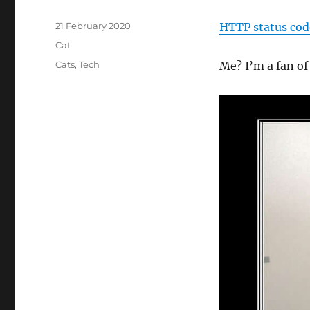
Posted
21 February 2020
HTTP status cod
on
Categories
Cat
Tags
Cats
,
Tech
Me? I’m a fan o