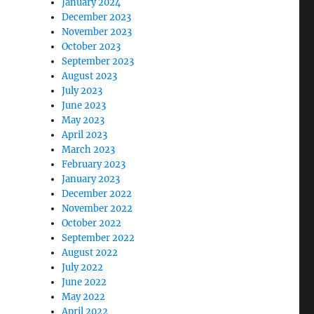
January 2024
December 2023
November 2023
October 2023
September 2023
August 2023
July 2023
June 2023
May 2023
April 2023
March 2023
February 2023
January 2023
December 2022
November 2022
October 2022
September 2022
August 2022
July 2022
June 2022
May 2022
April 2022