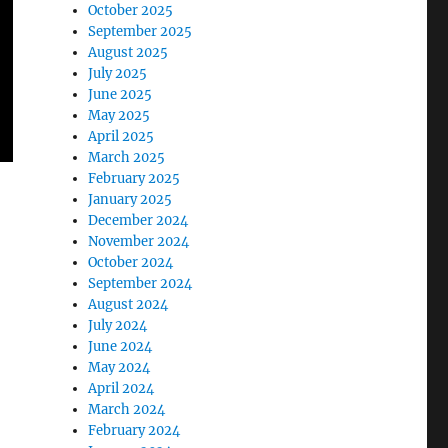
October 2025
September 2025
August 2025
July 2025
June 2025
May 2025
April 2025
March 2025
February 2025
January 2025
December 2024
November 2024
October 2024
September 2024
August 2024
July 2024
June 2024
May 2024
April 2024
March 2024
February 2024