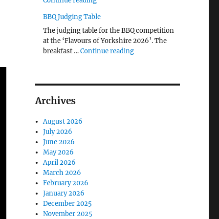
Continue reading
BBQ Judging Table
The judging table for the BBQ competition
at the ‘Flavours of Yorkshire 2026’. The
"BBQ Judging Table"
breakfast …
Continue reading
Archives
August 2026
July 2026
June 2026
May 2026
April 2026
March 2026
February 2026
January 2026
December 2025
November 2025