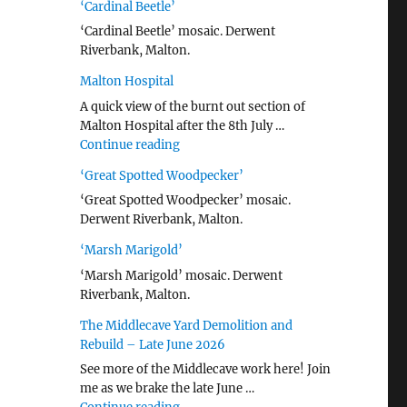
‘Cardinal Beetle’
‘Cardinal Beetle’ mosaic. Derwent
Riverbank, Malton.
Malton Hospital
A quick view of the burnt out section of
Malton Hospital after the 8th July …
"Malton Hospital"
Continue reading
‘Great Spotted Woodpecker’
‘Great Spotted Woodpecker’ mosaic.
Derwent Riverbank, Malton.
‘Marsh Marigold’
‘Marsh Marigold’ mosaic. Derwent
Riverbank, Malton.
The Middlecave Yard Demolition and
Rebuild – Late June 2026
See more of the Middlecave work here! Join
me as we brake the late June …
"The Middlecave Yard Demolition and R