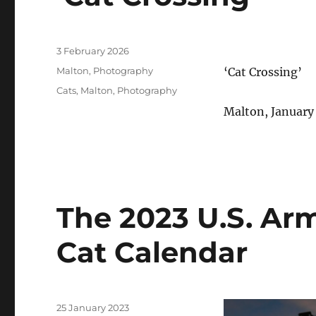
Posted
3 February 2026
on
Categories
Malton
,
Photography
‘Cat Crossing’
Tags
Cats
,
Malton
,
Photography
Malton, January
The 2023 U.S. Ar
Cat Calendar
Posted
25 January 2023