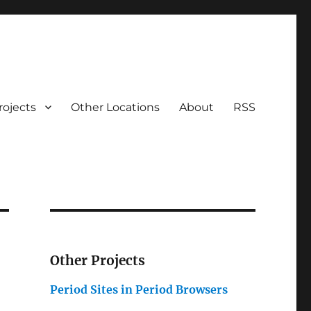
rojects
Other Locations
About
RSS
Other Projects
Period Sites in Period Browsers