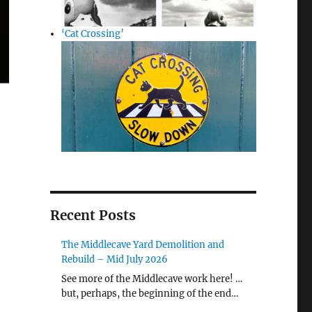
‘Cat Crossing’
Recent Posts
The Middlecave Yard Demolition and
Rebuild – Mid July 2026
See more of the Middlecave work here! …
but, perhaps, the beginning of the end…