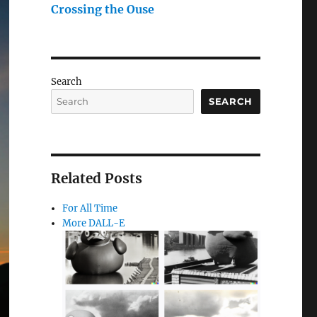
Crossing the Ouse
Search
SEARCH
Related Posts
For All Time
More DALL-E